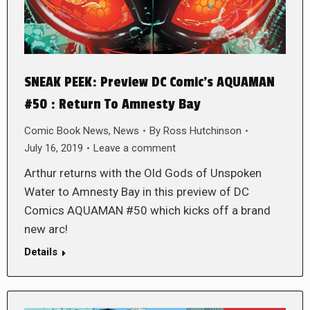
SNEAK PEEK: Preview DC Comic’s AQUAMAN
#50 : Return To Amnesty Bay
Comic Book News
,
News
By
Ross Hutchinson
July 16, 2019
Leave a comment
Arthur returns with the Old Gods of Unspoken
Water to Amnesty Bay in this preview of DC
Comics AQUAMAN #50 which kicks off a brand
new arc!
Details