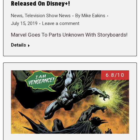
Released On Disney+!
News
,
Television Show News
By
Mike Eakins
July 15, 2019
Leave a comment
Marvel Goes To Parts Unknown With Storyboards!
Details
6.8/10