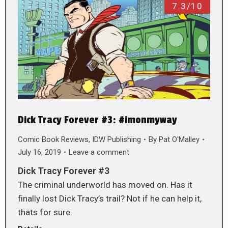
7.3/10
Dick Tracy Forever #3: #imonmyway
Comic Book Reviews
,
IDW Publishing
By
Pat O'Malley
July 16, 2019
Leave a comment
Dick Tracy Forever #3
The criminal underworld has moved on. Has it
finally lost Dick Tracy’s trail? Not if he can help it,
thats for sure.