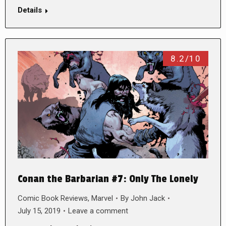
Details
8.2/10
Conan the Barbarian #7: Only The Lonely
Comic Book Reviews
,
Marvel
By
John Jack
July 15, 2019
Leave a comment