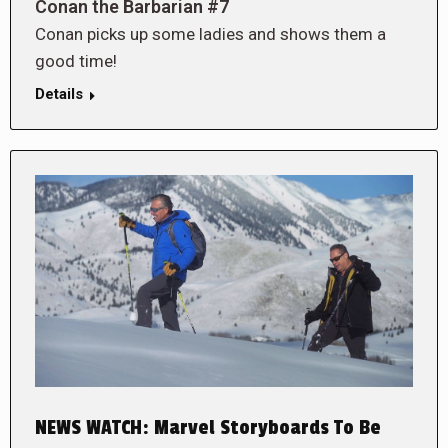
Conan the Barbarian #7
Conan picks up some ladies and shows them a
good time!
Details
NEWS WATCH: Marvel Storyboards To Be