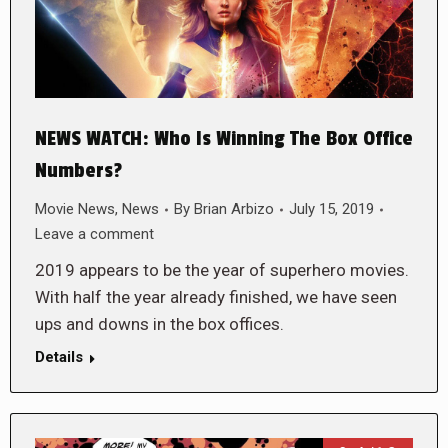
NEWS WATCH: Who Is Winning The Box Office
Numbers?
Movie News
,
News
By
Brian Arbizo
July 15, 2019
Leave a comment
2019 appears to be the year of superhero movies.
With half the year already finished, we have seen
ups and downs in the box offices.
Details