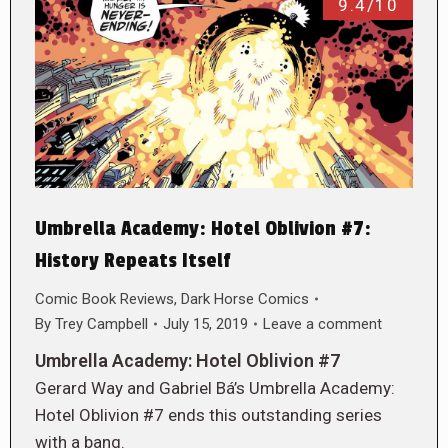
9.4/10
Umbrella Academy: Hotel Oblivion #7:
History Repeats Itself
Comic Book Reviews
,
Dark Horse Comics
By
Trey Campbell
July 15, 2019
Leave a comment
Umbrella Academy: Hotel Oblivion #7
Gerard Way and Gabriel Bá’s Umbrella Academy:
Hotel Oblivion #7 ends this outstanding series
with a bang.