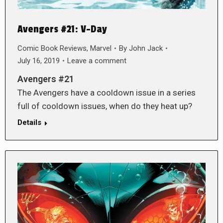
Avengers #21: V-Day
Comic Book Reviews
,
Marvel
By
John Jack
July 16, 2019
Leave a comment
Avengers #21
The Avengers have a cooldown issue in a series
full of cooldown issues, when do they heat up?
Details