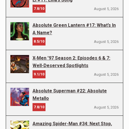
7.8/10
August 5, 2026
Absolute Green Lantern #17: What’s In
A Name?
8.5/10
August 5, 2026
X-Men ’97 Season 2: Episodes 6 & 7:
Well-Deserved Spotlights
9.1/10
August 5, 2026
Absolute Superman #22: Absolute
Metallo
7.8/10
August 5, 2026
Amazing Spider-Man #34: Next Stop,