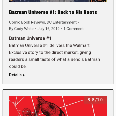
Batman Universe #1: Back to His Roots
Comic Book Reviews
,
DC Entertainment
By
Cody White
July 16, 2019
1 Comment
Batman Universe #1
Batman Universe #1 delivers the Walmart
Exclusive story to the direct market, giving
readers a small taste of what a Bendis Batman
could be.
Details
8.8/10