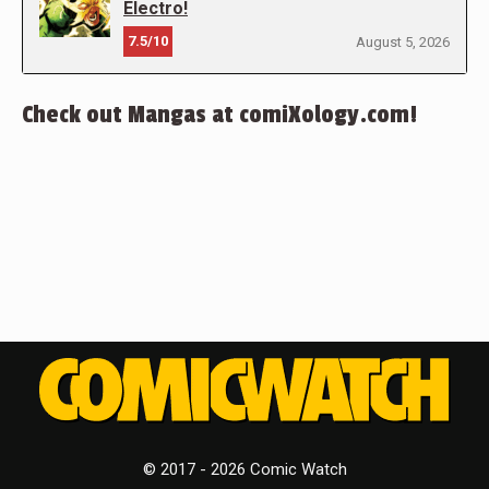
Electro!
7.5/10
August 5, 2026
Check out Mangas at comiXology.com!
© 2017 - 2026 Comic Watch