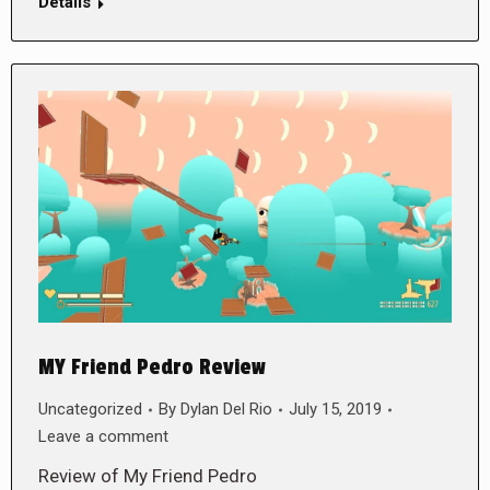
Details
MY Friend Pedro Review
Uncategorized
By
Dylan Del Rio
July 15, 2019
Leave a comment
Review of My Friend Pedro