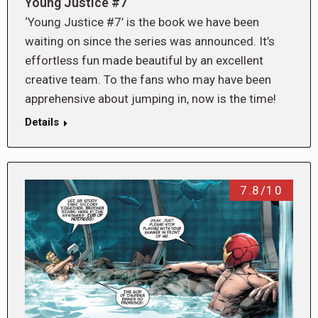
Young Justice #7
‘Young Justice #7’ is the book we have been
waiting on since the series was announced. It’s
effortless fun made beautiful by an excellent
creative team. To the fans who may have been
apprehensive about jumping in, now is the time!
Details
7.8/10