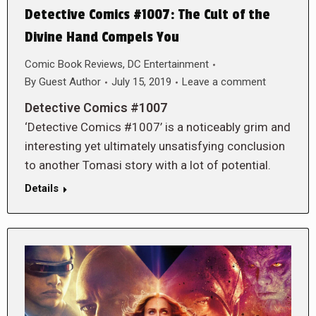
Detective Comics #1007: The Cult of the
Divine Hand Compels You
Comic Book Reviews
,
DC Entertainment
By
Guest Author
July 15, 2019
Leave a comment
Detective Comics #1007
‘Detective Comics #1007’ is a noticeably grim and
interesting yet ultimately unsatisfying conclusion
to another Tomasi story with a lot of potential.
Details