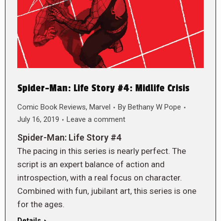
Spider-Man: Life Story #4: Midlife Crisis
Comic Book Reviews
,
Marvel
By
Bethany W Pope
July 16, 2019
Leave a comment
Spider-Man: Life Story #4
The pacing in this series is nearly perfect. The
script is an expert balance of action and
introspection, with a real focus on character.
Combined with fun, jubilant art, this series is one
for the ages.
Details