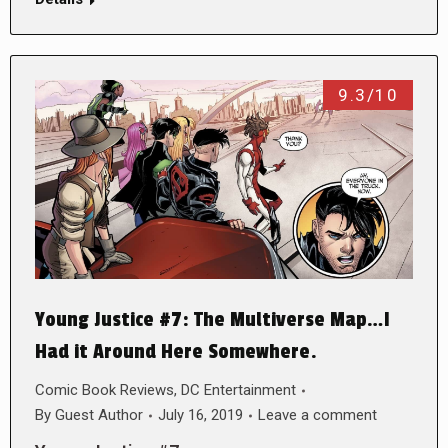
9.3/10
Young Justice #7: The Multiverse Map…I
Had it Around Here Somewhere.
Comic Book Reviews
,
DC Entertainment
By
Guest Author
July 16, 2019
Leave a comment