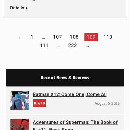
Details
←
1
…
107
108
109
110
111
…
222
→
Recent News & Reviews
Batman #12: Come One, Come All
8.7/10
August 5, 2026
Adventures of Superman: The Book of
El #11: Elna’s Song