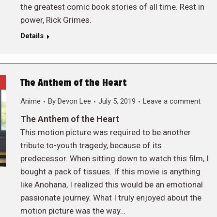
the greatest comic book stories of all time. Rest in
power, Rick Grimes.
Details
The Anthem of the Heart
Anime
By
Devon Lee
July 5, 2019
Leave a comment
The Anthem of the Heart
This motion picture was required to be another
tribute to-youth tragedy, because of its
predecessor. When sitting down to watch this film, I
bought a pack of tissues. If this movie is anything
like Anohana, I realized this would be an emotional
passionate journey. What I truly enjoyed about the
motion picture was the way…