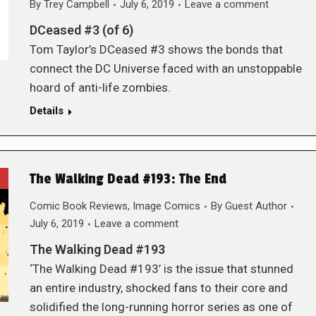
By
Trey Campbell
July 6, 2019
Leave a comment
DCeased #3 (of 6)
Tom Taylor’s DCeased #3 shows the bonds that
connect the DC Universe faced with an unstoppable
hoard of anti-life zombies.
Details
The Walking Dead #193: The End
Comic Book Reviews
,
Image Comics
By
Guest Author
July 6, 2019
Leave a comment
The Walking Dead #193
‘The Walking Dead #193’ is the issue that stunned
an entire industry, shocked fans to their core and
solidified the long-running horror series as one of