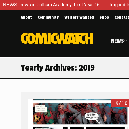
n Gotham Academy: First Year #6
NEWS:
Trapped In Her Own Mind, 
About
Community
Writers Wanted
Shop
Contac
NEWS
Yearly Archives:
2019
9/10