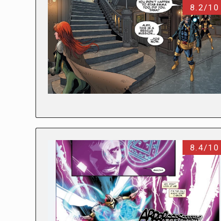
8.2/10
8.4/10