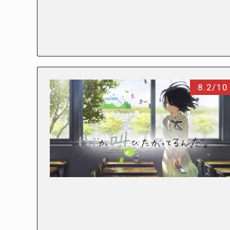
8.2/10