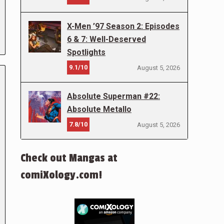
X-Men ’97 Season 2: Episodes
6 & 7: Well-Deserved
Spotlights
9.1/10
August 5, 2026
Absolute Superman #22:
Absolute Metallo
7.8/10
August 5, 2026
Check out Mangas at
comiXology.com!