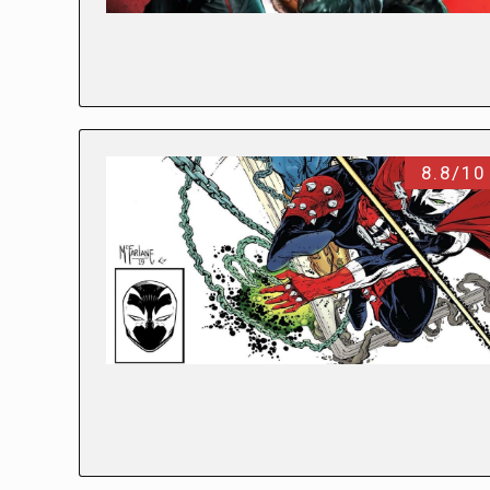
8.8/10