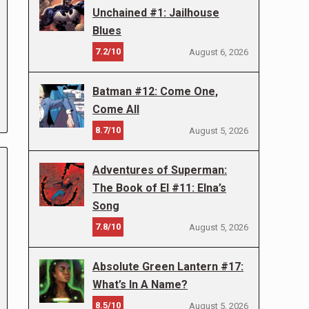
Unchained #1: Jailhouse
Blues
7.2/10
August 6, 2026
Batman #12: Come One,
Come All
8.7/10
August 5, 2026
Adventures of Superman:
The Book of El #11: Elna’s
Song
7.8/10
August 5, 2026
Absolute Green Lantern #17:
What’s In A Name?
8.5/10
August 5, 2026