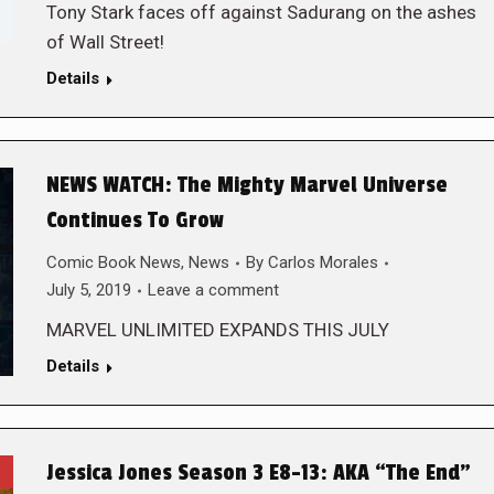
Tony Stark faces off against Sadurang on the ashes
of Wall Street!
Details
NEWS WATCH: The Mighty Marvel Universe
Continues To Grow
Comic Book News
,
News
By
Carlos Morales
July 5, 2019
Leave a comment
MARVEL UNLIMITED EXPANDS THIS JULY
Details
Jessica Jones Season 3 E8-13: AKA “The End”