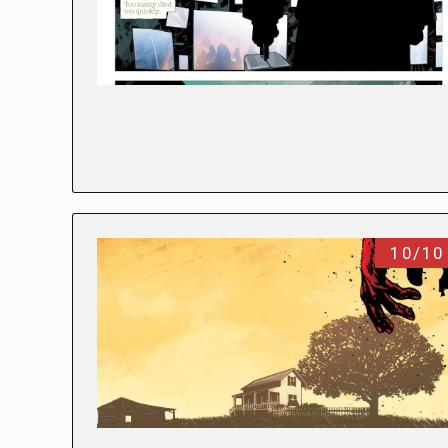
10/10