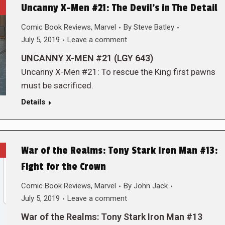
Uncanny X-Men #21: The Devil’s in The Detail
Comic Book Reviews
,
Marvel
By
Steve Batley
July 5, 2019
Leave a comment
UNCANNY X-MEN #21 (LGY 643)
Uncanny X-Men #21: To rescue the King first pawns
must be sacrificed.
Details
War of the Realms: Tony Stark Iron Man #13:
Fight for the Crown
Comic Book Reviews
,
Marvel
By
John Jack
July 5, 2019
Leave a comment
War of the Realms: Tony Stark Iron Man #13