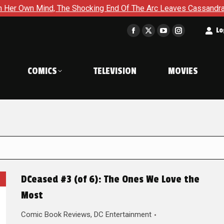
The Shocking End Of The Arc Leaves Cassandra Questioning Ever
t
Lo
Facebook
X
YouTube
Instagram
page
page
page
page
opens
opens
opens
opens
COMICS
TELEVISION
MOVIES
in
in
in
in
new
new
new
new
window
window
window
window
DCeased #3 (of 6): The Ones We Love the
Most
Comic Book Reviews
,
DC Entertainment