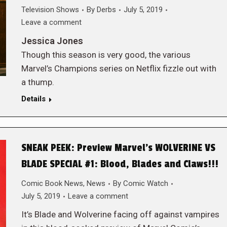
Television Shows
By
Derbs
July 5, 2019
Leave a comment
Jessica Jones
Though this season is very good, the various
Marvel’s Champions series on Netflix fizzle out with
a thump.
Details
SNEAK PEEK: Preview Marvel’s WOLVERINE VS
BLADE SPECIAL #1: Blood, Blades and Claws!!!
Comic Book News
,
News
By
Comic Watch
July 5, 2019
Leave a comment
It’s Blade and Wolverine facing off against vampires