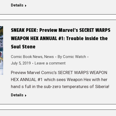
Details
SNEAK PEEK: Preview Marvel’s SECRET WARPS
WEAPON HEX ANNUAL #1: Trouble inside the
Soul Stone
Comic Book News
,
News
By
Comic Watch
July 5, 2019
Leave a comment
Preview Marvel Comic’s SECRET WARPS WEAPON
HEX ANNUAL #1 which sees Weapon Hex with her
hand s full in the sub-zero temperatures of Siberia!
Details