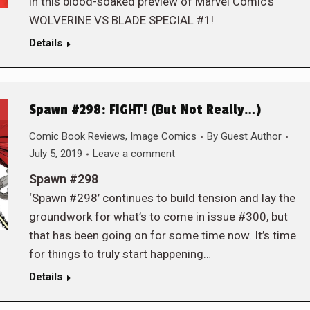
in this blood-soaked preview of Marvel Comic’s
WOLVERINE VS BLADE SPECIAL #1!
Details
Spawn #298: FIGHT! (But Not Really…)
Comic Book Reviews
,
Image Comics
By
Guest Author
July 5, 2019
Leave a comment
Spawn #298
‘Spawn #298’ continues to build tension and lay the
groundwork for what’s to come in issue #300, but
that has been going on for some time now. It’s time
for things to truly start happening…
Details