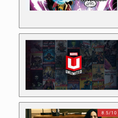
8.5/10