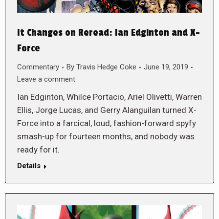
It Changes on Reread: Ian Edginton and X-
Force
Commentary
By
Travis Hedge Coke
June 19, 2019
Leave a comment
Ian Edginton, Whilce Portacio, Ariel Olivetti, Warren
Ellis, Jorge Lucas, and Gerry Alanguilan turned X-
Force into a farcical, loud, fashion-forward spyfy
smash-up for fourteen months, and nobody was
ready for it.
Details