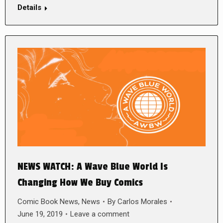
Details
NEWS WATCH: A Wave Blue World Is
Changing How We Buy Comics
Comic Book News
,
News
By
Carlos Morales
June 19, 2019
Leave a comment