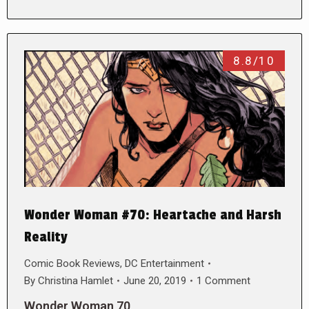
8.8/10
Wonder Woman #70: Heartache and Harsh
Reality
Comic Book Reviews
,
DC Entertainment
By
Christina Hamlet
June 20, 2019
1 Comment
Wonder Woman 70