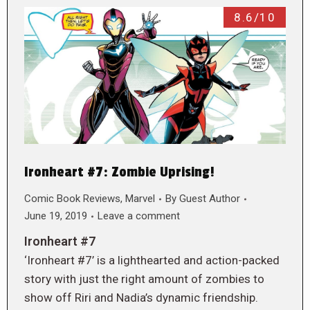
8.6/10
Ironheart #7: Zombie Uprising!
Comic Book Reviews
,
Marvel
By
Guest Author
June 19, 2019
Leave a comment
Ironheart #7
‘Ironheart #7’ is a lighthearted and action-packed
story with just the right amount of zombies to
show off Riri and Nadia’s dynamic friendship.