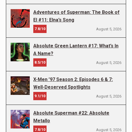
Adventures of Superman: The Book of
El #11: Elna’s Song
7.8/10
August 5, 2026
Absolute Green Lantern #17: What’s In
A Name?
8.5/10
August 5, 2026
X-Men ’97 Season 2: Episodes 6 & 7:
Well-Deserved Spotlights
9.1/10
August 5, 2026
Absolute Superman #22: Absolute
Metallo
7.8/10
August 5, 2026