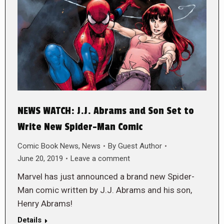
NEWS WATCH: J.J. Abrams and Son Set to
Write New Spider-Man Comic
Comic Book News
,
News
By
Guest Author
June 20, 2019
Leave a comment
Marvel has just announced a brand new Spider-
Man comic written by J.J. Abrams and his son,
Henry Abrams!
Details