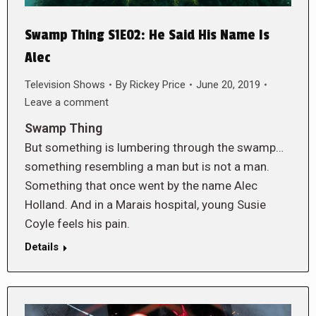
Swamp Thing S1E02: He Said His Name Is
Alec
Television Shows
By
Rickey Price
June 20, 2019
Leave a comment
Swamp Thing
But something is lumbering through the swamp…
something resembling a man but is not a man.
Something that once went by the name Alec
Holland. And in a Marais hospital, young Susie
Coyle feels his pain.
Details