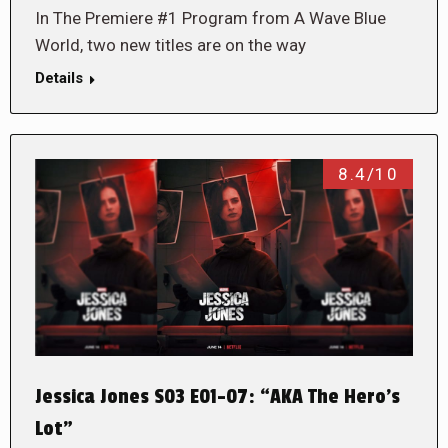
In The Premiere #1 Program from A Wave Blue
World, two new titles are on the way
Details
8.4/10
Jessica Jones S03 E01-07: “AKA The Hero’s
Lot”