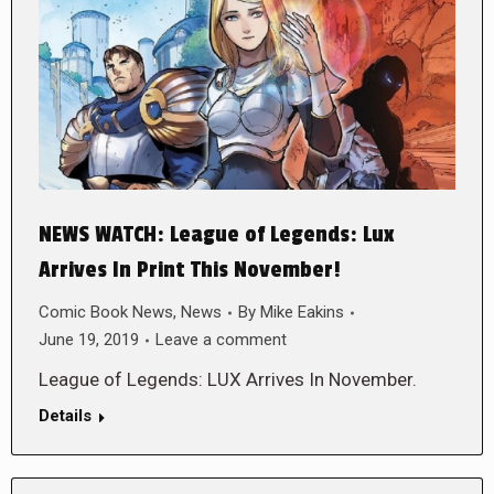
NEWS WATCH: League of Legends: Lux
Arrives In Print This November!
Comic Book News
,
News
By
Mike Eakins
June 19, 2019
Leave a comment
League of Legends: LUX Arrives In November.
Details