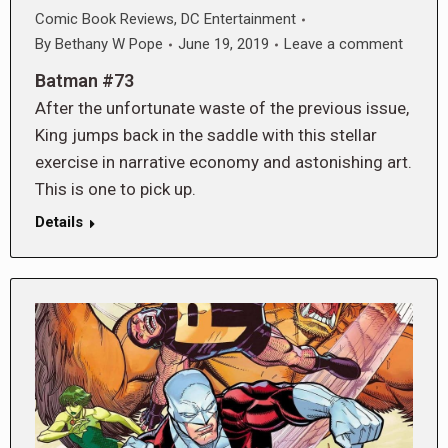
Comic Book Reviews
,
DC Entertainment
By
Bethany W Pope
June 19, 2019
Leave a comment
Batman #73
After the unfortunate waste of the previous issue,
King jumps back in the saddle with this stellar
exercise in narrative economy and astonishing art.
This is one to pick up.
Details