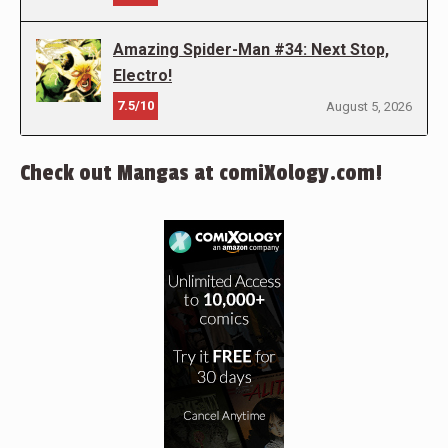
Amazing Spider-Man #34: Next Stop,
Electro!
7.5/10
August 5, 2026
Check out Mangas at comiXology.com!