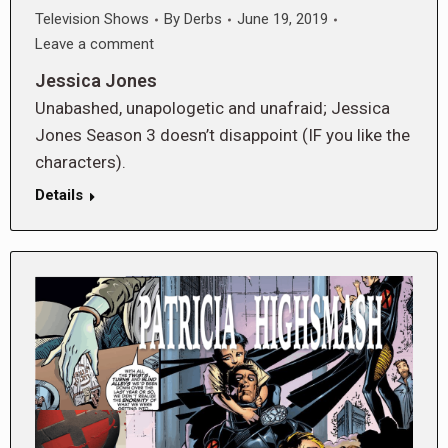
Television Shows
By
Derbs
June 19, 2019
Leave a comment
Jessica Jones
Unabashed, unapologetic and unafraid; Jessica
Jones Season 3 doesn’t disappoint (IF you like the
characters).
Details