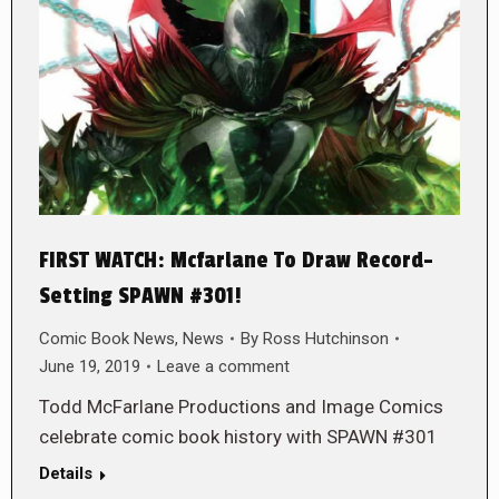
FIRST WATCH: Mcfarlane To Draw Record-
Setting SPAWN #301!
Comic Book News
,
News
By
Ross Hutchinson
June 19, 2019
Leave a comment
Todd McFarlane Productions and Image Comics
celebrate comic book history with SPAWN #301
Details