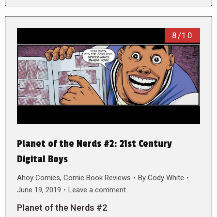
8/10
Planet of the Nerds #2: 21st Century
Digital Boys
Ahoy Comics
,
Comic Book Reviews
By
Cody White
June 19, 2019
Leave a comment
Planet of the Nerds #2