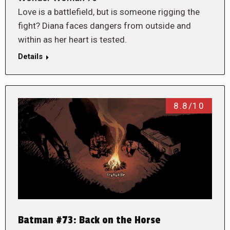
Love is a battlefield, but is someone rigging the
fight? Diana faces dangers from outside and
within as her heart is tested.
Details
8.8/10
Batman #73: Back on the Horse