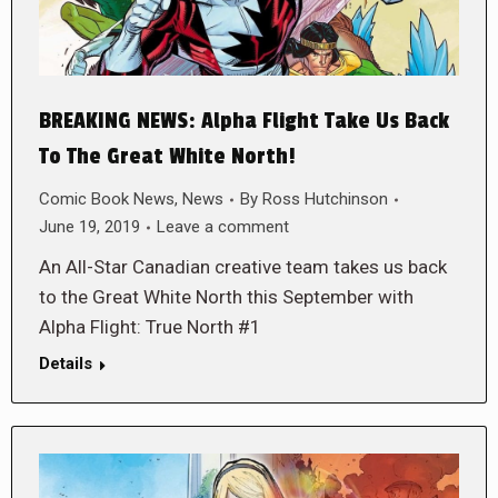
BREAKING NEWS: Alpha Flight Take Us Back
To The Great White North!
Comic Book News
,
News
By
Ross Hutchinson
June 19, 2019
Leave a comment
An All-Star Canadian creative team takes us back
to the Great White North this September with
Alpha Flight: True North #1
Details