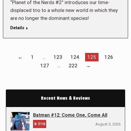
“Planet of the Nerds #2” introduces our time-
displaced trio to a whole new world in which they
are no longer the dominant species!
Details
←
1
…
123
124
125
126
127
…
222
→
Recent News & Reviews
Batman #12: Come One, Come All
8.7/10
August 5, 2026