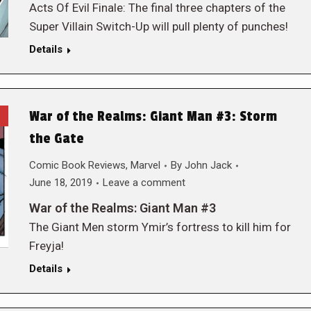
Acts Of Evil Finale: The final three chapters of the
Super Villain Switch-Up will pull plenty of punches!
Details
War of the Realms: Giant Man #3: Storm
the Gate
Comic Book Reviews
,
Marvel
By
John Jack
June 18, 2019
Leave a comment
War of the Realms: Giant Man #3
The Giant Men storm Ymir’s fortress to kill him for
Freyja!
Details