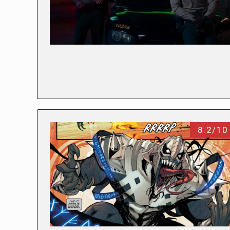
8.2/10