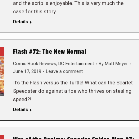
and the scrip is enjoyable. This is very much the
case for this story.
Details
Flash #72: The New Normal
Comic Book Reviews
,
DC Entertainment
By
Matt Meyer
June 17, 2019
Leave a comment
It’s the Flash versus the Turtle! What can the Scarlet
Speedster do against a foe who thrives on stealing
speed?!
Details