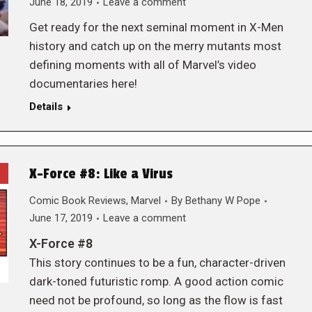
June 18, 2019
Leave a comment
Get ready for the next seminal moment in X-Men
history and catch up on the merry mutants most
defining moments with all of Marvel’s video
documentaries here!
Details
X-Force #8: Like a Virus
Comic Book Reviews
,
Marvel
By
Bethany W Pope
June 17, 2019
Leave a comment
X-Force #8
This story continues to be a fun, character-driven
dark-toned futuristic romp. A good action comic
need not be profound, so long as the flow is fast