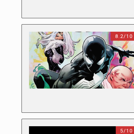
8.2/10
5/10