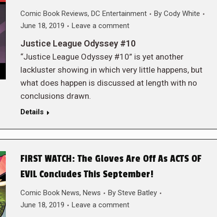
Comic Book Reviews
,
DC Entertainment
By
Cody White
June 18, 2019
Leave a comment
Justice League Odyssey #10
“Justice League Odyssey #10” is yet another
lackluster showing in which very little happens, but
what does happen is discussed at length with no
conclusions drawn.
Details
FIRST WATCH: The Gloves Are Off As ACTS OF
EVIL Concludes This September!
Comic Book News
,
News
By
Steve Batley
June 18, 2019
Leave a comment