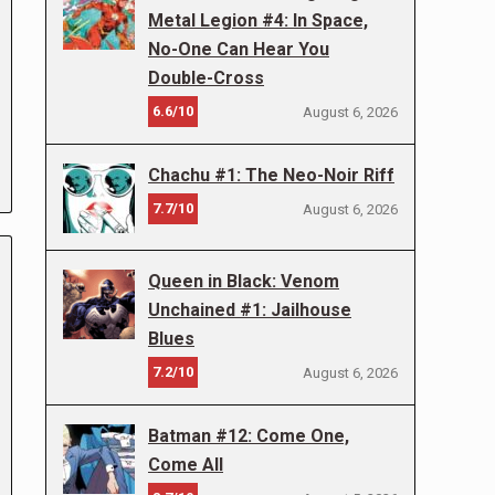
Metal Legion #4: In Space,
No-One Can Hear You
Double-Cross
6.6/10
August 6, 2026
Chachu #1: The Neo-Noir Riff
7.7/10
August 6, 2026
Queen in Black: Venom
Unchained #1: Jailhouse
Blues
7.2/10
August 6, 2026
Batman #12: Come One,
Come All