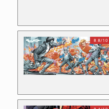
8.8/10