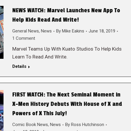
NEWS WATCH: Marvel Launches New App To
Help Kids Read And Write!
General News
,
News
By
Mike Eakins
June 18, 2019
1 Comment
Marvel Teams Up With Kuato Studios To Help Kids
Learn To Read And Write.
Details
FIRST WATCH: The Next Seminal Moment in
X-Men History Debuts With House of X and
Powers of X This July!
Comic Book News
,
News
By
Ross Hutchinson