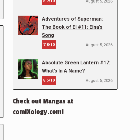
8.7/10
August 5, 2026
Adventures of Superman:
The Book of El #11: Elna’s
Song
7.8/10
August 5, 2026
Absolute Green Lantern #17:
What’s In A Name?
8.5/10
August 5, 2026
Check out Mangas at
comiXology.com!