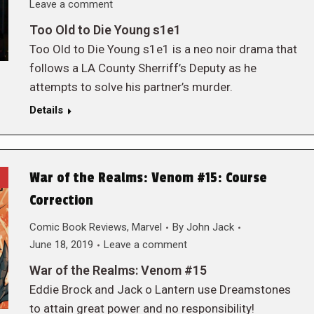
Leave a comment
Too Old to Die Young s1e1
Too Old to Die Young s1e1 is a neo noir drama that
follows a LA County Sherriff’s Deputy as he
attempts to solve his partner’s murder.
Details
War of the Realms: Venom #15: Course
Correction
Comic Book Reviews
,
Marvel
By
John Jack
June 18, 2019
Leave a comment
War of the Realms: Venom #15
Eddie Brock and Jack o Lantern use Dreamstones
to attain great power and no responsibility!