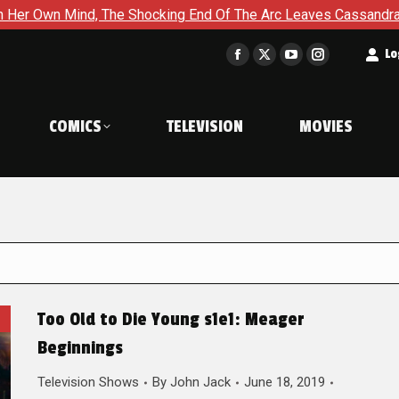
he Shocking End Of The Arc Leaves Cassandra Questioning Every
t
Lo
Facebook
X
YouTube
Instagram
page
page
page
page
opens
opens
opens
opens
COMICS
TELEVISION
MOVIES
in
in
in
in
new
new
new
new
window
window
window
window
Too Old to Die Young s1e1: Meager
Beginnings
Television Shows
By
John Jack
June 18, 2019