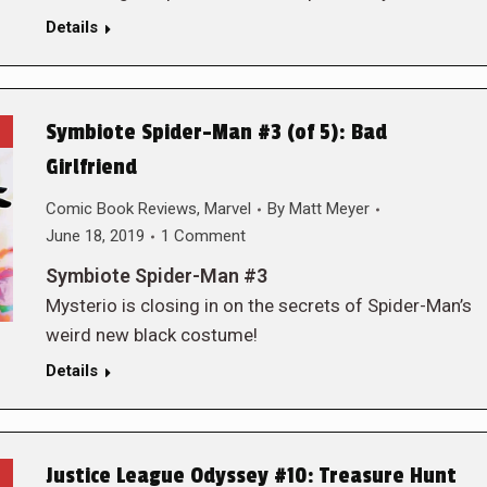
Details
Symbiote Spider-Man #3 (of 5): Bad
Girlfriend
Comic Book Reviews
,
Marvel
By
Matt Meyer
June 18, 2019
1 Comment
Symbiote Spider-Man #3
Mysterio is closing in on the secrets of Spider-Man’s
weird new black costume!
Details
Justice League Odyssey #10: Treasure Hunt