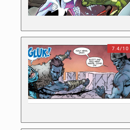
7.4/10