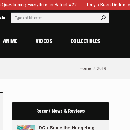
thing in Batgirl #22
Tony’s Been Distracted With His New 
Search:
gin
ANIME
VIDEOS
COLLECTIBLES
You are here:
Home
2019
Recent News & Reviews
DC x Sonic the Hedgehog: