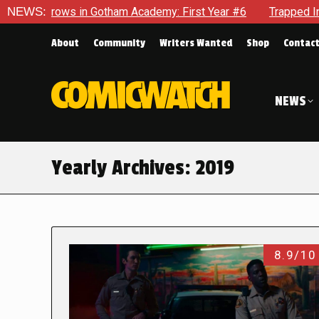
n Gotham Academy: First Year #6
NEWS:
Trapped In Her Own Mind, T
About
Community
Writers Wanted
Shop
Contac
NEWS
Yearly Archives:
2019
8.9/10