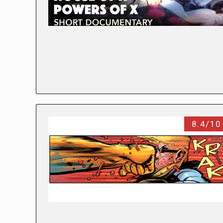
8.4/10