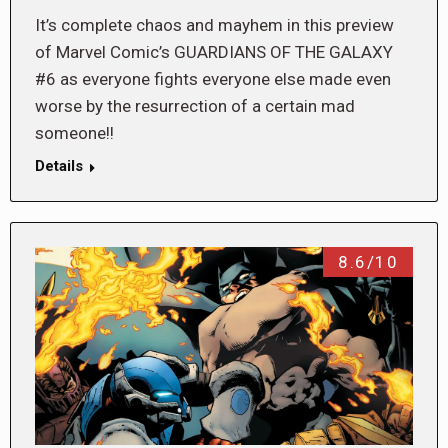
It’s complete chaos and mayhem in this preview
of Marvel Comic’s GUARDIANS OF THE GALAXY
#6 as everyone fights everyone else made even
worse by the resurrection of a certain mad
someone!!
Details
8.6/10