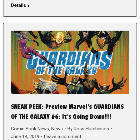
Details
SNEAK PEEK: Preview Marvel’s GUARDIANS
OF THE GALAXY #6: It’s Going Down!!!
Comic Book News
,
News
By
Ross Hutchinson
June 14, 2019
Leave a comment