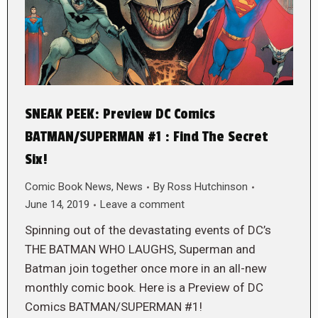
SNEAK PEEK: Preview DC Comics
BATMAN/SUPERMAN #1 : Find The Secret
Six!
Comic Book News
,
News
By
Ross Hutchinson
June 14, 2019
Leave a comment
Spinning out of the devastating events of DC’s
THE BATMAN WHO LAUGHS, Superman and
Batman join to­gether once more in an all-new
monthly comic book. Here is a Preview of DC
Comics BATMAN/SUPERMAN #1!