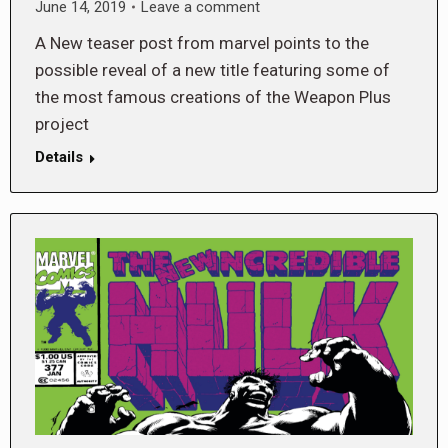
June 14, 2019
Leave a comment
A New teaser post from marvel points to the
possible reveal of a new title featuring some of
the most famous creations of the Weapon Plus
project
Details