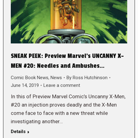
SNEAK PEEK: Preview Marvel’s UNCANNY X-
MEN #20: Needles and Ambushes…
Comic Book News
,
News
By
Ross Hutchinson
June 14, 2019
Leave a comment
In this of Preview Marvel Comic’s Uncanny X-Men,
#20 an injection proves deadly and the X-Men
come face to face with a new threat while
investigating another…
Details