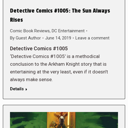
Detective Comics #1005: The Sun Always
Rises
Comic Book Reviews
,
DC Entertainment
By
Guest Author
June 14, 2019
Leave a comment
Detective Comics #1005
‘Detective Comics #1005’ is a methodical
conclusion to the Arkham Knight story that is
entertaining at the very least, even if it doesn’t
always make sense.
Details