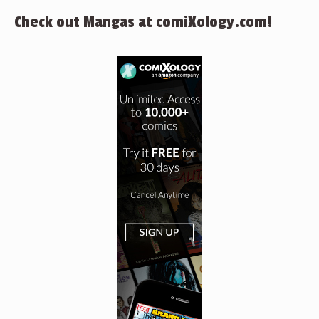
Check out Mangas at comiXology.com!