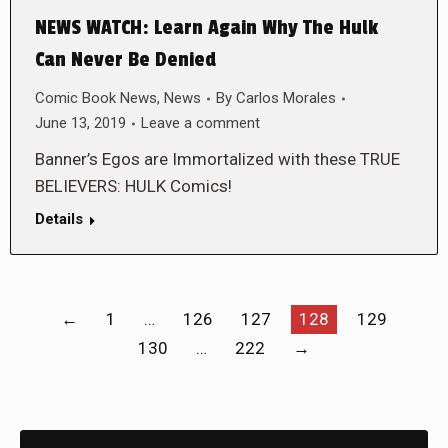
NEWS WATCH: Learn Again Why The Hulk
Can Never Be Denied
Comic Book News
,
News
By
Carlos Morales
June 13, 2019
Leave a comment
Banner’s Egos are Immortalized with these TRUE
BELIEVERS: HULK Comics!
Details
←
1
…
126
127
128
129
130
…
222
→