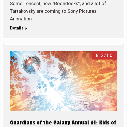
Some Tencent, new “Boondocks”, and a lot of
Tartakovsky are coming to Sony Pictures
Animation
Details
8.2/10
Guardians of the Galaxy Annual #1: Kids of