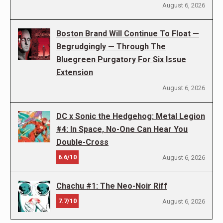
August 6, 2026
Boston Brand Will Continue To Float —
Begrudgingly — Through The
Bluegreen Purgatory For Six Issue
Extension
August 6, 2026
DC x Sonic the Hedgehog: Metal Legion
#4: In Space, No-One Can Hear You
Double-Cross
6.6/10
August 6, 2026
Chachu #1: The Neo-Noir Riff
7.7/10
August 6, 2026