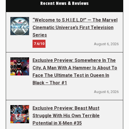
Recent News & Reviews
“Welcome to S.H.I.E.L.D!” — The Marvel
Cinematic Universe’s First Television
Series
7.6/10
August 6, 2026
Exclusive Preview: Somewhere In The
City, A Man With A Hammer Is About To
Face The Ultimate Test in Queen In
Black – Thor #1
August 6, 2026
Exclusive Preview: Beast Must
Struggle With His Own Terrible
Potential in X-Men #35