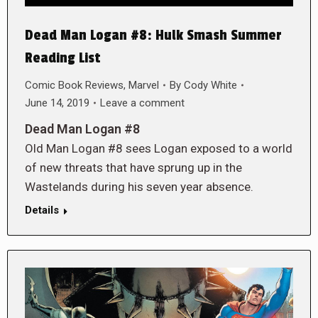
Dead Man Logan #8: Hulk Smash Summer
Reading List
Comic Book Reviews
,
Marvel
By
Cody White
June 14, 2019
Leave a comment
Dead Man Logan #8
Old Man Logan #8 sees Logan exposed to a world
of new threats that have sprung up in the
Wastelands during his seven year absence.
Details