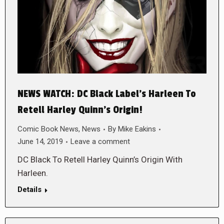
NEWS WATCH: DC Black Label’s Harleen To
Retell Harley Quinn’s Origin!
Comic Book News
,
News
By
Mike Eakins
June 14, 2019
Leave a comment
DC Black To Retell Harley Quinn’s Origin With
Harleen.
Details