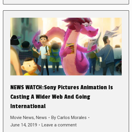
NEWS WATCH:Sony Pictures Animation Is
Casting A Wider Web And Going
International
Movie News
,
News
By
Carlos Morales
June 14, 2019
Leave a comment