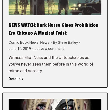
NEWS WATCH:Dark Horse Gives Prohibition
Era Chicago A Magical Twist
Comic Book News
,
News
By
Steve Batley
June 14, 2019
Leave a comment
Witness Eliot Ness and the Untouchables as
you’ve never seen them before in this world of
crime and sorcery.
Details