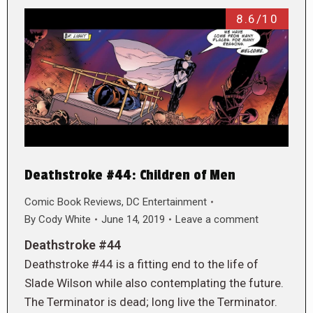
8.6/10
Deathstroke #44: Children of Men
Comic Book Reviews
,
DC Entertainment
By
Cody White
June 14, 2019
Leave a comment
Deathstroke #44
Deathstroke #44 is a fitting end to the life of
Slade Wilson while also contemplating the future.
The Terminator is dead; long live the Terminator.