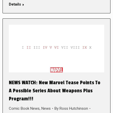
Details
NEWS WATCH: New Marvel Tease Points To
A Possible Series About Weapons Plus
Program!!!
Comic Book News
,
News
By
Ross Hutchinson