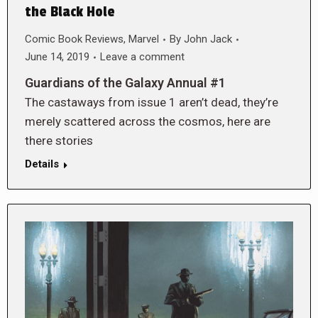
the Black Hole
Comic Book Reviews
,
Marvel
By
John Jack
June 14, 2019
Leave a comment
Guardians of the Galaxy Annual #1
The castaways from issue 1 aren’t dead, they’re
merely scattered across the cosmos, here are
there stories
Details