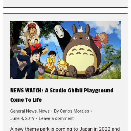
NEWS WATCH: A Studio Ghibli Playground
Come To Life
General News
,
News
By
Carlos Morales
June 4, 2019
Leave a comment
A new theme park is coming to Japan in 2022 and