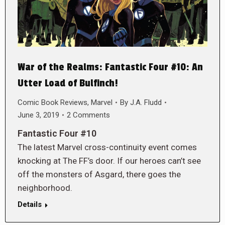
War of the Realms: Fantastic Four #10: An
Utter Load of Bulfinch!
Comic Book Reviews
,
Marvel
By
J.A. Fludd
June 3, 2019
2 Comments
Fantastic Four #10
The latest Marvel cross-continuity event comes
knocking at The FF’s door. If our heroes can’t see
off the monsters of Asgard, there goes the
neighborhood.
Details