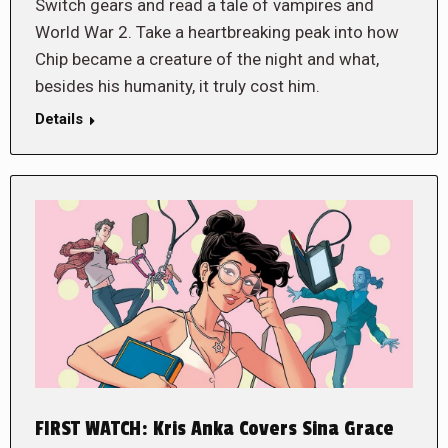
Switch gears and read a tale of vampires and
World War 2. Take a heartbreaking peak into how
Chip became a creature of the night and what,
besides his humanity, it truly cost him.
Details
FIRST WATCH: Kris Anka Covers Sina Grace