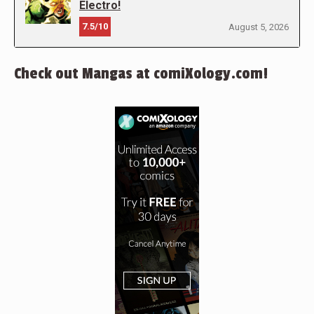
Electro!
7.5/10
August 5, 2026
Check out Mangas at comiXology.com!