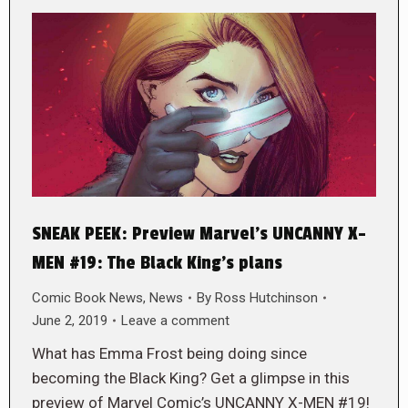
SNEAK PEEK: Preview Marvel’s UNCANNY X-
MEN #19: The Black King’s plans
Comic Book News
,
News
By
Ross Hutchinson
June 2, 2019
Leave a comment
What has Emma Frost being doing since
becoming the Black King? Get a glimpse in this
preview of Marvel Comic’s UNCANNY X-MEN #19!