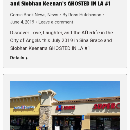
and Siobhan Keenan’s GHOSTED IN LA #1
Comic Book News
,
News
By
Ross Hutchinson
June 4, 2019
Leave a comment
Discover Love, Laughter, and the Afterlife in the
City of Angels this July 2019 in Sina Grace and
Siobhan Keenan’s GHOSTED IN LA #1
Details