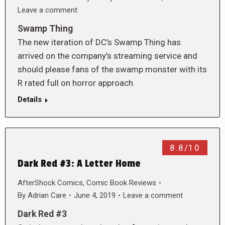
Leave a comment
Swamp Thing
The new iteration of DC’s Swamp Thing has
arrived on the company’s streaming service and
should please fans of the swamp monster with its
R rated full on horror approach.
Details
8.8/10
Dark Red #3: A Letter Home
AfterShock Comics
,
Comic Book Reviews
By
Adrian Care
June 4, 2019
Leave a comment
Dark Red #3