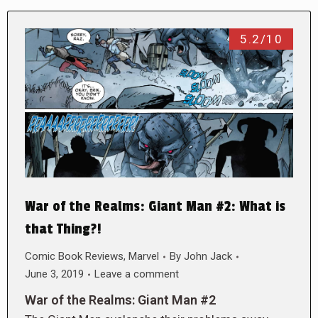
5.2/10
War of the Realms: Giant Man #2: What is
that Thing?!
Comic Book Reviews
,
Marvel
By
John Jack
June 3, 2019
Leave a comment
War of the Realms: Giant Man #2