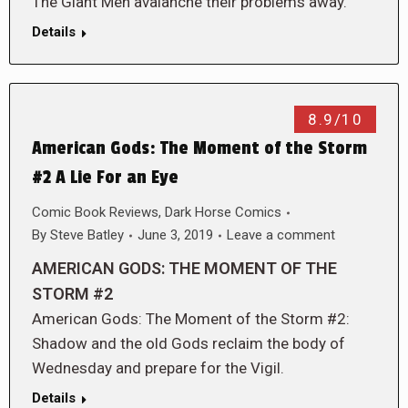
The Giant Men avalanche their problems away.
Details
8.9/10
American Gods: The Moment of the Storm
#2 A Lie For an Eye
Comic Book Reviews
,
Dark Horse Comics
By
Steve Batley
June 3, 2019
Leave a comment
AMERICAN GODS: THE MOMENT OF THE
STORM #2
American Gods: The Moment of the Storm #2:
Shadow and the old Gods reclaim the body of
Wednesday and prepare for the Vigil.
Details