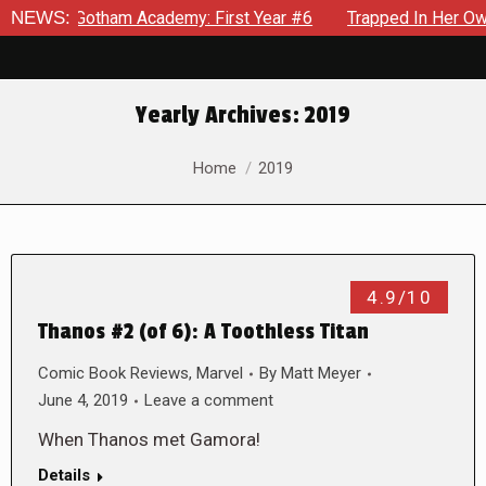
Gotham Academy: First Year #6
NEWS:
Trapped In Her Own Mind, The
Yearly Archives:
2019
You are here:
Home
2019
4.9/10
Thanos #2 (of 6): A Toothless Titan
Comic Book Reviews
,
Marvel
By
Matt Meyer
June 4, 2019
Leave a comment
When Thanos met Gamora!
Details