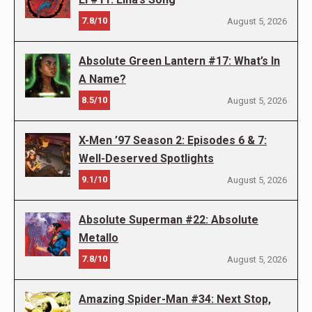
7.8/10
August 5, 2026
Absolute Green Lantern #17: What’s In
A Name?
8.5/10
August 5, 2026
X-Men ’97 Season 2: Episodes 6 & 7:
Well-Deserved Spotlights
9.1/10
August 5, 2026
Absolute Superman #22: Absolute
Metallo
7.8/10
August 5, 2026
Amazing Spider-Man #34: Next Stop,