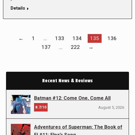
Details
←
1
…
133
134
135
136
137
…
222
→
Recent News & Reviews
Batman #12: Come One, Come All
8.7/10
August 5, 2026
Adventures of Superman: The Book of
El #11: Elna’s Song