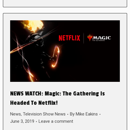
NEWS WATCH: Magic: The Gathering Is
Headed To Netflix!
News
,
Television Show News
By
Mike Eakins
June 3, 2019
Leave a comment