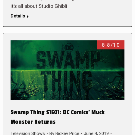
it’s all about Studio Ghibli
Details
8.8/10
Swamp Thing S1E01: DC Comics’ Muck
Monster Returns
Television Shows
By
Rickey Price
June 4, 2019