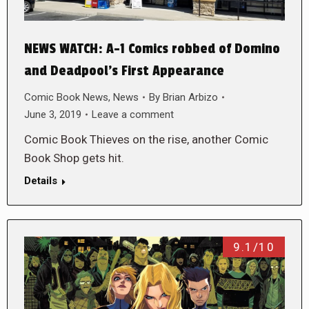
NEWS WATCH: A-1 Comics robbed of Domino
and Deadpool’s First Appearance
Comic Book News
,
News
By
Brian Arbizo
June 3, 2019
Leave a comment
Comic Book Thieves on the rise, another Comic
Book Shop gets hit.
Details
9.1/10