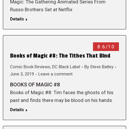
Magic: The Gathering Animated Series From
Russo Brothers Set at Netflix
Details
8.6/10
Books of Magic #8: The Tithes That Bind
Comic Book Reviews
,
DC Black Label
By
Steve Batley
June 3, 2019
Leave a comment
BOOKS OF MAGIC #8
Books of Magic #8: Tim faces the ghosts of his
past and finds there may be blood on his hands.
Details