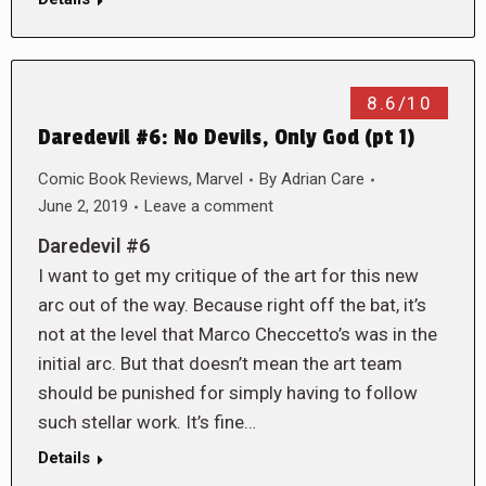
8.6/10
Daredevil #6: No Devils, Only God (pt 1)
Comic Book Reviews
,
Marvel
By
Adrian Care
June 2, 2019
Leave a comment
Daredevil #6
I want to get my critique of the art for this new
arc out of the way. Because right off the bat, it’s
not at the level that Marco Checcetto’s was in the
initial arc. But that doesn’t mean the art team
should be punished for simply having to follow
such stellar work. It’s fine…
Details