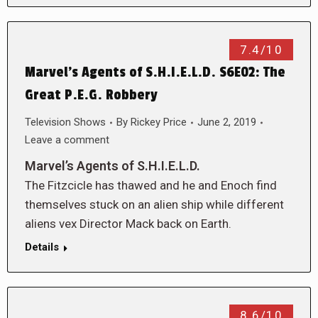
7.4/10
Marvel’s Agents of S.H.I.E.L.D. S6E02: The
Great P.E.G. Robbery
Television Shows
By
Rickey Price
June 2, 2019
Leave a comment
Marvel’s Agents of S.H.I.E.L.D.
The Fitzcicle has thawed and he and Enoch find
themselves stuck on an alien ship while different
aliens vex Director Mack back on Earth.
Details
8.6/10