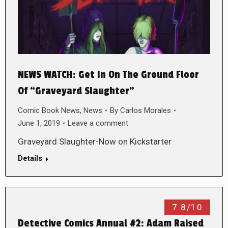
NEWS WATCH: Get In On The Ground Floor
Of “Graveyard Slaughter”
Comic Book News
,
News
By
Carlos Morales
June 1, 2019
Leave a comment
Graveyard Slaughter-Now on Kickstarter
Details
7.8/10
Detective Comics Annual #2: Adam Raised