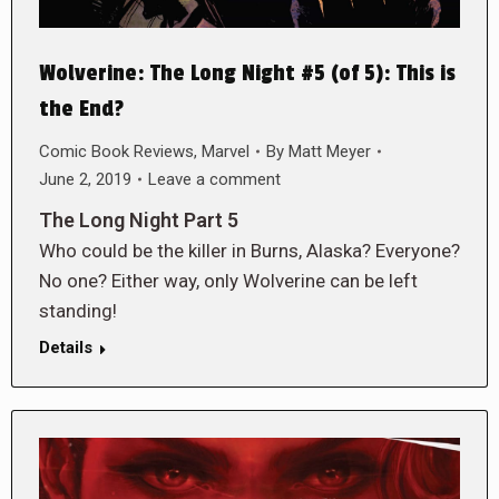
Wolverine: The Long Night #5 (of 5): This is
the End?
Comic Book Reviews
,
Marvel
By
Matt Meyer
June 2, 2019
Leave a comment
The Long Night Part 5
Who could be the killer in Burns, Alaska? Everyone?
No one? Either way, only Wolverine can be left
standing!
Details