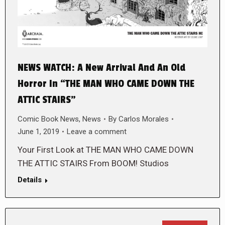
NEWS WATCH: A New Arrival And An Old
Horror In “THE MAN WHO CAME DOWN THE
ATTIC STAIRS”
Comic Book News
,
News
By
Carlos Morales
June 1, 2019
Leave a comment
Your First Look at THE MAN WHO CAME DOWN
THE ATTIC STAIRS From BOOM! Studios
Details