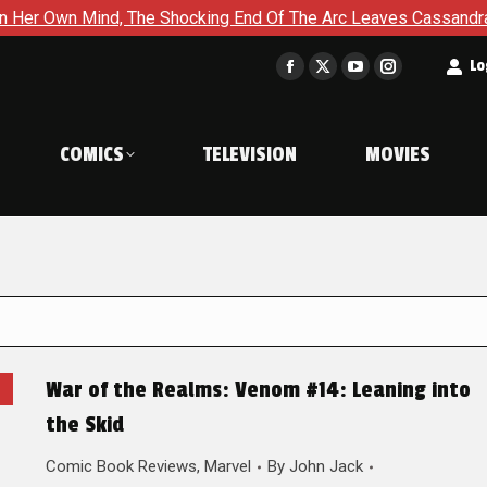
ind, The Shocking End Of The Arc Leaves Cassandra Questioning 
t
Lo
Facebook
X
YouTube
Instagram
page
page
page
page
opens
opens
opens
opens
COMICS
TELEVISION
MOVIES
in
in
in
in
new
new
new
new
window
window
window
window
War of the Realms: Venom #14: Leaning into
the Skid
Comic Book Reviews
,
Marvel
By
John Jack