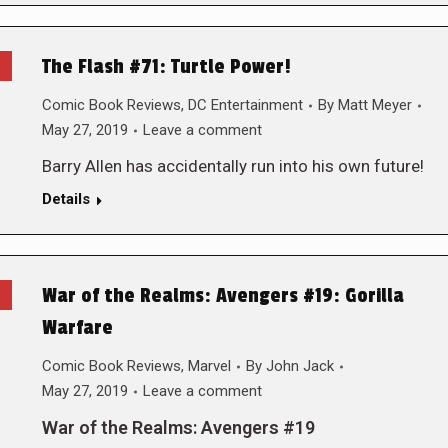
The Flash #71: Turtle Power!
Comic Book Reviews
,
DC Entertainment
By
Matt Meyer
May 27, 2019
Leave a comment
Barry Allen has accidentally run into his own future!
Details
War of the Realms: Avengers #19: Gorilla
Warfare
Comic Book Reviews
,
Marvel
By
John Jack
May 27, 2019
Leave a comment
War of the Realms: Avengers #19