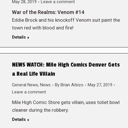
May 28, 2019
Leave a comment
War of the Realms: Venom #14
Eddie Brock and his knockoff Venom suit paint the
town red with blood and fire!
Details
NEWS WATCH: Mile High Comics Denver Gets
a Real Life Villain
General News
,
News
By
Brian Arbizo
May 27, 2019
Leave a comment
Mile High Comic Store gets villain, uses toliet bowl
cleaner during the robbery.
Details