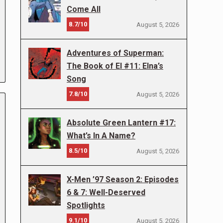
Come All
8.7/10
August 5, 2026
Adventures of Superman:
The Book of El #11: Elna’s
Song
7.8/10
August 5, 2026
Absolute Green Lantern #17:
What’s In A Name?
8.5/10
August 5, 2026
X-Men ’97 Season 2: Episodes
6 & 7: Well-Deserved
Spotlights
9.1/10
August 5, 2026