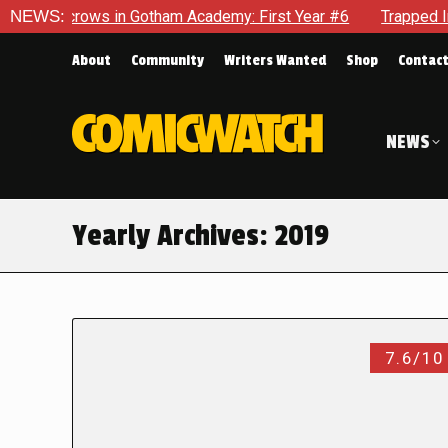
ows in Gotham Academy: First Year #6
NEWS:
Trapped In Her Own M
About
Community
Writers Wanted
Shop
Contac
NEWS
Yearly Archives:
2019
7.6/10