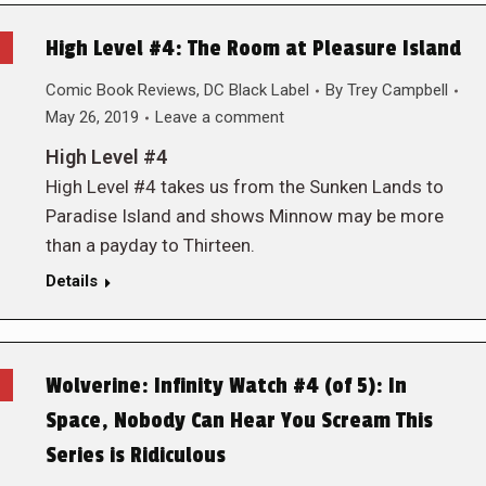
High Level #4: The Room at Pleasure Island
Comic Book Reviews
,
DC Black Label
By
Trey Campbell
May 26, 2019
Leave a comment
High Level #4
High Level #4 takes us from the Sunken Lands to
Paradise Island and shows Minnow may be more
than a payday to Thirteen.
Details
Wolverine: Infinity Watch #4 (of 5): In
Space, Nobody Can Hear You Scream This
Series is Ridiculous