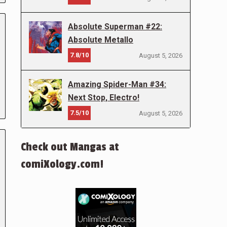
Absolute Superman #22:
Absolute Metallo
7.8/10
August 5, 2026
Amazing Spider-Man #34:
Next Stop, Electro!
7.5/10
August 5, 2026
Check out Mangas at
comiXology.com!