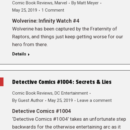
Comic Book Reviews
,
Marvel
By
Matt Meyer
May 25, 2019
1 Comment
Wolverine: Infinity Watch #4
Wolverine has been captured by the Fraternity of
Raptors, and things just keep getting worse for our
hero from there.
Details
Detective Comics #1004: Secrets & Lies
Comic Book Reviews
,
DC Entertainment
By
Guest Author
May 25, 2019
Leave a comment
Detective Comics #1004
‘Detective Comics #1004’ takes an unfortunate step
backwards for the otherwise entertaining arc as it