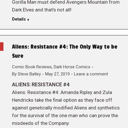
Gorilla Man must defend Avengers Mountain from
Dark Elves and that’s not all!
Details
Aliens: Resistance #4: The Only Way to be
Sure
Comic Book Reviews
,
Dark Horse Comics
By
Steve Batley
May 27, 2019
Leave a comment
ALIENS: RESISTANCE #4
Aliens: Resistance #4: Amanda Ripley and Zula
Hendricks take the final option as they face off
against genetically modified Aliens and synthetics
for the survival of the one man who can prove the
misdeeds of the Company.