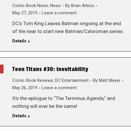
Comic Book News
,
News
By
Brian Arbizo
May 27, 2019
Leave a comment
DC’s Tom King Leaves Batman ongoing at the end
of the near to start new Batman/Catwoman series.
Details
Teen Titans #30: Inevitability
Comic Book Reviews
,
DC Entertainment
By
Matt Meyer
May 26, 2019
Leave a comment
It’s the epilogue to “The Terminus Agenda,” and
nothing will ever be the same!
Details