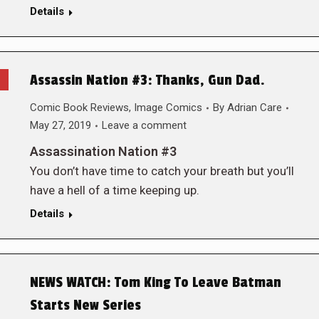
Details
Assassin Nation #3: Thanks, Gun Dad.
Comic Book Reviews
,
Image Comics
By
Adrian Care
May 27, 2019
Leave a comment
Assassination Nation #3
You don’t have time to catch your breath but you’ll
have a hell of a time keeping up.
Details
NEWS WATCH: Tom King To Leave Batman
Starts New Series