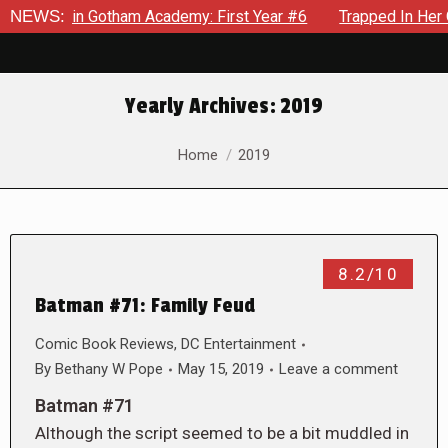
ows in Gotham Academy: First Year #6
NEWS:
Trapped In Her Own M
Yearly Archives:
2019
You are here:
Home
2019
8.2/10
Batman #71: Family Feud
Comic Book Reviews
,
DC Entertainment
By
Bethany W Pope
May 15, 2019
Leave a comment
Batman #71
Although the script seemed to be a bit muddled in