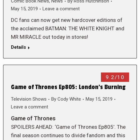
Comic Book News
,
News
By
Ross Hutchinson
May 15, 2019
Leave a comment
DC fans can now get new hardcover editions of
the acclaimed BATMAN: THE WHITE KNIGHT and
MR MIRACLE out today in stores!
Details
9.2/10
Game of Thrones Ep805: London’s Burning
Television Shows
By
Cody White
May 15, 2019
Leave a comment
Game of Thrones
SPOILERS AHEAD: ‘Game of Thrones Ep805’. The
final season continues to divide fandom and this