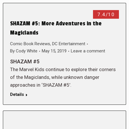
7.4/10
SHAZAM #5: More Adventures in the
Magiclands
Comic Book Reviews
,
DC Entertainment
By
Cody White
May 15, 2019
Leave a comment
SHAZAM #5
The Marvel Kids continue to explore their corners
of the Magiclands, while unknown danger
approaches in ‘SHAZAM #5’.
Details