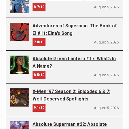
8.7/10
August 5, 2026
Adventures of Superman: The Book of
El #11: Elna’s Song
7.8/10
August 5, 2026
Absolute Green Lantern #17: What’s In
A Name?
8.5/10
August 5, 2026
X-Men ’97 Season 2: Episodes 6 & 7:
Well-Deserved Spotlights
9.1/10
August 5, 2026
Absolute Superman #22: Absolute