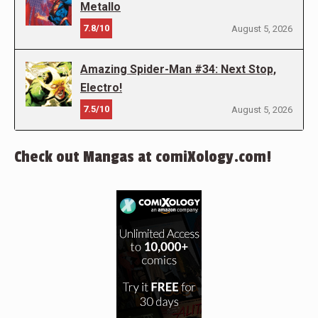
Metallo
7.8/10
August 5, 2026
Amazing Spider-Man #34: Next Stop,
Electro!
7.5/10
August 5, 2026
Check out Mangas at comiXology.com!