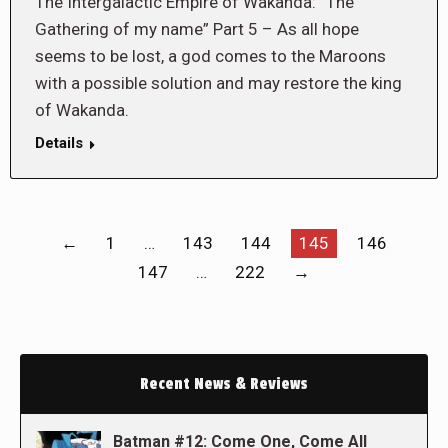
The Intergalactic Empire of Wakanda: “The
Gathering of my name” Part 5 – As all hope
seems to be lost, a god comes to the Maroons
with a possible solution and may restore the king
of Wakanda.
Details
←
1
…
143
144
145
146
147
…
222
→
Recent News & Reviews
Batman #12: Come One, Come All