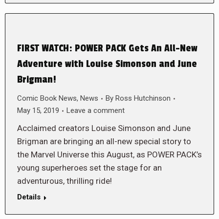
FIRST WATCH: POWER PACK Gets An All-New
Adventure with Louise Simonson and June
Brigman!
Comic Book News
,
News
By
Ross Hutchinson
May 15, 2019
Leave a comment
Acclaimed creators Louise Simonson and June
Brigman are bringing an all-new special story to
the Marvel Universe this August, as POWER PACK’s
young superheroes set the stage for an
adventurous, thrilling ride!
Details