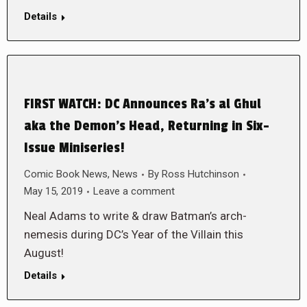
Details
FIRST WATCH: DC Announces Ra’s al Ghul
aka the Demon’s Head, Returning in Six-
Issue Miniseries!
Comic Book News
,
News
By
Ross Hutchinson
May 15, 2019
Leave a comment
Neal Adams to write & draw Batman’s arch-
nemesis during DC’s Year of the Villain this
August!
Details