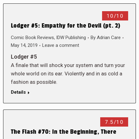
10/10
Lodger #5: Empathy for the Devil (pt. 2)
Comic Book Reviews
,
IDW Publishing
By
Adrian Care
May 14, 2019
Leave a comment
Lodger #5
A finale that will shock your system and turn your
whole world on its ear. Violently and in as cold a
fashion as possible.
Details
7.5/10
The Flash #70: In the Beginning, There