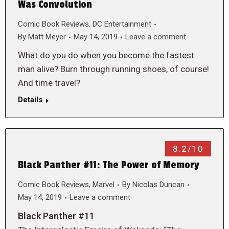
Was Convolution
Comic Book Reviews
,
DC Entertainment
By
Matt Meyer
May 14, 2019
Leave a comment
What do you do when you become the fastest
man alive? Burn through running shoes, of course!
And time travel?
Details
8.2/10
Black Panther #11: The Power of Memory
Comic Book Reviews
,
Marvel
By
Nicolas Duncan
May 14, 2019
Leave a comment
Black Panther #11