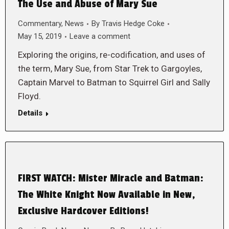
The Use and Abuse of Mary Sue
Commentary
,
News
By
Travis Hedge Coke
May 15, 2019
Leave a comment
Exploring the origins, re-codification, and uses of
the term, Mary Sue, from Star Trek to Gargoyles,
Captain Marvel to Batman to Squirrel Girl and Sally
Floyd.
Details
FIRST WATCH: Mister Miracle and Batman:
The White Knight Now Available in New,
Exclusive Hardcover Editions!