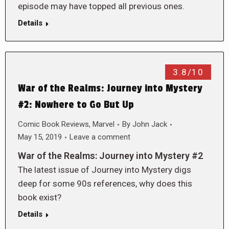
episode may have topped all previous ones.
Details
3.8/10
War of the Realms: Journey into Mystery
#2: Nowhere to Go But Up
Comic Book Reviews
,
Marvel
By
John Jack
May 15, 2019
Leave a comment
War of the Realms: Journey into Mystery #2
The latest issue of Journey into Mystery digs
deep for some 90s references, why does this
book exist?
Details