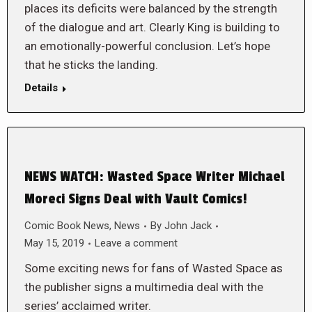
places its deficits were balanced by the strength
of the dialogue and art. Clearly King is building to
an emotionally-powerful conclusion. Let’s hope
that he sticks the landing.
Details
NEWS WATCH: Wasted Space Writer Michael
Moreci Signs Deal with Vault Comics!
Comic Book News
,
News
By
John Jack
May 15, 2019
Leave a comment
Some exciting news for fans of Wasted Space as
the publisher signs a multimedia deal with the
series’ acclaimed writer.