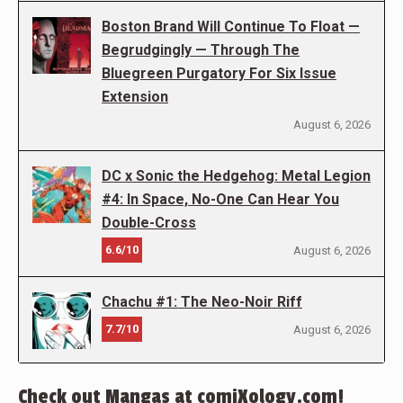
Boston Brand Will Continue To Float —
Begrudgingly — Through The
Bluegreen Purgatory For Six Issue
Extension
August 6, 2026
DC x Sonic the Hedgehog: Metal Legion
#4: In Space, No-One Can Hear You
Double-Cross
6.6/10
August 6, 2026
Chachu #1: The Neo-Noir Riff
7.7/10
August 6, 2026
Check out Mangas at comiXology.com!