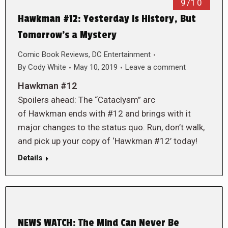
9/10
Hawkman #12: Yesterday is History, But
Tomorrow’s a Mystery
Comic Book Reviews
,
DC Entertainment
By
Cody White
May 10, 2019
Leave a comment
Hawkman #12
Spoilers ahead: The “Cataclysm” arc
of Hawkman ends with #12 and brings with it
major changes to the status quo. Run, don’t walk,
and pick up your copy of ‘Hawkman #12’ today!
Details
NEWS WATCH: The Mind Can Never Be