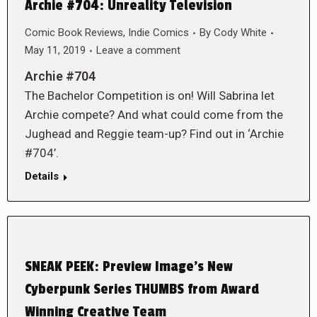
Archie #704: Unreality Television
Comic Book Reviews
,
Indie Comics
By
Cody White
May 11, 2019
Leave a comment
Archie #704
The Bachelor Competition is on! Will Sabrina let
Archie compete? And what could come from the
Jughead and Reggie team-up? Find out in ‘Archie
#704’.
Details
SNEAK PEEK: Preview Image’s New
Cyberpunk Series THUMBS from Award
Winning Creative Team