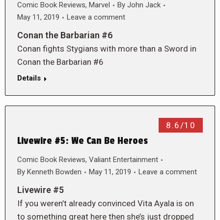
Comic Book Reviews
,
Marvel
By
John Jack
May 11, 2019
Leave a comment
Conan the Barbarian #6
Conan fights Stygians with more than a Sword in
Conan the Barbarian #6
Details
8.6/10
Livewire #5: We Can Be Heroes
Comic Book Reviews
,
Valiant Entertainment
By
Kenneth Bowden
May 11, 2019
Leave a comment
Livewire #5
If you weren’t already convinced Vita Ayala is on
to something great here then she’s just dropped