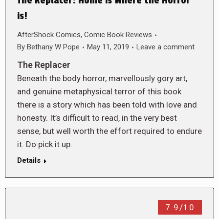
The Replacer: Home is Where the Horror
is!
AfterShock Comics
,
Comic Book Reviews
By
Bethany W Pope
May 11, 2019
Leave a comment
The Replacer
Beneath the body horror, marvellously gory art,
and genuine metaphysical terror of this book
there is a story which has been told with love and
honesty. It’s difficult to read, in the very best
sense, but well worth the effort required to endure
it. Do pick it up.
Details
7.9/10