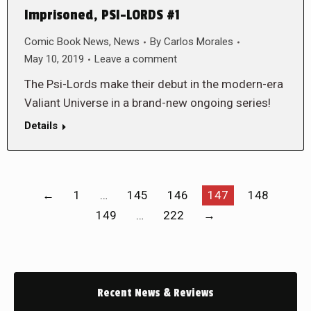
Imprisoned, PSI-LORDS #1
Comic Book News
,
News
By
Carlos Morales
May 10, 2019
Leave a comment
The Psi-Lords make their debut in the modern-era
Valiant Universe in a brand-new ongoing series!
Details
←
1
…
145
146
147
148
149
…
222
→
Recent News & Reviews