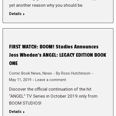
yet another reason why you should be.
Details
FIRST WATCH: BOOM! Studios Announces
Joss Whedon’s ANGEL: LEGACY EDITION BOOK
ONE
Comic Book News
,
News
By
Ross Hutchinson
May 11, 2019
Leave a comment
Discover the official continuation of the hit
“ANGEL” TV Series in October 2019 only from
BOOM STUDIOS!
Details