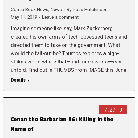
Comic Book News
,
News
By
Ross Hutchinson
May 11, 2019
Leave a comment
Imagine someone like, say, Mark Zuckerberg
created his own army of tech-obsessed teens and
directed them to take on the government. What
would the fall-out be? Thumbs explores a high-
stakes world where that—and much worse—can
unfold. Find out in THUMBS from IMAGE this June
Details
7.2/10
Conan the Barbarian #6: Killing in the
Name of