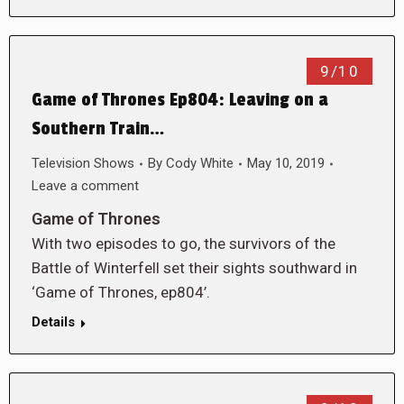
9/10
Game of Thrones Ep804: Leaving on a
Southern Train…
Television Shows
By
Cody White
May 10, 2019
Leave a comment
Game of Thrones
With two episodes to go, the survivors of the
Battle of Winterfell set their sights southward in
‘Game of Thrones, ep804’.
Details