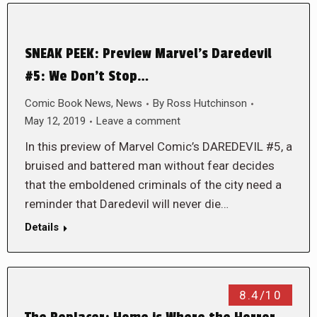
SNEAK PEEK: Preview Marvel’s Daredevil
#5: We Don’t Stop…
Comic Book News
,
News
By
Ross Hutchinson
May 12, 2019
Leave a comment
In this preview of Marvel Comic’s DAREDEVIL #5, a
bruised and battered man without fear decides
that the emboldened criminals of the city need a
reminder that Daredevil will never die…
Details
8.4/10