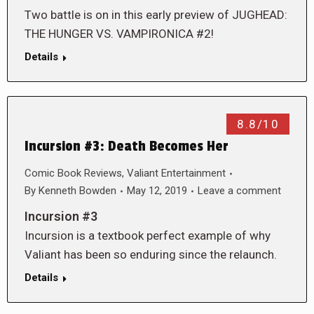
Two battle is on in this early preview of JUGHEAD:
THE HUNGER VS. VAMPIRONICA #2!
Details
8.8/10
Incursion #3: Death Becomes Her
Comic Book Reviews
,
Valiant Entertainment
By
Kenneth Bowden
May 12, 2019
Leave a comment
Incursion #3
Incursion is a textbook perfect example of why
Valiant has been so enduring since the relaunch.
Details