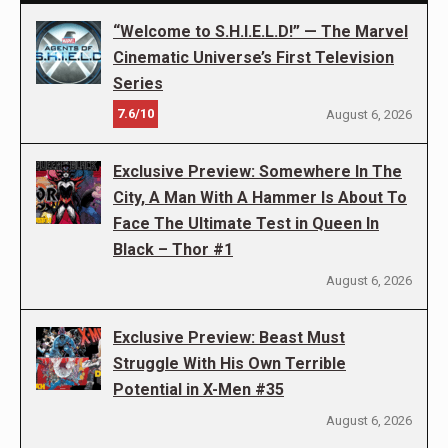
“Welcome to S.H.I.E.L.D!” — The Marvel
Cinematic Universe’s First Television
Series
7.6/10
August 6, 2026
Exclusive Preview: Somewhere In The
City, A Man With A Hammer Is About To
Face The Ultimate Test in Queen In
Black – Thor #1
August 6, 2026
Exclusive Preview: Beast Must
Struggle With His Own Terrible
Potential in X-Men #35
August 6, 2026