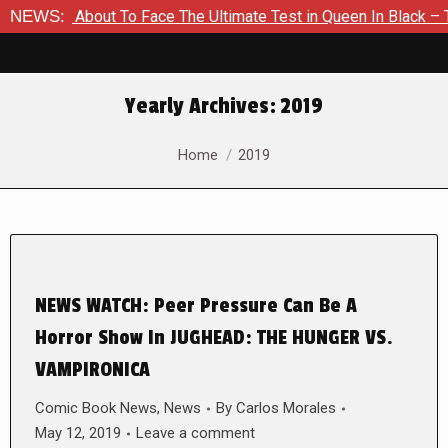
 Is About To Face The Ultimate Test in Queen In Black – Thor 
NEWS:
Yearly Archives:
2019
You are here:
Home
2019
NEWS WATCH: Peer Pressure Can Be A
Horror Show In JUGHEAD: THE HUNGER VS.
VAMPIRONICA
Comic Book News
,
News
By
Carlos Morales
May 12, 2019
Leave a comment