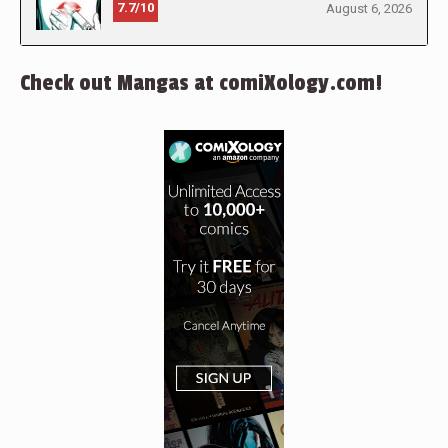
7.7/10
August 6, 2026
Check out Mangas at comiXology.com!