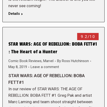
never see coming!
Details
9.2/10
STAR WARS: AGE OF REBELLION: BOBA FETT#1
: The Heart of a Hunter
Comic Book Reviews
,
Marvel
By
Ross Hutchinson
May 8, 2019
Leave a comment
STAR WARS: AGE OF REBELLION: BOBA
FETT#1
In our review of STAR WARS: THE AGE OF
REBELLION: BOBA FETT #1 Greg Pak and artist
Marc Laming and team shoot straight between