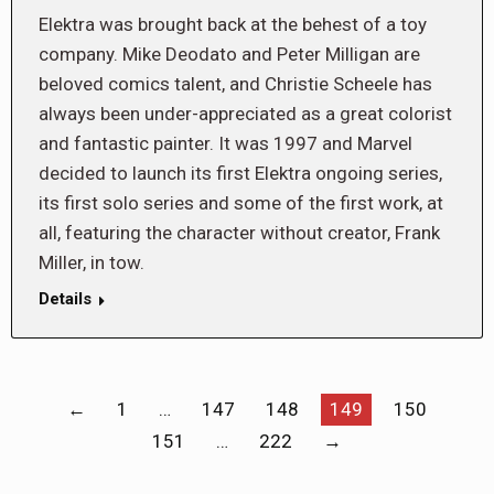
Elektra was brought back at the behest of a toy
company. Mike Deodato and Peter Milligan are
beloved comics talent, and Christie Scheele has
always been under-appreciated as a great colorist
and fantastic painter. It was 1997 and Marvel
decided to launch its first Elektra ongoing series,
its first solo series and some of the first work, at
all, featuring the character without creator, Frank
Miller, in tow.
Details
←
1
…
147
148
149
150
151
…
222
→