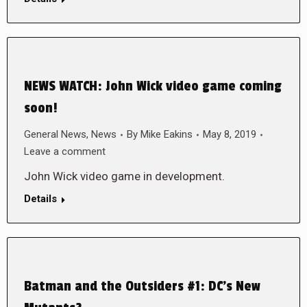
NEWS WATCH: John Wick video game coming
soon!
General News
,
News
By
Mike Eakins
May 8, 2019
Leave a comment
John Wick video game in development.
Details
Batman and the Outsiders #1: DC’s New