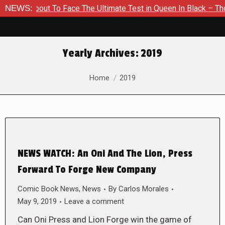
 About To Face The Ultimate Test in Queen In Black – Thor #1
NEWS:
Yearly Archives:
2019
You are here:
Home
2019
NEWS WATCH: An Oni And The Lion, Press
Forward To Forge New Company
Comic Book News
,
News
By
Carlos Morales
May 9, 2019
Leave a comment
Can Oni Press and Lion Forge win the game of