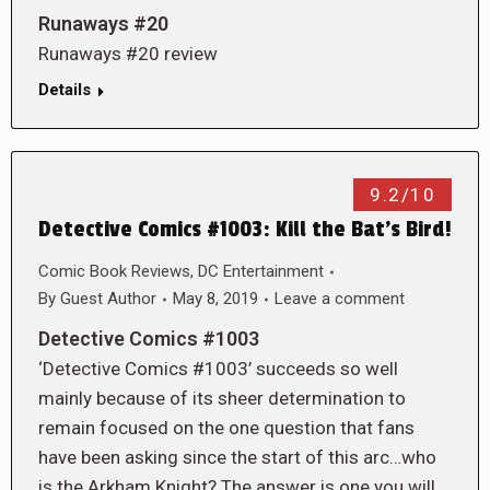
Runaways #20
Runaways #20 review
Details
9.2/10
Detective Comics #1003: Kill the Bat’s Bird!
Comic Book Reviews
,
DC Entertainment
By
Guest Author
May 8, 2019
Leave a comment
Detective Comics #1003
‘Detective Comics #1003’ succeeds so well
mainly because of its sheer determination to
remain focused on the one question that fans
have been asking since the start of this arc…who
is the Arkham Knight? The answer is one you will