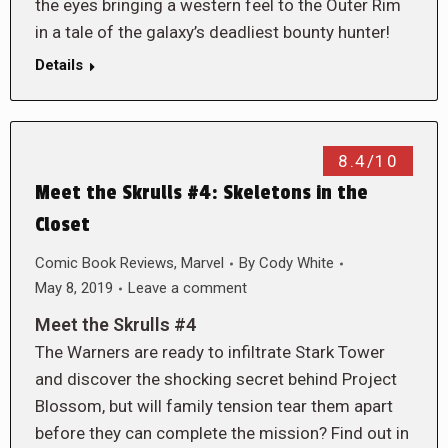
the eyes bringing a western feel to the Outer Rim
in a tale of the galaxy’s deadliest bounty hunter!
Details
8.4/10
Meet the Skrulls #4: Skeletons in the
Closet
Comic Book Reviews
,
Marvel
By
Cody White
May 8, 2019
Leave a comment
Meet the Skrulls #4
The Warners are ready to infiltrate Stark Tower
and discover the shocking secret behind Project
Blossom, but will family tension tear them apart
before they can complete the mission? Find out in