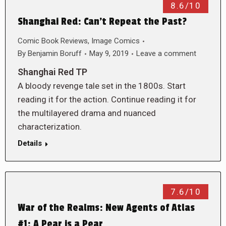
8.6/10
Shanghai Red: Can’t Repeat the Past?
Comic Book Reviews
,
Image Comics
By
Benjamin Boruff
May 9, 2019
Leave a comment
Shanghai Red TP
A bloody revenge tale set in the 1800s. Start
reading it for the action. Continue reading it for
the multilayered drama and nuanced
characterization.
Details
7.6/10
War of the Realms: New Agents of Atlas
#1: A Pear is a Pear