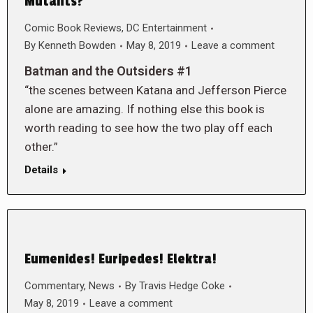
Mutants?
Comic Book Reviews
,
DC Entertainment
By
Kenneth Bowden
May 8, 2019
Leave a comment
Batman and the Outsiders #1
“the scenes between Katana and Jefferson Pierce
alone are amazing. If nothing else this book is
worth reading to see how the two play off each
other.”
Details
Eumenides! Euripedes! Elektra!
Commentary
,
News
By
Travis Hedge Coke
May 8, 2019
Leave a comment