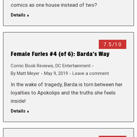
comics as one house instead of two?
Details
7.5/10
Female Furies #4 (of 6): Barda’s Way
Comic Book Reviews
,
DC Entertainment
By
Matt Meyer
May 9, 2019
Leave a comment
In the wake of tragedy, Barda is torn between her
loyalties to Apokolips and the truths she feels
inside!
Details