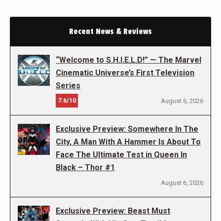
Recent News & Reviews
“Welcome to S.H.I.E.L.D!” — The Marvel
Cinematic Universe’s First Television
Series
7.6/10
August 6, 2026
Exclusive Preview: Somewhere In The
City, A Man With A Hammer Is About To
Face The Ultimate Test in Queen In
Black – Thor #1
August 6, 2026
Exclusive Preview: Beast Must