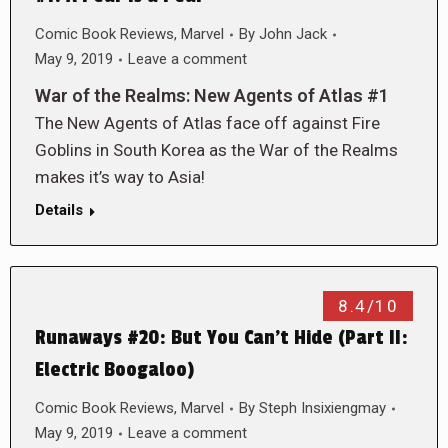
Comic Book Reviews
,
Marvel
By
John Jack
May 9, 2019
Leave a comment
War of the Realms: New Agents of Atlas #1
The New Agents of Atlas face off against Fire
Goblins in South Korea as the War of the Realms
makes it’s way to Asia!
Details
8.4/10
Runaways #20: But You Can’t Hide (Part II:
Electric Boogaloo)
Comic Book Reviews
,
Marvel
By
Steph Insixiengmay
May 9, 2019
Leave a comment