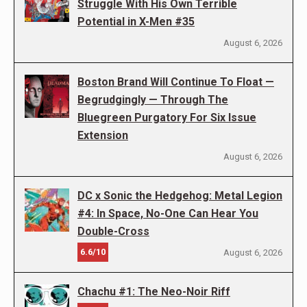
Struggle With His Own Terrible
Potential in X-Men #35
August 6, 2026
Boston Brand Will Continue To Float —
Begrudgingly — Through The
Bluegreen Purgatory For Six Issue
Extension
August 6, 2026
DC x Sonic the Hedgehog: Metal Legion
#4: In Space, No-One Can Hear You
Double-Cross
6.6/10
August 6, 2026
Chachu #1: The Neo-Noir Riff