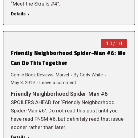
“Meet the Skrulls #4”.
Details
10/10
Friendly Neighborhood Spider-Man #6: We
Can Do This Together
Comic Book Reviews
,
Marvel
By
Cody White
May 8, 2019
Leave a comment
Friendly Neighborhood Spider-Man #6
SPOILERS AHEAD for ‘Friendly Neighborhood
Spider-Man #6’: Do not read this post until you
have read FNSM #6, but definitely read that issue
sooner rather than later.
Details