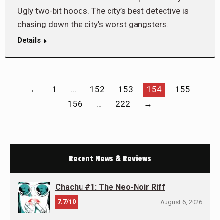
Ugly two-bit hoods. The city’s best detective is
chasing down the city’s worst gangsters.
Details
←
1
…
152
153
154
155
156
…
222
→
Recent News & Reviews
Chachu #1: The Neo-Noir Riff
7.7/10
August 6, 2026