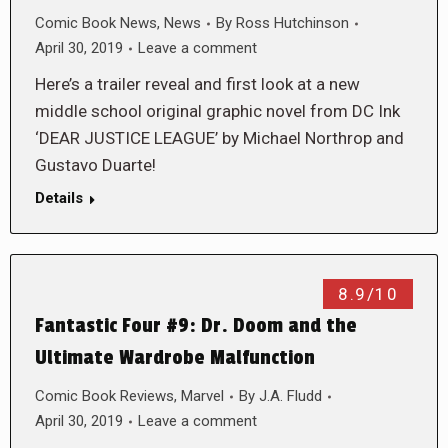
Comic Book News
,
News
By
Ross Hutchinson
April 30, 2019
Leave a comment
Here’s a trailer reveal and first look at a new
middle school original graphic novel from DC Ink
‘DEAR JUSTICE LEAGUE’ by Michael Northrop and
Gustavo Duarte!
Details
8.9/10
Fantastic Four #9: Dr. Doom and the
Ultimate Wardrobe Malfunction
Comic Book Reviews
,
Marvel
By
J.A. Fludd
April 30, 2019
Leave a comment