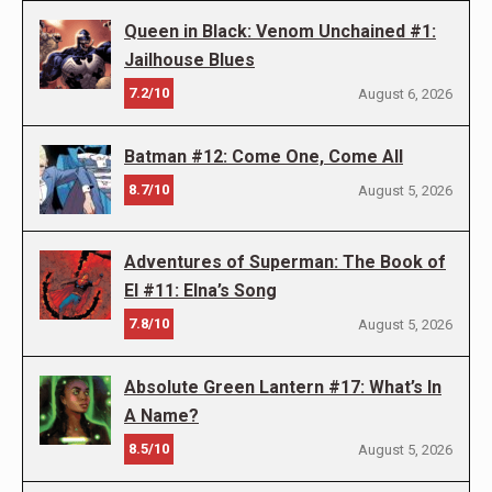
Queen in Black: Venom Unchained #1:
Jailhouse Blues
7.2/10
August 6, 2026
Batman #12: Come One, Come All
8.7/10
August 5, 2026
Adventures of Superman: The Book of
El #11: Elna’s Song
7.8/10
August 5, 2026
Absolute Green Lantern #17: What’s In
A Name?
8.5/10
August 5, 2026