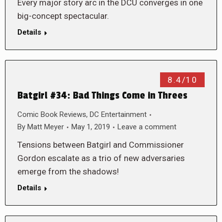
Every major story arc in the DCU converges in one
big-concept spectacular.
Details
8.4/10
Batgirl #34: Bad Things Come in Threes
Comic Book Reviews
,
DC Entertainment
By
Matt Meyer
May 1, 2019
Leave a comment
Tensions between Batgirl and Commissioner
Gordon escalate as a trio of new adversaries
emerge from the shadows!
Details