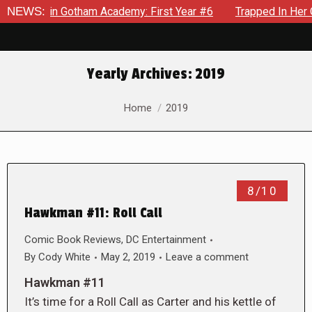
ows in Gotham Academy: First Year #6
NEWS:
Trapped In Her Own Mi
Yearly Archives:
2019
You are here:
Home
2019
8/10
Hawkman #11: Roll Call
Comic Book Reviews
,
DC Entertainment
By
Cody White
May 2, 2019
Leave a comment
Hawkman #11
It’s time for a Roll Call as Carter and his kettle of