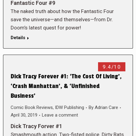
Fantastic Four #9
The naked truth about how the Fantastic Four
save the universe—and themselves—from Dr.
Doom’s latest quest for power!
Details
9.4/10
Dick Tracy Forever #1: ‘The Cost Of Living’,
‘Crash Manhattan’, & ‘Unfinished
Business’
Comic Book Reviews
,
IDW Publishing
By
Adrian Care
April 30, 2019
Leave a comment
Dick Tracy Forver #1
Smashmouth action. Two-fisted police. Dirty Rats.