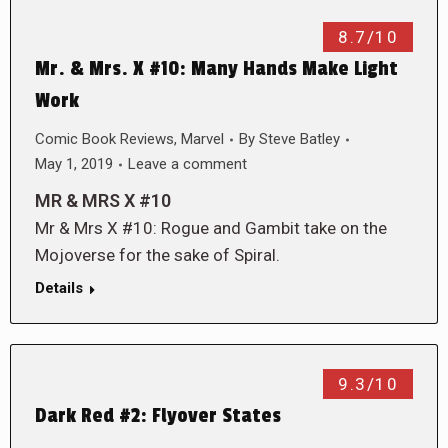
8.7/10
Mr. & Mrs. X #10: Many Hands Make Light
Work
Comic Book Reviews
,
Marvel
By
Steve Batley
May 1, 2019
Leave a comment
MR & MRS X #10
Mr & Mrs X #10: Rogue and Gambit take on the
Mojoverse for the sake of Spiral.
Details
9.3/10
Dark Red #2: Flyover States