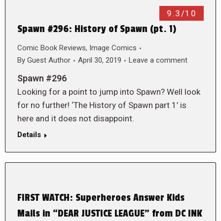
9.3/10
Spawn #296: History of Spawn (pt. 1)
Comic Book Reviews
,
Image Comics
By
Guest Author
April 30, 2019
Leave a comment
Spawn #296
Looking for a point to jump into Spawn? Well look
for no further! ‘The History of Spawn part 1’ is
here and it does not disappoint.
Details
FIRST WATCH: Superheroes Answer Kids
Mails in “DEAR JUSTICE LEAGUE” from DC INK