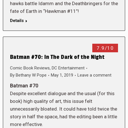
hawks battle Idamm and the Deathbringers for the
fate of Earth in “Hawkman #11”!
Details
7.9/10
Batman #70: In The Dark of the Night
Comic Book Reviews
,
DC Entertainment
By
Bethany W Pope
May 1, 2019
Leave a comment
Batman #70
Despite excellent dialogue and the usual (for this
book) high quality of art, this issue felt
unnecessarily bloated. It could have told twice the
story in half the space, had the editing been a little
more effective.