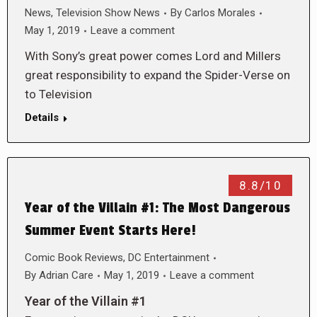
News
,
Television Show News
By
Carlos Morales
May 1, 2019
Leave a comment
With Sony’s great power comes Lord and Millers
great responsibility to expand the Spider-Verse on
to Television
Details
8.8/10
Year of the Villain #1: The Most Dangerous
Summer Event Starts Here!
Comic Book Reviews
,
DC Entertainment
By
Adrian Care
May 1, 2019
Leave a comment
Year of the Villain #1