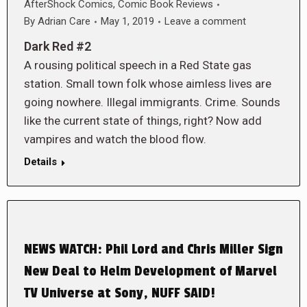
AfterShock Comics
,
Comic Book Reviews
By
Adrian Care
May 1, 2019
Leave a comment
Dark Red #2
A rousing political speech in a Red State gas
station. Small town folk whose aimless lives are
going nowhere. Illegal immigrants. Crime. Sounds
like the current state of things, right? Now add
vampires and watch the blood flow.
Details
NEWS WATCH: Phil Lord and Chris Miller Sign
New Deal to Helm Development of Marvel
TV Universe at Sony, NUFF SAID!