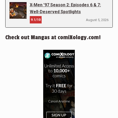
X-Men ’97 Season 2: Episodes 6 & 7:
Well-Deserved Spotlights
9.1/10
August 5, 2026
Check out Mangas at comiXology.com!