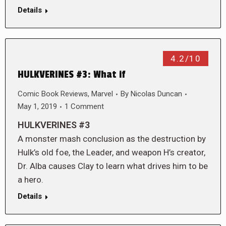
Details
4.2/10
HULKVERINES #3: What if
Comic Book Reviews
,
Marvel
By
Nicolas Duncan
May 1, 2019
1 Comment
HULKVERINES #3
A monster mash conclusion as the destruction by
Hulk’s old foe, the Leader, and weapon H’s creator,
Dr. Alba causes Clay to learn what drives him to be
a hero.
Details