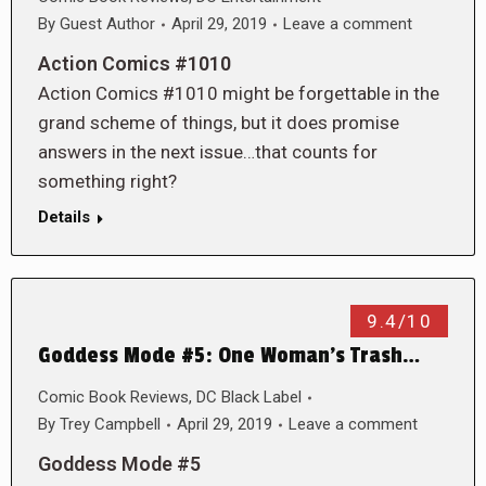
By
Guest Author
April 29, 2019
Leave a comment
Action Comics #1010
Action Comics #1010 might be forgettable in the
grand scheme of things, but it does promise
answers in the next issue…that counts for
something right?
Details
9.4/10
Goddess Mode #5: One Woman’s Trash…
Comic Book Reviews
,
DC Black Label
By
Trey Campbell
April 29, 2019
Leave a comment
Goddess Mode #5