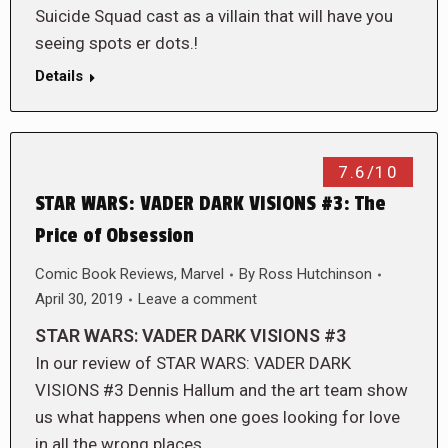
Suicide Squad cast as a villain that will have you
seeing spots er dots.!
Details
7.6/10
STAR WARS: VADER DARK VISIONS #3: The
Price of Obsession
Comic Book Reviews
,
Marvel
By
Ross Hutchinson
April 30, 2019
Leave a comment
STAR WARS: VADER DARK VISIONS #3
In our review of STAR WARS: VADER DARK
VISIONS #3 Dennis Hallum and the art team show
us what happens when one goes looking for love
in all the wrong places…