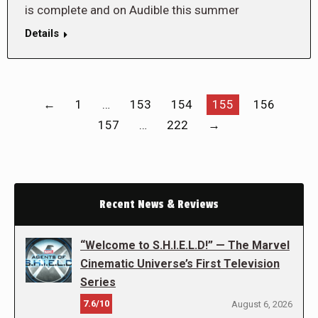
is complete and on Audible this summer
Details
←
1
…
153
154
155
156
157
…
222
→
Recent News & Reviews
“Welcome to S.H.I.E.L.D!” — The Marvel
Cinematic Universe’s First Television
Series
7.6/10
August 6, 2026