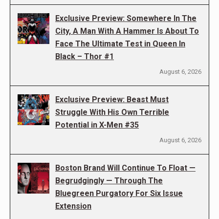
Exclusive Preview: Somewhere In The
City, A Man With A Hammer Is About To
Face The Ultimate Test in Queen In
Black – Thor #1
August 6, 2026
Exclusive Preview: Beast Must
Struggle With His Own Terrible
Potential in X-Men #35
August 6, 2026
Boston Brand Will Continue To Float —
Begrudgingly — Through The
Bluegreen Purgatory For Six Issue
Extension