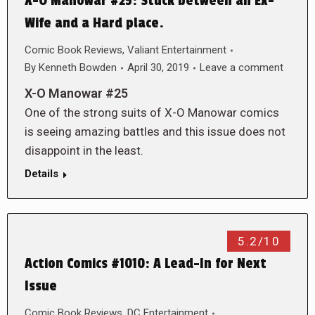
X-O Manowar #25: Stuck between an Ex-
Wife and a Hard place.
Comic Book Reviews
,
Valiant Entertainment
By
Kenneth Bowden
April 30, 2019
Leave a comment
X-O Manowar #25
One of the strong suits of X-O Manowar comics
is seeing amazing battles and this issue does not
disappoint in the least.
Details
5.2/10
Action Comics #1010: A Lead-In for Next
Issue
Comic Book Reviews
,
DC Entertainment