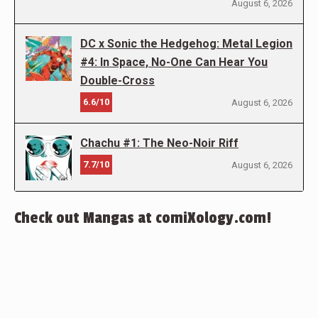
August 6, 2026
DC x Sonic the Hedgehog: Metal Legion
#4: In Space, No-One Can Hear You
Double-Cross
6.6/10
August 6, 2026
Chachu #1: The Neo-Noir Riff
7.7/10
August 6, 2026
Check out Mangas at comiXology.com!