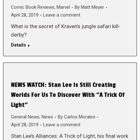
Comic Book Reviews
,
Marvel
By
Matt Meyer
April 28, 2019
Leave a comment
What is the secret of Kraven’s jungle safari kill-
derby?
Details
NEWS WATCH: Stan Lee Is Still Creating
Worlds For Us To Discover With “A Trick Of
Light”
General News
,
News
By
Carlos Morales
April 28, 2019
Leave a comment
Stan Lee’s Alliances: A Trick of Light, his final work