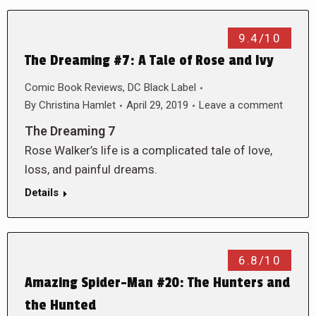
9.4/10
The Dreaming #7: A Tale of Rose and Ivy
Comic Book Reviews
,
DC Black Label
By
Christina Hamlet
April 29, 2019
Leave a comment
The Dreaming 7
Rose Walker’s life is a complicated tale of love,
loss, and painful dreams.
Details
6.8/10
Amazing Spider-Man #20: The Hunters and
the Hunted