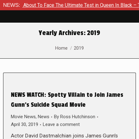
 Is About To Face The Ultimate Test in Queen In Black – Thor 
NEWS:
Yearly Archives:
2019
You are here:
Home
2019
NEWS WATCH: Spotty Villain to Join James
Gunn’s Suicide Squad Movie
Movie News
,
News
By
Ross Hutchinson
April 30, 2019
Leave a comment
Actor David Dastmalchian joins James Gunn’s