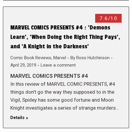
7.6/10
MARVEL COMICS PRESENTS #4 : ‘Demons
Learn’, ‘When Doing the Right Thing Pays’,
and ‘A Knight in the Darkness’
Comic Book Reviews
,
Marvel
By
Ross Hutchinson
April 29, 2019
Leave a comment
MARVEL COMICS PRESENTS #4
In this review of MARVEL COMIC PRESENTS, #4
things don’t go the way they supposed to in the
Vigil, Spidey has some good fortune and Moon
Knight investigates a series of strange murders…
Details