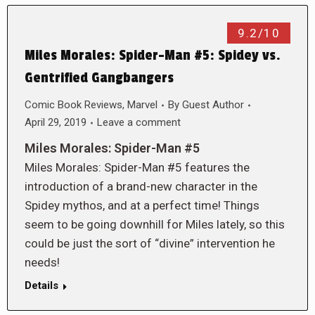
9.2/10
Miles Morales: Spider-Man #5: Spidey vs.
Gentrified Gangbangers
Comic Book Reviews
,
Marvel
By
Guest Author
April 29, 2019
Leave a comment
Miles Morales: Spider-Man #5
Miles Morales: Spider-Man #5 features the
introduction of a brand-new character in the
Spidey mythos, and at a perfect time! Things
seem to be going downhill for Miles lately, so this
could be just the sort of “divine” intervention he
needs!
Details