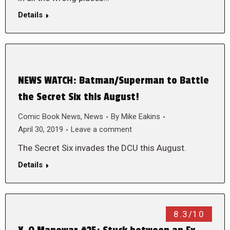
Details
NEWS WATCH: Batman/Superman to Battle
the Secret Six this August!
Comic Book News
,
News
By
Mike Eakins
April 30, 2019
Leave a comment
The Secret Six invades the DCU this August.
Details
8.3/10