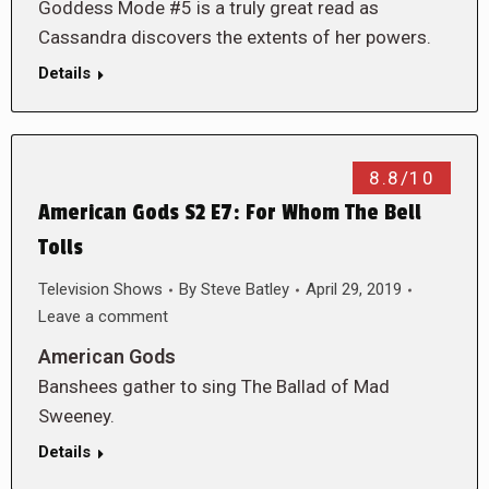
Goddess Mode #5 is a truly great read as
Cassandra discovers the extents of her powers.
Details
8.8/10
American Gods S2 E7: For Whom The Bell
Tolls
Television Shows
By
Steve Batley
April 29, 2019
Leave a comment
American Gods
Banshees gather to sing The Ballad of Mad
Sweeney.
Details