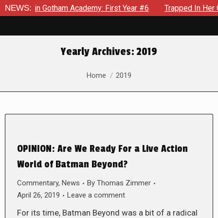
ows in Gotham Academy: First Year #6
NEWS:
Trapped In Her Own M
Yearly Archives:
2019
You are here:
Home
2019
OPINION: Are We Ready For a Live Action
World of Batman Beyond?
Commentary
,
News
By
Thomas Zimmer
April 26, 2019
Leave a comment
For its time, Batman Beyond was a bit of a radical