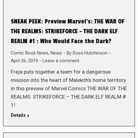
SNEAK PEEK: Preview Marvel’s: THE WAR OF
THE REALMS: STRIKEFORCE – THE DARK ELF
REALM #1 : Who Would Face the Dark?
Comic Book News
,
News
By
Ross Hutchinson
April 26, 2019
Leave a comment
Freja puts together a team for a dangerous
mission into the heart of Malekith’s home territory
in this preview of Marvel Comics THE WAR OF THE
REALMS: STRIKEFORCE – THE DARK ELF REALM #
1!
Details