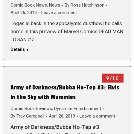
Comic Book News
,
News
By
Ross Hutchinson
April 26, 2019
Leave a comment
Logan is back in the apocalyptic dustbowl he calls
home in this preview of Marvel Comics DEAD MAN
LOGAN #7
Details
9/10
Army of Darkness/Bubba Ho-Tep #3: Elvis
in the Sky with Mummies
Comic Book Reviews
,
Dynamite Entertainment
By
Trey Campbell
April 26, 2019
Leave a comment
Army of Darkness/Bubba Ho-Tep #3