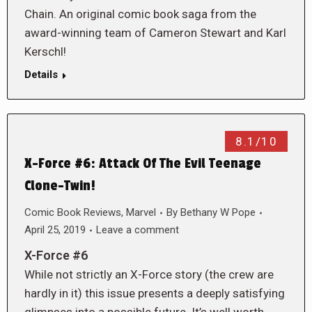
Chain. An original comic book saga from the
award-winning team of Cameron Stewart and Karl
Kerschl!
Details
8.1/10
X-Force #6: Attack Of The Evil Teenage
Clone-Twin!
Comic Book Reviews
,
Marvel
By
Bethany W Pope
April 25, 2019
Leave a comment
X-Force #6
While not strictly an X-Force story (the crew are
hardly in it) this issue presents a deeply satisfying