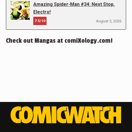
Amazing Spider-Man #34: Next Stop,
Electro!
7.5/10
August 5, 2026
Check out Mangas at comiXology.com!