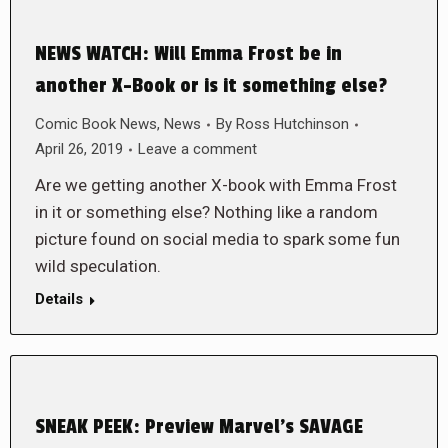
NEWS WATCH: Will Emma Frost be in
another X-Book or is it something else?
Comic Book News
,
News
By
Ross Hutchinson
April 26, 2019
Leave a comment
Are we getting another X-book with Emma Frost
in it or something else? Nothing like a random
picture found on social media to spark some fun
wild speculation.
Details
SNEAK PEEK: Preview Marvel’s SAVAGE