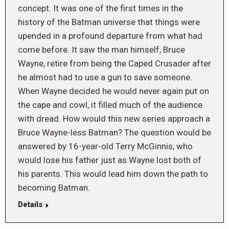
concept. It was one of the first times in the
history of the Batman universe that things were
upended in a profound departure from what had
come before. It saw the man himself, Bruce
Wayne, retire from being the Caped Crusader after
he almost had to use a gun to save someone.
When Wayne decided he would never again put on
the cape and cowl, it filled much of the audience
with dread. How would this new series approach a
Bruce Wayne-less Batman? The question would be
answered by 16-year-old Terry McGinnis, who
would lose his father just as Wayne lost both of
his parents. This would lead him down the path to
becoming Batman.
Details