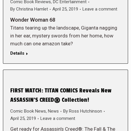
Comic Book Reviews
,
DC Entertainment
By
Christina Hamlet
April 25, 2019
Leave a comment
Wonder Woman 68
Titans tearing up the landscape, Giganta nagging
in her ear, mystery swords from her home, how
much can one amazon take?
Details
FIRST WATCH: TITAN COMICS Reveals New
ASSASSIN’S CREED® Collection!
Comic Book News
,
News
By
Ross Hutchinson
April 25, 2019
Leave a comment
Get ready for Assassin’s Creed®: The Fall & The