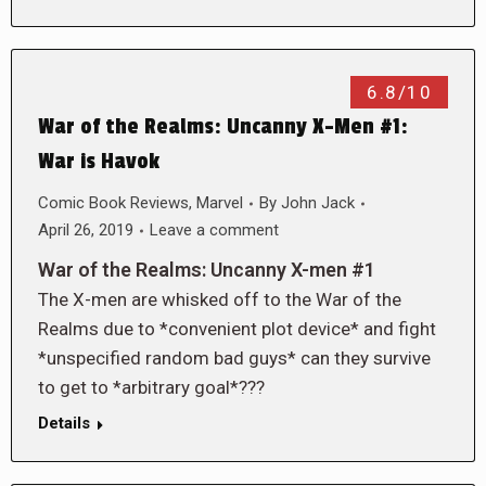
6.8/10
War of the Realms: Uncanny X-Men #1:
War is Havok
Comic Book Reviews
,
Marvel
By
John Jack
April 26, 2019
Leave a comment
War of the Realms: Uncanny X-men #1
The X-men are whisked off to the War of the
Realms due to *convenient plot device* and fight
*unspecified random bad guys* can they survive
to get to *arbitrary goal*???
Details