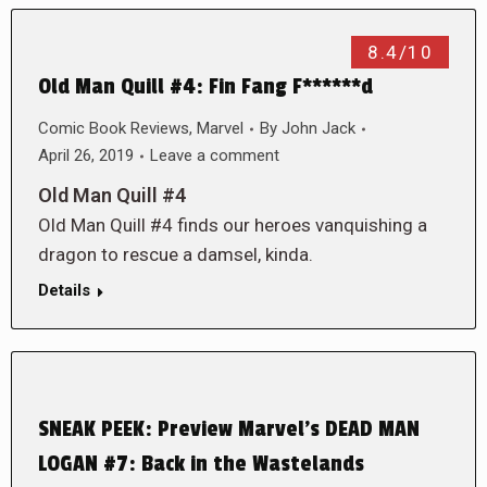
8.4/10
Old Man Quill #4: Fin Fang F******d
Comic Book Reviews
,
Marvel
By
John Jack
April 26, 2019
Leave a comment
Old Man Quill #4
Old Man Quill #4 finds our heroes vanquishing a
dragon to rescue a damsel, kinda.
Details
SNEAK PEEK: Preview Marvel’s DEAD MAN
LOGAN #7: Back in the Wastelands