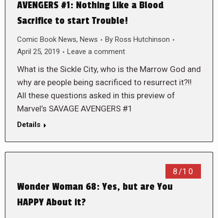
AVENGERS #1: Nothing Like a Blood
Sacrifice to start Trouble!
Comic Book News
,
News
By
Ross Hutchinson
April 25, 2019
Leave a comment
What is the Sickle City, who is the Marrow God and
why are people being sacrificed to resurrect it?!!
All these questions asked in this preview of
Marvel’s SAVAGE AVENGERS #1
Details
8/10
Wonder Woman 68: Yes, but are You
HAPPY About it?