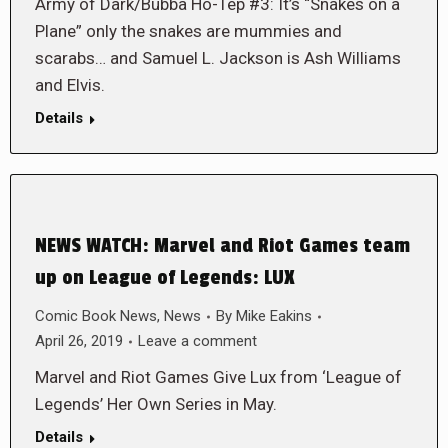
Army of Dark/Bubba Ho-Tep #3: It’s “Snakes on a
Plane” only the snakes are mummies and
scarabs… and Samuel L. Jackson is Ash Williams
and Elvis.
Details
NEWS WATCH: Marvel and Riot Games team
up on League of Legends: LUX
Comic Book News
,
News
By
Mike Eakins
April 26, 2019
Leave a comment
Marvel and Riot Games Give Lux from ‘League of
Legends’ Her Own Series in May.
Details