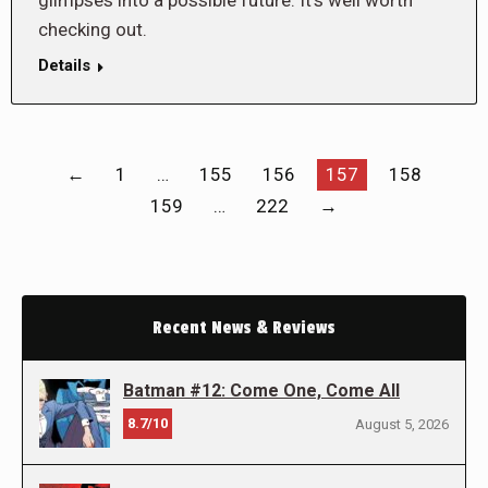
glimpses into a possible future. It’s well worth
checking out.
Details
←
1
…
155
156
157
158
159
…
222
→
Recent News & Reviews
Batman #12: Come One, Come All
8.7/10
August 5, 2026