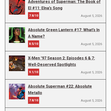
Adventures of Superman: The Book of
El #11: Elna’s Song
7.8/10
August 5, 2026
Absolute Green Lantern #17: What’s In
A Name?
8.5/10
August 5, 2026
X-Men ’97 Season 2: Episodes 6 & 7:
Well-Deserved Spotlights
9.1/10
August 5, 2026
Absolute Superman #22: Absolute
Metallo
7.8/10
August 5, 2026