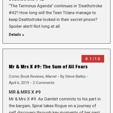
“The Terminus Agenda” continues in ‘Deathstroke
#42’! How long will the Teen Titans manage to
keep Deathstroke locked in their secret prison?
Spoiler alert! Not long at all.
Details
8.1/10
Mr & Mrs X #9: The Sum of All Fears
Comic Book Reviews
,
Marvel
By
Steve Batley
April 6, 2019
2 Comments
MR & MRS X #9
Mr & Mrs X #9: As Gambit commits to his part in
the bargain, Spiral takes Rogue on a journey of
self discovery through key moments of her past.