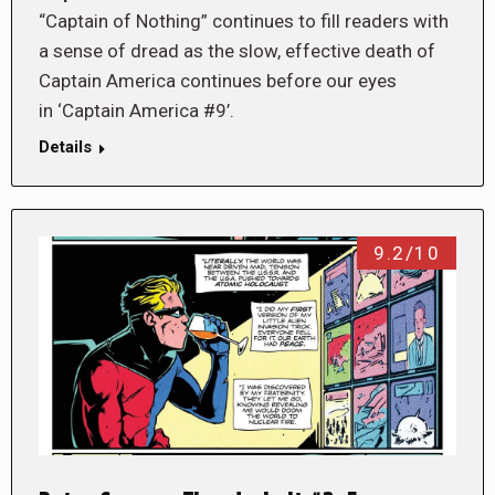
“Captain of Nothing” continues to fill readers with
a sense of dread as the slow, effective death of
Captain America continues before our eyes
in ‘Captain America #9’.
Details
9.2/10