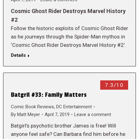
Cosmic Ghost Rider Destroys Marvel History
#2
Follow the historic exploits of Cosmic Ghost Rider
as he journeys through the Spider-Man mythos in
‘Cosmic Ghost Rider Destroys Marvel History #2’.
Details
7.3/10
Batgril #33: Family Matters
Comic Book Reviews
,
DC Entertainment
By
Matt Meyer
April 7, 2019
Leave a comment
Batgirl’s psychotic brother James is free! Will
anyone feel safe? Can Barbara find him before he