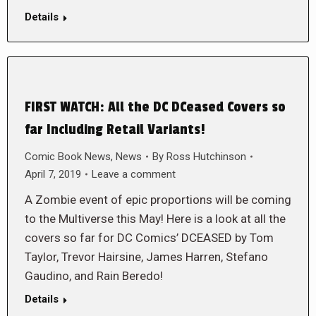
Details
FIRST WATCH: All the DC DCeased Covers so
far Including Retail Variants!
Comic Book News
,
News
By
Ross Hutchinson
April 7, 2019
Leave a comment
A Zombie event of epic proportions will be coming
to the Multiverse this May! Here is a look at all the
covers so far for DC Comics’ DCEASED by Tom
Taylor, Trevor Hairsine, James Harren, Stefano
Gaudino, and Rain Beredo!
Details