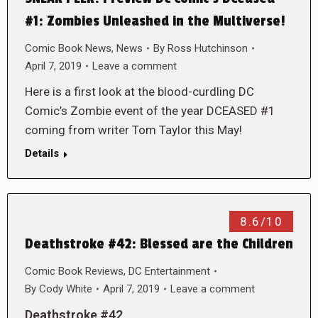
#1: Zombies Unleashed in the Multiverse!
Comic Book News
,
News
By
Ross Hutchinson
April 7, 2019
Leave a comment
Here is a first look at the blood-curdling DC
Comic’s Zombie event of the year DCEASED #1
coming from writer Tom Taylor this May!
Details
8.6/10
Deathstroke #42: Blessed are the Children
Comic Book Reviews
,
DC Entertainment
By
Cody White
April 7, 2019
Leave a comment
Deathstroke #42