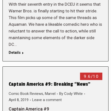
With their seventh entry in the DCEU it seems that
Warner Bros. is finally starting to hit their stride.
This film picks up some of the same threads as
Aquaman. We have a likeable comedic hero who is
reluctant to answer the call to action, while still
maintaining some elements of the darker side
DC…
Details
9.6/10
Captain America #9: Breaking “News”
Comic Book Reviews
,
Marvel
By
Cody White
April 8, 2019
Leave a comment
Captain America #9