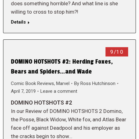
does something horrible? And what line is she
willing to cross to stop him?!
Details
9/10
DOMINO HOTSHOTS #2: Herding Foxes,
Bears and Spiders…and Wade
Comic Book Reviews
,
Marvel
By
Ross Hutchinson
April 7, 2019
Leave a comment
DOMINO HOTSHOTS #2
In our Review of DOMINO HOTSHOTS 2 Domino,
the Posse, Black Widow, White fox, and Atlas Bear
face off against Deadpool and his employer as
the cracks begin to show…