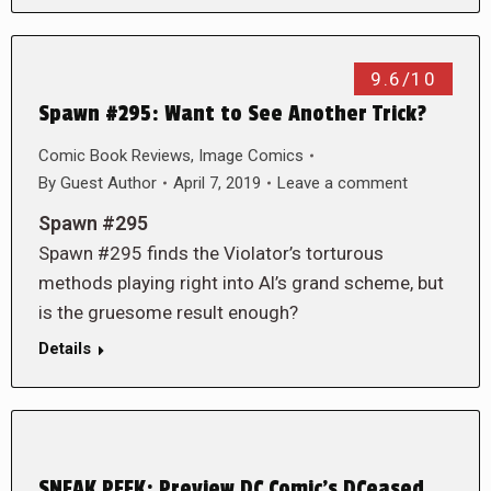
9.6/10
Spawn #295: Want to See Another Trick?
Comic Book Reviews
,
Image Comics
By
Guest Author
April 7, 2019
Leave a comment
Spawn #295
Spawn #295 finds the Violator’s torturous
methods playing right into Al’s grand scheme, but
is the gruesome result enough?
Details
SNEAK PEEK: Preview DC Comic’s DCeased