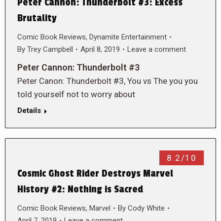
Peter Cannon: Thunderbolt #3: Excess
Brutality
Comic Book Reviews
,
Dynamite Entertainment
By
Trey Campbell
April 8, 2019
Leave a comment
Peter Cannon: Thunderbolt #3
Peter Canon: Thunderbolt #3, You vs The you you
told yourself not to worry about
Details
8.2/10
Cosmic Ghost Rider Destroys Marvel
History #2: Nothing is Sacred
Comic Book Reviews
,
Marvel
By
Cody White
April 7, 2019
Leave a comment