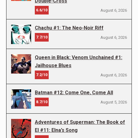
Double-Cross
6.6/10
August 6, 2026
Chachu #1: The Neo-Noir Riff
7.7/10
August 6, 2026
Queen in Black: Venom Unchained #1:
Jailhouse Blues
7.2/10
August 6, 2026
Batman #12: Come One, Come All
8.7/10
August 5, 2026
Adventures of Superman: The Book of
El #11: Elna’s Song