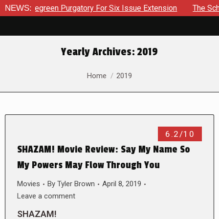
 Bluegreen Purgatory For Six Issue Extension
NEWS:
The School Da
Yearly Archives:
2019
You are here:
Home
2019
6.2/10
SHAZAM! Movie Review: Say My Name So
My Powers May Flow Through You
Movies
By
Tyler Brown
April 8, 2019
Leave a comment
SHAZAM!