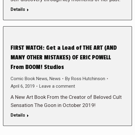
Details
FIRST WATCH: Get a Load of THE ART (AND
MANY OTHER MISTAKES) OF ERIC POWELL
From BOOM! Studios
Comic Book News
,
News
By
Ross Hutchinson
April 6, 2019
Leave a comment
A New Art Book From the Creator of Beloved Cult
Sensation The Goon in October 2019!
Details