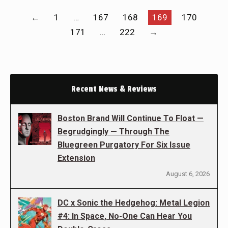
←
1
…
167
168
169
170
171
…
222
→
Recent News & Reviews
Boston Brand Will Continue To Float —
Begrudgingly — Through The
Bluegreen Purgatory For Six Issue
Extension
August 6, 2026
DC x Sonic the Hedgehog: Metal Legion
#4: In Space, No-One Can Hear You