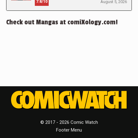
7.8/10
August 5, 2026
Check out Mangas at comiXology.com!
© 2017 - 2026 Comic Watch
Footer Menu