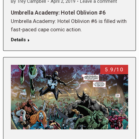
By
Trey Campbell
April 2, 2019
Leave a comment
Umbrella Academy: Hotel Oblivion #6
Umbrella Academy: Hotel Oblivion #6 is filled with
fast-paced cape comic action.
Details
5.9/10