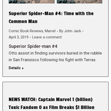
Superior Spider-Man #4: Time with the
Common Man
Comic Book Reviews
,
Marvel
By
John Jack
April 3, 2019
Leave a comment
Superior Spider-man #4
Otto assist in finding survivors buried in the rubble
in San Fransisco following his fight with Terrax.
Details
NEWS WATCH: Captain Marvel 1 (billion)
Toxic Fandom 0 as Film Breaks $1 Billion