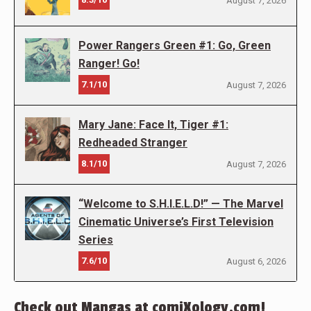
August 7, 2026
Power Rangers Green #1: Go, Green
Ranger! Go!
7.1/10
August 7, 2026
Mary Jane: Face It, Tiger #1:
Redheaded Stranger
8.1/10
August 7, 2026
“Welcome to S.H.I.E.L.D!” — The Marvel
Cinematic Universe’s First Television
Series
7.6/10
August 6, 2026
Check out Mangas at comiXology.com!