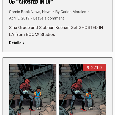
Up “GHOSTED IN LA”
Comic Book News
,
News
By
Carlos Morales
April 3, 2019
Leave a comment
Sina Grace and Siobhan Keenan Get GHOSTED IN
LA from BOOM! Studios
Details
9.2/10