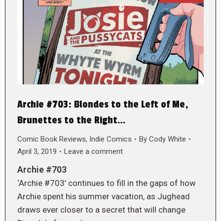
Archie #703: Blondes to the Left of Me,
Brunettes to the Right…
Comic Book Reviews
,
Indie Comics
By
Cody White
April 3, 2019
Leave a comment
Archie #703
‘Archie #703’ continues to fill in the gaps of how
Archie spent his summer vacation, as Jughead
draws ever closer to a secret that will change