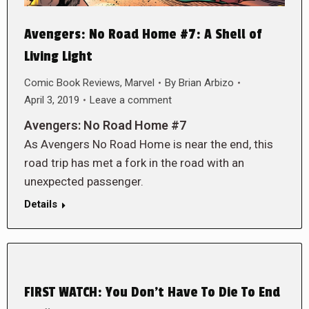
Avengers: No Road Home #7: A Shell of
Living Light
Comic Book Reviews
,
Marvel
By
Brian Arbizo
April 3, 2019
Leave a comment
Avengers: No Road Home #7
As Avengers No Road Home is near the end, this
road trip has met a fork in the road with an
unexpected passenger.
Details
FIRST WATCH: You Don’t Have To Die To End