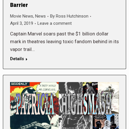
Barrier
Movie News
,
News
By
Ross Hutchinson
April 3, 2019
Leave a comment
Captain Marvel soars past the $1 billion dollar
mark in theatres leaving toxic fandom behind in its
vapor trail…
Details