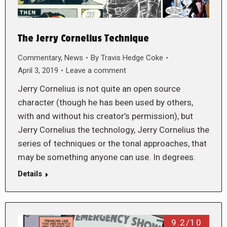
The Jerry Cornelius Technique
Commentary
,
News
By
Travis Hedge Coke
April 3, 2019
Leave a comment
Jerry Cornelius is not quite an open source
character (though he has been used by others,
with and without his creator’s permission), but
Jerry Cornelius the technology, Jerry Cornelius the
series of techniques or the tonal approaches, that
may be something anyone can use. In degrees.
Details
9.2/10