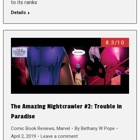
to its ranks
Details
8.3/10
The Amazing Nightcrawler #2: Trouble in
Paradise
Comic Book Reviews
,
Marvel
By
Bethany W Pope
April 2, 2019
Leave a comment