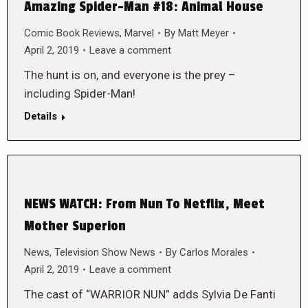
Amazing Spider-Man #18: Animal House
Comic Book Reviews
,
Marvel
By
Matt Meyer
April 2, 2019
Leave a comment
The hunt is on, and everyone is the prey –
including Spider-Man!
Details
NEWS WATCH: From Nun To Netflix, Meet
Mother Superion
News
,
Television Show News
By
Carlos Morales
April 2, 2019
Leave a comment
The cast of “WARRIOR NUN” adds Sylvia De Fanti