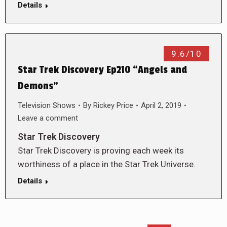
Details
9.6/10
Star Trek Discovery Ep210 “Angels and
Demons”
Television Shows
By
Rickey Price
April 2, 2019
Leave a comment
Star Trek Discovery
Star Trek Discovery is proving each week its
worthiness of a place in the Star Trek Universe.
Details