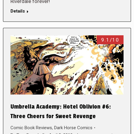
Riverdale forever!
Details
9.1/10
Umbrella Academy: Hotel Oblivion #6:
Three Cheers for Sweet Revenge
Comic Book Reviews
,
Dark Horse Comics