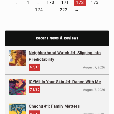
←
1
…
170
171
172
173
174
…
222
→
Recent News & Reviews
Neighborhood Watch #4: Slipping into
Predictability
6.6/10
August 7, 2026
ICYMI: In Your Skin #4: Dance With Me
7.8/10
August 7, 2026
Chachu #1: Family Matters
8.3/10