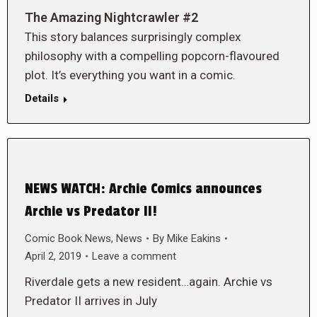
The Amazing Nightcrawler #2
This story balances surprisingly complex
philosophy with a compelling popcorn-flavoured
plot. It’s everything you want in a comic.
Details
NEWS WATCH: Archie Comics announces
Archie vs Predator II!
Comic Book News
,
News
By
Mike Eakins
April 2, 2019
Leave a comment
Riverdale gets a new resident…again. Archie vs
Predator II arrives in July