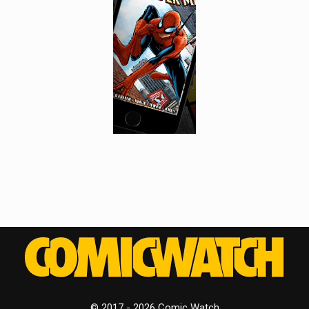
© 2017 - 2026 Comic Watch