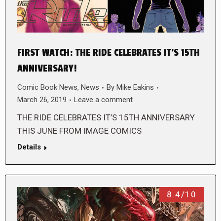
FIRST WATCH: THE RIDE CELEBRATES IT’S 15TH
ANNIVERSARY!
Comic Book News
,
News
By
Mike Eakins
March 26, 2019
Leave a comment
THE RIDE CELEBRATES IT’S 15TH ANNIVERSARY
THIS JUNE FROM IMAGE COMICS
Details
8.4/10