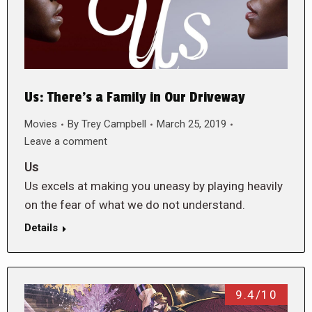
Us: There’s a Family in Our Driveway
Movies
By
Trey Campbell
March 25, 2019
Leave a comment
Us
Us excels at making you uneasy by playing heavily
on the fear of what we do not understand.
Details
9.4/10