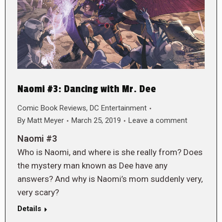
Naomi #3: Dancing with Mr. Dee
Comic Book Reviews
,
DC Entertainment
By
Matt Meyer
March 25, 2019
Leave a comment
Naomi #3
Who is Naomi, and where is she really from? Does
the mystery man known as Dee have any
answers? And why is Naomi’s mom suddenly very,
very scary?
Details