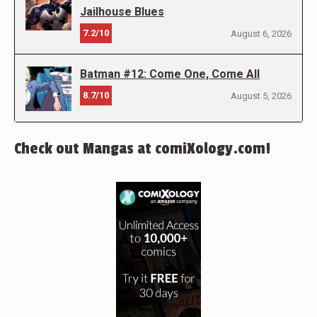
Jailhouse Blues
7.2/10
August 6, 2026
Batman #12: Come One, Come All
8.7/10
August 5, 2026
Check out Mangas at comiXology.com!