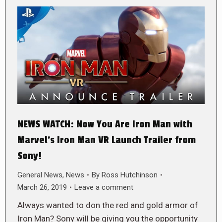
NEWS WATCH: Now You Are Iron Man with
Marvel’s Iron Man VR Launch Trailer from
Sony!
General News
,
News
By
Ross Hutchinson
March 26, 2019
Leave a comment
Always wanted to don the red and gold armor of
Iron Man? Sony will be giving you the opportunity