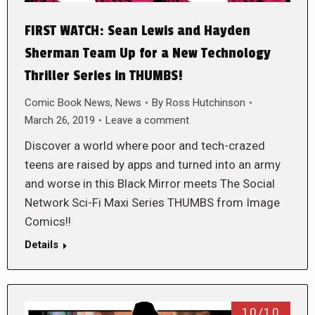
FIRST WATCH: Sean Lewis and Hayden
Sherman Team Up for a New Technology
Thriller Series in THUMBS!
Comic Book News
,
News
By
Ross Hutchinson
March 26, 2019
Leave a comment
Discover a world where poor and tech-crazed
teens are raised by apps and turned into an army
and worse in this Black Mirror meets The Social
Network Sci-Fi Maxi Series THUMBS from Image
Comics!!
Details
10/10