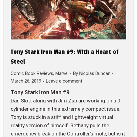
Tony Stark Iron Man #9: With a Heart of
Steel
Comic Book Reviews
,
Marvel
By
Nicolas Duncan
March 26, 2019
Leave a comment
Tony Stark Iron Man #9
Dan Slott along with Jim Zub are working on a 9
cylinder engine in this extremely compact issue.
Tony is stuck in a stiff and lightweight virtual
reality version of himself. Bethany pulls the
emergency break on the Controller’s mole, but is it