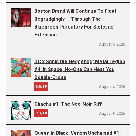
Boston Brand Will Continue To Float —
Begrudgingly — Through The
Bluegreen Purgatory For Six Issue
Extension
August 6, 2026
DC x Sonic the Hedgehog: Metal Legion
#4: In Space, No-One Can Hear You
Double-Cross
6.6/10
August 6, 2026
Chachu #1: The Neo-Noir Riff
7.7/10
August 6, 2026
Queen in Black: Venom Unchained #1: