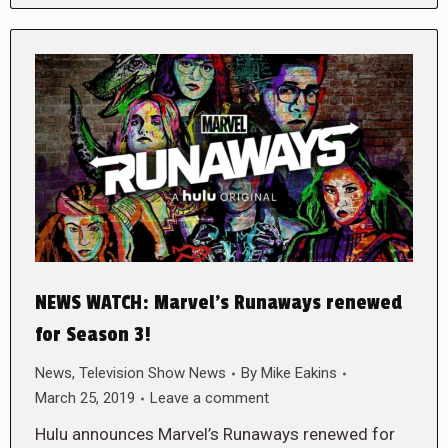
NEWS WATCH: Marvel’s Runaways renewed
for Season 3!
News
,
Television Show News
By
Mike Eakins
March 25, 2019
Leave a comment
Hulu announces Marvel’s Runaways renewed for