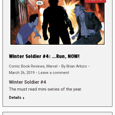
Winter Soldier #4: …Run, NOW!
Comic Book Reviews
,
Marvel
By
Brian Arbizo
March 26, 2019
Leave a comment
Winter Soldier #4
The must read mini-series of the year.
Details