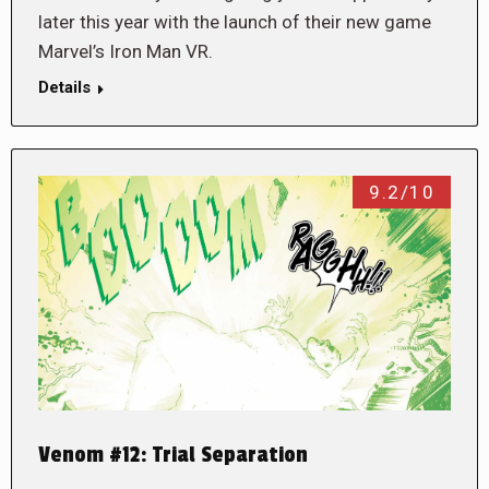
later this year with the launch of their new game
Marvel’s Iron Man VR.
Details
9.2/10
Venom #12: Trial Separation