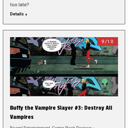
too late?
Details
9/10
Buffy the Vampire Slayer #3: Destroy All
Vampires
Boom! Entertainment
,
Comic Book Reviews