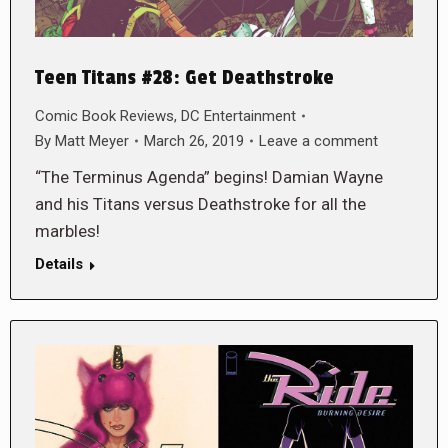
Teen Titans #28: Get Deathstroke
Comic Book Reviews
,
DC Entertainment
By
Matt Meyer
March 26, 2019
Leave a comment
“The Terminus Agenda” begins! Damian Wayne
and his Titans versus Deathstroke for all the
marbles!
Details