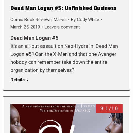
Dead Man Logan #5: Unfinished Business
Comic Book Reviews
,
Marvel
By
Cody White
March 25, 2019
Leave a comment
Dead Man Logan #5
It’s an all-out assault on Neo-Hydra in ‘Dead Man
Logan #5’! Can the X-Men and that one Avenger
nobody can remember take down the entire
organization by themselves?
Details
9.1/10