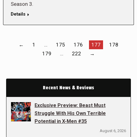
Season 3.
Details
←
1
…
175
176
177
178
179
…
222
→
Recent News & Reviews
Exclusive Preview: Beast Must
Struggle With His Own Terrible
Potential in X-Men #35
August 6, 2026