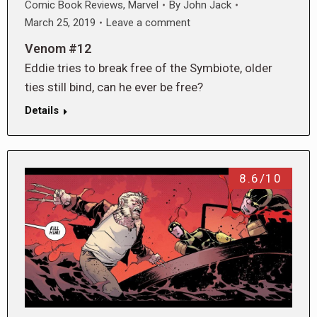
Comic Book Reviews
,
Marvel
By
John Jack
March 25, 2019
Leave a comment
Venom #12
Eddie tries to break free of the Symbiote, older
ties still bind, can he ever be free?
Details
8.6/10