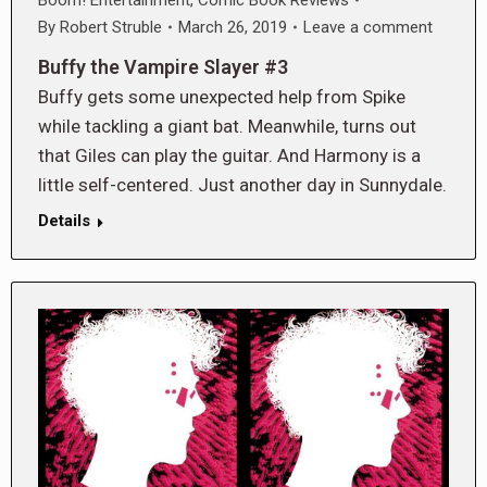
By
Robert Struble
March 26, 2019
Leave a comment
Buffy the Vampire Slayer #3
Buffy gets some unexpected help from Spike
while tackling a giant bat. Meanwhile, turns out
that Giles can play the guitar. And Harmony is a
little self-centered. Just another day in Sunnydale.
Details