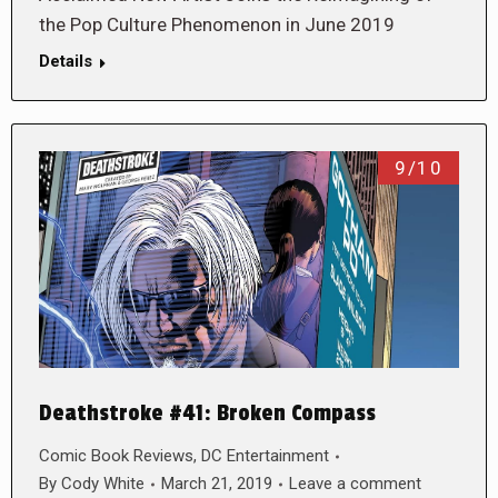
the Pop Culture Phenomenon in June 2019
Details
9/10
Deathstroke #41: Broken Compass
Comic Book Reviews
,
DC Entertainment
By
Cody White
March 21, 2019
Leave a comment