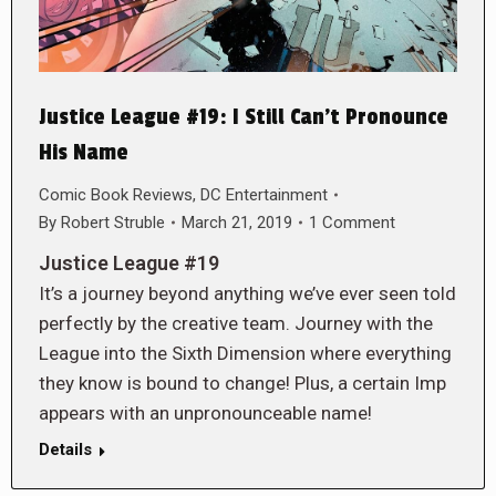
Justice League #19: I Still Can’t Pronounce
His Name
Comic Book Reviews
,
DC Entertainment
By
Robert Struble
March 21, 2019
1 Comment
Justice League #19
It’s a journey beyond anything we’ve ever seen told
perfectly by the creative team. Journey with the
League into the Sixth Dimension where everything
they know is bound to change! Plus, a certain Imp
appears with an unpronounceable name!
Details