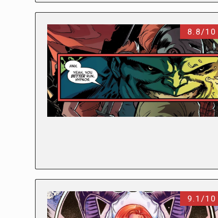
8.8/10
9.1/10