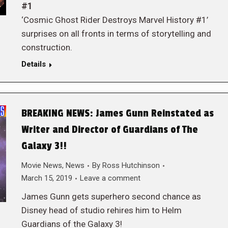
#1
‘Cosmic Ghost Rider Destroys Marvel History #1’
surprises on all fronts in terms of storytelling and
construction.
Details
BREAKING NEWS: James Gunn Reinstated as
Writer and Director of Guardians of The
Galaxy 3!!
Movie News
,
News
By
Ross Hutchinson
March 15, 2019
Leave a comment
James Gunn gets superhero second chance as
Disney head of studio rehires him to Helm
Guardians of the Galaxy 3!