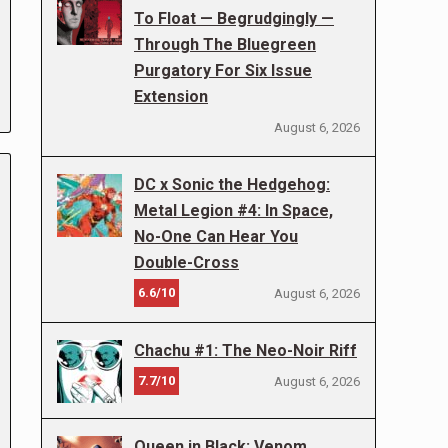
To Float — Begrudgingly —
Through The Bluegreen
Purgatory For Six Issue
Extension
August 6, 2026
DC x Sonic the Hedgehog:
Metal Legion #4: In Space,
No-One Can Hear You
Double-Cross
6.6/10
August 6, 2026
Chachu #1: The Neo-Noir Riff
7.7/10
August 6, 2026
Queen in Black: Venom