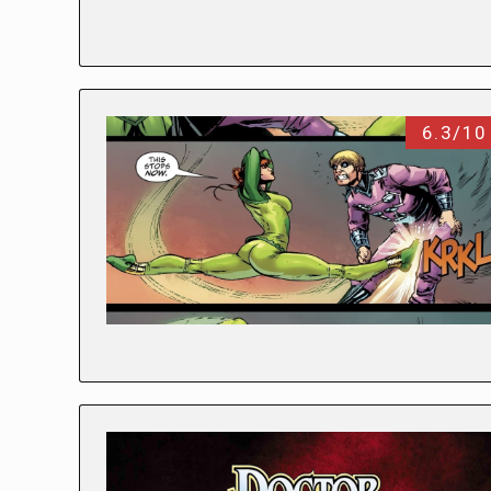
6.3/10