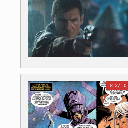
8.3/10