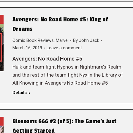
Avengers: No Road Home #5: King of
Dreams
Comic Book Reviews
,
Marvel
By
John Jack
March 16, 2019
Leave a comment
Avengers: No Road Home #5
Hulk and team fight Hypnos in Nightmare’s Realm,
and the rest of the team fight Nyx in the Library of
All Knowing in Avengers No Road Home #5
Details
Blossoms 666 #2 (of 5): The Game’s Just
Getting Started