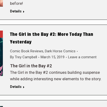
before!
Details
The Girl in the Bay #2: More Today Than
Yesterday
Comic Book Reviews
,
Dark Horse Comics
By
Trey Campbell
March 15, 2019
Leave a comment
The Girl in the Bay #2
The Girl in the Bay #2 continues building suspense
while adding interesting new elements to the story.
Details