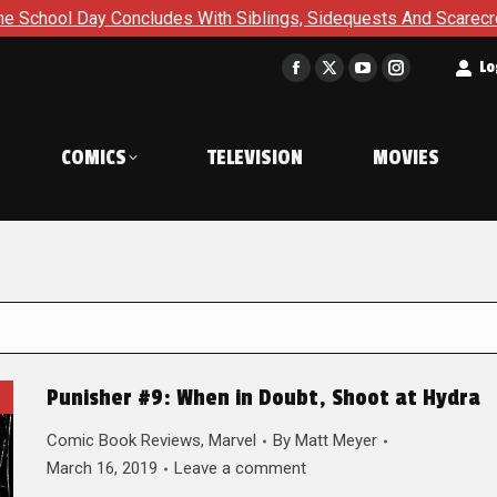
ncludes With Siblings, Sidequests And Scarecrows in Gotham A
t
Lo
Facebook
X
YouTube
Instagram
page
page
page
page
opens
opens
opens
opens
COMICS
TELEVISION
MOVIES
in
in
in
in
new
new
new
new
window
window
window
window
Punisher #9: When in Doubt, Shoot at Hydra
Comic Book Reviews
,
Marvel
By
Matt Meyer
March 16, 2019
Leave a comment