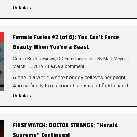
Details
Female Furies #2 (of 6): You Can’t Force
Beauty When You’re a Beast
Comic Book Reviews
,
DC Entertainment
By
Matt Meyer
March 15, 2019
Leave a comment
Alone in a world where nobody believes her plight,
Aurelie finally takes enough abuse and fights back!
Details
FIRST WATCH: DOCTOR STRANGE: “Herald
Supreme” Continues!