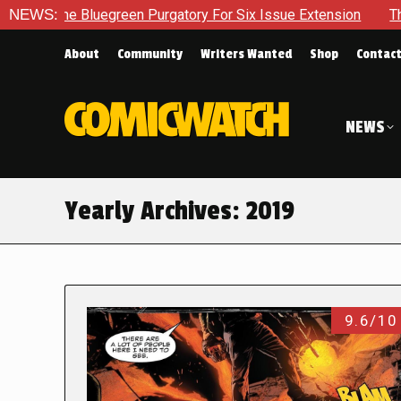
egreen Purgatory For Six Issue Extension
NEWS:
The School Day Co
About
Community
Writers Wanted
Shop
Contac
NEWS
Yearly Archives:
2019
9.6/10