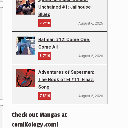
Unchained #1: Jailhouse
Blues
7.2/10
August 6, 2026
Batman #12: Come One,
Come All
8.7/10
August 5, 2026
Adventures of Superman:
The Book of El #11: Elna’s
Song
7.8/10
August 5, 2026
Check out Mangas at
comiXology.com!