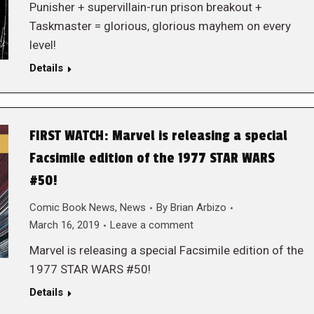
Punisher + supervillain-run prison breakout +
Taskmaster = glorious, glorious mayhem on every
level!
Details
FIRST WATCH: Marvel is releasing a special
Facsimile edition of the 1977 STAR WARS
#50!
Comic Book News
,
News
By
Brian Arbizo
March 16, 2019
Leave a comment
Marvel is releasing a special Facsimile edition of the
1977 STAR WARS #50!
Details