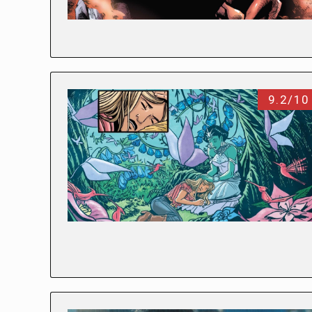
9.2/10