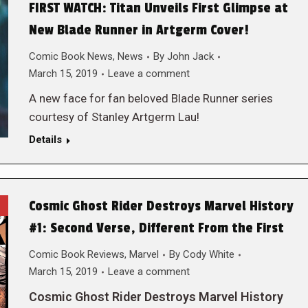
FIRST WATCH: Titan Unveils First Glimpse at
New Blade Runner in Artgerm Cover!
Comic Book News
,
News
By
John Jack
March 15, 2019
Leave a comment
A new face for fan beloved Blade Runner series
courtesy of Stanley Artgerm Lau!
Details
Cosmic Ghost Rider Destroys Marvel History
#1: Second Verse, Different From the First
Comic Book Reviews
,
Marvel
By
Cody White
March 15, 2019
Leave a comment
Cosmic Ghost Rider Destroys Marvel History