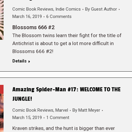
Comic Book Reviews
,
Indie Comics
By
Guest Author
March 16, 2019
6 Comments
Blossoms 666 #2
The Blossom twins learn their fight for the title of
Antichrist is about to get a lot more difficult in
Blossoms 666 #2!
Details
Amazing Spider-Man #17: WELCOME TO THE
JUNGLE!
Comic Book Reviews
,
Marvel
By
Matt Meyer
March 15, 2019
1 Comment
Kraven strikes, and the hunt is bigger than ever