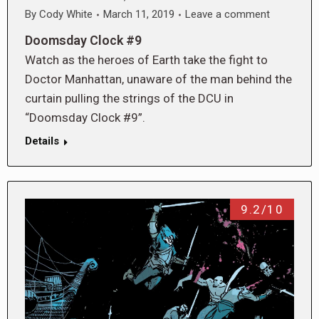
By
Cody White
March 11, 2019
Leave a comment
Doomsday Clock #9
Watch as the heroes of Earth take the fight to
Doctor Manhattan, unaware of the man behind the
curtain pulling the strings of the DCU in
“Doomsday Clock #9”.
Details
9.2/10