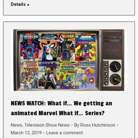
Details
NEWS WATCH: What if… We getting an
animated Marvel What if… Series?
News
,
Television Show News
By
Ross Hutchinson
March 12, 2019
Leave a comment