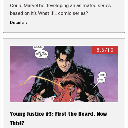
Could Marvel be developing an animated series
based on it’s What If… comic series?
Details
8.6/10
Young Justice #3: First the Beard, Now
This!?