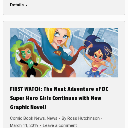
Details
FIRST WATCH: The Next Adventure of DC
Super Hero Girls Continues with New
Graphic Novel!
Comic Book News
,
News
By
Ross Hutchinson
March 11, 2019
Leave a comment