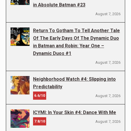
in Absolute Batman #23
August 7, 2026
Return To Gotham To Tell Another Tale
Of The Early Days Of The Dynamic Duo
in Batman and Robin: Year One –
Dynamic Duos #1
August 7, 2026
Neighborhood Watch #4: Slipping into
Predictability
6.6/10
August 7, 2026
ICYMI: In Your Skin #4: Dance With Me
7.8/10
August 7, 2026