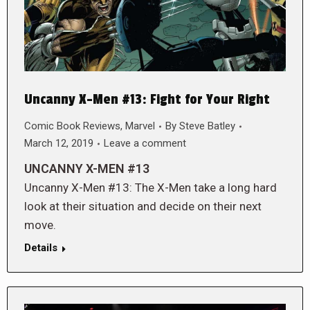
Uncanny X-Men #13: Fight for Your Right
Comic Book Reviews
,
Marvel
By
Steve Batley
March 12, 2019
Leave a comment
UNCANNY X-MEN #13
Uncanny X-Men #13: The X-Men take a long hard
look at their situation and decide on their next
move.
Details