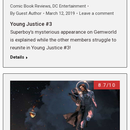
Comic Book Reviews
,
DC Entertainment
By
Guest Author
March 12, 2019
Leave a comment
Young Justice #3
Superboy’s mysterious appearance on Gemworld
is explained while the other members struggle to
reunite in Young Justice #3!
Details
8.7/10