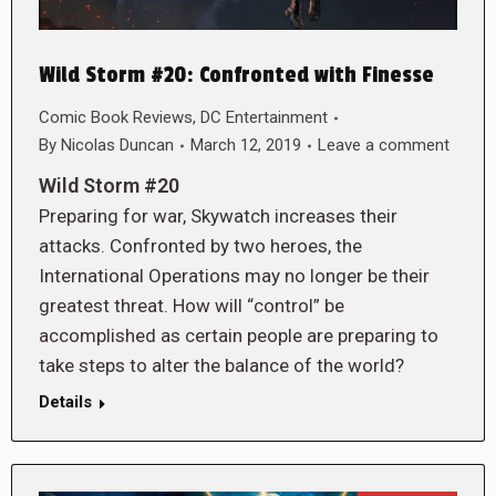
Wild Storm #20: Confronted with Finesse
Comic Book Reviews
,
DC Entertainment
By
Nicolas Duncan
March 12, 2019
Leave a comment
Wild Storm #20
Preparing for war, Skywatch increases their
attacks. Confronted by two heroes, the
International Operations may no longer be their
greatest threat. How will “control” be
accomplished as certain people are preparing to
take steps to alter the balance of the world?
Details