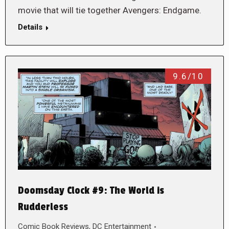
movie that will tie together Avengers: Endgame.
Details
9.6/10
Doomsday Clock #9: The World is
Rudderless
Comic Book Reviews
,
DC Entertainment