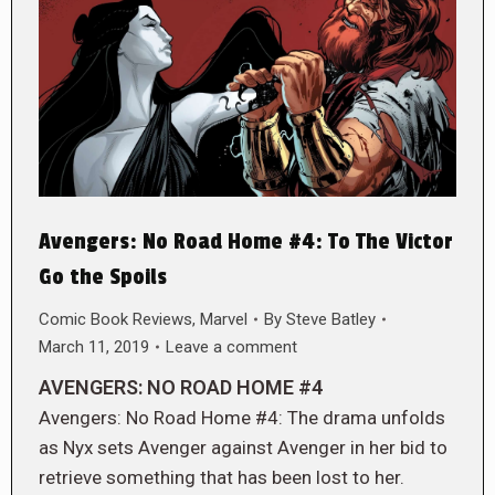
Avengers: No Road Home #4: To The Victor
Go the Spoils
Comic Book Reviews
,
Marvel
By
Steve Batley
March 11, 2019
Leave a comment
AVENGERS: NO ROAD HOME #4
Avengers: No Road Home #4: The drama unfolds
as Nyx sets Avenger against Avenger in her bid to
retrieve something that has been lost to her.