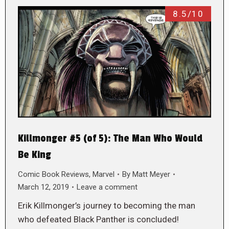
8.5/10
Killmonger #5 (of 5): The Man Who Would
Be King
Comic Book Reviews
,
Marvel
By
Matt Meyer
March 12, 2019
Leave a comment
Erik Killmonger’s journey to becoming the man
who defeated Black Panther is concluded!