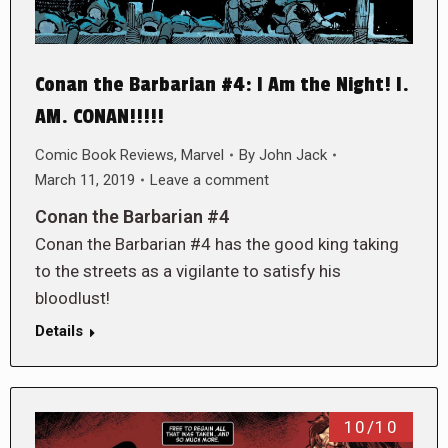
Conan the Barbarian #4: I Am the Night! I.
AM. CONAN!!!!!
Comic Book Reviews
,
Marvel
By
John Jack
March 11, 2019
Leave a comment
Conan the Barbarian #4
Conan the Barbarian #4 has the good king taking
to the streets as a vigilante to satisfy his
bloodlust!
Details
10/10