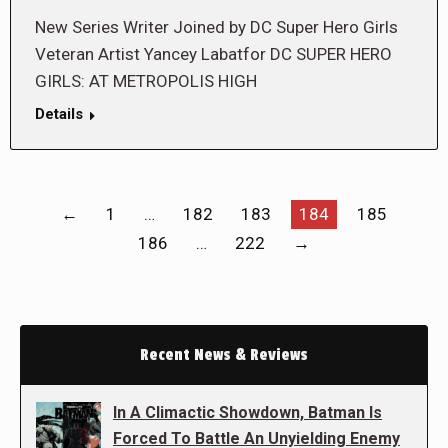
New Series Writer Joined by DC Super Hero Girls
Veteran Artist Yancey Labatfor DC SUPER HERO
GIRLS: AT METROPOLIS HIGH
Details
←
1
…
182
183
184
185
186
…
222
→
Recent News & Reviews
In A Climactic Showdown, Batman Is
Forced To Battle An Unyielding Enemy