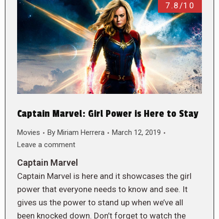
7.8/10
Captain Marvel: Girl Power is Here to Stay
Movies
By
Miriam Herrera
March 12, 2019
Leave a comment
Captain Marvel
Captain Marvel is here and it showcases the girl
power that everyone needs to know and see. It
gives us the power to stand up when we’ve all
been knocked down. Don’t forget to watch the