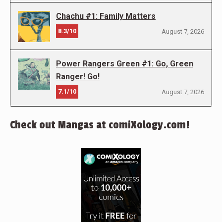
Chachu #1: Family Matters
8.3/10
August 7, 2026
Power Rangers Green #1: Go, Green
Ranger! Go!
7.1/10
August 7, 2026
Check out Mangas at comiXology.com!