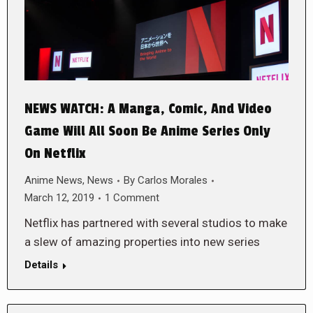
NEWS WATCH: A Manga, Comic, And Video
Game Will All Soon Be Anime Series Only
On Netflix
Anime News
,
News
By
Carlos Morales
March 12, 2019
1 Comment
Netflix has partnered with several studios to make
a slew of amazing properties into new series
Details