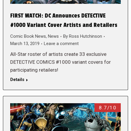
FIRST WATCH: DC Announces DETECTIVE
#1000 Variant Cover Artists and Retailers
Comic Book News
,
News
By
Ross Hutchinson
March 13, 2019
Leave a comment
All-Star roster of artists create 33 exclusive
DETECTIVE COMICS #1000 variant covers for
participating retailers!
Details
8.7/10