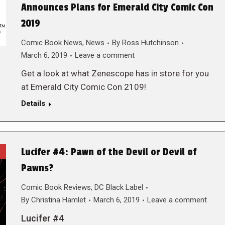
Announces Plans for Emerald City Comic Con
2019
Comic Book News
,
News
By
Ross Hutchinson
March 6, 2019
Leave a comment
Get a look at what Zenescope has in store for you
at Emerald City Comic Con 2109!
Details
Lucifer #4: Pawn of the Devil or Devil of
Pawns?
Comic Book Reviews
,
DC Black Label
By
Christina Hamlet
March 6, 2019
Leave a comment
Lucifer #4