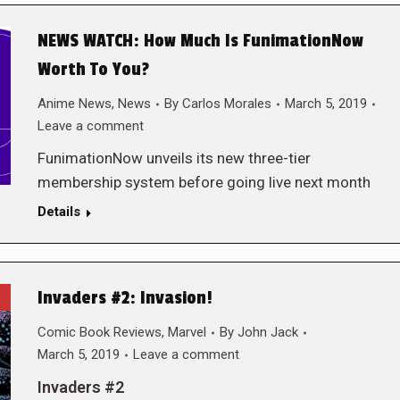
NEWS WATCH: How Much Is FunimationNow
Worth To You?
Anime News
,
News
By
Carlos Morales
March 5, 2019
Leave a comment
FunimationNow unveils its new three-tier
membership system before going live next month
Details
Invaders #2: Invasion!
Comic Book Reviews
,
Marvel
By
John Jack
March 5, 2019
Leave a comment
Invaders #2