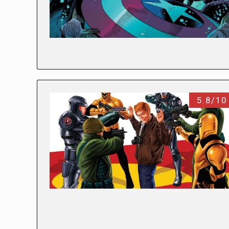
5.8/10