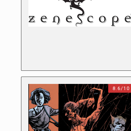
8.6/10