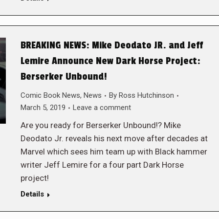
BREAKING NEWS: Mike Deodato JR. and Jeff
Lemire Announce New Dark Horse Project:
Berserker Unbound!
Comic Book News
,
News
By
Ross Hutchinson
March 5, 2019
Leave a comment
Are you ready for Berserker Unbound!? Mike
Deodato Jr. reveals his next move after decades at
Marvel which sees him team up with Black hammer
writer Jeff Lemire for a four part Dark Horse
project!
Details