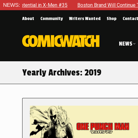
al in X-Men #35
NEWS:
Boston Brand Will Continue To Float — Begr
About
Community
Writers Wanted
Shop
Contac
NEWS
Yearly Archives:
2019