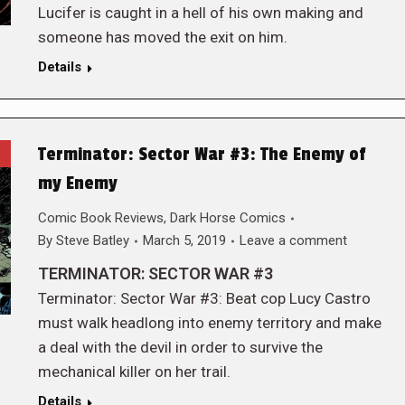
Lucifer is caught in a hell of his own making and
someone has moved the exit on him.
Details
Terminator: Sector War #3: The Enemy of
my Enemy
Comic Book Reviews
,
Dark Horse Comics
By
Steve Batley
March 5, 2019
Leave a comment
TERMINATOR: SECTOR WAR #3
Terminator: Sector War #3: Beat cop Lucy Castro
must walk headlong into enemy territory and make
a deal with the devil in order to survive the
mechanical killer on her trail.
Details