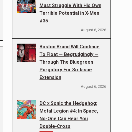
Must Struggle With His Own
Terrible Potential in X-Men
#35
August 6, 2026
Boston Brand Will Continue
To Float — Begrudgingly —
Through The Bluegreen
Purgatory For Six Issue
Extension
August 6, 2026
DC x Sonic the Hedgehog:
Metal Legion #4: In Space,
No-One Can Hear You
Double-Cross