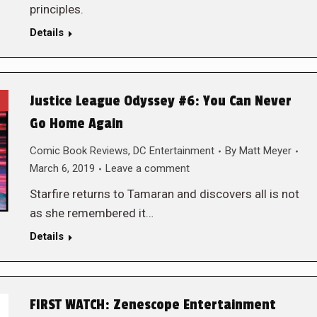
principles.
Details
Justice League Odyssey #6: You Can Never
Go Home Again
Comic Book Reviews
,
DC Entertainment
By
Matt Meyer
March 6, 2019
Leave a comment
Starfire returns to Tamaran and discovers all is not
as she remembered it…
Details
FIRST WATCH: Zenescope Entertainment