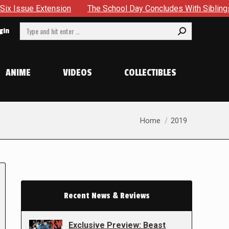
sion
The School Day Concludes With Siblings, Sidequests A
Search:
gin
ANIME
VIDEOS
COLLECTIBLES
You are here:
Home
2019
Recent News & Reviews
Exclusive Preview: Beast