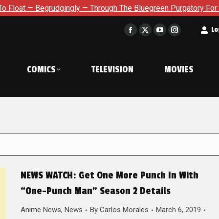
udgingly — Through The Bluegreen Purgatory For Six Issue Exten
t
Lo
Facebook
X
YouTube
Instagram
page
page
page
page
opens
opens
opens
opens
COMICS
TELEVISION
MOVIES
in
in
in
in
new
new
new
new
window
window
window
window
NEWS WATCH: Get One More Punch In With
“One-Punch Man” Season 2 Details
Anime News
,
News
By
Carlos Morales
March 6, 2019