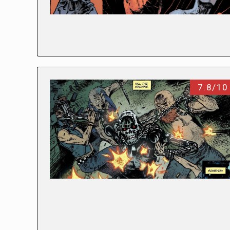
7.8/10