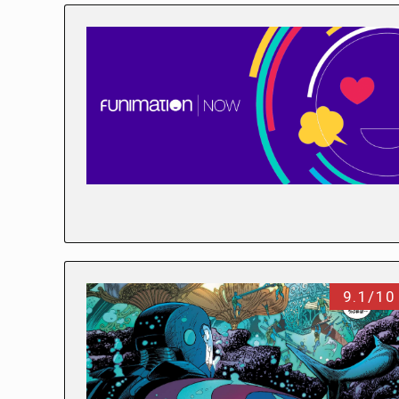
9.1/10