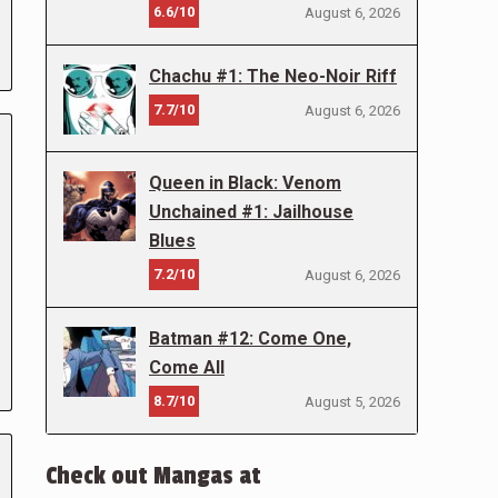
6.6/10
August 6, 2026
Chachu #1: The Neo-Noir Riff
7.7/10
August 6, 2026
Queen in Black: Venom
Unchained #1: Jailhouse
Blues
7.2/10
August 6, 2026
Batman #12: Come One,
Come All
8.7/10
August 5, 2026
Check out Mangas at