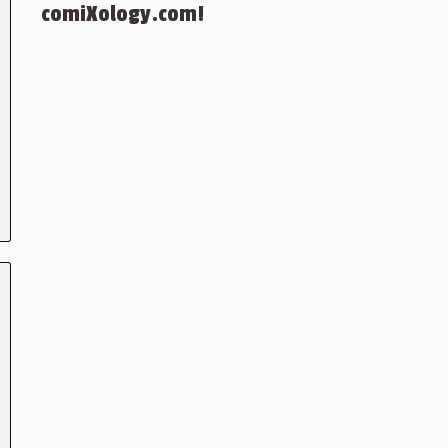
comiXology.com!