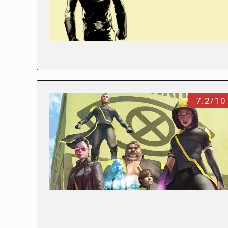
7.2/10