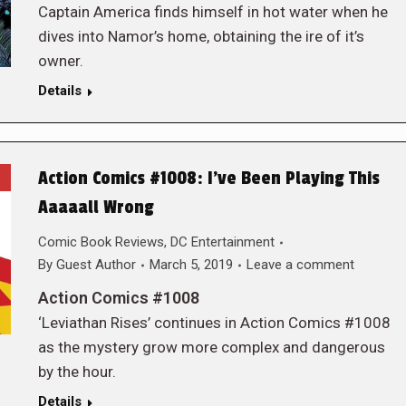
Captain America finds himself in hot water when he
dives into Namor’s home, obtaining the ire of it’s
owner.
Details
Action Comics #1008: I’ve Been Playing This
Aaaaall Wrong
Comic Book Reviews
,
DC Entertainment
By
Guest Author
March 5, 2019
Leave a comment
Action Comics #1008
‘Leviathan Rises’ continues in Action Comics #1008
as the mystery grow more complex and dangerous
by the hour.
Details