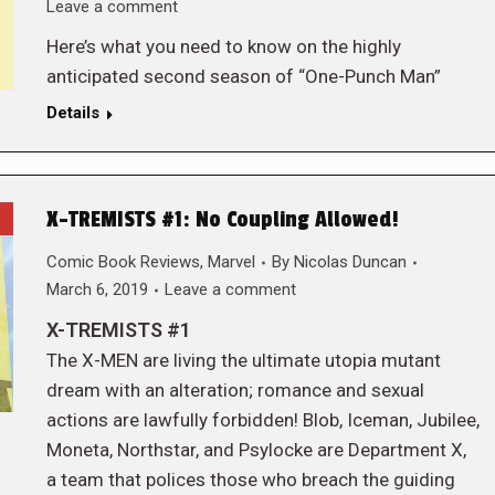
Leave a comment
Here’s what you need to know on the highly
anticipated second season of “One-Punch Man”
Details
X-TREMISTS #1: No Coupling Allowed!
Comic Book Reviews
,
Marvel
By
Nicolas Duncan
March 6, 2019
Leave a comment
X-TREMISTS #1
The X-MEN are living the ultimate utopia mutant
dream with an alteration; romance and sexual
actions are lawfully forbidden! Blob, Iceman, Jubilee,
Moneta, Northstar, and Psylocke are Department X,
a team that polices those who breach the guiding