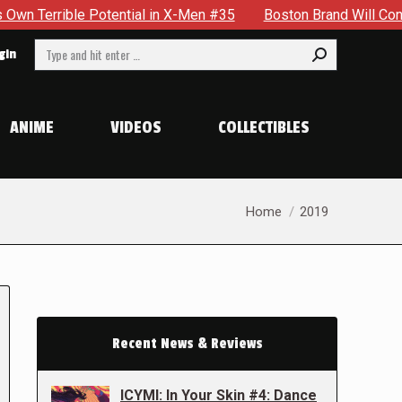
otential in X-Men #35
Boston Brand Will Continue To Float 
Search:
gin
ANIME
VIDEOS
COLLECTIBLES
You are here:
Home
2019
Recent News & Reviews
ICYMI: In Your Skin #4: Dance