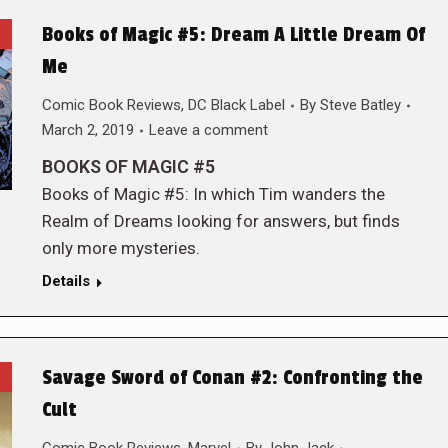
Books of Magic #5: Dream A Little Dream Of
Me
Comic Book Reviews
,
DC Black Label
By
Steve Batley
March 2, 2019
Leave a comment
BOOKS OF MAGIC #5
Books of Magic #5: In which Tim wanders the
Realm of Dreams looking for answers, but finds
only more mysteries.
Details
Savage Sword of Conan #2: Confronting the
Cult