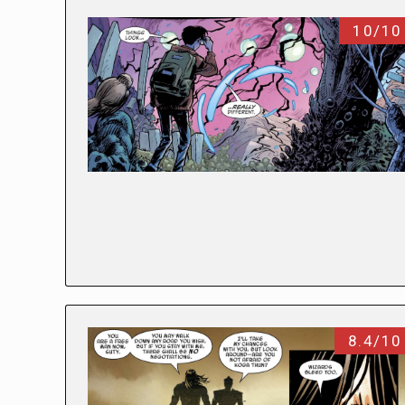
10/10
8.4/10