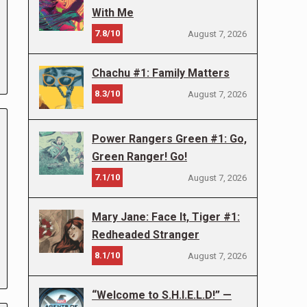
With Me
7.8/10
August 7, 2026
Chachu #1: Family Matters
8.3/10
August 7, 2026
Power Rangers Green #1: Go,
Green Ranger! Go!
7.1/10
August 7, 2026
Mary Jane: Face It, Tiger #1:
Redheaded Stranger
8.1/10
August 7, 2026
“Welcome to S.H.I.E.L.D!” —