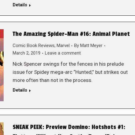
Details
The Amazing Spider-Man #16: Animal Planet
Comic Book Reviews
,
Marvel
By
Matt Meyer
March 2, 2019
Leave a comment
Nick Spencer swings for the fences in his prelude
issue for Spidey mega-arc “Hunted,” but strikes out
more often than not in the process.
Details
SNEAK PEEK: Preview Domino: Hotshots #1: