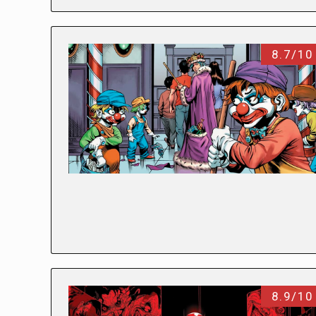
8.7/10
8.9/10