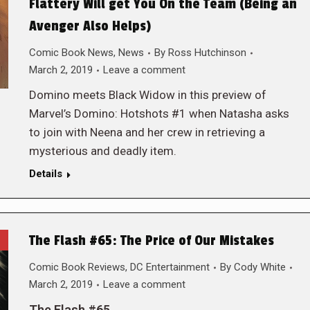
Flattery Will get You On the Team (Being an
Avenger Also Helps)
Comic Book News
,
News
By
Ross Hutchinson
March 2, 2019
Leave a comment
Domino meets Black Widow in this preview of
Marvel’s Domino: Hotshots #1 when Natasha asks
to join with Neena and her crew in retrieving a
mysterious and deadly item.
Details
The Flash #65: The Price of Our Mistakes
Comic Book Reviews
,
DC Entertainment
By
Cody White
March 2, 2019
Leave a comment
The Flash #65