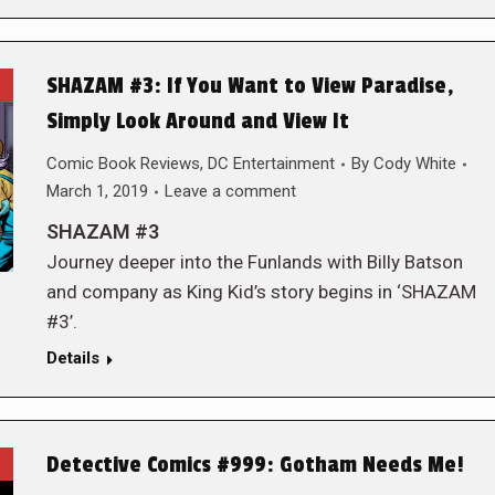
SHAZAM #3: If You Want to View Paradise,
Simply Look Around and View It
Comic Book Reviews
,
DC Entertainment
By
Cody White
March 1, 2019
Leave a comment
SHAZAM #3
Journey deeper into the Funlands with Billy Batson
and company as King Kid’s story begins in ‘SHAZAM
#3’.
Details
Detective Comics #999: Gotham Needs Me!