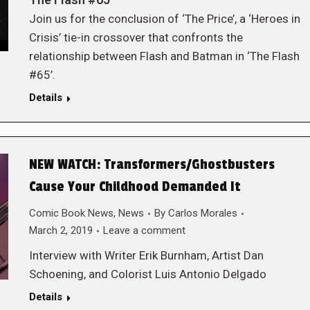
Join us for the conclusion of ‘The Price’, a ‘Heroes in
Crisis’ tie-in crossover that confronts the
relationship between Flash and Batman in ‘The Flash
#65’.
Details
NEW WATCH: Transformers/Ghostbusters
Cause Your Childhood Demanded It
Comic Book News
,
News
By
Carlos Morales
March 2, 2019
Leave a comment
Interview with Writer Erik Burnham, Artist Dan
Schoening, and Colorist Luis Antonio Delgado
Details