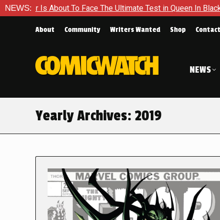
out To Face The Ultimate Test in Queen In Black – Thor #1
NEWS:
About
Community
Writers Wanted
Shop
Contac
NEWS
Yearly Archives:
2019