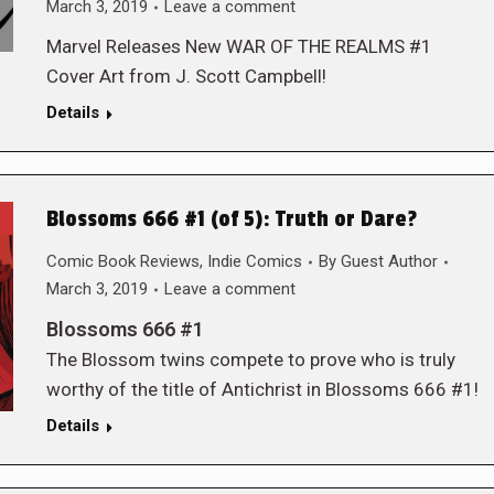
March 3, 2019
Leave a comment
Marvel Releases New WAR OF THE REALMS #1
Cover Art from J. Scott Campbell!
Details
Blossoms 666 #1 (of 5): Truth or Dare?
Comic Book Reviews
,
Indie Comics
By
Guest Author
March 3, 2019
Leave a comment
Blossoms 666 #1
The Blossom twins compete to prove who is truly
worthy of the title of Antichrist in Blossoms 666 #1!
Details