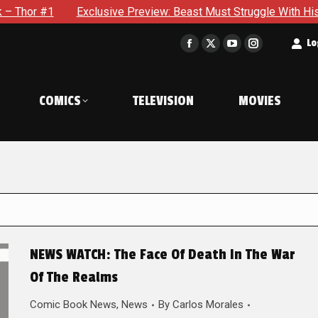
Exclusive Preview: Beast Must Struggle With His Own Terrible P
t
Lo
Facebook
X
YouTube
Instagram
page
page
page
page
opens
opens
opens
opens
COMICS
TELEVISION
MOVIES
in
in
in
in
new
new
new
new
window
window
window
window
NEWS WATCH: The Face Of Death In The War
Of The Realms
Comic Book News
,
News
By
Carlos Morales