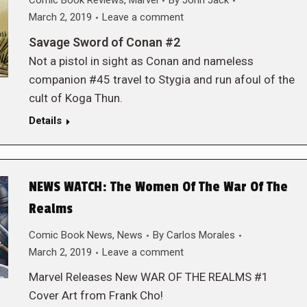
Comic Book Reviews
,
Marvel
By
John Jack
March 2, 2019
Leave a comment
Savage Sword of Conan #2
Not a pistol in sight as Conan and nameless
companion #45 travel to Stygia and run afoul of the
cult of Koga Thun.
Details
NEWS WATCH: The Women Of The War Of The
Realms
Comic Book News
,
News
By
Carlos Morales
March 2, 2019
Leave a comment
Marvel Releases New WAR OF THE REALMS #1
Cover Art from Frank Cho!