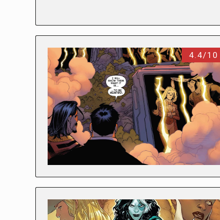
4.4/10