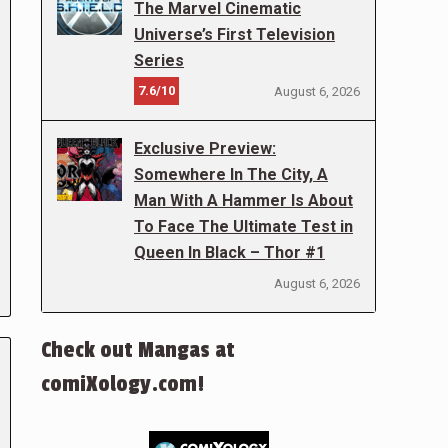
The Marvel Cinematic
Universe’s First Television
Series
7.6/10
August 6, 2026
Exclusive Preview:
Somewhere In The City, A
Man With A Hammer Is About
To Face The Ultimate Test in
Queen In Black – Thor #1
August 6, 2026
Check out Mangas at
comiXology.com!