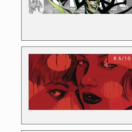
8.6/10