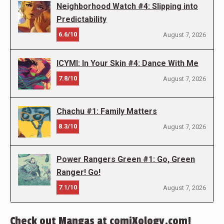
Neighborhood Watch #4: Slipping into
Predictability
6.6/10
August 7, 2026
ICYMI: In Your Skin #4: Dance With Me
7.8/10
August 7, 2026
Chachu #1: Family Matters
8.3/10
August 7, 2026
Power Rangers Green #1: Go, Green
Ranger! Go!
7.1/10
August 7, 2026
Check out Mangas at comiXology.com!