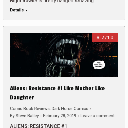
Nightcrawler is pretty danged Amazing.
Details
8.2/10
Aliens: Resistance #1 Like Mother Like
Daughter
Comic Book Reviews
,
Dark Horse Comics
By
Steve Batley
February 28, 2019
Leave a comment
ALIENS: RESISTANCE #1