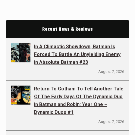
Recent News & Reviews
In A Climactic Showdown, Batman Is
Forced To Battle An Unyielding Enemy
in Absolute Batman #23
August 7, 2026
Return To Gotham To Tell Another Tale
Of The Early Days Of The Dynamic Duo
in Batman and Robin: Year One –
Dynamic Duos #1
August 7, 2026