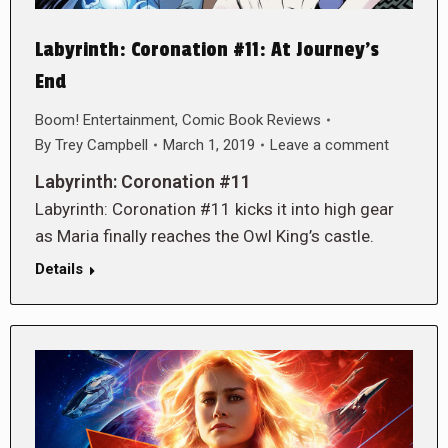
Labyrinth: Coronation #11: At Journey’s
End
Boom! Entertainment
,
Comic Book Reviews
By
Trey Campbell
March 1, 2019
Leave a comment
Labyrinth: Coronation #11
Labyrinth: Coronation #11 kicks it into high gear
as Maria finally reaches the Owl King’s castle.
Details