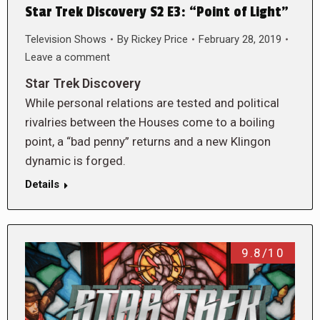
Star Trek Discovery S2 E3: “Point of Light”
Television Shows
By
Rickey Price
February 28, 2019
Leave a comment
Star Trek Discovery
While personal relations are tested and political
rivalries between the Houses come to a boiling
point, a “bad penny” returns and a new Klingon
dynamic is forged.
Details
9.8/10