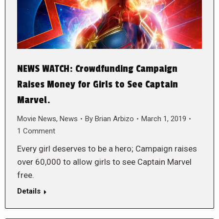
NEWS WATCH: Crowdfunding Campaign
Raises Money for Girls to See Captain
Marvel.
Movie News
,
News
By
Brian Arbizo
March 1, 2019
1 Comment
Every girl deserves to be a hero; Campaign raises
over 60,000 to allow girls to see Captain Marvel
free.
Details