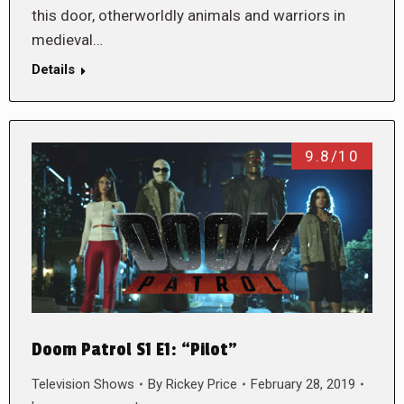
this door, otherworldly animals and warriors in
medieval…
Details
9.8/10
Doom Patrol S1 E1: “Pilot”
Television Shows
By
Rickey Price
February 28, 2019