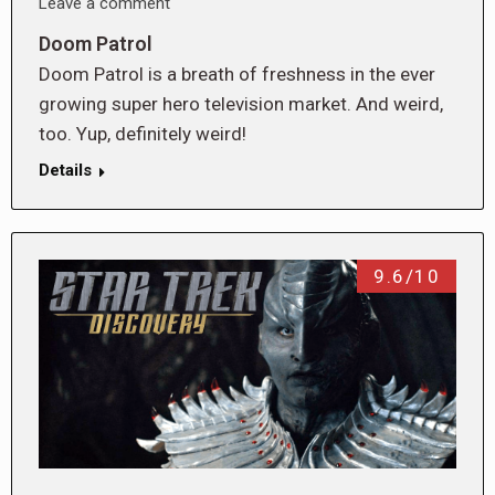
Leave a comment
Doom Patrol
Doom Patrol is a breath of freshness in the ever
growing super hero television market. And weird,
too. Yup, definitely weird!
Details
9.6/10