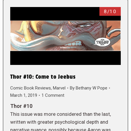
8/10
Thor #10: Come to Jeebus
Comic Book Reviews
,
Marvel
By
Bethany W Pope
March 1, 2019
1 Comment
Thor #10
This issue was more considered than the last,
written with greater psychological depth and
narrative nuance, possibly because Aaron was