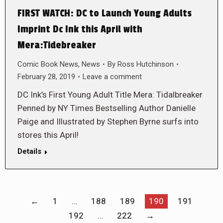
FIRST WATCH: DC to Launch Young Adults
Imprint Dc Ink this April with
Mera:Tidebreaker
Comic Book News
,
News
By
Ross Hutchinson
February 28, 2019
Leave a comment
DC Ink’s First Young Adult Title Mera: Tidalbreaker
Penned by NY Times Bestselling Author Danielle
Paige and Illustrated by Stephen Byrne surfs into
stores this April!
Details
←
1
…
188
189
190
191
192
…
222
→