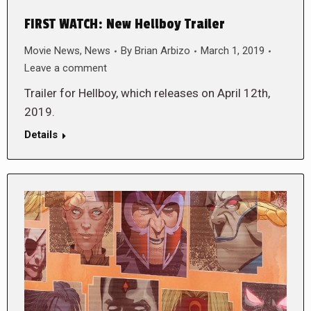
FIRST WATCH: New Hellboy Trailer
Movie News
,
News
By
Brian Arbizo
March 1, 2019
Leave a comment
Trailer for Hellboy, which releases on April 12th,
2019.
Details