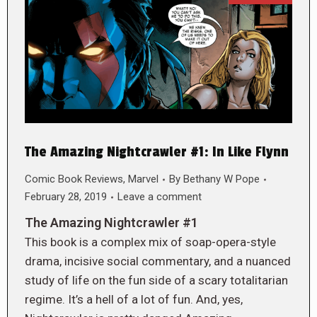
The Amazing Nightcrawler #1: In Like Flynn
Comic Book Reviews
,
Marvel
By
Bethany W Pope
February 28, 2019
Leave a comment
The Amazing Nightcrawler #1
This book is a complex mix of soap-opera-style
drama, incisive social commentary, and a nuanced
study of life on the fun side of a scary totalitarian
regime. It’s a hell of a lot of fun. And, yes,