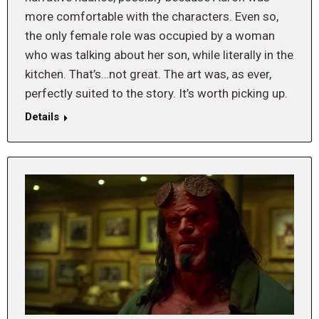
more comfortable with the characters. Even so,
the only female role was occupied by a woman
who was talking about her son, while literally in the
kitchen. That’s…not great. The art was, as ever,
perfectly suited to the story. It’s worth picking up.
Details