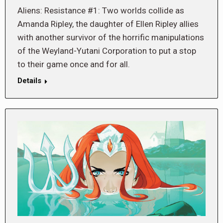
Aliens: Resistance #1: Two worlds collide as
Amanda Ripley, the daughter of Ellen Ripley allies
with another survivor of the horrific manipulations
of the Weyland-Yutani Corporation to put a stop
to their game once and for all.
Details