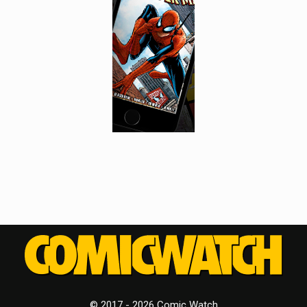
© 2017 - 2026 Comic Watch