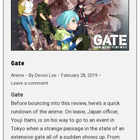
Gate
Anime
By
Devon Lee
February 28, 2019
Leave a comment
Gate
Before bouncing into this review, here’s a quick
rundown of the anime. On leave, Japan officer,
Youji Itami, is on his way to go to an event in
Tokyo when a strange passage in the state of an
extensive gate all of a sudden shows up. From