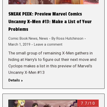
SNEAK PEEK: Preview Marvel Comics
Uncanny X-Men #13: Make a List of Your
Problems
Comic Book News
,
News
By
Ross Hutchinson
March 1, 2019
Leave a comment
The small group of remaining X-Men gathers in
hiding at Harry’s to figure out their next move and
Cyclops makes a list in this preview of Marvel’s
Uncanny X-Men #13
Details
7.7/10