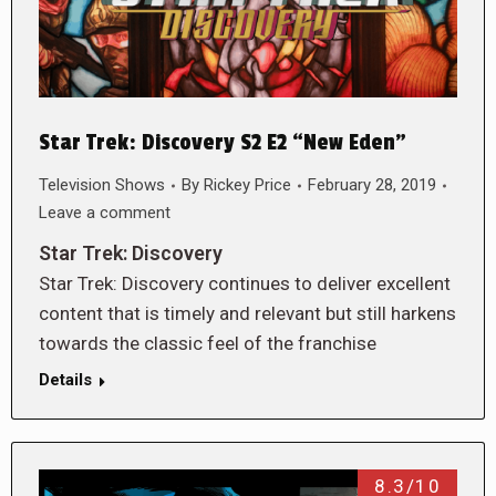
Star Trek: Discovery S2 E2 “New Eden”
Television Shows
By
Rickey Price
February 28, 2019
Leave a comment
Star Trek: Discovery
Star Trek: Discovery continues to deliver excellent
content that is timely and relevant but still harkens
towards the classic feel of the franchise
Details
8.3/10