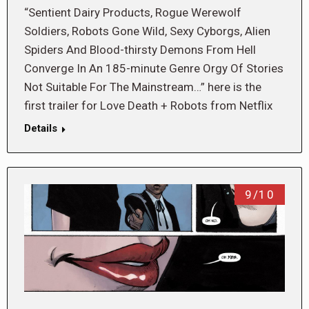
“Sentient Dairy Products, Rogue Werewolf
Soldiers, Robots Gone Wild, Sexy Cyborgs, Alien
Spiders And Blood-thirsty Demons From Hell
Converge In An 185-minute Genre Orgy Of Stories
Not Suitable For The Mainstream…” here is the
first trailer for Love Death + Robots from Netflix
Details
9/10