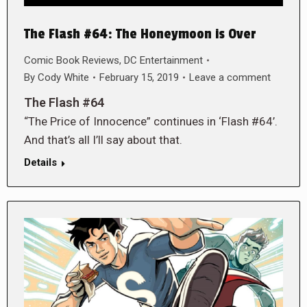
The Flash #64: The Honeymoon is Over
Comic Book Reviews
,
DC Entertainment
By
Cody White
February 15, 2019
Leave a comment
The Flash #64
“The Price of Innocence” continues in ‘Flash #64’.
And that’s all I’ll say about that.
Details