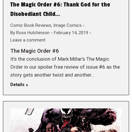
The Magic Order #6: Thank God for the
Disobediant Child…
Comic Book Reviews
,
Image Comics
By
Ross Hutchinson
February 14, 2019
Leave a comment
The Magic Order #6
It’s the conclusion of Mark Millar’s The Magic
Order in our spoiler free review of issue #6 as the
story gets another twist and another…
Details