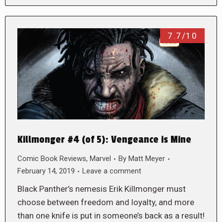
7.7/10
Killmonger #4 (of 5): Vengeance is Mine
Comic Book Reviews
,
Marvel
By
Matt Meyer
February 14, 2019
Leave a comment
Black Panther’s nemesis Erik Killmonger must
choose between freedom and loyalty, and more
than one knife is put in someone’s back as a result!