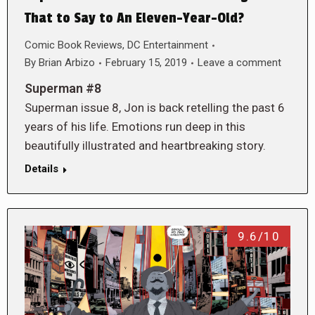
That to Say to An Eleven-Year-Old?
Comic Book Reviews
,
DC Entertainment
By
Brian Arbizo
February 15, 2019
Leave a comment
Superman #8
Superman issue 8, Jon is back retelling the past 6
years of his life. Emotions run deep in this
beautifully illustrated and heartbreaking story.
Details
9.6/10