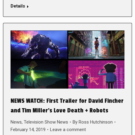
Details
NEWS WATCH: First Trailer for David Fincher
and Tim Miller’s Love Death + Robots
News
,
Television Show News
By
Ross Hutchinson
February 14, 2019
Leave a comment