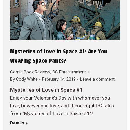
Mysteries of Love in Space #1: Are You
Wearing Space Pants?
Comic Book Reviews
,
DC Entertainment
By
Cody White
February 14, 2019
Leave a comment
Mysteries of Love in Space #1
Enjoy your Valentine’s Day with whomever you
love, however you love, and these eight DC tales
from “Mysteries of Love in Space #1”!
Details