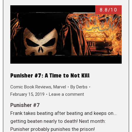
8.8/10
Punisher #7: A Time to Not Kill
Comic Book Reviews
,
Marvel
By
Derbs
February 15, 2019
Leave a comment
Punisher #7
Frank takes beating after beating and keeps on…
getting beaten nearly to death! Next month:
Punisher probably punishes the prison!