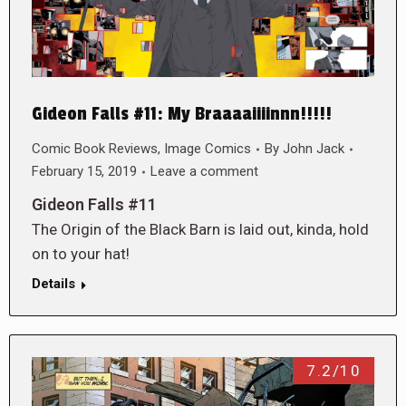
Gideon Falls #11: My Braaaaiiiinnn!!!!!
Comic Book Reviews
,
Image Comics
By
John Jack
February 15, 2019
Leave a comment
Gideon Falls #11
The Origin of the Black Barn is laid out, kinda, hold
on to your hat!
Details
7.2/10