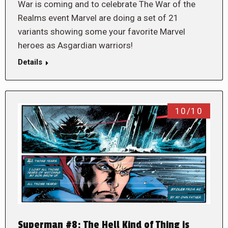
War is coming and to celebrate The War of the
Realms event Marvel are doing a set of 21
variants showing some your favorite Marvel
heroes as Asgardian warriors!
Details
10/10
Superman #8: The Hell Kind of Thing is