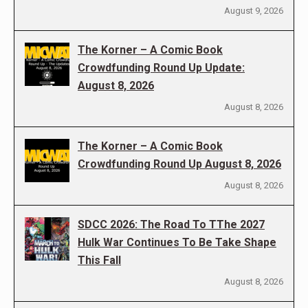
August 9, 2026
The Korner – A Comic Book
Crowdfunding Round Up Update:
August 8, 2026
August 8, 2026
The Korner – A Comic Book
Crowdfunding Round Up August 8, 2026
August 8, 2026
SDCC 2026: The Road To TThe 2027
Hulk War Continues To Be Take Shape
This Fall
August 8, 2026