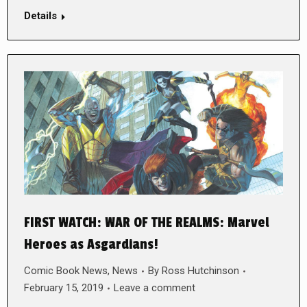
Details
FIRST WATCH: WAR OF THE REALMS: Marvel
Heroes as Asgardians!
Comic Book News
,
News
By
Ross Hutchinson
February 15, 2019
Leave a comment