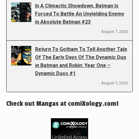
In A Climactic Showdown, Batman Is
Forced To Battle An Unyielding Enemy
in Absolute Batman #23
August 7, 2026
Return To Gotham To Tell Another Tale
Of The Early Days Of The Dynamic Duo
in Batman and Robin: Year One –
Dynamic Duos #1
August 7, 2026
Check out Mangas at comiXology.com!