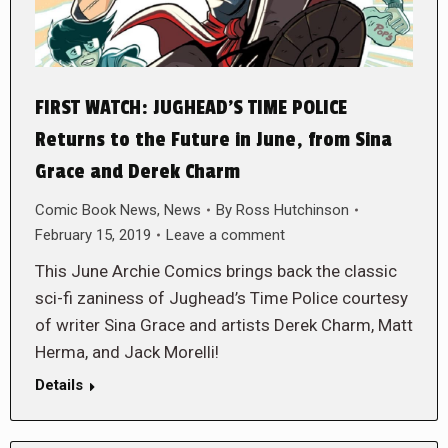
FIRST WATCH: JUGHEAD’S TIME POLICE
Returns to the Future in June, from Sina
Grace and Derek Charm
Comic Book News
,
News
By
Ross Hutchinson
February 15, 2019
Leave a comment
This June Archie Comics brings back the classic
sci-fi zaniness of Jughead’s Time Police courtesy
of writer Sina Grace and artists Derek Charm, Matt
Herma, and Jack Morelli!
Details