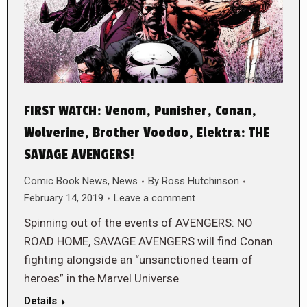
FIRST WATCH: Venom, Punisher, Conan,
Wolverine, Brother Voodoo, Elektra: THE
SAVAGE AVENGERS!
Comic Book News
,
News
By
Ross Hutchinson
February 14, 2019
Leave a comment
Spinning out of the events of AVENGERS: NO
ROAD HOME, SAVAGE AVENGERS will find Conan
fighting alongside an “unsanctioned team of
heroes” in the Marvel Universe
Details