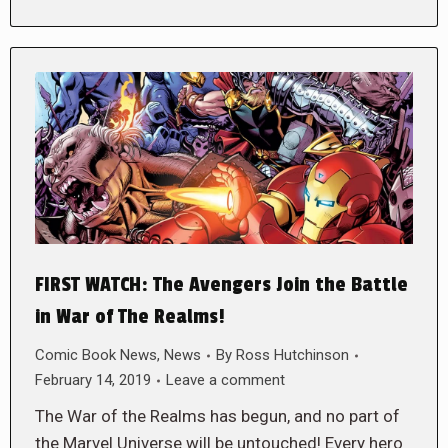
FIRST WATCH: The Avengers Join the Battle
in War of The Realms!
Comic Book News
,
News
By
Ross Hutchinson
February 14, 2019
Leave a comment
The War of the Realms has begun, and no part of
the Marvel Universe will be untouched! Every hero