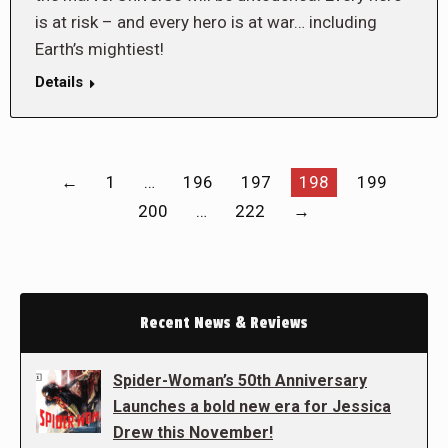
is at risk – and every hero is at war… including
Earth’s mightiest!
Details
←
1
…
196
197
198
199
200
…
222
→
Recent News & Reviews
Spider-Woman’s 50th Anniversary
Launches a bold new era for Jessica
Drew this November!