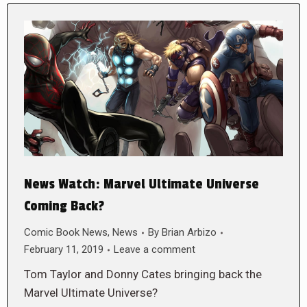
News Watch: Marvel Ultimate Universe
Coming Back?
Comic Book News
,
News
By
Brian Arbizo
February 11, 2019
Leave a comment
Tom Taylor and Donny Cates bringing back the
Marvel Ultimate Universe?