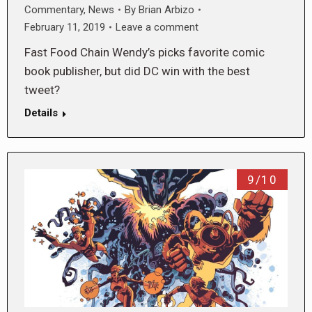
Commentary
,
News
By
Brian Arbizo
February 11, 2019
Leave a comment
Fast Food Chain Wendy’s picks favorite comic
book publisher, but did DC win with the best
tweet?
Details
9/10