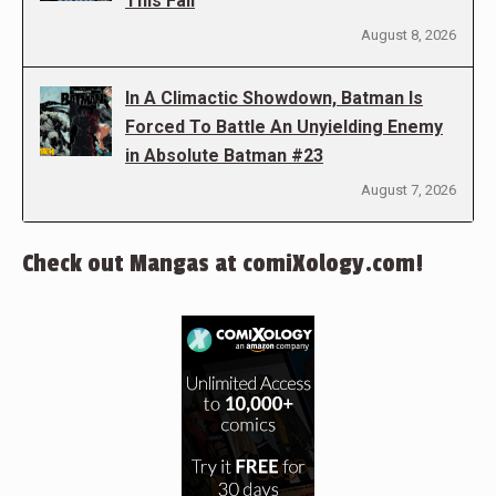
This Fall
August 8, 2026
In A Climactic Showdown, Batman Is
Forced To Battle An Unyielding Enemy
in Absolute Batman #23
August 7, 2026
Check out Mangas at comiXology.com!