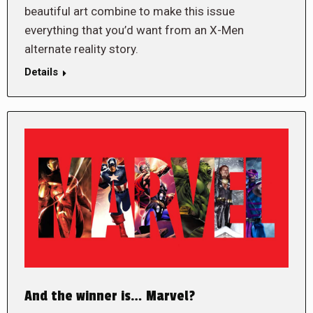
beautiful art combine to make this issue
everything that you’d want from an X-Men
alternate reality story.
Details
And the winner is… Marvel?