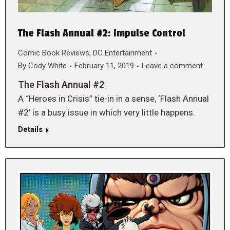
The Flash Annual #2: Impulse Control
Comic Book Reviews
,
DC Entertainment
By
Cody White
February 11, 2019
Leave a comment
The Flash Annual #2
A “Heroes in Crisis” tie-in in a sense, ‘Flash Annual
#2’ is a busy issue in which very little happens.
Details