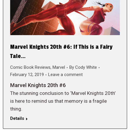
Marvel Knights 20th #6: If This is a Fairy
Tale…
Comic Book Reviews
,
Marvel
By
Cody White
February 12, 2019
Leave a comment
Marvel Knights 20th #6
The stunning conclusion to ‘Marvel Knights 20th’
is here to remind us that memory is a fragile
thing.
Details