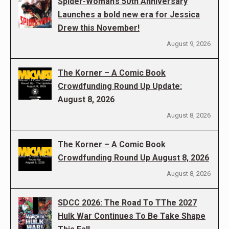
Spider-Woman’s 50th Anniversary
Launches a bold new era for Jessica
Drew this November!
August 9, 2026
The Korner – A Comic Book
Crowdfunding Round Up Update:
August 8, 2026
August 8, 2026
The Korner – A Comic Book
Crowdfunding Round Up August 8, 2026
August 8, 2026
SDCC 2026: The Road To TThe 2027
Hulk War Continues To Be Take Shape