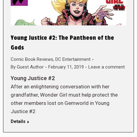
Young Justice #2: The Pantheon of the
Gods
Comic Book Reviews
,
DC Entertainment
By
Guest Author
February 11, 2019
Leave a comment
Young Justice #2
After an enlightening conversation with her
grandfather, Wonder Girl must help protect the
other members lost on Gemworld in Young
Justice #2
Details