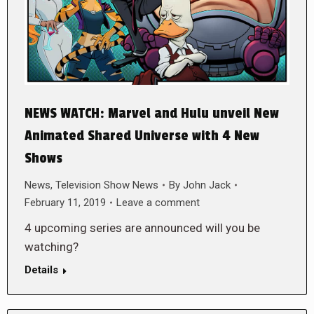
NEWS WATCH: Marvel and Hulu unveil New
Animated Shared Universe with 4 New
Shows
News
,
Television Show News
By
John Jack
February 11, 2019
Leave a comment
4 upcoming series are announced will you be
watching?
Details