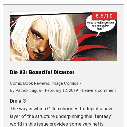
8.6/10
Die #3: Beautiful Disaster
Comic Book Reviews
,
Image Comics
By
Patrick Lagua
February 12, 2019
Leave a comment
Die # 3
The way in which Gillen chooses to depict a new
layer of the structure underpinning this ‘fantasy’
world in this issue provides some very hefty