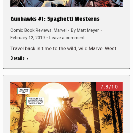
Gunhawks #1: Spaghetti Westerns
Comic Book Reviews
,
Marvel
By
Matt Meyer
February 12, 2019
Leave a comment
Travel back in time to the wild, wild Marvel West!
Details
7.8/10