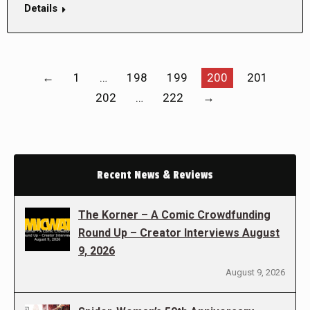
Details
←
1
…
198
199
200
201
202
…
222
→
Recent News & Reviews
The Korner – A Comic Crowdfunding
Round Up – Creator Interviews August
9, 2026
August 9, 2026