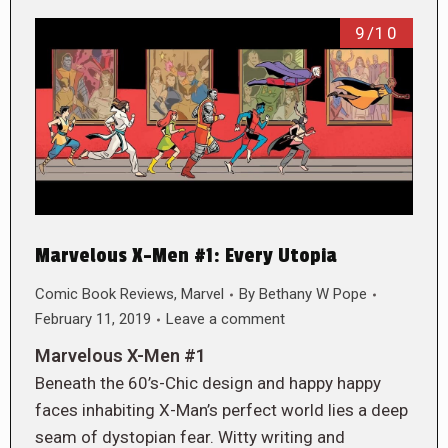
9/10
Marvelous X-Men #1: Every Utopia
Comic Book Reviews
,
Marvel
By
Bethany W Pope
February 11, 2019
Leave a comment
Marvelous X-Men #1
Beneath the 60’s-Chic design and happy happy
faces inhabiting X-Man’s perfect world lies a deep
seam of dystopian fear. Witty writing and