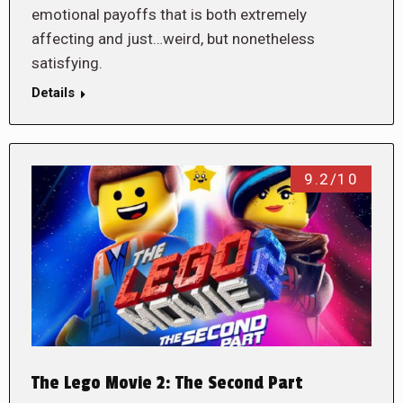
emotional payoffs that is both extremely
affecting and just…weird, but nonetheless
satisfying.
Details
9.2/10
The Lego Movie 2: The Second Part