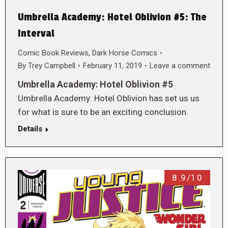
Umbrella Academy: Hotel Oblivion #5: The
Interval
Comic Book Reviews
,
Dark Horse Comics
By
Trey Campbell
February 11, 2019
Leave a comment
Umbrella Academy: Hotel Oblivion #5
Umbrella Academy: Hotel Oblivion has set us us
for what is sure to be an exciting conclusion.
Details
8.9/10