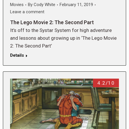
Movies
By
Cody White
February 11, 2019
Leave a comment
The Lego Movie 2: The Second Part
It’s off to the Systar System for high adventure
and lessons about growing up in ‘The Lego Movie
2: The Second Part’
Details
4.2/10