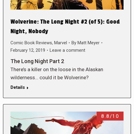
Wolverine: The Long Night #2 (of 5): Good
Night, Nobody
Comic Book Reviews
,
Marvel
By
Matt Meyer
February 12, 2019
Leave a comment
The Long Night Part 2
There’s a killer on the loose in the Alaskan
wilderness… could it be Wolverine?
Details
8.8/10