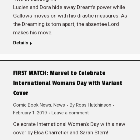
Lucien and Dora hide away Dream’s power while
Gallows moves on with his drastic measures. As
the Dreaming is torn apart, the absentee Lord
makes his move.
Details
FIRST WATCH: Marvel to Celebrate
International Womans Day with Variant
Cover
Comic Book News
,
News
By
Ross Hutchinson
February 1, 2019
Leave a comment
Celebrate International Women’s Day with a new
cover by Elsa Charretier and Sarah Stern!