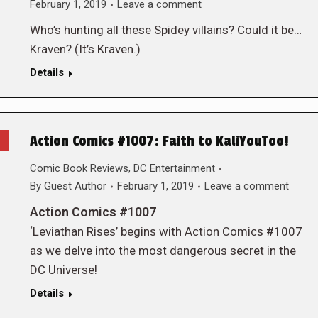
February 1, 2019
Leave a comment
Who’s hunting all these Spidey villains? Could it be…
Kraven? (It’s Kraven.)
Details
Action Comics #1007: Faith to KaliYouToo!
Comic Book Reviews
,
DC Entertainment
By
Guest Author
February 1, 2019
Leave a comment
Action Comics #1007
‘Leviathan Rises’ begins with Action Comics #1007
as we delve into the most dangerous secret in the
DC Universe!
Details