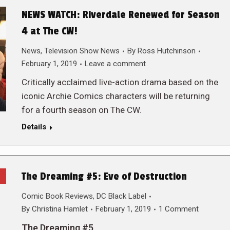
NEWS WATCH: Riverdale Renewed for Season
4 at The CW!
News
,
Television Show News
By
Ross Hutchinson
February 1, 2019
Leave a comment
Critically acclaimed live-action drama based on the
iconic Archie Comics characters will be returning
for a fourth season on The CW.
Details
The Dreaming #5: Eve of Destruction
Comic Book Reviews
,
DC Black Label
By
Christina Hamlet
February 1, 2019
1 Comment
The Dreaming #5