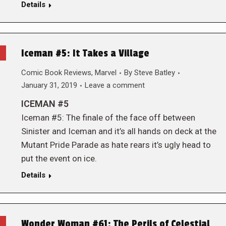
Details
Iceman #5: It Takes a Village
Comic Book Reviews
,
Marvel
By
Steve Batley
January 31, 2019
Leave a comment
ICEMAN #5
Iceman #5: The finale of the face off between
Sinister and Iceman and it’s all hands on deck at the
Mutant Pride Parade as hate rears it’s ugly head to
put the event on ice.
Details
Wonder Woman #61: The Perils of Celestial