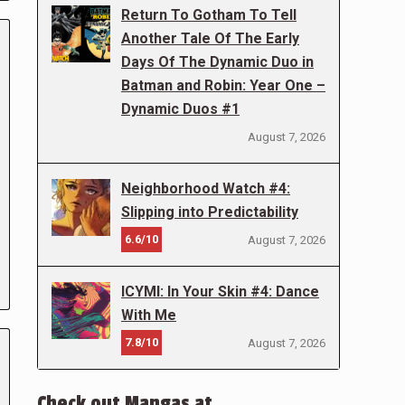
Return To Gotham To Tell
Another Tale Of The Early
Days Of The Dynamic Duo in
Batman and Robin: Year One –
Dynamic Duos #1
August 7, 2026
Neighborhood Watch #4:
Slipping into Predictability
6.6/10
August 7, 2026
ICYMI: In Your Skin #4: Dance
With Me
7.8/10
August 7, 2026
Check out Mangas at