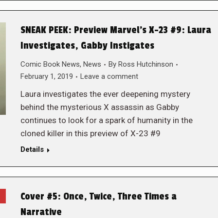
SNEAK PEEK: Preview Marvel’s X-23 #9: Laura
Investigates, Gabby Instigates
Comic Book News
,
News
By
Ross Hutchinson
February 1, 2019
Leave a comment
Laura investigates the ever deepening mystery
behind the mysterious X assassin as Gabby
continues to look for a spark of humanity in the
cloned killer in this preview of X-23 #9
Details
Cover #5: Once, Twice, Three Times a
Narrative