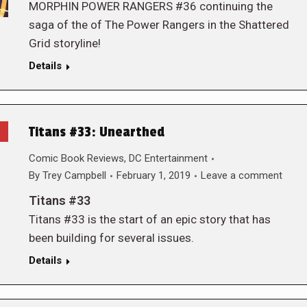
MORPHIN POWER RANGERS #36 continuing the
saga of the of The Power Rangers in the Shattered
Grid storyline!
Details
Titans #33: Unearthed
Comic Book Reviews
,
DC Entertainment
By
Trey Campbell
February 1, 2019
Leave a comment
Titans #33
Titans #33 is the start of an epic story that has
been building for several issues.
Details