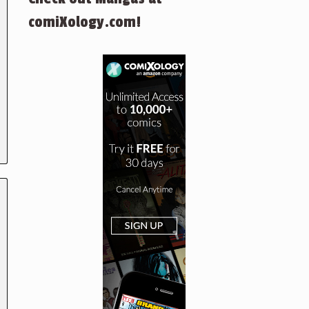
comiXology.com!