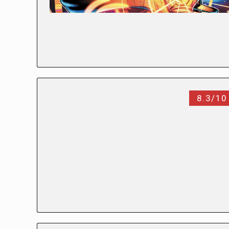
8.3/10