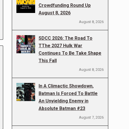
Crowdfunding Round Up
August 8, 2026
August 8, 2026
SDCC 2026: The Road To
TThe 2027 Hulk War
Continues To Be Take Shape
This Fall
August 8, 2026
In A Climactic Showdown,
Batman Is Forced To Battle
An Unyielding Enemy in
Absolute Batman #23
August 7, 2026