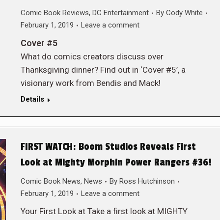
Comic Book Reviews
,
DC Entertainment
By
Cody White
February 1, 2019
Leave a comment
Cover #5
What do comics creators discuss over
Thanksgiving dinner? Find out in ‘Cover #5’, a
visionary work from Bendis and Mack!
Details
FIRST WATCH: Boom Studios Reveals First
Look at Mighty Morphin Power Rangers #36!
Comic Book News
,
News
By
Ross Hutchinson
February 1, 2019
Leave a comment
Your First Look at Take a first look at MIGHTY