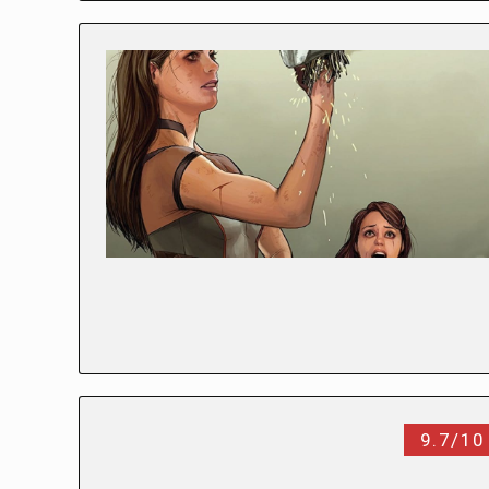
9.7/10