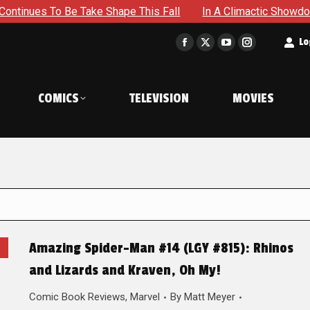
e Take Shape This Fall
In A Climactic Showdown, Batman Is
t
Lo
Facebook
X
YouTube
Instagram
page
page
page
page
opens
opens
opens
opens
COMICS
TELEVISION
MOVIES
in
in
in
in
new
new
new
new
window
window
window
window
Amazing Spider-Man #14 (LGY #815): Rhinos
and Lizards and Kraven, Oh My!
Comic Book Reviews
,
Marvel
By
Matt Meyer