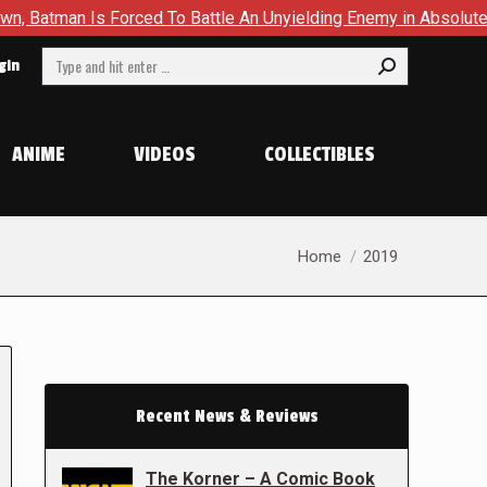
 Forced To Battle An Unyielding Enemy in Absolute Batman #23
Search:
gin
ANIME
VIDEOS
COLLECTIBLES
You are here:
Home
2019
Recent News & Reviews
The Korner – A Comic Book