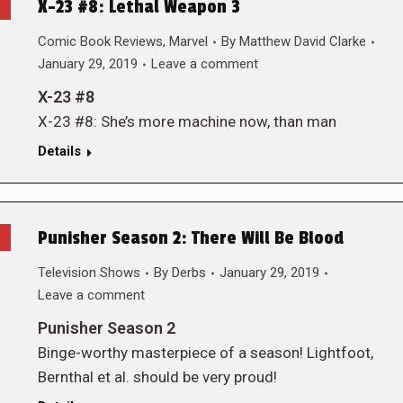
X-23 #8: Lethal Weapon 3
Comic Book Reviews
,
Marvel
By
Matthew David Clarke
January 29, 2019
Leave a comment
X-23 #8
X-23 #8: She’s more machine now, than man
Details
Punisher Season 2: There Will Be Blood
Television Shows
By
Derbs
January 29, 2019
Leave a comment
Punisher Season 2
Binge-worthy masterpiece of a season! Lightfoot,
Bernthal et al. should be very proud!