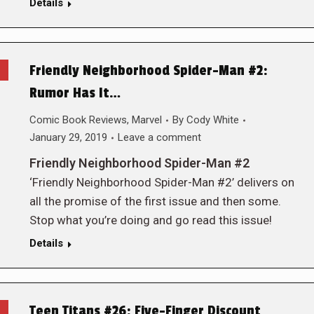
Details
Friendly Neighborhood Spider-Man #2:
Rumor Has It…
Comic Book Reviews
,
Marvel
By
Cody White
January 29, 2019
Leave a comment
Friendly Neighborhood Spider-Man #2
‘Friendly Neighborhood Spider-Man #2’ delivers on
all the promise of the first issue and then some.
Stop what you’re doing and go read this issue!
Details
Teen Titans #26: Five-Finger Discount