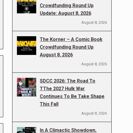
Crowdfunding Round Up
Update: August 8, 2026
August 8, 2026
The Korner – A Comic Book
Crowdfunding Round Up
August 8, 2026
August 8, 2026
SDCC 2026: The Road To
TThe 2027 Hulk War
Continues To Be Take Shape
This Fall
August 8, 2026
In A Climactic Showdown,