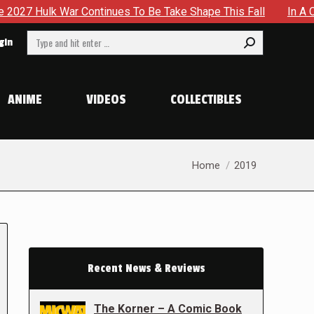
War Continues To Be Take Shape This Fall
In A Climactic S
Search:
gin
ANIME
VIDEOS
COLLECTIBLES
You are here:
Home
2019
Recent News & Reviews
The Korner – A Comic Book