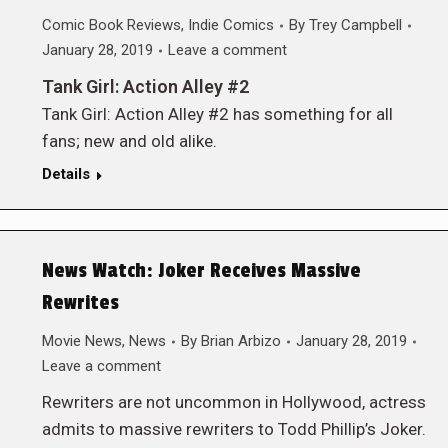
Comic Book Reviews
,
Indie Comics
By
Trey Campbell
January 28, 2019
Leave a comment
Tank Girl: Action Alley #2
Tank Girl: Action Alley #2 has something for all
fans; new and old alike.
Details
News Watch: Joker Receives Massive
Rewrites
Movie News
,
News
By
Brian Arbizo
January 28, 2019
Leave a comment
Rewriters are not uncommon in Hollywood, actress
admits to massive rewriters to Todd Phillip’s Joker.