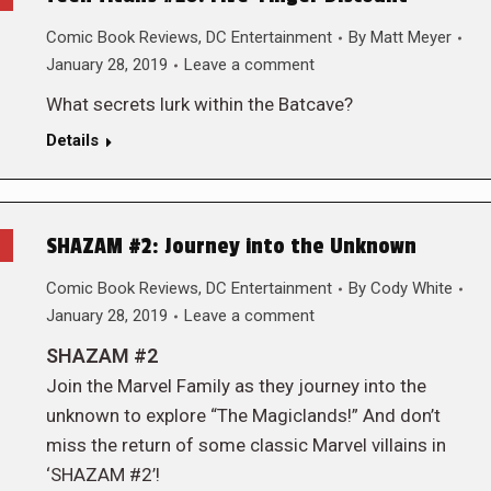
Comic Book Reviews
,
DC Entertainment
By
Matt Meyer
January 28, 2019
Leave a comment
What secrets lurk within the Batcave?
Details
SHAZAM #2: Journey into the Unknown
Comic Book Reviews
,
DC Entertainment
By
Cody White
January 28, 2019
Leave a comment
SHAZAM #2
Join the Marvel Family as they journey into the
unknown to explore “The Magiclands!” And don’t
miss the return of some classic Marvel villains in
‘SHAZAM #2’!