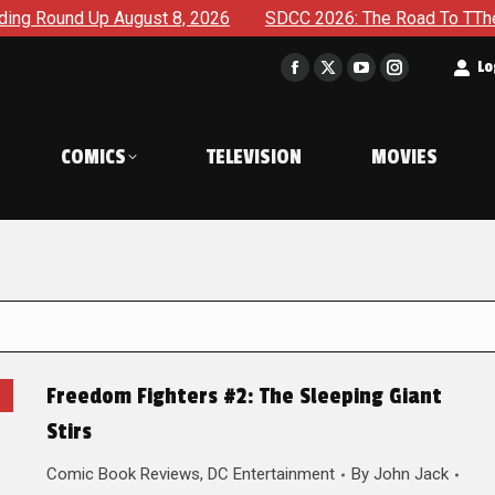
Up August 8, 2026
SDCC 2026: The Road To TThe 2027 Hulk 
t
Lo
Facebook
X
YouTube
Instagram
page
page
page
page
opens
opens
opens
opens
COMICS
TELEVISION
MOVIES
in
in
in
in
new
new
new
new
window
window
window
window
Freedom Fighters #2: The Sleeping Giant
Stirs
Comic Book Reviews
,
DC Entertainment
By
John Jack