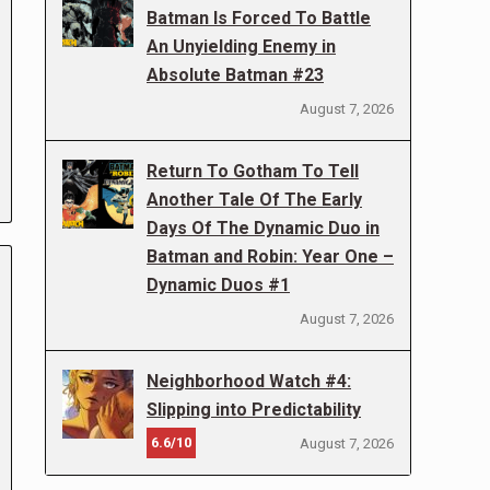
Batman Is Forced To Battle
An Unyielding Enemy in
Absolute Batman #23
August 7, 2026
Return To Gotham To Tell
Another Tale Of The Early
Days Of The Dynamic Duo in
Batman and Robin: Year One –
Dynamic Duos #1
August 7, 2026
Neighborhood Watch #4:
Slipping into Predictability
6.6/10
August 7, 2026