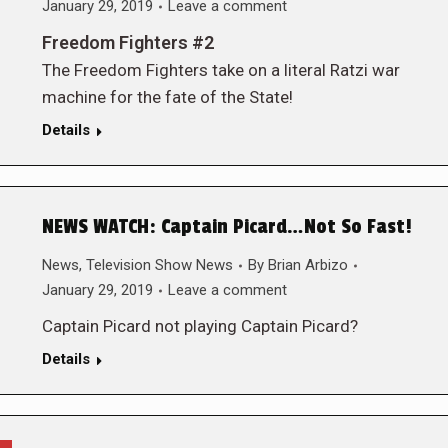
January 29, 2019
Leave a comment
Freedom Fighters #2
The Freedom Fighters take on a literal Ratzi war
machine for the fate of the State!
Details
NEWS WATCH: Captain Picard…Not So Fast!
News
,
Television Show News
By
Brian Arbizo
January 29, 2019
Leave a comment
Captain Picard not playing Captain Picard?
Details