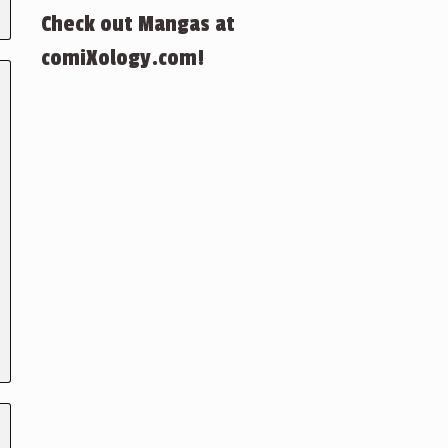
Check out Mangas at
comiXology.com!