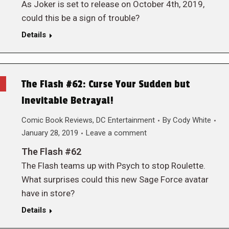
As Joker is set to release on October 4th, 2019,
could this be a sign of trouble?
Details
The Flash #62: Curse Your Sudden but
Inevitable Betrayal!
Comic Book Reviews
,
DC Entertainment
By
Cody White
January 28, 2019
Leave a comment
The Flash #62
The Flash teams up with Psych to stop Roulette.
What surprises could this new Sage Force avatar
have in store?
Details