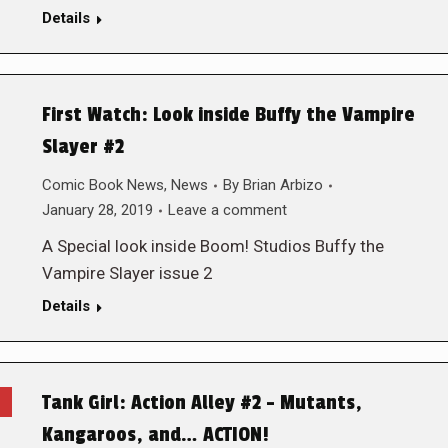
Details
First Watch: Look inside Buffy the Vampire
Slayer #2
Comic Book News
,
News
By
Brian Arbizo
January 28, 2019
Leave a comment
A Special look inside Boom! Studios Buffy the
Vampire Slayer issue 2
Details
Tank Girl: Action Alley #2 – Mutants,
Kangaroos, and… ACTION!