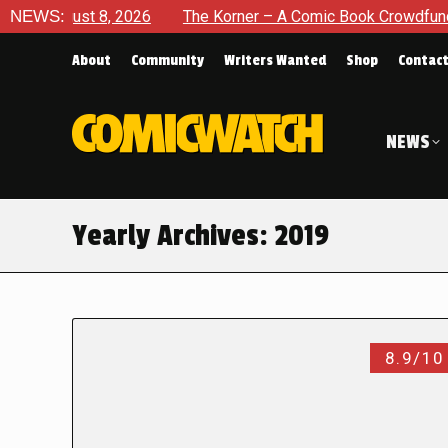
st 8, 2026
NEWS:
The Korner – A Comic Book Crowdfunding Round 
About
Community
Writers Wanted
Shop
Contac
NEWS
Yearly Archives:
2019
8.9/10