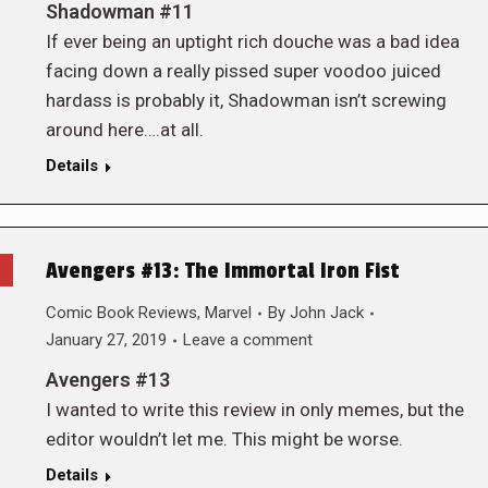
Shadowman #11
If ever being an uptight rich douche was a bad idea
facing down a really pissed super voodoo juiced
hardass is probably it, Shadowman isn’t screwing
around here….at all.
Details
Avengers #13: The Immortal Iron Fist
Comic Book Reviews
,
Marvel
By
John Jack
January 27, 2019
Leave a comment
Avengers #13
I wanted to write this review in only memes, but the
editor wouldn’t let me. This might be worse.
Details