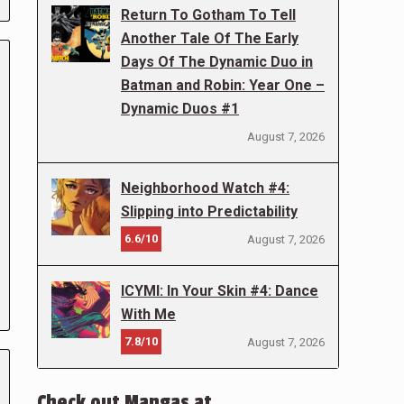
Return To Gotham To Tell
Another Tale Of The Early
Days Of The Dynamic Duo in
Batman and Robin: Year One –
Dynamic Duos #1
August 7, 2026
Neighborhood Watch #4:
Slipping into Predictability
6.6/10
August 7, 2026
ICYMI: In Your Skin #4: Dance
With Me
7.8/10
August 7, 2026
Check out Mangas at