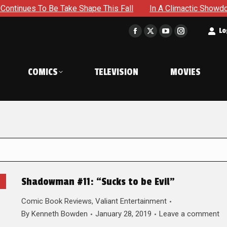
Be Take Shape This Fall
In A Climactic Showdown, Batman I
t
Lo
Facebook
X
YouTube
Instagram
page
page
page
page
opens
opens
opens
opens
COMICS
TELEVISION
MOVIES
in
in
in
in
new
new
new
new
window
window
window
window
Shadowman #11: “Sucks to be Evil”
Comic Book Reviews
,
Valiant Entertainment
By
Kenneth Bowden
January 28, 2019
Leave a comment