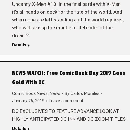
Uncanny X-Men #10: In the final battle with X-Man
it’s all hands on deck for the fate of the world. And
when none are left standing and the world rejoices,
who will take up the mantle of defender of the
dream?
Details
NEWS WATCH: Free Comic Book Day 2019 Goes
Gold With DC
Comic Book News
,
News
By
Carlos Morales
January 26, 2019
Leave a comment
DC EXCLUSIVES TO FEATURE ADVANCE LOOK AT
HIGHLY ANTICIPATED DC INK AND DC ZOOM TITLES
Details