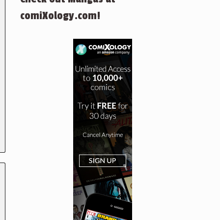
comiXology.com!