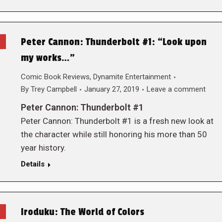
Peter Cannon: Thunderbolt #1: “Look upon
my works…”
Comic Book Reviews
,
Dynamite Entertainment
By
Trey Campbell
January 27, 2019
Leave a comment
Peter Cannon: Thunderbolt #1
Peter Cannon: Thunderbolt #1 is a fresh new look at
the character while still honoring his more than 50
year history.
Details
Iroduku: The World of Colors