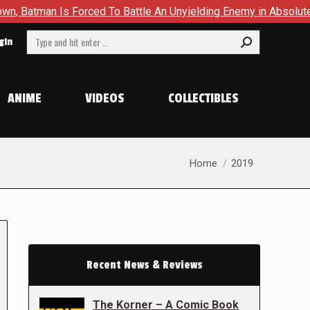
s Forced To Battle An Unyielding Enemy in Absolute Batman #2
Search:
gin
ANIME
VIDEOS
COLLECTIBLES
You are here:
Home
2019
Recent News & Reviews
The Korner – A Comic Book