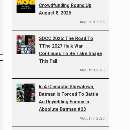
Crowdfunding Round Up
August 8, 2026
August 8, 2026
SDCC 2026: The Road To
TThe 2027 Hulk War
Continues To Be Take Shape
This Fall
August 8, 2026
In A Climactic Showdown,
Batman Is Forced To Battle
An Unyielding Enemy in
Absolute Batman #23
August 7, 2026