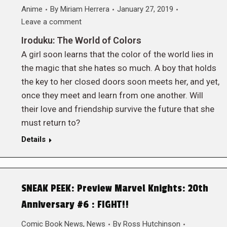
Anime
By
Miriam Herrera
January 27, 2019
Leave a comment
Iroduku: The World of Colors
A girl soon learns that the color of the world lies in
the magic that she hates so much. A boy that holds
the key to her closed doors soon meets her, and yet,
once they meet and learn from one another. Will
their love and friendship survive the future that she
must return to?
Details
SNEAK PEEK: Preview Marvel Knights: 20th
Anniversary #6 : FIGHT!!
Comic Book News
,
News
By
Ross Hutchinson