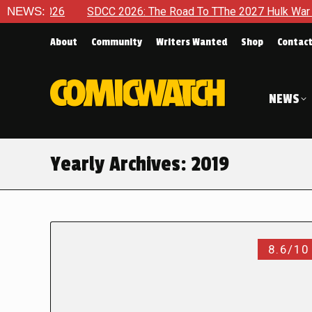
6
NEWS:
SDCC 2026: The Road To TThe 2027 Hulk War Continues To 
About
Community
Writers Wanted
Shop
Contac
NEWS
Yearly Archives:
2019
8.6/10