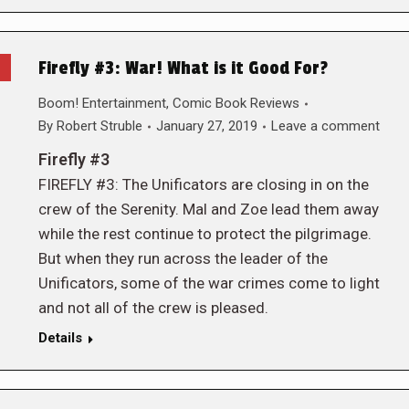
Firefly #3: War! What is it Good For?
Boom! Entertainment
,
Comic Book Reviews
By
Robert Struble
January 27, 2019
Leave a comment
Firefly #3
FIREFLY #3: The Unificators are closing in on the
crew of the Serenity. Mal and Zoe lead them away
while the rest continue to protect the pilgrimage.
But when they run across the leader of the
Unificators, some of the war crimes come to light
and not all of the crew is pleased.
Details