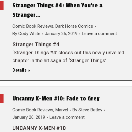
Stranger Things #4: When You’re a
Stranger…
Comic Book Reviews
,
Dark Horse Comics
By
Cody White
January 26, 2019
Leave a comment
Stranger Things #4
‘Stranger Things #4’ closes out this newly unveiled
chapter in the hit saga of ‘Stranger Things’
Details
Uncanny X-Men #10: Fade to Grey
Comic Book Reviews
,
Marvel
By
Steve Batley
January 26, 2019
Leave a comment
UNCANNY X-MEN #10