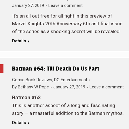
January 27, 2019
Leave a comment
It’s an all out free for all fight in this preview of
Marvel Knights 20th Anniversary 6th and final issue
of the series as a shocking secret will be revealed!
Details
Batman #64: Till Death Do Us Part
Comic Book Reviews
,
DC Entertainment
By
Bethany W Pope
January 27, 2019
Leave a comment
Batman #63
This is another aspect of a long and fascinating
story — a masterful addition to the Batman mythos.
Details