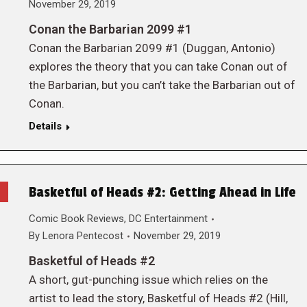
November 29, 2019
Conan the Barbarian 2099 #1
Conan the Barbarian 2099 #1 (Duggan, Antonio)
explores the theory that you can take Conan out of
the Barbarian, but you can’t take the Barbarian out of
Conan.
Details
Basketful of Heads #2: Getting Ahead in Life
Comic Book Reviews
,
DC Entertainment
By
Lenora Pentecost
November 29, 2019
Basketful of Heads #2
A short, gut-punching issue which relies on the
artist to lead the story, Basketful of Heads #2 (Hill,