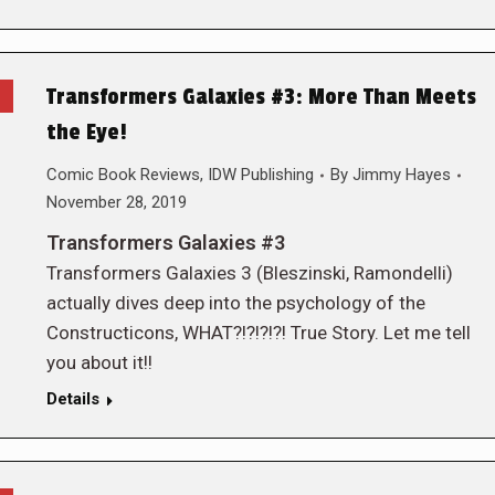
Transformers Galaxies #3: More Than Meets
the Eye!
Comic Book Reviews
,
IDW Publishing
By
Jimmy Hayes
November 28, 2019
Transformers Galaxies #3
Transformers Galaxies 3 (Bleszinski, Ramondelli)
actually dives deep into the psychology of the
Constructicons, WHAT?!?!?!?! True Story. Let me tell
you about it!!
Details