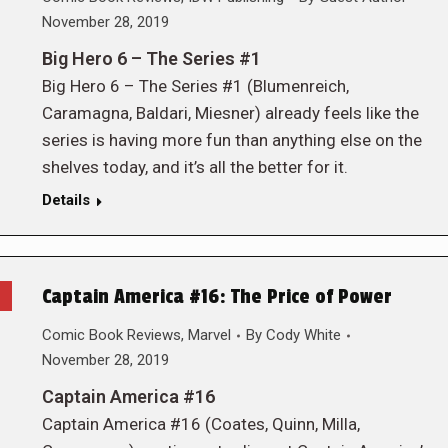
November 28, 2019
Big Hero 6 – The Series #1
Big Hero 6 – The Series #1 (Blumenreich,
Caramagna, Baldari, Miesner) already feels like the
series is having more fun than anything else on the
shelves today, and it’s all the better for it.
Details
Captain America #16: The Price of Power
Comic Book Reviews
,
Marvel
By
Cody White
November 28, 2019
Captain America #16
Captain America #16 (Coates, Quinn, Milla,