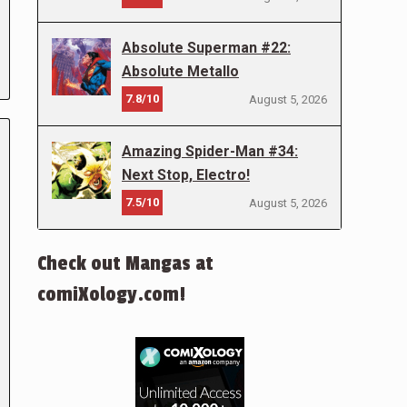
Absolute Superman #22:
Absolute Metallo
7.8/10
August 5, 2026
Amazing Spider-Man #34:
Next Stop, Electro!
7.5/10
August 5, 2026
Check out Mangas at
comiXology.com!