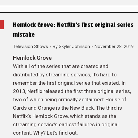
Hemlock Grove: Netflix’s first original series
mistake
Television Shows
By
Skyler Johnson
November 28, 2019
Hemlock Grove
With all of the series that are created and
distributed by streaming services, it’s hard to
remember the first original series that existed. In
2013, Netflix released the first three original series,
two of which being critically acclaimed: House of
Cards and Orange is the New Black. The third is
Netflix’s Hemlock Grove, which stands as the
streaming service’s earliest failures in original
content. Why? Let’s find out.