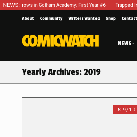
ws in Gotham Academy: First Year #6
NEWS:
Trapped In Her Own Mi
About
Community
Writers Wanted
Shop
Contac
NEWS
Yearly Archives:
2019
8.9/10