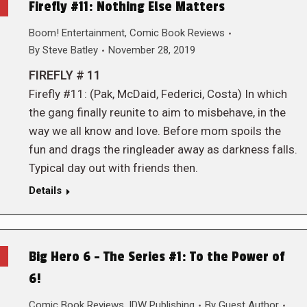
Firefly #11: Nothing Else Matters
Boom! Entertainment
,
Comic Book Reviews
By
Steve Batley
November 28, 2019
FIREFLY # 11
Firefly #11: (Pak, McDaid, Federici, Costa) In which
the gang finally reunite to aim to misbehave, in the
way we all know and love. Before mom spoils the
fun and drags the ringleader away as darkness falls.
Typical day out with friends then.
Details
Big Hero 6 – The Series #1: To the Power of
6!
Comic Book Reviews
,
IDW Publishing
By
Guest Author