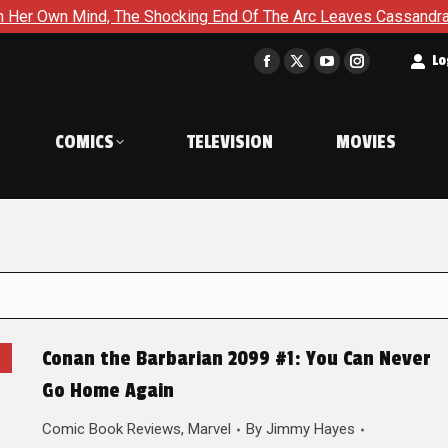
nd, The Shocking End Of The Arc Leaves Cassandra Questioning E
t
Lo
Facebook
X
YouTube
Instagram
page
page
page
page
opens
opens
opens
opens
COMICS
TELEVISION
MOVIES
in
in
in
in
new
new
new
new
window
window
window
window
Conan the Barbarian 2099 #1: You Can Never
Go Home Again
Comic Book Reviews
,
Marvel
By
Jimmy Hayes