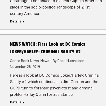
Caramagna) continues to dissect Captain America’s
place in the socio-political landscape of 21st
century America.
Details
NEWS WATCH: First Look at DC Comics
JOKER/HARLEY: CRIMINAL SANITY #2
Comic Book News
,
News
By
Ross Hutchinson
November 28, 2019
Here is a look at DC Comics Joker/Harley: Criminal
Sanity #2 which continues as Jim Gordon and the
GCPD turn to forensic psychiatrist and criminal
profiler Harley Quinn for assistance.
Details