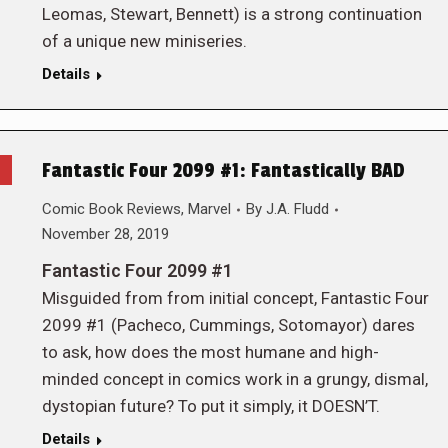
Leomas, Stewart, Bennett) is a strong continuation
of a unique new miniseries.
Details
Fantastic Four 2099 #1: Fantastically BAD
Comic Book Reviews
,
Marvel
By
J.A. Fludd
November 28, 2019
Fantastic Four 2099 #1
Misguided from from initial concept, Fantastic Four
2099 #1 (Pacheco, Cummings, Sotomayor) dares
to ask, how does the most humane and high-
minded concept in comics work in a grungy, dismal,
dystopian future? To put it simply, it DOESN’T.
Details