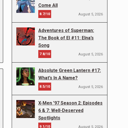
Come All
8.7/10
August 5, 2026
Adventures of Superman:
The Book of El #11: Elna’s
Song
7.8/10
August 5, 2026
Absolute Green Lantern #17:
What’s In A Name?
8.5/10
August 5, 2026
X-Men ’97 Season 2: Episodes
6 & 7: Well-Deserved
Spotlights
9.1/10
August 5, 2026