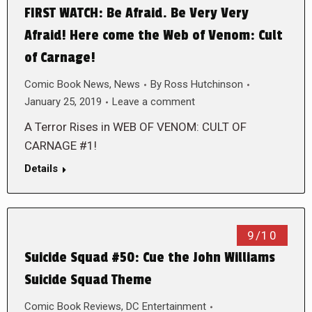
FIRST WATCH: Be Afraid. Be Very Very
Afraid! Here come the Web of Venom: Cult
of Carnage!
Comic Book News
,
News
By
Ross Hutchinson
January 25, 2019
Leave a comment
A Terror Rises in WEB OF VENOM: CULT OF
CARNAGE #1!
Details
9/10
Suicide Squad #50: Cue the John Williams
Suicide Squad Theme
Comic Book Reviews
,
DC Entertainment