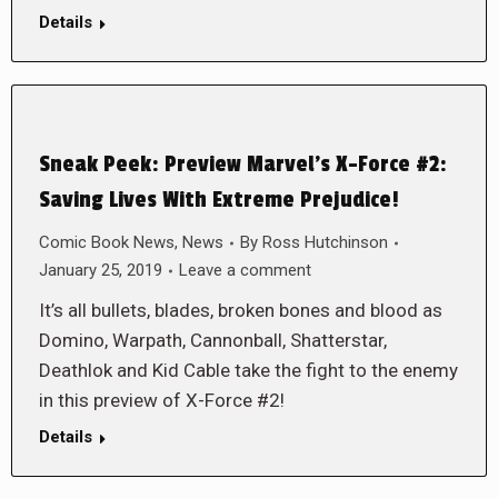
Details
Sneak Peek: Preview Marvel’s X-Force #2:
Saving Lives With Extreme Prejudice!
Comic Book News
,
News
By
Ross Hutchinson
January 25, 2019
Leave a comment
It’s all bullets, blades, broken bones and blood as
Domino, Warpath, Cannonball, Shatterstar,
Deathlok and Kid Cable take the fight to the enemy
in this preview of X-Force #2!
Details