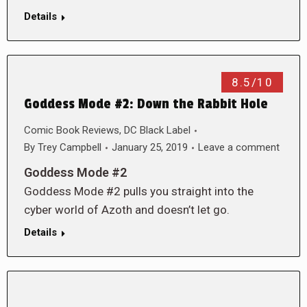
Details
8.5/10
Goddess Mode #2: Down the Rabbit Hole
Comic Book Reviews
,
DC Black Label
By
Trey Campbell
January 25, 2019
Leave a comment
Goddess Mode #2
Goddess Mode #2 pulls you straight into the
cyber world of Azoth and doesn’t let go.
Details