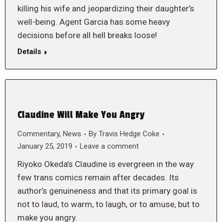
killing his wife and jeopardizing their daughter’s
well-being. Agent Garcia has some heavy
decisions before all hell breaks loose!
Details
Claudine Will Make You Angry
Commentary
,
News
By
Travis Hedge Coke
January 25, 2019
Leave a comment
Riyoko Okeda’s Claudine is evergreen in the way
few trans comics remain after decades. Its
author’s genuineness and that its primary goal is
not to laud, to warm, to laugh, or to amuse, but to
make you angry.