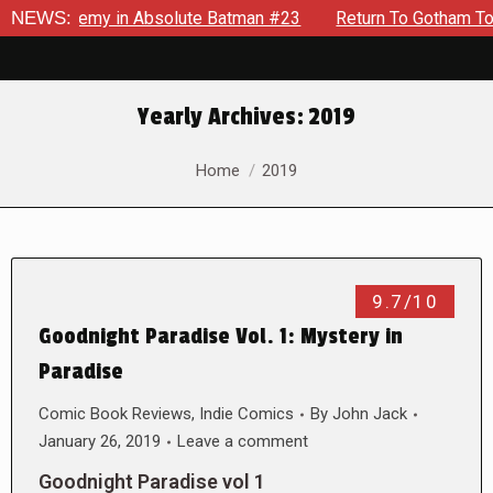
ng Enemy in Absolute Batman #23
NEWS:
Return To Gotham To Tell 
Yearly Archives:
2019
You are here:
Home
2019
9.7/10
Goodnight Paradise Vol. 1: Mystery in
Paradise
Comic Book Reviews
,
Indie Comics
By
John Jack
January 26, 2019
Leave a comment
Goodnight Paradise vol 1