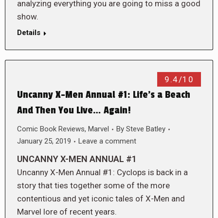
analyzing everything you are going to miss a good
show.
Details
9.4/10
Uncanny X-Men Annual #1: Life’s a Beach
And Then You Live… Again!
Comic Book Reviews
,
Marvel
By
Steve Batley
January 25, 2019
Leave a comment
UNCANNY X-MEN ANNUAL #1
Uncanny X-Men Annual #1: Cyclops is back in a
story that ties together some of the more
contentious and yet iconic tales of X-Men and
Marvel lore of recent years.