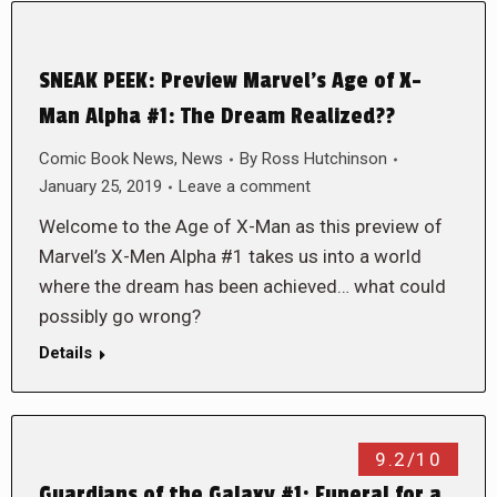
SNEAK PEEK: Preview Marvel’s Age of X-
Man Alpha #1: The Dream Realized??
Comic Book News
,
News
By
Ross Hutchinson
January 25, 2019
Leave a comment
Welcome to the Age of X-Man as this preview of
Marvel’s X-Men Alpha #1 takes us into a world
where the dream has been achieved… what could
possibly go wrong?
Details
9.2/10
Guardians of the Galaxy #1: Funeral for a