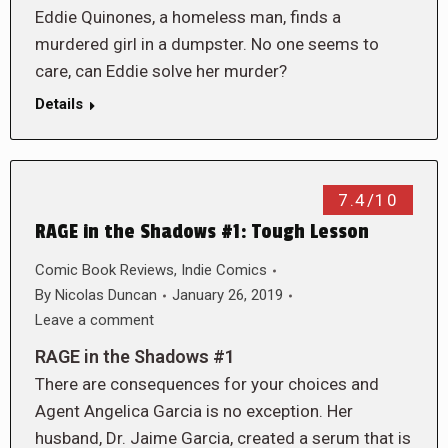
Eddie Quinones, a homeless man, finds a
murdered girl in a dumpster. No one seems to
care, can Eddie solve her murder?
Details
7.4/10
RAGE in the Shadows #1: Tough Lesson
Comic Book Reviews
,
Indie Comics
By
Nicolas Duncan
January 26, 2019
Leave a comment
RAGE in the Shadows #1
There are consequences for your choices and
Agent Angelica Garcia is no exception. Her
husband, Dr. Jaime Garcia, created a serum that is