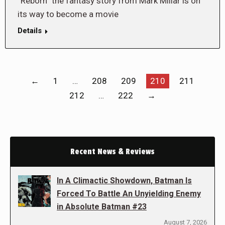
“Reborn” the fantasy story from Mark Millar is on
its way to become a movie
Details
←
1
…
208
209
210
211
212
…
222
→
Recent News & Reviews
In A Climactic Showdown, Batman Is
Forced To Battle An Unyielding Enemy
in Absolute Batman #23
August 7, 2026