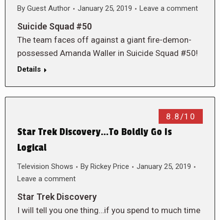
By
Guest Author
January 25, 2019
Leave a comment
Suicide Squad #50
The team faces off against a giant fire-demon-
possessed Amanda Waller in Suicide Squad #50!
Details
8.8/10
Star Trek Discovery…To Boldly Go Is
Logical
Television Shows
By
Rickey Price
January 25, 2019
Leave a comment
Star Trek Discovery
I will tell you one thing…if you spend to much time