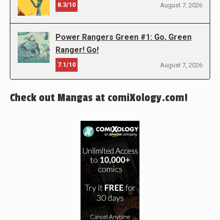
8.3/10
August 7, 2026
Power Rangers Green #1: Go, Green
Ranger! Go!
7.1/10
August 7, 2026
Check out Mangas at comiXology.com!