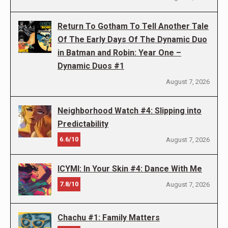
Return To Gotham To Tell Another Tale
Of The Early Days Of The Dynamic Duo
in Batman and Robin: Year One –
Dynamic Duos #1
August 7, 2026
Neighborhood Watch #4: Slipping into
Predictability
6.6/10
August 7, 2026
ICYMI: In Your Skin #4: Dance With Me
7.8/10
August 7, 2026
Chachu #1: Family Matters