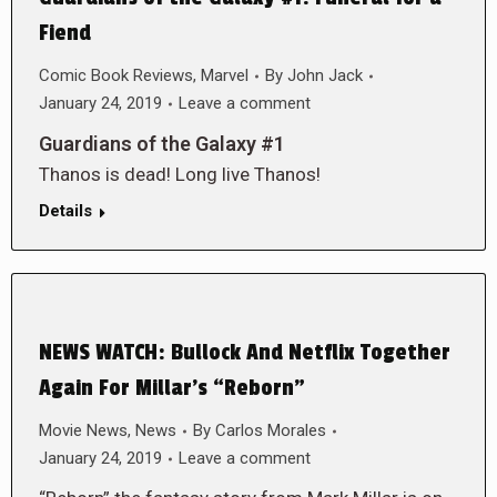
Fiend
Comic Book Reviews
,
Marvel
By
John Jack
January 24, 2019
Leave a comment
Guardians of the Galaxy #1
Thanos is dead! Long live Thanos!
Details
NEWS WATCH: Bullock And Netflix Together
Again For Millar’s “Reborn”
Movie News
,
News
By
Carlos Morales
January 24, 2019
Leave a comment