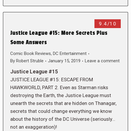
9.4/10
Justice League #15: More Secrets Plus
Some Answers
Comic Book Reviews
,
DC Entertainment
By
Robert Struble
January 15, 2019
Leave a comment
Justice League #15
JUSTICE LEAGUE #15: ESCAPE FROM
HAWKWORLD, PART 2. Even as Starman risks
destroying the Earth, the Justice League must
unearth the secrets that are hidden on Thanagar,
secrets that could change everything we know
about the history of the DC Universe (seriously…
not an exaggeration)!