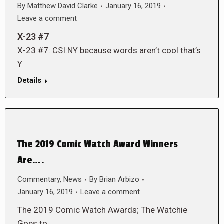
By
Matthew David Clarke
January 16, 2019
Leave a comment
X-23 #7
X-23 #7: CSI:NY because words aren’t cool that’s
Y
Details
The 2019 Comic Watch Award Winners
Are….
Commentary
,
News
By
Brian Arbizo
January 16, 2019
Leave a comment
The 2019 Comic Watch Awards; The Watchie
Goes to…