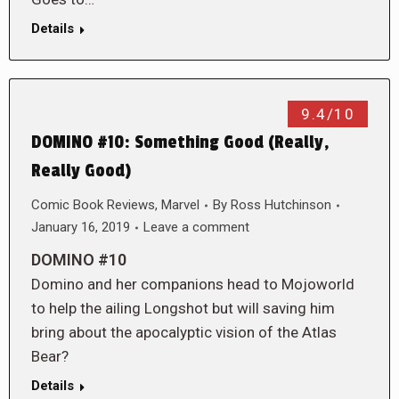
Details
9.4/10
DOMINO #10: Something Good (Really,
Really Good)
Comic Book Reviews
,
Marvel
By
Ross Hutchinson
January 16, 2019
Leave a comment
DOMINO #10
Domino and her companions head to Mojoworld
to help the ailing Longshot but will saving him
bring about the apocalyptic vision of the Atlas
Bear?
Details