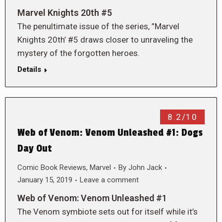
Marvel Knights 20th #5
The penultimate issue of the series, ”Marvel
Knights 20th’ #5 draws closer to unraveling the
mystery of the forgotten heroes.
Details
8.2/10
Web of Venom: Venom Unleashed #1: Dogs
Day Out
Comic Book Reviews
,
Marvel
By
John Jack
January 15, 2019
Leave a comment
Web of Venom: Venom Unleashed #1
The Venom symbiote sets out for itself while it’s