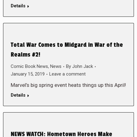
Details
Total War Comes to Midgard in War of the
Realms #2!
Comic Book News
,
News
By
John Jack
January 15, 2019
Leave a comment
Marvel’s big spring event heats things up this April!
Details
NEWS WATCH: Hometown Heroes Make