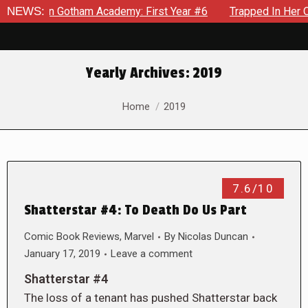
ws in Gotham Academy: First Year #6
NEWS:
Trapped In Her Own Mi
Yearly Archives:
2019
You are here:
Home
2019
7.6/10
Shatterstar #4: To Death Do Us Part
Comic Book Reviews
,
Marvel
By
Nicolas Duncan
January 17, 2019
Leave a comment
Shatterstar #4
The loss of a tenant has pushed Shatterstar back