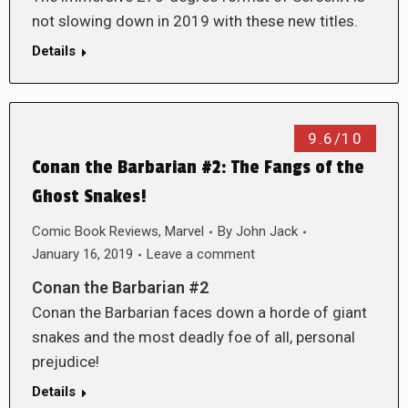
not slowing down in 2019 with these new titles.
Details
9.6/10
Conan the Barbarian #2: The Fangs of the
Ghost Snakes!
Comic Book Reviews
,
Marvel
By
John Jack
January 16, 2019
Leave a comment
Conan the Barbarian #2
Conan the Barbarian faces down a horde of giant
snakes and the most deadly foe of all, personal
prejudice!
Details