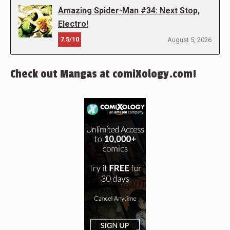
Amazing Spider-Man #34: Next Stop,
Electro!
7.5/10
August 5, 2026
Check out Mangas at comiXology.com!