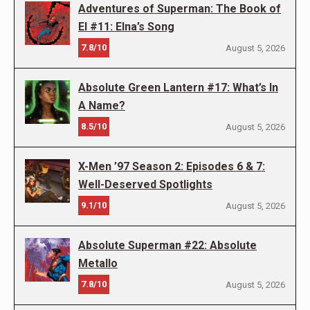
Adventures of Superman: The Book of
El #11: Elna’s Song
7.8/10
August 5, 2026
Absolute Green Lantern #17: What’s In
A Name?
8.5/10
August 5, 2026
X-Men ’97 Season 2: Episodes 6 & 7:
Well-Deserved Spotlights
9.1/10
August 5, 2026
Absolute Superman #22: Absolute
Metallo
7.8/10
August 5, 2026