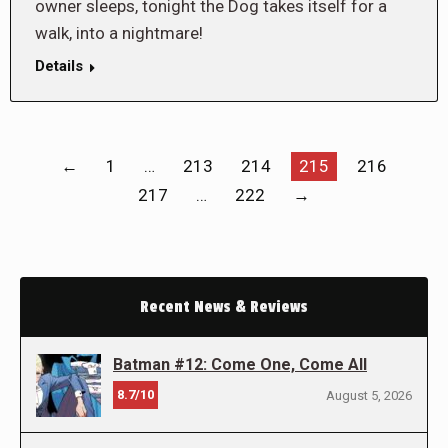
owner sleeps, tonight the Dog takes itself for a
walk, into a nightmare!
Details
←
1
…
213
214
215
216
217
…
222
→
Recent News & Reviews
Batman #12: Come One, Come All
8.7/10
August 5, 2026