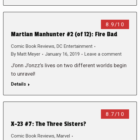
8.9/10
Martian Manhunter #2 (of 12): Fire Bad
Comic Book Reviews
,
DC Entertainment
By
Matt Meyer
January 16, 2019
Leave a comment
J’onn J’onzz’s lives on two different worlds begin
to unravel!
Details
8.7/10
X-23 #7: The Three Sisters?
Comic Book Reviews
,
Marvel