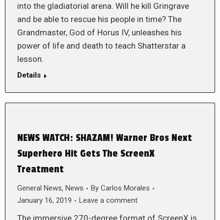
into the gladiatorial arena. Will he kill Gringrave
and be able to rescue his people in time? The
Grandmaster, God of Horus IV, unleashes his
power of life and death to teach Shatterstar a
lesson.
Details
NEWS WATCH: SHAZAM! Warner Bros Next
Superhero Hit Gets The ScreenX
Treatment
General News
,
News
By
Carlos Morales
January 16, 2019
Leave a comment
The immersive 270-degree format of ScreenX is