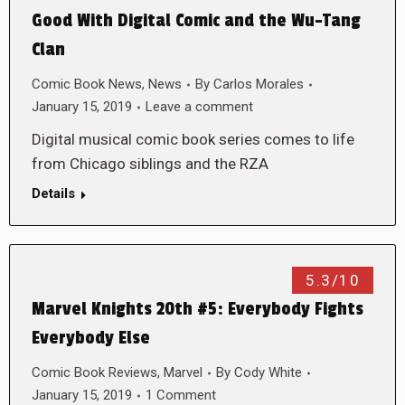
Good With Digital Comic and the Wu-Tang
Clan
Comic Book News
,
News
By
Carlos Morales
January 15, 2019
Leave a comment
Digital musical comic book series comes to life
from Chicago siblings and the RZA
Details
5.3/10
Marvel Knights 20th #5: Everybody Fights
Everybody Else
Comic Book Reviews
,
Marvel
By
Cody White
January 15, 2019
1 Comment