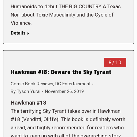
Humanoids to debut THE BIG COUNTRY A Texas
Noir about Toxic Masculinity and the Cycle of
Violence.
Details
8/10
Hawkman #18: Beware the Sky Tyrant
Comic Book Reviews
,
DC Entertainment
By
Tyson Yurai
November 26, 2019
Hawkman #18
The terrifying Sky Tyrant takes over in Hawkman
#18 (Venditti, Oliffe)! This book is definitely worth
a read, and highly recommended for readers who
want to keep up with all of the overarching story