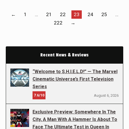
←
1
…
21
22
23
24
25
…
222
→
Recent News & Reviews
“Welcome to S.H.I.E.L.D!” — The Marvel
Cinematic Universe’s First Television
Series
7.6/10
August 6, 2026
Exclusive Preview: Somewhere In The
City, A Man With A Hammer Is About To
Face The Ultimate Test in Queen In