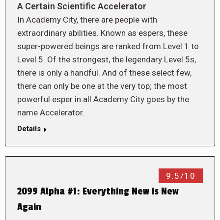
A Certain Scientific Accelerator
In Academy City, there are people with
extraordinary abilities. Known as espers, these
super-powered beings are ranked from Level 1 to
Level 5. Of the strongest, the legendary Level 5s,
there is only a handful. And of these select few,
there can only be one at the very top; the most
powerful esper in all Academy City goes by the
name Accelerator.
Details
9.5/10
2099 Alpha #1: Everything New is New
Again