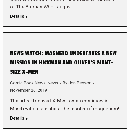
of The Batman Who Laughs!
Details
NEWS WATCH: MAGNETO UNDERTAKES A NEW
MISSION IN HICKMAN AND OLIVER’S GIANT-
SIZE X-MEN
Comic Book News
,
News
By
Jon Benson
November 26, 2019
The artist-focused X-Men series continues in
March with a tale about the master of magnetism!
Details