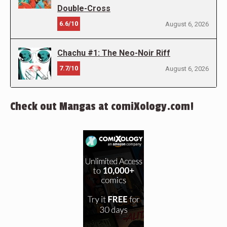
Double-Cross
6.6/10
August 6, 2026
Chachu #1: The Neo-Noir Riff
7.7/10
August 6, 2026
Check out Mangas at comiXology.com!