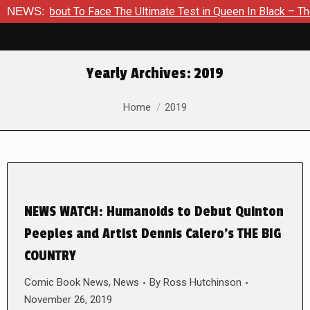
 About To Face The Ultimate Test in Queen In Black – Thor #1
NEWS:
Yearly Archives:
2019
You are here:
Home
2019
NEWS WATCH: Humanoids to Debut Quinton
Peeples and Artist Dennis Calero’s THE BIG
COUNTRY
Comic Book News
,
News
By
Ross Hutchinson
November 26, 2019