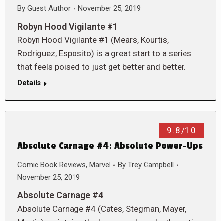
By
Guest Author
November 25, 2019
Robyn Hood Vigilante #1
Robyn Hood Vigilante #1 (Mears, Kourtis,
Rodriguez, Esposito) is a great start to a series
that feels poised to just get better and better.
Details
9.8/10
Absolute Carnage #4: Absolute Power-Ups
Comic Book Reviews
,
Marvel
By
Trey Campbell
November 25, 2019
Absolute Carnage #4
Absolute Carnage #4 (Cates, Stegman, Mayer,