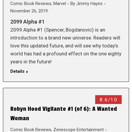
Comic Book Reviews
,
Marvel
By
Jimmy Hayes
November 26, 2019
2099 Alpha #1
2099 Alpha #1 (Spencer, Bogdanovic) is an
introduction to a brand new universe. Readers will
love this updated future, and will see why today’s
world has had a profound effect on the one eighty
years in the future!
Details
8.6/10
Robyn Hood Vigilante #1 (of 6): A Wanted
Woman
Comic Book Reviews
,
Zenescope Entertainment