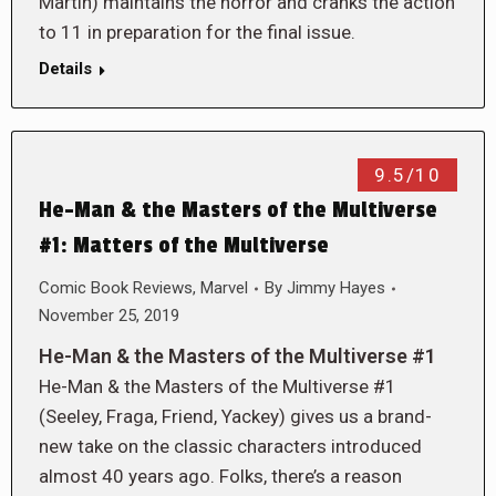
Martin) maintains the horror and cranks the action
to 11 in preparation for the final issue.
Details
9.5/10
He-Man & the Masters of the Multiverse
#1: Matters of the Multiverse
Comic Book Reviews
,
Marvel
By
Jimmy Hayes
November 25, 2019
He-Man & the Masters of the Multiverse #1
He-Man & the Masters of the Multiverse #1
(Seeley, Fraga, Friend, Yackey) gives us a brand-
new take on the classic characters introduced
almost 40 years ago. Folks, there’s a reason