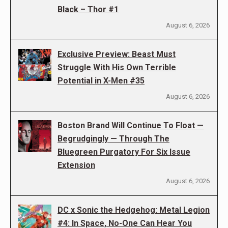
Black – Thor #1
August 6, 2026
Exclusive Preview: Beast Must
Struggle With His Own Terrible
Potential in X-Men #35
August 6, 2026
Boston Brand Will Continue To Float —
Begrudgingly — Through The
Bluegreen Purgatory For Six Issue
Extension
August 6, 2026
DC x Sonic the Hedgehog: Metal Legion
#4: In Space, No-One Can Hear You