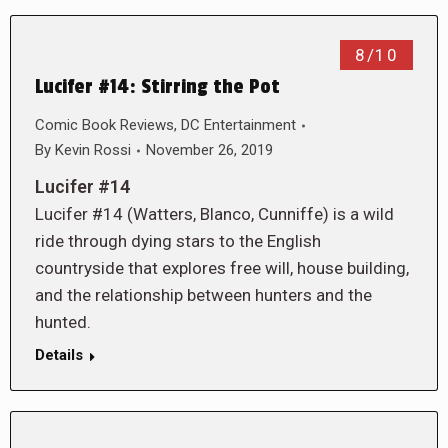
8/10
Lucifer #14: Stirring the Pot
Comic Book Reviews
,
DC Entertainment
By
Kevin Rossi
November 26, 2019
Lucifer #14
Lucifer #14 (Watters, Blanco, Cunniffe) is a wild
ride through dying stars to the English
countryside that explores free will, house building,
and the relationship between hunters and the
hunted.
Details