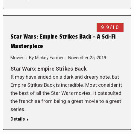
9.9/10
Star Wars: Empire Strikes Back – A Sci-Fi
Masterpiece
Movies
By
Mickey Farmer
November 25, 2019
Star Wars: Empire Strikes Back
It may have ended on a dark and dreary note, but
Empire Strikes Back is incredible. Most consider it
the best of all the Star Wars movies. It catapulted
the franchise from being a great movie to a great
series.
Details