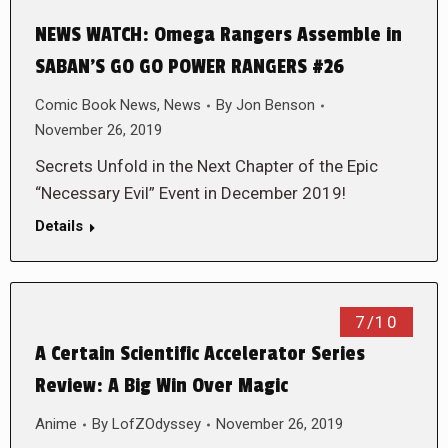
NEWS WATCH: Omega Rangers Assemble in
SABAN’S GO GO POWER RANGERS #26
Comic Book News
,
News
By
Jon Benson
November 26, 2019
Secrets Unfold in the Next Chapter of the Epic
“Necessary Evil” Event in December 2019!
Details
7/10
A Certain Scientific Accelerator Series
Review: A Big Win Over Magic
Anime
By
LofZOdyssey
November 26, 2019