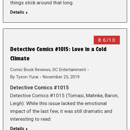
things stick around that long.
Details
8.6/10
Detective Comics #1015: Love in a Cold
Climate
Comic Book Reviews
,
DC Entertainment
By
Tyson Yurai
November 25, 2019
Detective Comics #1015
Detective Comics #1015 (Tomasi, Mahnke, Baron,
Leigh): While this issue lacked the emotional
impact of the last few, it was still dramatic and
interesting to read.
Details