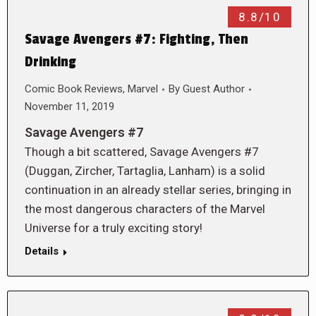
8.8/10
Savage Avengers #7: Fighting, Then
Drinking
Comic Book Reviews
,
Marvel
By
Guest Author
November 11, 2019
Savage Avengers #7
Though a bit scattered, Savage Avengers #7
(Duggan, Zircher, Tartaglia, Lanham) is a solid
continuation in an already stellar series, bringing in
the most dangerous characters of the Marvel
Universe for a truly exciting story!
Details