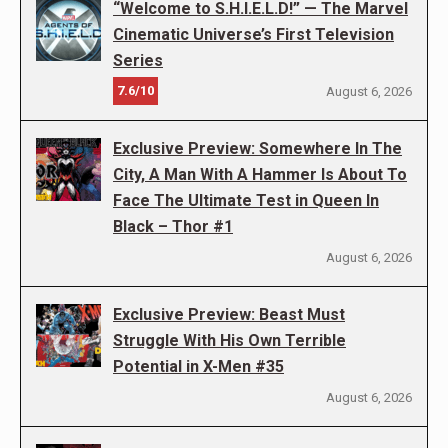
“Welcome to S.H.I.E.L.D!” — The Marvel
Cinematic Universe’s First Television
Series
7.6/10
August 6, 2026
Exclusive Preview: Somewhere In The
City, A Man With A Hammer Is About To
Face The Ultimate Test in Queen In
Black – Thor #1
August 6, 2026
Exclusive Preview: Beast Must
Struggle With His Own Terrible
Potential in X-Men #35
August 6, 2026