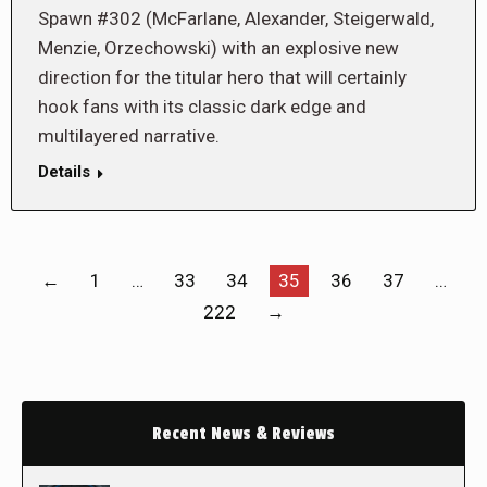
Spawn #302 (McFarlane, Alexander, Steigerwald,
Menzie, Orzechowski) with an explosive new
direction for the titular hero that will certainly
hook fans with its classic dark edge and
multilayered narrative.
Details
←
1
…
33
34
35
36
37
…
222
→
Recent News & Reviews