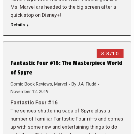
Ms. Marvel are headed to the big screen after a
quick stop on Disney+!
Details
8.8/10
Fantastic Four #16: The Masterpiece World
of Spyre
Comic Book Reviews
,
Marvel
By
J.A. Fludd
November 12, 2019
Fantastic Four #16
The senses-shattering saga of Spyre plays a
number of familiar Fantastic Four riffs and comes
up with some new and entertaining things to do