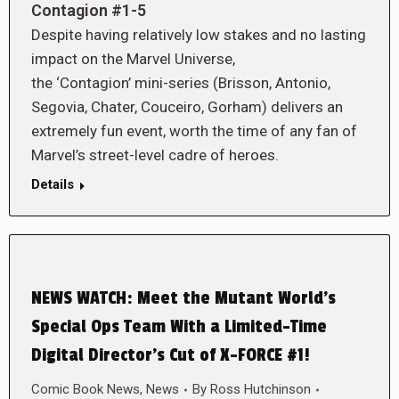
Contagion #1-5
Despite having relatively low stakes and no lasting
impact on the Marvel Universe,
the ‘Contagion’ mini-series (Brisson, Antonio,
Segovia, Chater, Couceiro, Gorham) delivers an
extremely fun event, worth the time of any fan of
Marvel’s street-level cadre of heroes.
Details
NEWS WATCH: Meet the Mutant World’s
Special Ops Team With a Limited-Time
Digital Director’s Cut of X-FORCE #1!
Comic Book News
,
News
By
Ross Hutchinson