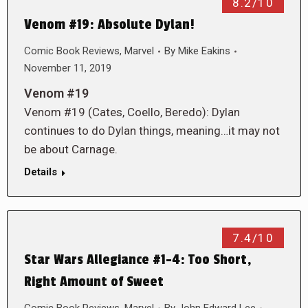
8.2/10
Venom #19: Absolute Dylan!
Comic Book Reviews
,
Marvel
By
Mike Eakins
November 11, 2019
Venom #19
Venom #19 (Cates, Coello, Beredo): Dylan
continues to do Dylan things, meaning…it may not
be about Carnage.
Details
7.4/10
Star Wars Allegiance #1-4: Too Short,
Right Amount of Sweet