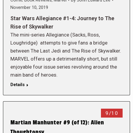
Comic Book Reviews
,
Marvel
By
John Edward Lee
November 10, 2019
Star Wars Allegiance #1-4: Journey to The
Rise of Skywalker
The mini-series Allegiance (Sacks, Ross,
Loughridge) attempts to give fans a bridge
between The Last Jedi and The Rise of Skywalker.
MARVEL offers up a detrimentally short, but still
enjoyable four issue series revolving around the
main band of heroes.
Details
9/10
Martian Manhunter #9 (of 12): Alien
Thoughtopsy