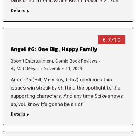
Miniseries From IDW and Brahm Revel in 2020!!
Details
6.7/10
Angel #6: One Big, Happy Family
Boom! Entertainment
,
Comic Book Reviews
By
Matt Meyer
November 11, 2019
Angel #6 (Hill, Melnikov, Titov) continues this
issue’s win streak by shifting the spotlight to the
supporting characters. And any time Spike shows
up, you know it’s gonna be a riot!
Details