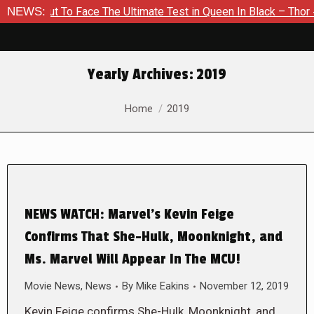
out To Face The Ultimate Test in Queen In Black – Thor #1
NEWS:
Yearly Archives:
2019
You are here:
Home
2019
NEWS WATCH: Marvel’s Kevin Feige
Confirms That She-Hulk, Moonknight, and
Ms. Marvel Will Appear In The MCU!
Movie News
,
News
By
Mike Eakins
November 12, 2019
Kevin Feige confirms She-Hulk, Moonknight, and