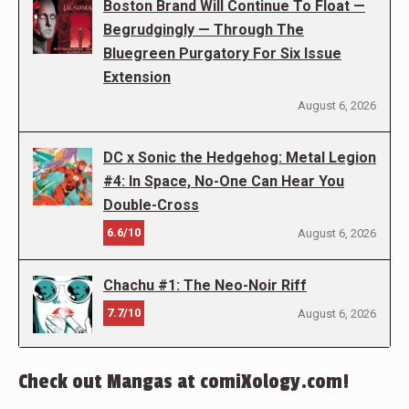
Boston Brand Will Continue To Float —
Begrudgingly — Through The
Bluegreen Purgatory For Six Issue
Extension
August 6, 2026
DC x Sonic the Hedgehog: Metal Legion
#4: In Space, No-One Can Hear You
Double-Cross
6.6/10
August 6, 2026
Chachu #1: The Neo-Noir Riff
7.7/10
August 6, 2026
Check out Mangas at comiXology.com!