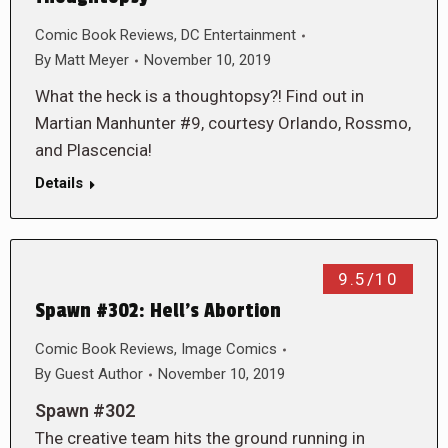
Comic Book Reviews
,
DC Entertainment
By
Matt Meyer
November 10, 2019
What the heck is a thoughtopsy?! Find out in
Martian Manhunter #9, courtesy Orlando, Rossmo,
and Plascencia!
Details
9.5/10
Spawn #302: Hell’s Abortion
Comic Book Reviews
,
Image Comics
By
Guest Author
November 10, 2019
Spawn #302
The creative team hits the ground running in