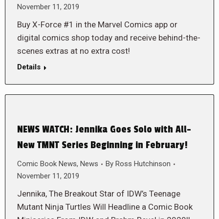
November 11, 2019
Buy X-Force #1 in the Marvel Comics app or
digital comics shop today and receive behind-the-
scenes extras at no extra cost!
Details
NEWS WATCH: Jennika Goes Solo with All-
New TMNT Series Beginning in February!
Comic Book News
,
News
By
Ross Hutchinson
November 11, 2019
Jennika, The Breakout Star of IDW’s Teenage
Mutant Ninja Turtles Will Headline a Comic Book