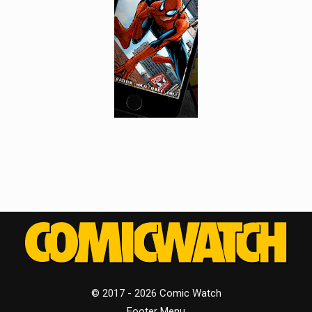
© 2017 - 2026 Comic Watch
Footer Menu