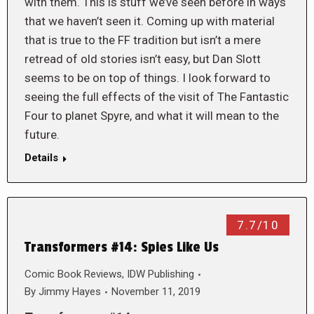
with them. This is stuff we’ve seen before in ways
that we haven’t seen it. Coming up with material
that is true to the FF tradition but isn’t a mere
retread of old stories isn’t easy, but Dan Slott
seems to be on top of things. I look forward to
seeing the full effects of the visit of The Fantastic
Four to planet Spyre, and what it will mean to the
future.
Details
7.7/10
Transformers #14: Spies Like Us
Comic Book Reviews
,
IDW Publishing
By
Jimmy Hayes
November 11, 2019