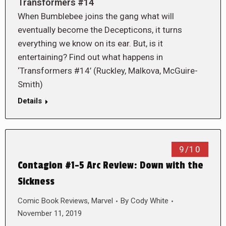
Transformers #14
When Bumblebee joins the gang what will
eventually become the Decepticons, it turns
everything we know on its ear. But, is it
entertaining? Find out what happens in
‘Transformers #14’ (Ruckley, Malkova, McGuire-
Smith)
Details
9/10
Contagion #1-5 Arc Review: Down with the
Sickness
Comic Book Reviews
,
Marvel
By
Cody White
November 11, 2019