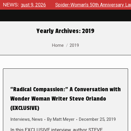
 August 9, 2026
NEWS:
Spider-Woman’s 50th Anniversary Launches 
Yearly Archives:
2019
You are here:
Home
2019
“Radical Compassion:” A Conversation with
Wonder Woman Writer Steve Orlando
(EXCLUSIVE)
Interviews
,
News
By
Matt Meyer
December 25, 2019
In this EXCLUSIVE interview, author STEVE