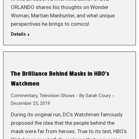
ORLANDO shares his thoughts on Wonder
Woman, Martian Manhunter, and what unique
perspectives he brings to comics!
Details
The Brilliance Behind Masks in HBO’s
Watchmen
Commentary
,
Television Shows
By
Sarah Coury
December 25, 2019
During its original run, DC’s Watchmen famously
proposed the idea that the people behind the
mask were far from heroes. True to its text, HBO’s