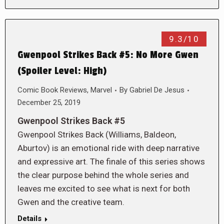
9.3/10
Gwenpool Strikes Back #5: No More Gwen
(Spoiler Level: High)
Comic Book Reviews
,
Marvel
By
Gabriel De Jesus
December 25, 2019
Gwenpool Strikes Back #5
Gwenpool Strikes Back (Williams, Baldeon,
Aburtov) is an emotional ride with deep narrative
and expressive art. The finale of this series shows
the clear purpose behind the whole series and
leaves me excited to see what is next for both
Gwen and the creative team.
Details