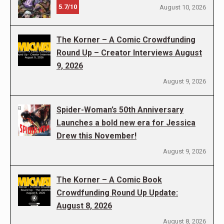
5.7/10
August 10, 2026
The Korner – A Comic Crowdfunding
Round Up – Creator Interviews August
9, 2026
August 9, 2026
Spider-Woman’s 50th Anniversary
Launches a bold new era for Jessica
Drew this November!
August 9, 2026
The Korner – A Comic Book
Crowdfunding Round Up Update:
August 8, 2026
August 8, 2026