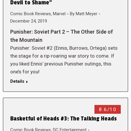
Devil to Shame”
Comic Book Reviews
,
Marvel
By
Matt Meyer
December 24, 2019
Punisher: Soviet Part 2 – The Other Side of
the Mountain
Punisher: Soviet #2 (Ennis, Burrows, Ortega) sets
the stage for a rip-roaring war story to come. If
you liked Ennis’ previous Punisher outings, this
one’s for you!
Details
8.6/10
Basketful of Heads #3: The Talking Heads
Comic Book Reviews
,
DC Entertainment