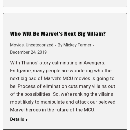
Who Will Be Marvel’s Next Big Villain?
Movies
,
Uncategorized
By
Mickey Farmer
December 24, 2019
With Thanos’ story culminating in Avengers:
Endgame, many people are wondering who the
next big bad of Marvel’s MCU movies is going to
be. Process of elimination cuts many villains out
of the possibilities. So, we’re ranking the villains
most likely to manipulate and attack our beloved
Marvel heroes in the future of the MCU.
Details