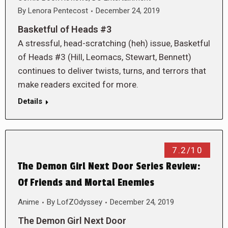
By
Lenora Pentecost
December 24, 2019
Basketful of Heads #3
A stressful, head-scratching (heh) issue, Basketful
of Heads #3 (Hill, Leomacs, Stewart, Bennett)
continues to deliver twists, turns, and terrors that
make readers excited for more.
Details
7.2/10
The Demon Girl Next Door Series Review:
Of Friends and Mortal Enemies
Anime
By
LofZOdyssey
December 24, 2019
The Demon Girl Next Door