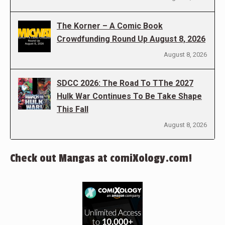
The Korner – A Comic Book
Crowdfunding Round Up August 8, 2026
August 8, 2026
SDCC 2026: The Road To TThe 2027
Hulk War Continues To Be Take Shape
This Fall
August 8, 2026
Check out Mangas at comiXology.com!