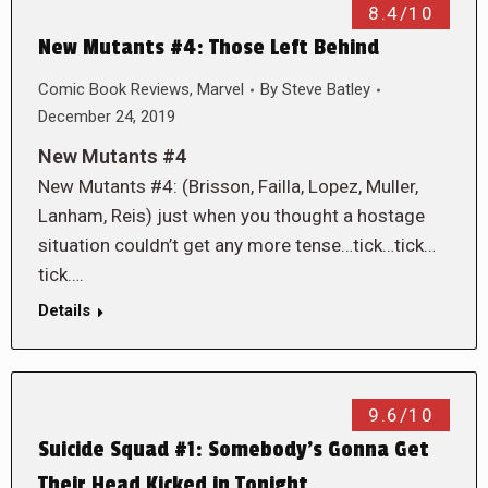
8.4/10
New Mutants #4: Those Left Behind
Comic Book Reviews
,
Marvel
By
Steve Batley
December 24, 2019
New Mutants #4
New Mutants #4: (Brisson, Failla, Lopez, Muller,
Lanham, Reis) just when you thought a hostage
situation couldn’t get any more tense…tick…tick…
tick….
Details
9.6/10
Suicide Squad #1: Somebody’s Gonna Get
Their Head Kicked in Tonight