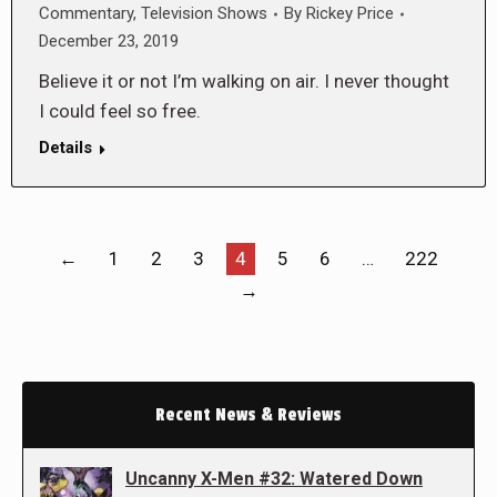
Commentary
,
Television Shows
By
Rickey Price
December 23, 2019
Believe it or not I’m walking on air. I never thought
I could feel so free.
Details
←
1
2
3
4
5
6
…
222
→
Recent News & Reviews
Uncanny X-Men #32: Watered Down