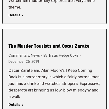
Watchmen masterfully explores that very same
theme.
Details
The Murder Tourists and Oscar Zarate
Commentary
,
News
By
Travis Hedge Coke
December 25, 2019
Oscar Zarate and Alan Moore’s I Keep Coming
Back is a horror story in which a fairly normal man
just has a drink and watches strippers. Expressive,
desperate art bringing us low-blow misogyny and
a walk.
Details