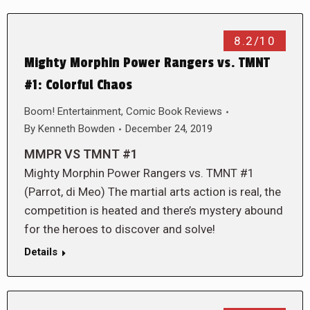
8.2/10
Mighty Morphin Power Rangers vs. TMNT
#1: Colorful Chaos
Boom! Entertainment
,
Comic Book Reviews
By
Kenneth Bowden
December 24, 2019
MMPR VS TMNT #1
Mighty Morphin Power Rangers vs. TMNT #1
(Parrot, di Meo) The martial arts action is real, the
competition is heated and there’s mystery abound
for the heroes to discover and solve!
Details