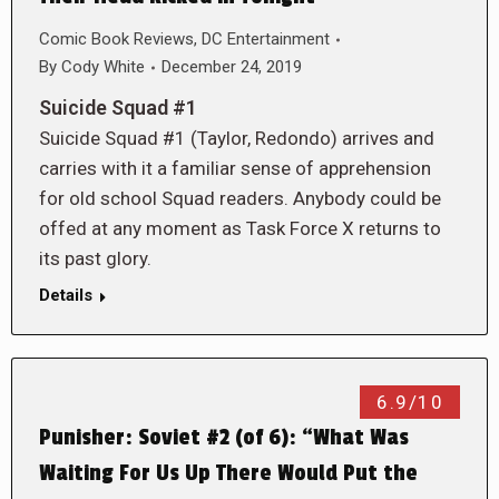
Comic Book Reviews
,
DC Entertainment
By
Cody White
December 24, 2019
Suicide Squad #1
Suicide Squad #1 (Taylor, Redondo) arrives and
carries with it a familiar sense of apprehension
for old school Squad readers. Anybody could be
offed at any moment as Task Force X returns to
its past glory.
Details
6.9/10
Punisher: Soviet #2 (of 6): “What Was
Waiting For Us Up There Would Put the