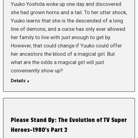
Yuuko Yoshida woke up one day and discovered
she had grown horns and a tail. To her utter shock,
Yuuko learns that she is the descended of a long
line of demons, and a curse has only ever allowed
her family to live with just enough to get by.
However, that could change if Yuuko could offer
her ancestors the blood of a magical girl. But
what are the odds a magical girl will just
conveniently show up?
Details
Please Stand By: The Evolution of TV Super
Heroes-1980’s Part 2