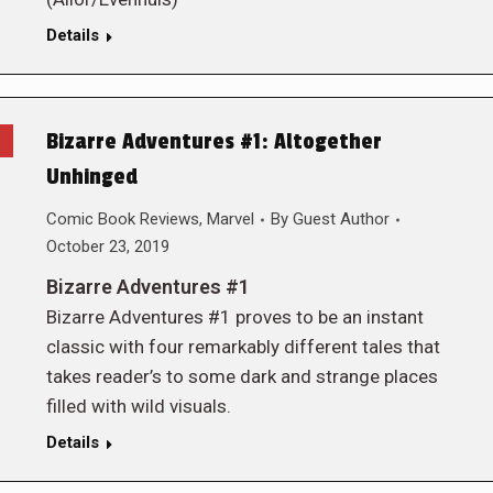
Details
Bizarre Adventures #1: Altogether
Unhinged
Comic Book Reviews
,
Marvel
By
Guest Author
October 23, 2019
Bizarre Adventures #1
Bizarre Adventures #1 proves to be an instant
classic with four remarkably different tales that
takes reader’s to some dark and strange places
filled with wild visuals.
Details