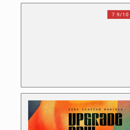
7.9/10