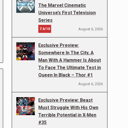
The Marvel Cinematic
Universe’s First Television
Series
7.6/10
August 6, 2026
Exclusive Preview:
Somewhere In The City, A
Man With A Hammer Is About
To Face The Ultimate Test in
Queen In Black – Thor #1
August 6, 2026
Exclusive Preview: Beast
Must Struggle With His Own
Terrible Potential in X-Men
#35