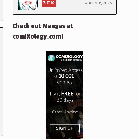
7.7/10
August 6, 2026
Check out Mangas at
comiXology.com!