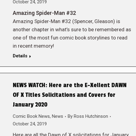
October 24, 2019
Amazing Spider-Man #32
Amazing Spider-Man #32 (Spencer, Gleason) is
another chapter in what’s sure to be remembered as
one of the most fun comic book storylines to read
in recent memory!
Details
NEWS WATCH: Here are the E-Xellent DAWN
OF X Titles Solicitations and Covers for
January 2020
Comic Book News
,
News
By
Ross Hutchinson
October 24, 2019
Here are all the Dawn of X solicitations for January