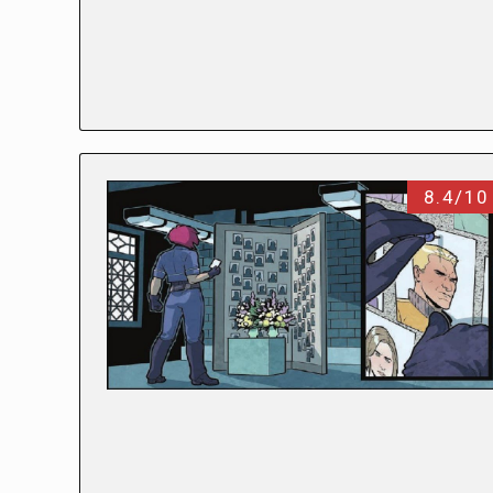
8.4/10