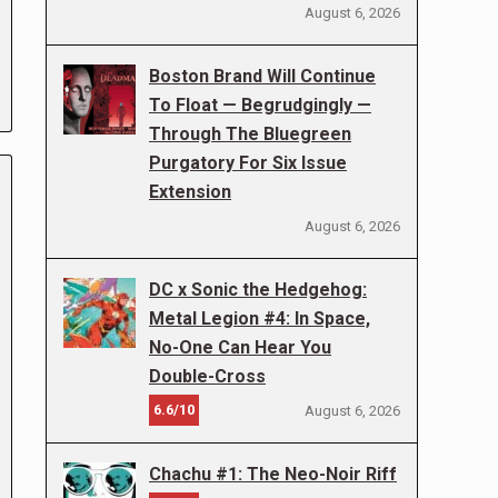
August 6, 2026
Boston Brand Will Continue
To Float — Begrudgingly —
Through The Bluegreen
Purgatory For Six Issue
Extension
August 6, 2026
DC x Sonic the Hedgehog:
Metal Legion #4: In Space,
No-One Can Hear You
Double-Cross
6.6/10
August 6, 2026
Chachu #1: The Neo-Noir Riff