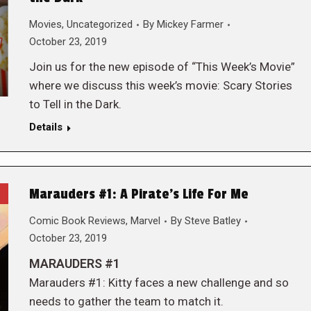
Movies
,
Uncategorized
By
Mickey Farmer
October 23, 2019
Join us for the new episode of “This Week’s Movie”
where we discuss this week’s movie: Scary Stories
to Tell in the Dark.
Details
Marauders #1: A Pirate’s Life For Me
Comic Book Reviews
,
Marvel
By
Steve Batley
October 23, 2019
MARAUDERS #1
Marauders #1: Kitty faces a new challenge and so
needs to gather the team to match it.