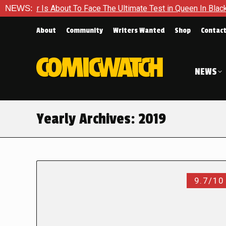
About To Face The Ultimate Test in Queen In Black – Thor #1
NEWS:
About
Community
Writers Wanted
Shop
Contac
NEWS
Yearly Archives:
2019
9.7/10