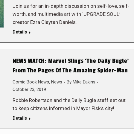
Join us for an in-depth discussion on self-love, self-
worth, and multimedia art with ‘UPGRADE SOUL’
creator Ezra Claytan Daniels.
Details
NEWS WATCH: Marvel Slings ‘The Daily Bugle’
From The Pages Of The Amazing Spider-Man
Comic Book News
,
News
By
Mike Eakins
October 23, 2019
Robbie Robertson and the Daily Bugle staff set out
to keep citizens informed in Mayor Fisk’s city!
Details