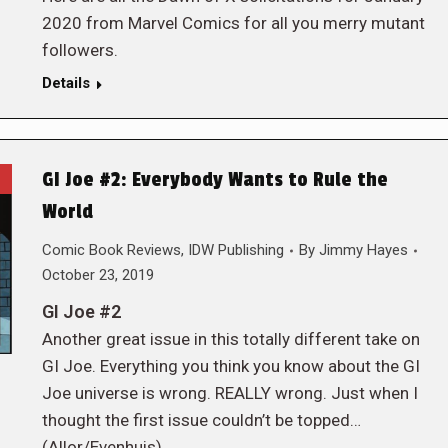
2020 from Marvel Comics for all you merry mutant
followers.
Details
GI Joe #2: Everybody Wants to Rule the
World
Comic Book Reviews
,
IDW Publishing
By
Jimmy Hayes
October 23, 2019
GI Joe #2
Another great issue in this totally different take on
GI Joe. Everything you think you know about the GI
Joe universe is wrong. REALLY wrong. Just when I
thought the first issue couldn’t be topped…
(Allor/Evenhuis)