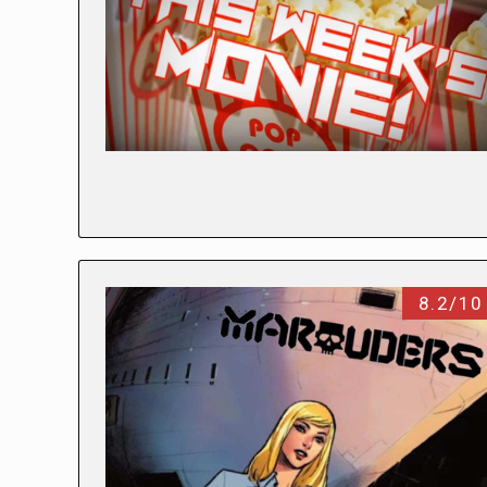
8.2/10