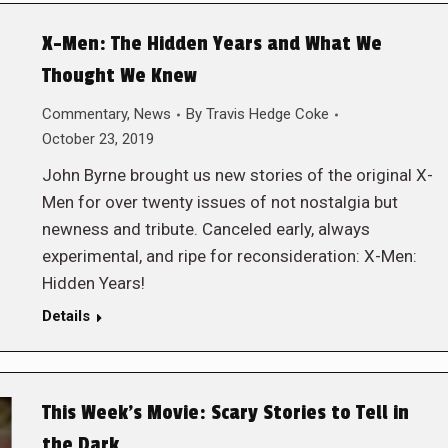
X-Men: The Hidden Years and What We
Thought We Knew
Commentary
,
News
By
Travis Hedge Coke
October 23, 2019
John Byrne brought us new stories of the original X-
Men for over twenty issues of not nostalgia but
newness and tribute. Canceled early, always
experimental, and ripe for reconsideration: X-Men:
Hidden Years!
Details
This Week’s Movie: Scary Stories to Tell in
the Dark