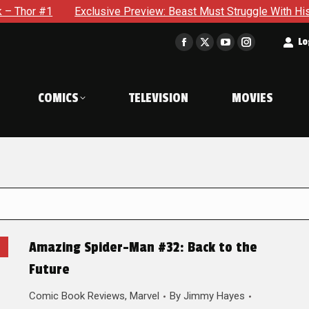
Exclusive Preview: Beast Must Struggle With His Own Terrible
t
Lo
Facebook
X
YouTube
Instagram
page
page
page
page
opens
opens
opens
opens
COMICS
TELEVISION
MOVIES
in
in
in
in
new
new
new
new
window
window
window
window
Amazing Spider-Man #32: Back to the
Future
Comic Book Reviews
,
Marvel
By
Jimmy Hayes