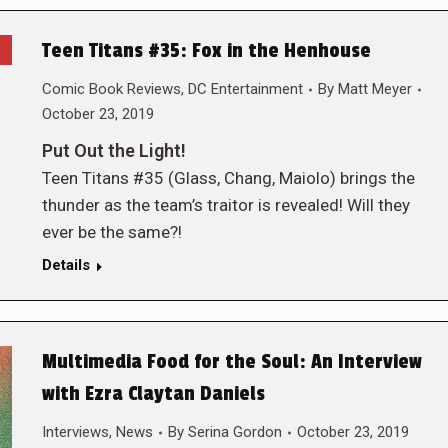
Teen Titans #35: Fox in the Henhouse
Comic Book Reviews
,
DC Entertainment
By
Matt Meyer
October 23, 2019
Put Out the Light!
Teen Titans #35 (Glass, Chang, Maiolo) brings the
thunder as the team’s traitor is revealed! Will they
ever be the same?!
Details
Multimedia Food for the Soul: An Interview
with Ezra Claytan Daniels
Interviews
,
News
By
Serina Gordon
October 23, 2019