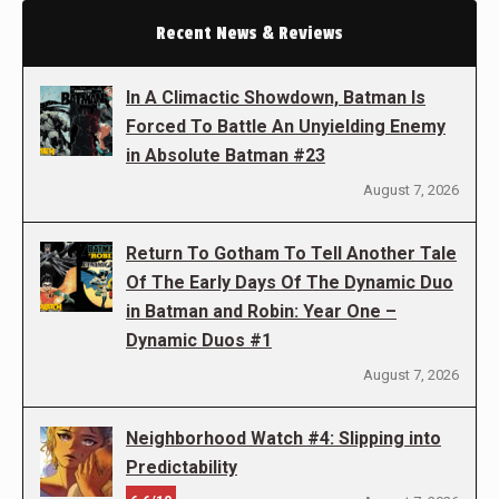
Recent News & Reviews
In A Climactic Showdown, Batman Is
Forced To Battle An Unyielding Enemy
in Absolute Batman #23
August 7, 2026
Return To Gotham To Tell Another Tale
Of The Early Days Of The Dynamic Duo
in Batman and Robin: Year One –
Dynamic Duos #1
August 7, 2026
Neighborhood Watch #4: Slipping into
Predictability