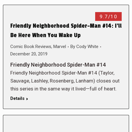
9.7/10
Friendly Neighborhood Spider-Man #14: I’ll
Be Here When You Wake Up
Comic Book Reviews
,
Marvel
By
Cody White
December 20, 2019
Friendly Neighborhood Spider-Man #14
Friendly Neighborhood Spider-Man #14 (Taylor,
Sauvage, Lashley, Rosenberg, Lanham) closes out
this series in the same way it lived—full of heart.
Details