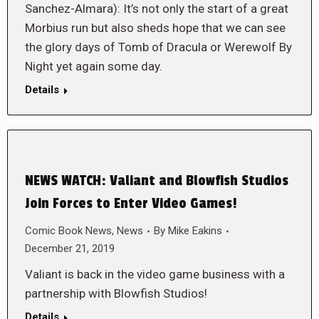
Sanchez-Almara): It’s not only the start of a great
Morbius run but also sheds hope that we can see
the glory days of Tomb of Dracula or Werewolf By
Night yet again some day.
Details
NEWS WATCH: Valiant and Blowfish Studios
Join Forces to Enter Video Games!
Comic Book News
,
News
By
Mike Eakins
December 21, 2019
Valiant is back in the video game business with a
partnership with Blowfish Studios!
Details