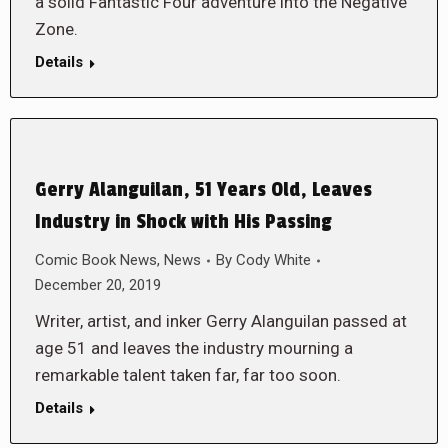
a solid Fantastic Four adventure into the Negative
Zone.
Details
Gerry Alanguilan, 51 Years Old, Leaves
Industry in Shock with His Passing
Comic Book News
,
News
By
Cody White
December 20, 2019
Writer, artist, and inker Gerry Alanguilan passed at
age 51 and leaves the industry mourning a
remarkable talent taken far, far too soon.
Details