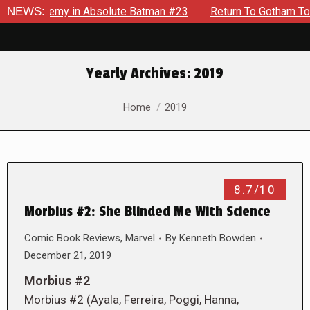
ng Enemy in Absolute Batman #23
NEWS:
Return To Gotham To Tell A
Yearly Archives:
2019
You are here:
Home
2019
8.7/10
Morbius #2: She Blinded Me With Science
Comic Book Reviews
,
Marvel
By
Kenneth Bowden
December 21, 2019
Morbius #2
Morbius #2 (Ayala, Ferreira, Poggi, Hanna,