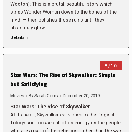
Wooton): This is a brutal, beautiful story which
strips Wonder Woman down to the bones of the
myth — then polishes those ruins until they
absolutely glow.
Details
8/10
Star Wars: The Rise of Skywalker: Simple
but Satisfying
Movies
By
Sarah Coury
December 20, 2019
Star Wars: The Rise of Skywalker
At its heart, Skywalker calls back to the Original
Trilogy and focuses all of its energy on the people
who are a part of the Rebellion, rather than the war