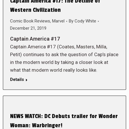
Captain America #17: The Decline of
Western Civilization
Comic Book Reviews
,
Marvel
By
Cody White
December 21, 2019
Captain America #17
Captain America #17 (Coates, Masters, Milla,
Petit) continues to ask the question of Cap’s place
in the modern world by taking a closer look at
what that modern world really looks like.
Details
NEWS WATCH: DC Debuts trailer for Wonder
Woman: Warbringer!