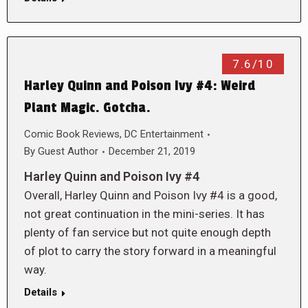
7.6/10
Harley Quinn and Poison Ivy #4: Weird
Plant Magic. Gotcha.
Comic Book Reviews
,
DC Entertainment
By
Guest Author
December 21, 2019
Harley Quinn and Poison Ivy #4
Overall, Harley Quinn and Poison Ivy #4 is a good,
not great continuation in the mini-series. It has
plenty of fan service but not quite enough depth
of plot to carry the story forward in a meaningful
way.
Details