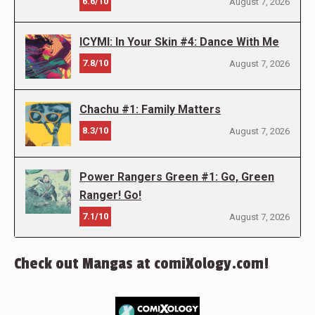
6.6/10
August 7, 2026
ICYMI: In Your Skin #4: Dance With Me
7.8/10
August 7, 2026
Chachu #1: Family Matters
8.3/10
August 7, 2026
Power Rangers Green #1: Go, Green
Ranger! Go!
7.1/10
August 7, 2026
Check out Mangas at comiXology.com!