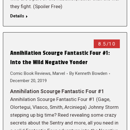
they fight. (Spoiler Free)
Details
8.5/10
Annihilation Scourge Fantastic Four #1:
Into the Wild Negative Yonder
Comic Book Reviews
,
Marvel
By
Kenneth Bowden
December 20, 2019
Annihilation Scourge Fantastic Four #1
Annihilation Scourge Fantastic Four #1 (Gage,
Olortegui, Vlasco, Smith, Arciniega) Johnny Storm
stepping up big time? Reed revealing some crazy
secrets about the Sentry and more, all you need in