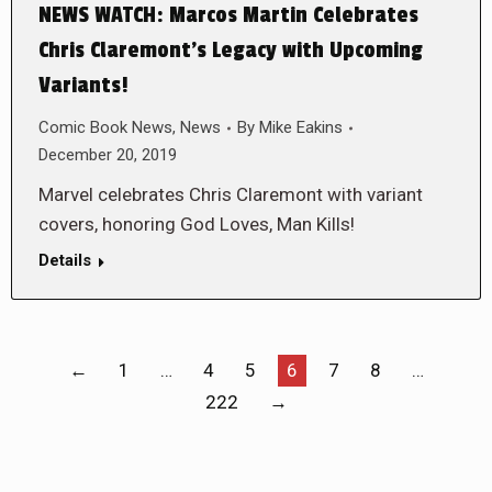
NEWS WATCH: Marcos Martin Celebrates
Chris Claremont’s Legacy with Upcoming
Variants!
Comic Book News
,
News
By
Mike Eakins
December 20, 2019
Marvel celebrates Chris Claremont with variant
covers, honoring God Loves, Man Kills!
Details
←
1
…
4
5
6
7
8
…
222
→