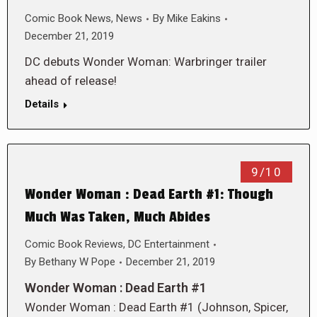
Comic Book News
,
News
By
Mike Eakins
December 21, 2019
DC debuts Wonder Woman: Warbringer trailer
ahead of release!
Details
9/10
Wonder Woman : Dead Earth #1: Though
Much Was Taken, Much Abides
Comic Book Reviews
,
DC Entertainment
By
Bethany W Pope
December 21, 2019
Wonder Woman : Dead Earth #1
Wonder Woman : Dead Earth #1 (Johnson, Spicer,