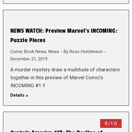
NEWS WATCH: Preview Marvel’s INCOMING:
Puzzle Pieces
Comic Book News
,
News
By
Ross Hutchinson
December 21, 2019
A murder mystery draw a multitude of characters
together in this preview of Marvel Comic’s
INCOMING #1 !!
Details
9/10