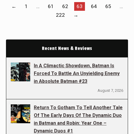
←
1
…
61
62
63
64
65
…
222
→
Recent News & Reviews
In A Climactic Showdown, Batman Is
Forced To Battle An Unyielding Enemy
in Absolute Batman #23
August 7, 2026
Return To Gotham To Tell Another Tale
Of The Early Days Of The Dynamic Duo
in Batman and Robin: Year One –
Dynamic Duos #1