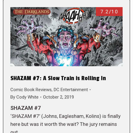
7.2/10
SHAZAM #7: A Slow Train is Rolling In
Comic Book Reviews
,
DC Entertainment
By
Cody White
October 2, 2019
SHAZAM #7
‘SHAZAM #7’ (Johns, Eaglesham, Kolins) is finally
here but was it worth the wait? The jury remains
out.