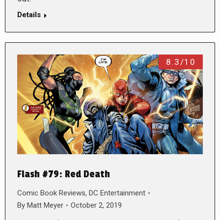
Details
8.3/10
Flash #79: Red Death
Comic Book Reviews
,
DC Entertainment
By
Matt Meyer
October 2, 2019