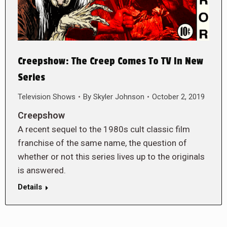
Creepshow: The Creep Comes To TV In New
Series
Television Shows
By
Skyler Johnson
October 2, 2019
Creepshow
A recent sequel to the 1980s cult classic film
franchise of the same name, the question of
whether or not this series lives up to the originals
is answered.
Details