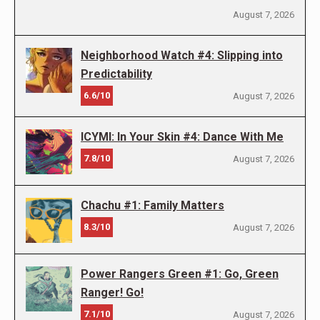
August 7, 2026
Neighborhood Watch #4: Slipping into
Predictability
6.6/10
August 7, 2026
ICYMI: In Your Skin #4: Dance With Me
7.8/10
August 7, 2026
Chachu #1: Family Matters
8.3/10
August 7, 2026
Power Rangers Green #1: Go, Green
Ranger! Go!
7.1/10
August 7, 2026