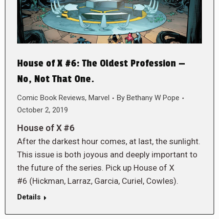
House of X #6: The Oldest Profession —
No, Not That One.
Comic Book Reviews
,
Marvel
By
Bethany W Pope
October 2, 2019
House of X #6
After the darkest hour comes, at last, the sunlight.
This issue is both joyous and deeply important to
the future of the series. Pick up House of X
#6 (Hickman, Larraz, Garcia, Curiel, Cowles).
Details