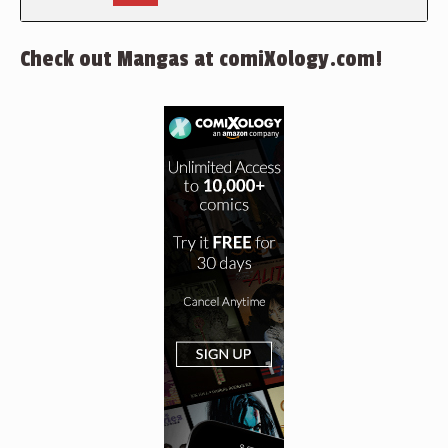
Check out Mangas at comiXology.com!