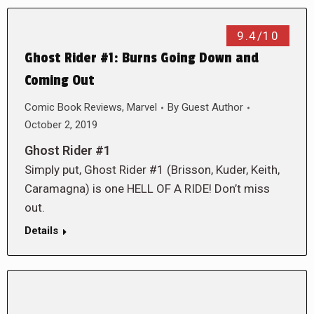
9.4/10
Ghost Rider #1: Burns Going Down and
Coming Out
Comic Book Reviews
,
Marvel
By
Guest Author
October 2, 2019
Ghost Rider #1
Simply put, Ghost Rider #1 (Brisson, Kuder, Keith,
Caramagna) is one HELL OF A RIDE! Don’t miss
out.
Details