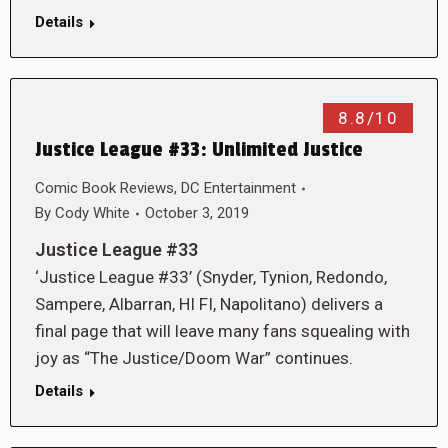
Details
8.8/10
Justice League #33: Unlimited Justice
Comic Book Reviews
,
DC Entertainment
By
Cody White
October 3, 2019
Justice League #33
‘Justice League #33’ (Snyder, Tynion, Redondo,
Sampere, Albarran, HI FI, Napolitano) delivers a
final page that will leave many fans squealing with
joy as “The Justice/Doom War” continues.
Details