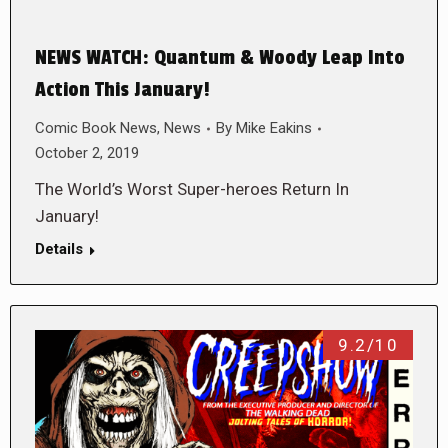
NEWS WATCH: Quantum & Woody Leap Into
Action This January!
Comic Book News
,
News
By
Mike Eakins
October 2, 2019
The World’s Worst Super-heroes Return In
January!
Details
9.2/10