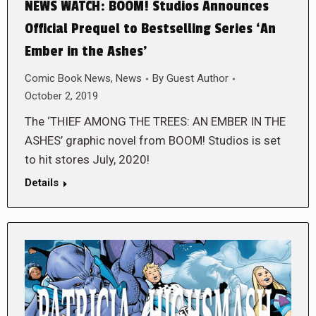
NEWS WATCH: BOOM! Studios Announces
Official Prequel to Bestselling Series ‘An
Ember in the Ashes’
Comic Book News
,
News
By
Guest Author
October 2, 2019
The ‘THIEF AMONG THE TREES: AN EMBER IN THE
ASHES’ graphic novel from BOOM! Studios is set
to hit stores July, 2020!
Details