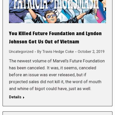
You Killed Future Foundation and Lyndon
Johnson Got Us Out of Vietnam
Uncategorized
By
Travis Hedge Coke
October 2, 2019
The newest volume of Marvel’s Future Foundation
has been canceled. It was, it seems, canceled
before an issue was ever released, but if
projected sales did not kill it, the word of mouth
and whine of bigot could have, just as well.
Details