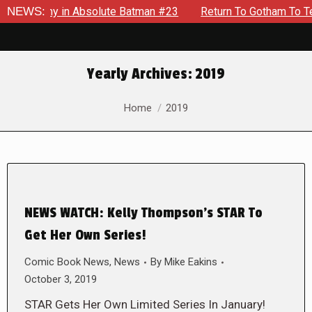
emy in Absolute Batman #23
NEWS:
Return To Gotham To Tell Anoth
Yearly Archives:
2019
You are here:
Home
2019
NEWS WATCH: Kelly Thompson’s STAR To
Get Her Own Series!
Comic Book News
,
News
By
Mike Eakins
October 3, 2019
STAR Gets Her Own Limited Series In January!