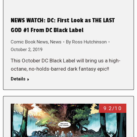
NEWS WATCH: DC: First Look as THE LAST
GOD #1 From DC Black Label
Comic Book News
,
News
By
Ross Hutchinson
October 2, 2019
This October DC Black Label will bring us a high-
octane, no-holds-barred dark fantasy epic!!
Details
9.2/10