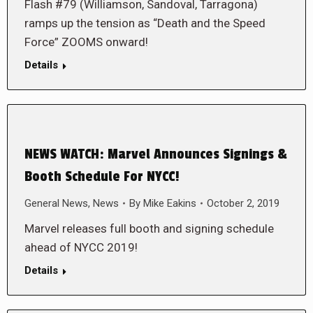
Flash #79 (Williamson, Sandoval, Tarragona)
ramps up the tension as “Death and the Speed
Force” ZOOMS onward!
Details
NEWS WATCH: Marvel Announces Signings &
Booth Schedule For NYCC!
General News
,
News
By
Mike Eakins
October 2, 2019
Marvel releases full booth and signing schedule
ahead of NYCC 2019!
Details