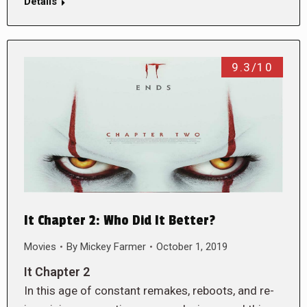
Details
9.3/10
It Chapter 2: Who Did It Better?
Movies
By
Mickey Farmer
October 1, 2019
It Chapter 2
In this age of constant remakes, reboots, and re-