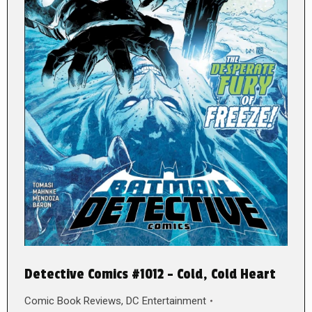
Detective Comics #1012 – Cold, Cold Heart
Comic Book Reviews
,
DC Entertainment