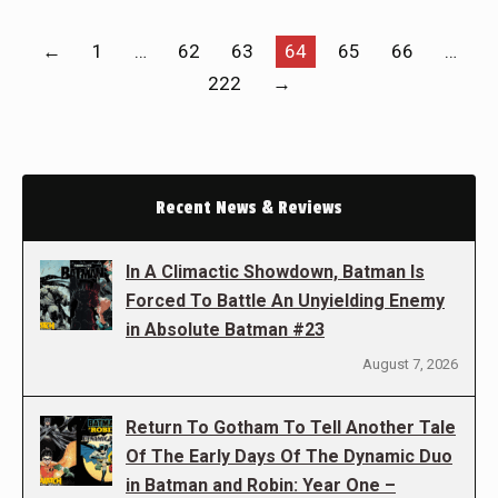
←
1
…
62
63
64
65
66
…
222
→
Recent News & Reviews
In A Climactic Showdown, Batman Is
Forced To Battle An Unyielding Enemy
in Absolute Batman #23
August 7, 2026
Return To Gotham To Tell Another Tale
Of The Early Days Of The Dynamic Duo
in Batman and Robin: Year One –