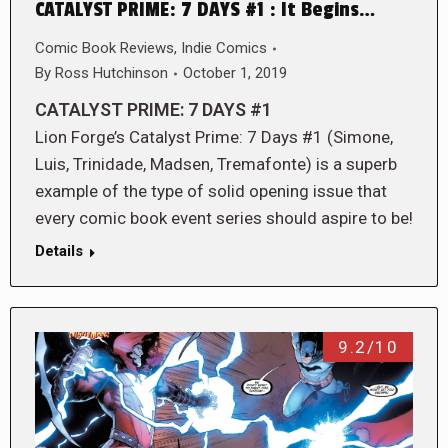
CATALYST PRIME: 7 DAYS #1 : It Begins…
Comic Book Reviews
,
Indie Comics
By
Ross Hutchinson
October 1, 2019
CATALYST PRIME: 7 DAYS #1
Lion Forge’s Catalyst Prime: 7 Days #1 (Simone,
Luis, Trinidade, Madsen, Tremafonte) is a superb
example of the type of solid opening issue that
every comic book event series should aspire to be!
Details
9.2/10