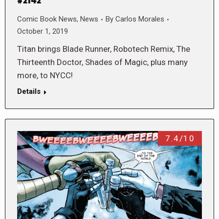
#2142
Comic Book News
,
News
By
Carlos Morales
October 1, 2019
Titan brings Blade Runner, Robotech Remix, The
Thirteenth Doctor, Shades of Magic, plus many
more, to NYCC!
Details
7.4/10