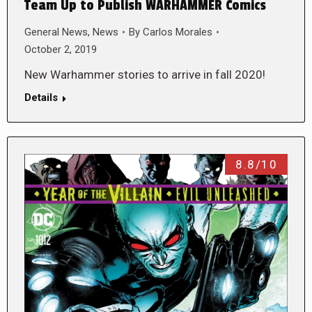
Team Up to Publish WARHAMMER Comics
General News
,
News
By
Carlos Morales
October 2, 2019
New Warhammer stories to arrive in fall 2020!
Details
8.8/10