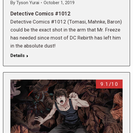
By
Tyson Yurai
October 1, 2019
Detective Comics #1012
Detective Comics #1012 (Tomasi, Mahnke, Baron)
could be the exact shot in the arm that Mr. Freeze
has needed since most of DC Rebirth has left him
in the absolute dust!
Details
9.1/10