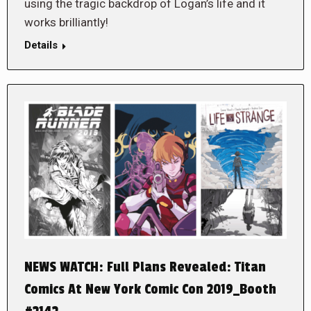
using the tragic backdrop of Logan’s life and it
works brilliantly!
Details
NEWS WATCH: Full Plans Revealed: Titan
Comics At New York Comic Con 2019_Booth