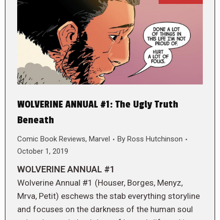
WOLVERINE ANNUAL #1: The Ugly Truth
Beneath
Comic Book Reviews
,
Marvel
By
Ross Hutchinson
October 1, 2019
WOLVERINE ANNUAL #1
Wolverine Annual #1 (Houser, Borges, Menyz,
Mrva, Petit) eschews the stab everything storyline
and focuses on the darkness of the human soul