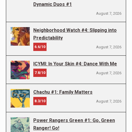
Dynamic Duos #1
August 7, 2026
Neighborhood Watch #4: Slipping into
Predictability
6.6/10
August 7, 2026
ICYMI: In Your Skin #4: Dance With Me
7.8/10
August 7, 2026
Chachu #1: Family Matters
8.3/10
August 7, 2026
Power Rangers Green #1: Go, Green
Ranger! Go!