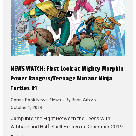
NEWS WATCH: First Look at Mighty Morphin
Power Rangers/Teenage Mutant Ninja
Turtles #1
Comic Book News
,
News
By
Brian Arbizo
October 1, 2019
Jump into the Fight Between the Teens with
Attitude and Half-Shell Heroes in December 2019