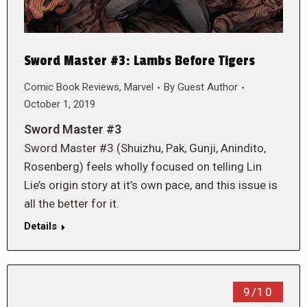
Sword Master #3: Lambs Before Tigers
Comic Book Reviews
,
Marvel
By
Guest Author
October 1, 2019
Sword Master #3
Sword Master #3 (Shuizhu, Pak, Gunji, Anindito,
Rosenberg) feels wholly focused on telling Lin
Lie’s origin story at it’s own pace, and this issue is
all the better for it.
Details
9/10