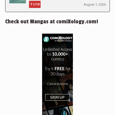
7.1/10
August 7, 2026
Check out Mangas at comiXology.com!