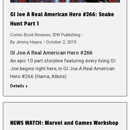
GI Joe A Real American Hero #266: Snake
Hunt Part 1
Comic Book Reviews
,
IDW Publishing
By
Jimmy Hayes
October 2, 2019
GI Joe A Real American Hero #266
An epic 10 part storyline featuring every living GI
Joe begins right here, in GI Joe A Real American
Hero #266 (Hama, Atkins)
Details
NEWS WATCH: Marvel and Games Workshop