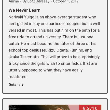
Anime
By
LofZOdyssey
October 1, 2019
We Never Learn
Nariyuki Yuiga is an above-average student who
isn’t gifted in any one particular subject but is well
versed in most. This has put him on the path for a
free ride to attend university. There is just one
catch. He must become the tutor of three of his
school top geniuses, Rizu Ogata, Fumino, and
Uruka Takemoto. This will prove to be surprisingly
tricky since the girls wish to enter fields that are
utterly opposed to what they have easily
mastered.
Details
8.2/10