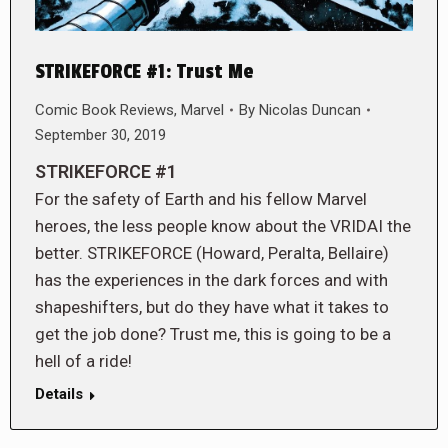
STRIKEFORCE #1: Trust Me
Comic Book Reviews
,
Marvel
By
Nicolas Duncan
September 30, 2019
STRIKEFORCE #1
For the safety of Earth and his fellow Marvel
heroes, the less people know about the VRIDAI the
better. STRIKEFORCE (Howard, Peralta, Bellaire)
has the experiences in the dark forces and with
shapeshifters, but do they have what it takes to
get the job done? Trust me, this is going to be a
hell of a ride!
Details