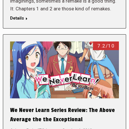
imaginings, sometimes a remake is a good thing.
It: Chapters 1 and 2 are those kind of remakes.
Details
7.2/10
We Never Learn Series Review: The Above
Average the the Exceptional