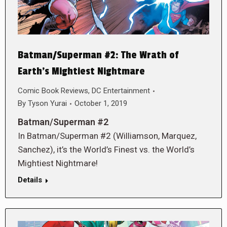
Batman/Superman #2: The Wrath of
Earth’s Mightiest Nightmare
Comic Book Reviews
,
DC Entertainment
By
Tyson Yurai
October 1, 2019
Batman/Superman #2
In Batman/Superman #2 (Williamson, Marquez,
Sanchez), it’s the World’s Finest vs. the World’s
Mightiest Nightmare!
Details