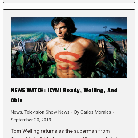
NEWS WATCH: ICYMI Ready, Welling, And
Able
News
,
Television Show News
By
Carlos Morales
September 20, 2019
Tom Welling returns as the superman from