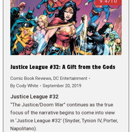
9.4/10
Justice League #32: A Gift from the Gods
Comic Book Reviews
,
DC Entertainment
By
Cody White
September 20, 2019
Justice League #32
“The Justice/Doom War” continues as the true
focus of the narrative begins to come into view
in ‘Justice League #32’ (Snyder, Tynion IV, Porter,
Napolitano).