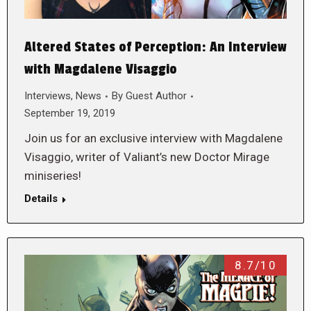
Altered States of Perception: An Interview
with Magdalene Visaggio
Interviews
,
News
By
Guest Author
September 19, 2019
Join us for an exclusive interview with Magdalene
Visaggio, writer of Valiant’s new Doctor Mirage
miniseries!
Details
8.7/10