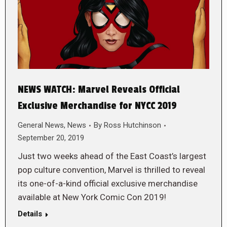
NEWS WATCH: Marvel Reveals Official
Exclusive Merchandise for NYCC 2019
General News
,
News
By
Ross Hutchinson
September 20, 2019
Just two weeks ahead of the East Coast’s largest
pop culture convention, Marvel is thrilled to reveal
its one-of-a-kind official exclusive merchandise
available at New York Comic Con 2019!
Details