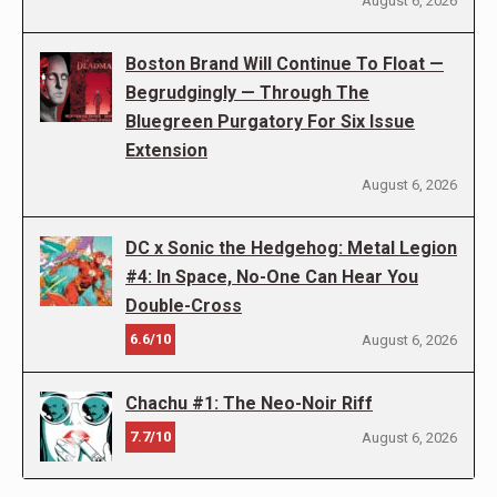
August 6, 2026
Boston Brand Will Continue To Float —
Begrudgingly — Through The
Bluegreen Purgatory For Six Issue
Extension
August 6, 2026
DC x Sonic the Hedgehog: Metal Legion
#4: In Space, No-One Can Hear You
Double-Cross
6.6/10
August 6, 2026
Chachu #1: The Neo-Noir Riff
7.7/10
August 6, 2026