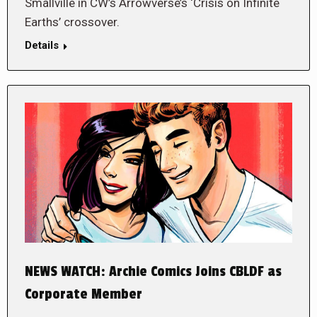
Smallville in CW’s Arrowverse’s ‘Crisis on Infinite
Earths’ crossover.
Details
NEWS WATCH: Archie Comics Joins CBLDF as
Corporate Member