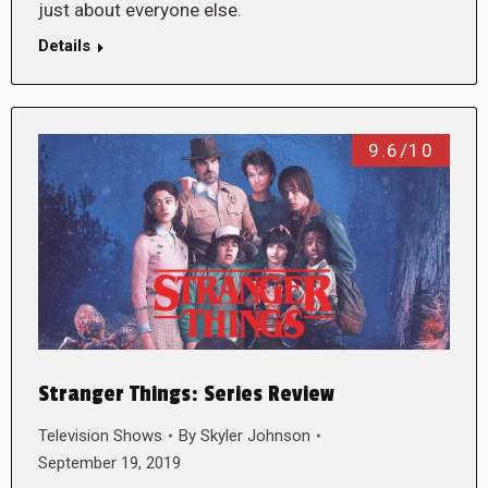
just about everyone else.
Details
9.6/10
Stranger Things: Series Review
Television Shows
By
Skyler Johnson
September 19, 2019