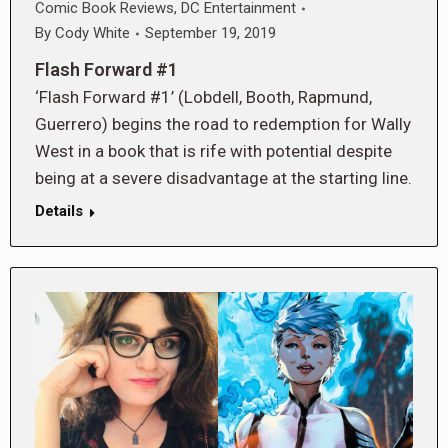
Comic Book Reviews
,
DC Entertainment
By
Cody White
September 19, 2019
Flash Forward #1
‘Flash Forward #1’ (Lobdell, Booth, Rapmund,
Guerrero) begins the road to redemption for Wally
West in a book that is rife with potential despite
being at a severe disadvantage at the starting line.
Details