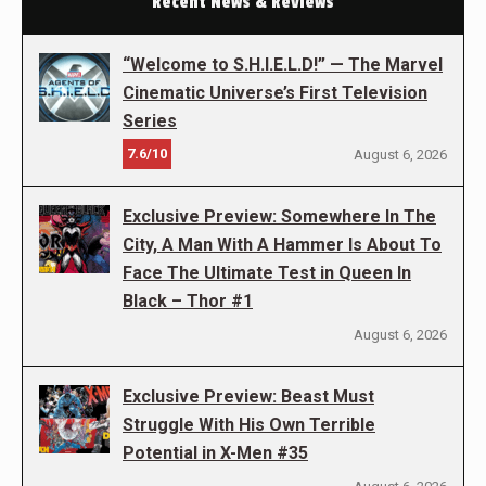
Recent News & Reviews
“Welcome to S.H.I.E.L.D!” — The Marvel
Cinematic Universe’s First Television
Series
7.6/10
August 6, 2026
Exclusive Preview: Somewhere In The
City, A Man With A Hammer Is About To
Face The Ultimate Test in Queen In
Black – Thor #1
August 6, 2026
Exclusive Preview: Beast Must
Struggle With His Own Terrible
Potential in X-Men #35