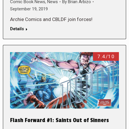
Comic Book News
,
News
By
Brian Arbizo
September 19, 2019
Archie Comics and CBLDF join forces!
Details
7.4/10
Flash Forward #1: Saints Out of Sinners