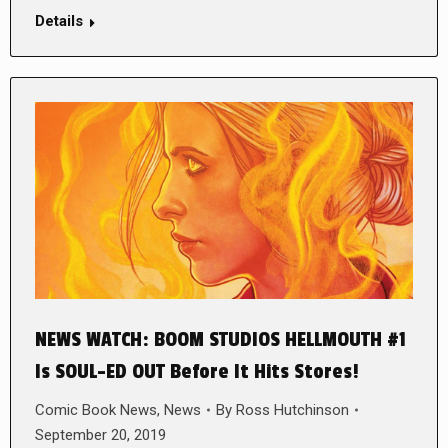
Details
NEWS WATCH: BOOM STUDIOS HELLMOUTH #1
Is SOUL-ED OUT Before It Hits Stores!
Comic Book News
,
News
By
Ross Hutchinson
September 20, 2019