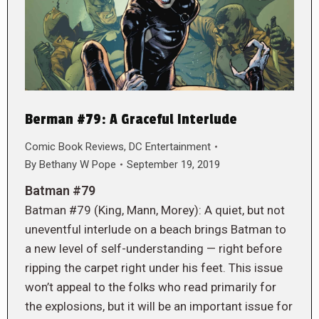
Berman #79: A Graceful Interlude
Comic Book Reviews
,
DC Entertainment
By
Bethany W Pope
September 19, 2019
Batman #79
Batman #79 (King, Mann, Morey): A quiet, but not
uneventful interlude on a beach brings Batman to
a new level of self-understanding — right before
ripping the carpet right under his feet. This issue
won’t appeal to the folks who read primarily for
the explosions, but it will be an important issue for