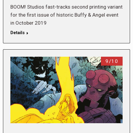
BOOM! Studios fast-tracks second printing variant
for the first issue of historic Buffy & Angel event
in October 2019
Details
9/10