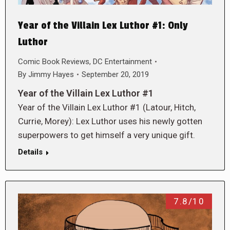
Year of the Villain Lex Luthor #1: Only
Luthor
Comic Book Reviews
,
DC Entertainment
By
Jimmy Hayes
September 20, 2019
Year of the Villain Lex Luthor #1
Year of the Villain Lex Luthor #1 (Latour, Hitch,
Currie, Morey): Lex Luthor uses his newly gotten
superpowers to get himself a very unique gift.
Details
7.8/10