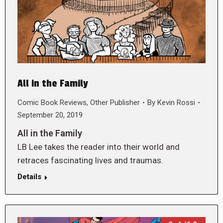
All in the Family
Comic Book Reviews
,
Other Publisher
By
Kevin Rossi
September 20, 2019
All in the Family
LB Lee takes the reader into their world and
retraces fascinating lives and traumas.
Details