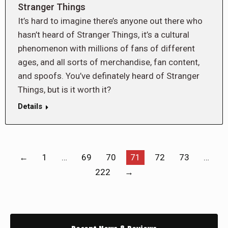
Stranger Things
It’s hard to imagine there’s anyone out there who
hasn’t heard of Stranger Things, it’s a cultural
phenomenon with millions of fans of different
ages, and all sorts of merchandise, fan content,
and spoofs. You’ve definately heard of Stranger
Things, but is it worth it?
Details
←
1
…
69
70
71
72
73
…
222
→