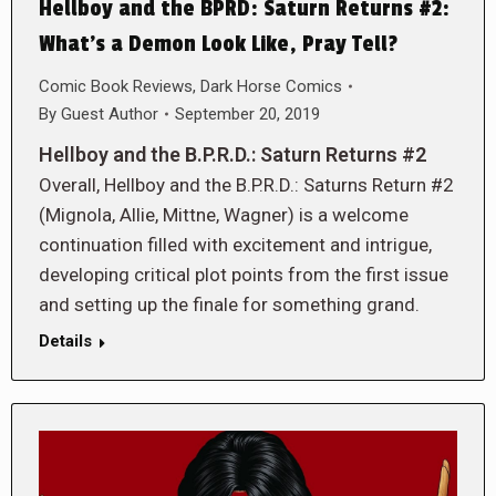
Hellboy and the BPRD: Saturn Returns #2:
What’s a Demon Look Like, Pray Tell?
Comic Book Reviews
,
Dark Horse Comics
By
Guest Author
September 20, 2019
Hellboy and the B.P.R.D.: Saturn Returns #2
Overall, Hellboy and the B.P.R.D.: Saturns Return #2
(Mignola, Allie, Mittne, Wagner) is a welcome
continuation filled with excitement and intrigue,
developing critical plot points from the first issue
and setting up the finale for something grand.
Details