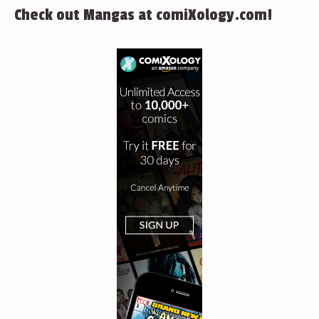
Check out Mangas at comiXology.com!