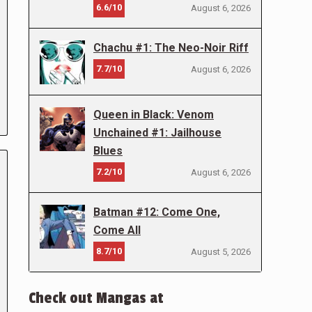
6.6/10
August 6, 2026
Chachu #1: The Neo-Noir Riff
7.7/10
August 6, 2026
Queen in Black: Venom
Unchained #1: Jailhouse
Blues
7.2/10
August 6, 2026
Batman #12: Come One,
Come All
8.7/10
August 5, 2026
Check out Mangas at