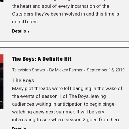
the heart and soul of every incarnation of the
Outsiders they’ve been involved in and this time is
no different.
Details
The Boys: A Definite Hit
Television Shows
By
Mickey Farmer
September 15, 2019
The Boys
Many plot threads were left dangling in the wake of
the events of season 1 of The Boys, leaving
audiences waiting in anticipation to begin binge-
watching anew next summer. It will be very
interesting to see where season 2 goes from here.