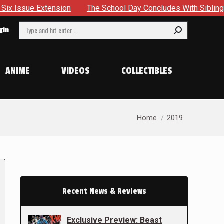
ension
The School Day Concludes With Siblings, Sidequests
Search:
gin
ANIME
VIDEOS
COLLECTIBLES
You are here:
Home
2019
Recent News & Reviews
Exclusive Preview: Beast