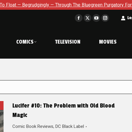
grudgingly — Through The Bluegreen Purgatory For Six Issue Ext
t
Lo
Facebook
X
YouTube
Instagram
page
page
page
page
opens
opens
opens
opens
COMICS
TELEVISION
MOVIES
in
in
in
in
new
new
new
new
window
window
window
window
Lucifer #10: The Problem with Old Blood
Magic
Comic Book Reviews
,
DC Black Label