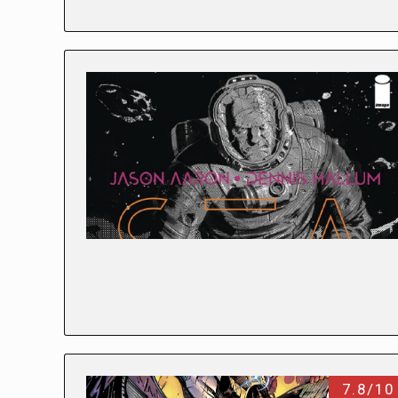
7.8/10