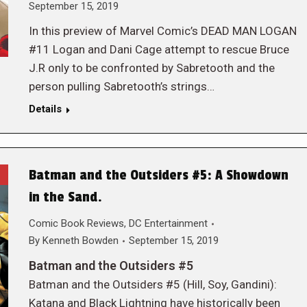
September 15, 2019
In this preview of Marvel Comic’s DEAD MAN LOGAN
#11 Logan and Dani Cage attempt to rescue Bruce
J.R only to be confronted by Sabretooth and the
person pulling Sabretooth’s strings…
Details
Batman and the Outsiders #5: A Showdown
in the Sand.
Comic Book Reviews
,
DC Entertainment
By
Kenneth Bowden
September 15, 2019
Batman and the Outsiders #5
Batman and the Outsiders #5 (Hill, Soy, Gandini):
Katana and Black Lightning have historically been