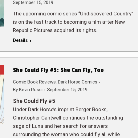
September 15, 2019
The upcoming comic series “Undiscovered Country”
is on the fast track to becoming a film after New
Republic Pictures acquired its rights.
Details
She Could Fly #5: She Can Fly, Too
Comic Book Reviews
,
Dark Horse Comics
By
Kevin Rossi
September 15, 2019
She Could Fly #5
Under Dark Horse’s imprint Berger Books,
Christopher Cantwell continues the outstanding
saga of Luna and her search for answers
surrounding the woman who could fly all while