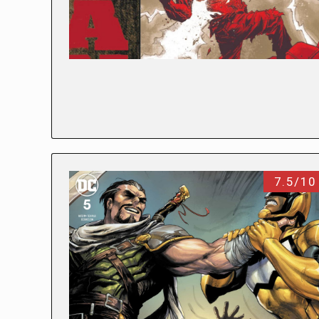
7.5/10