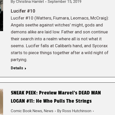
By
Christina Hamlet
September 15, 2019
Lucifer #10
Lucifer #10 (Watters, Fiumara, Leomacs, McCraig):
Angels seethe against witches’ might, gods and
demons alike are laid low. Father and son continue
their search into a realm where all is not what it
seems. Lucifer falls at Caliban’s hand, and Sycorax
starts to piece things together after a wild night of
partying.
Details
SNEAK PEEK: Preview Marvel’s DEAD MAN
LOGAN #11: He Who Pulls The Strings
Comic Book News
,
News
By
Ross Hutchinson