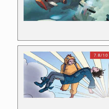
7.8/10