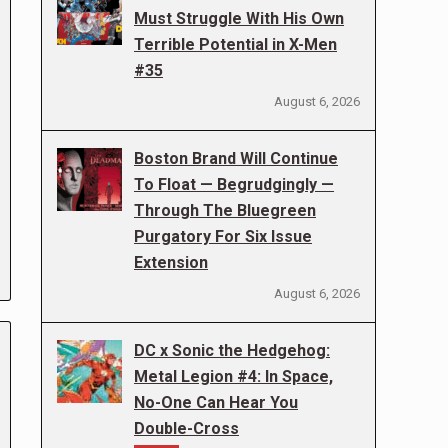
Must Struggle With His Own
Terrible Potential in X-Men
#35
August 6, 2026
Boston Brand Will Continue
To Float — Begrudgingly —
Through The Bluegreen
Purgatory For Six Issue
Extension
August 6, 2026
DC x Sonic the Hedgehog:
Metal Legion #4: In Space,
No-One Can Hear You
Double-Cross