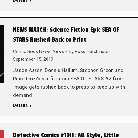
Details
NEWS WATCH: Science Fiction Epic SEA OF
STARS Rushed Back to Print
Comic Book News
,
News
By
Ross Hutchinson
September 15, 2019
Jason Aaron, Dennis Hallum, Stephen Green and
Rico Renzi’s sci-fi comic SEA OF STARS #2 from
Image gets rushed back to press to keep up with
demand
Details
Detective Comics #1011: All Style, Little