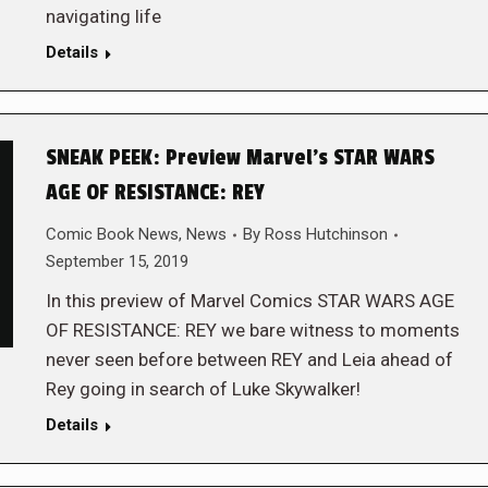
navigating life
Details
SNEAK PEEK: Preview Marvel’s STAR WARS
AGE OF RESISTANCE: REY
Comic Book News
,
News
By
Ross Hutchinson
September 15, 2019
In this preview of Marvel Comics STAR WARS AGE
OF RESISTANCE: REY we bare witness to moments
never seen before between REY and Leia ahead of
Rey going in search of Luke Skywalker!
Details