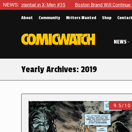
tial in X-Men #35
NEWS:
Boston Brand Will Continue To Float — Be
About
Community
Writers Wanted
Shop
Contac
NEWS
Yearly Archives:
2019
9.5/10