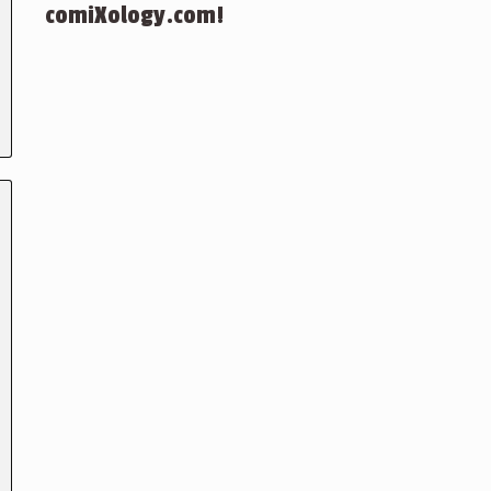
comiXology.com!