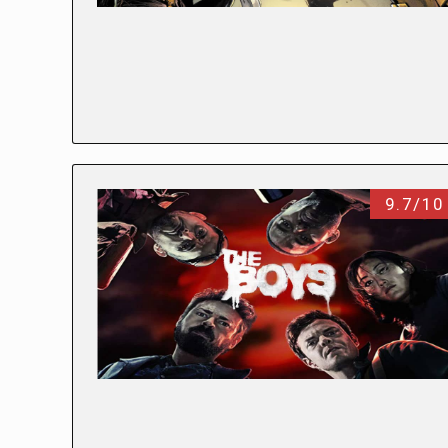
9.7/10