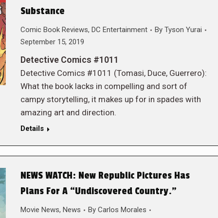
Substance
Comic Book Reviews
,
DC Entertainment
By
Tyson Yurai
September 15, 2019
Detective Comics #1011
Detective Comics #1011 (Tomasi, Duce, Guerrero):
What the book lacks in compelling and sort of
campy storytelling, it makes up for in spades with
amazing art and direction.
Details
NEWS WATCH: New Republic Pictures Has
Plans For A “Undiscovered Country.”
Movie News
,
News
By
Carlos Morales