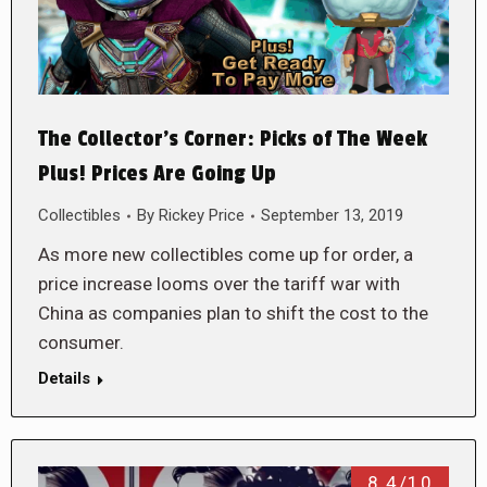
The Collector’s Corner: Picks of The Week
Plus! Prices Are Going Up
Collectibles
By
Rickey Price
September 13, 2019
As more new collectibles come up for order, a
price increase looms over the tariff war with
China as companies plan to shift the cost to the
consumer.
Details
8.4/10