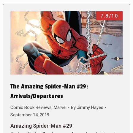
7.8/10
The Amazing Spider-Man #29:
Arrivals/Departures
Comic Book Reviews
,
Marvel
By
Jimmy Hayes
September 14, 2019
Amazing Spider-Man #29