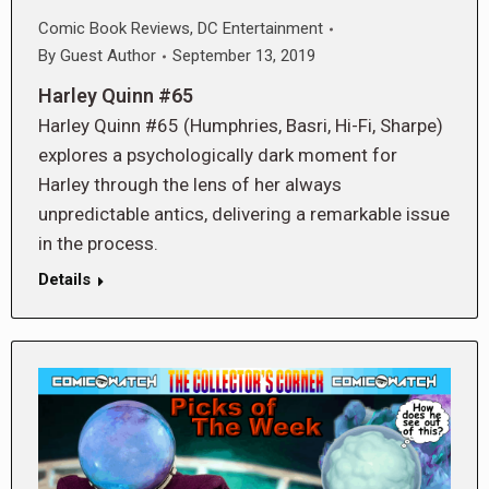
Comic Book Reviews
,
DC Entertainment
By
Guest Author
September 13, 2019
Harley Quinn #65
Harley Quinn #65 (Humphries, Basri, Hi-Fi, Sharpe)
explores a psychologically dark moment for
Harley through the lens of her always
unpredictable antics, delivering a remarkable issue
in the process.
Details