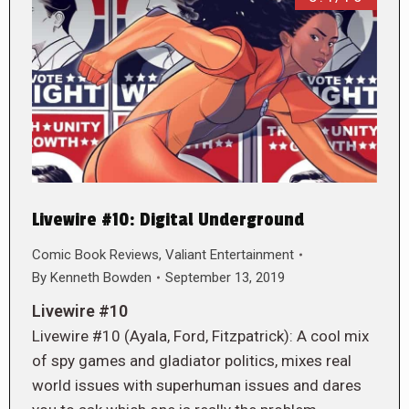
Livewire #10: Digital Underground
Comic Book Reviews
,
Valiant Entertainment
By
Kenneth Bowden
September 13, 2019
Livewire #10
Livewire #10 (Ayala, Ford, Fitzpatrick): A cool mix
of spy games and gladiator politics, mixes real
world issues with superhuman issues and dares