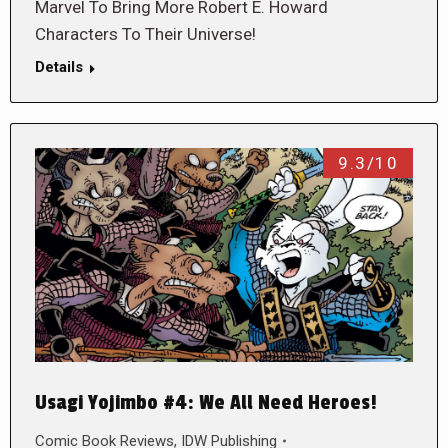
Marvel To Bring More Robert E. Howard
Characters To Their Universe!
Details
9.3/10
Usagi Yojimbo #4: We All Need Heroes!
Comic Book Reviews
,
IDW Publishing