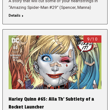
A story that will cut some of your heartstrings in
“Amazing Spider-Man #29” (Spencer, Manna)
Details
9/10
Harley Quinn #65: Alla Th’ Subtlety of a
Rocket Launcher