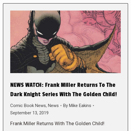
NEWS WATCH: Frank Miller Returns To The
Dark Knight Series With The Golden Child!
Comic Book News
,
News
By
Mike Eakins
September 13, 2019
Frank Miller Returns With The Golden Child!