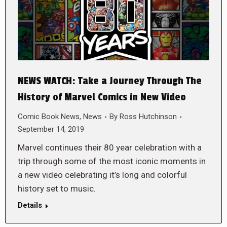
NEWS WATCH: Take a Journey Through The
History of Marvel Comics in New Video
Comic Book News
,
News
By
Ross Hutchinson
September 14, 2019
Marvel continues their 80 year celebration with a
trip through some of the most iconic moments in
a new video celebrating it’s long and colorful
history set to music.
Details