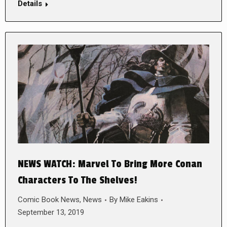
Details
NEWS WATCH: Marvel To Bring More Conan
Characters To The Shelves!
Comic Book News
,
News
By
Mike Eakins
September 13, 2019