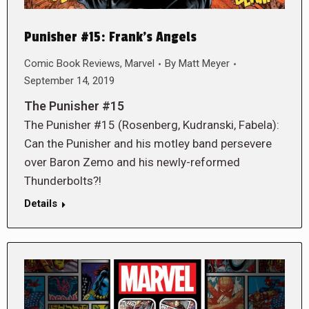
Punisher #15: Frank’s Angels
Comic Book Reviews
,
Marvel
By
Matt Meyer
September 14, 2019
The Punisher #15
The Punisher #15 (Rosenberg, Kudranski, Fabela):
Can the Punisher and his motley band persevere
over Baron Zemo and his newly-reformed
Thunderbolts?!
Details