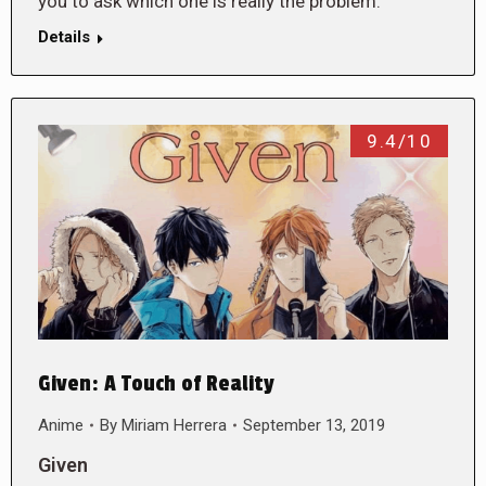
you to ask which one is really the problem.
Details
9.4/10
Given: A Touch of Reality
Anime
By
Miriam Herrera
September 13, 2019
Given