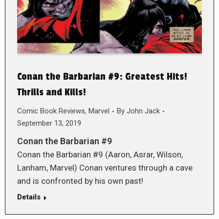
Conan the Barbarian #9: Greatest Hits!
Thrills and Kills!
Comic Book Reviews
,
Marvel
By
John Jack
September 13, 2019
Conan the Barbarian #9
Conan the Barbarian #9 (Aaron, Asrar, Wilson,
Lanham, Marvel) Conan ventures through a cave
and is confronted by his own past!
Details