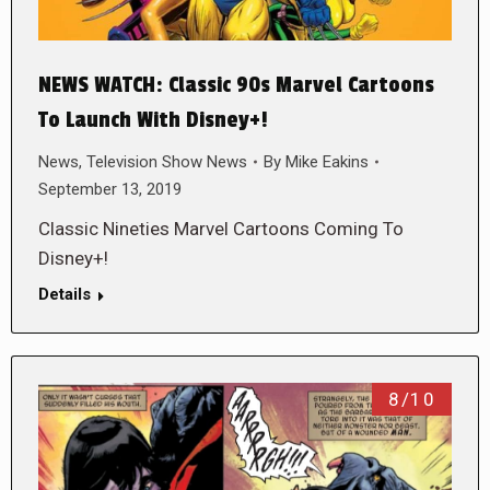
NEWS WATCH: Classic 90s Marvel Cartoons
To Launch With Disney+!
News
,
Television Show News
By
Mike Eakins
September 13, 2019
Classic Nineties Marvel Cartoons Coming To
Disney+!
Details
8/10