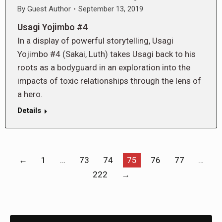
By
Guest Author
September 13, 2019
Usagi Yojimbo #4
In a display of powerful storytelling, Usagi
Yojimbo #4 (Sakai, Luth) takes Usagi back to his
roots as a bodyguard in an exploration into the
impacts of toxic relationships through the lens of
a hero.
Details
←
1
…
73
74
75
76
77
…
222
→