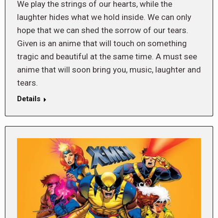
We play the strings of our hearts, while the
laughter hides what we hold inside. We can only
hope that we can shed the sorrow of our tears.
Given is an anime that will touch on something
tragic and beautiful at the same time. A must see
anime that will soon bring you, music, laughter and
tears.
Details