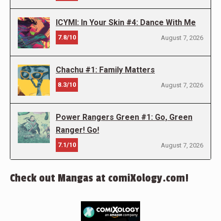
ICYMI: In Your Skin #4: Dance With Me
7.8/10
August 7, 2026
Chachu #1: Family Matters
8.3/10
August 7, 2026
Power Rangers Green #1: Go, Green
Ranger! Go!
7.1/10
August 7, 2026
Check out Mangas at comiXology.com!