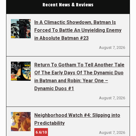
Recent News & Reviews
In A Climactic Showdown, Batman Is
Forced To Battle An Unyielding Enemy
in Absolute Batman #23
August 7, 2026
Return To Gotham To Tell Another Tale
Of The Early Days Of The Dynamic Duo
in Batman and Robin: Year One –
Dynamic Duos #1
August 7, 2026
Neighborhood Watch #4: Slipping into
Predictability
6.6/10
August 7, 2026