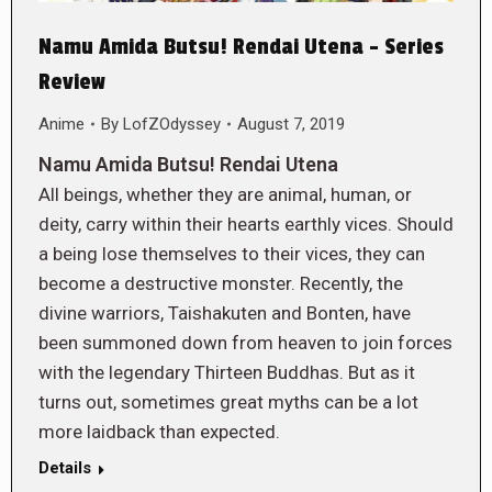
Namu Amida Butsu! Rendai Utena – Series
Review
Anime
By
LofZOdyssey
August 7, 2019
Namu Amida Butsu! Rendai Utena
All beings, whether they are animal, human, or
deity, carry within their hearts earthly vices. Should
a being lose themselves to their vices, they can
become a destructive monster. Recently, the
divine warriors, Taishakuten and Bonten, have
been summoned down from heaven to join forces
with the legendary Thirteen Buddhas. But as it
turns out, sometimes great myths can be a lot
more laidback than expected.
Details