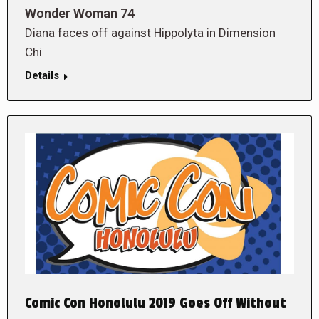
Wonder Woman 74
Diana faces off against Hippolyta in Dimension
Chi
Details
Comic Con Honolulu 2019 Goes Off Without