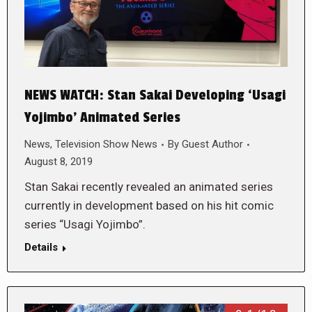
NEWS WATCH: Stan Sakai Developing ‘Usagi
Yojimbo’ Animated Series
News
,
Television Show News
By
Guest Author
August 8, 2019
Stan Sakai recently revealed an animated series
currently in development based on his hit comic
series “Usagi Yojimbo”.
Details