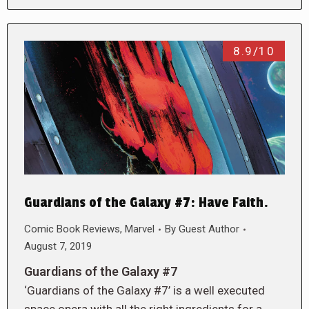
8.9/10
Guardians of the Galaxy #7: Have Faith.
Comic Book Reviews
,
Marvel
By
Guest Author
August 7, 2019
Guardians of the Galaxy #7
‘Guardians of the Galaxy #7’ is a well executed