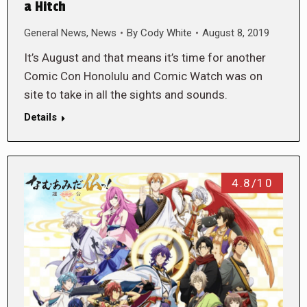
a Hitch
General News
,
News
By
Cody White
August 8, 2019
It’s August and that means it’s time for another
Comic Con Honolulu and Comic Watch was on
site to take in all the sights and sounds.
Details
4.8/10