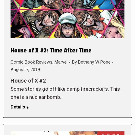
House of X #2: Time After Time
Comic Book Reviews
,
Marvel
By
Bethany W Pope
August 7, 2019
House of X #2
Some stories go off like damp firecrackers. This
one is a nuclear bomb.
Details