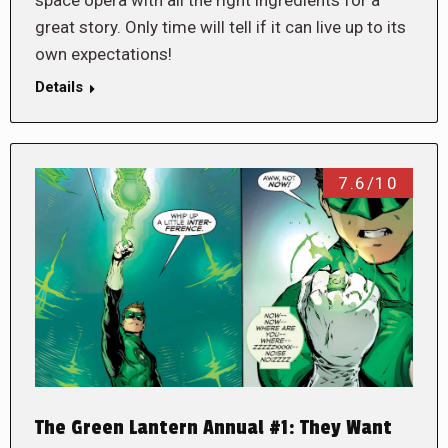
space opera with all the right ingredients for a
great story. Only time will tell if it can live up to its
own expectations!
Details
7.6/10
The Green Lantern Annual #1: They Want