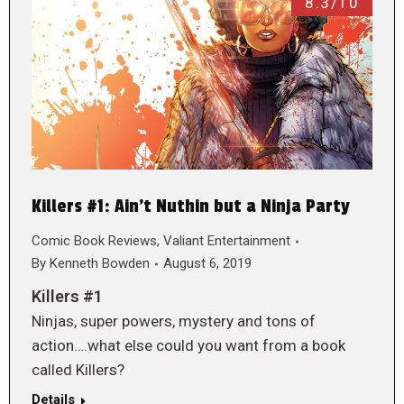
8.3/10
Killers #1: Ain’t Nuthin but a Ninja Party
Comic Book Reviews
,
Valiant Entertainment
By
Kenneth Bowden
August 6, 2019
Killers #1
Ninjas, super powers, mystery and tons of
action….what else could you want from a book
called Killers?
Details