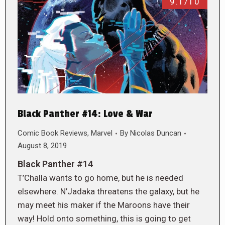
9.1/10
Black Panther #14: Love & War
Comic Book Reviews
,
Marvel
By
Nicolas Duncan
August 8, 2019
Black Panther #14
T’Challa wants to go home, but he is needed
elsewhere. N’Jadaka threatens the galaxy, but he
may meet his maker if the Maroons have their
way! Hold onto something, this is going to get