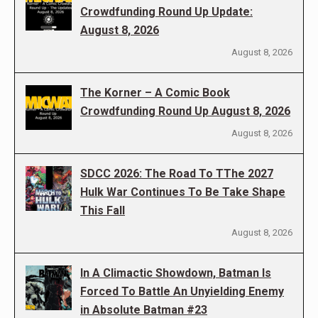
Crowdfunding Round Up Update:
August 8, 2026
August 8, 2026
The Korner – A Comic Book
Crowdfunding Round Up August 8, 2026
August 8, 2026
SDCC 2026: The Road To TThe 2027
Hulk War Continues To Be Take Shape
This Fall
August 8, 2026
In A Climactic Showdown, Batman Is
Forced To Battle An Unyielding Enemy
in Absolute Batman #23