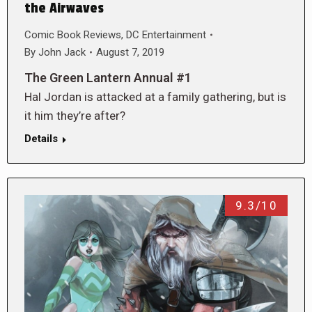
the Airwaves
Comic Book Reviews
,
DC Entertainment
By
John Jack
August 7, 2019
The Green Lantern Annual #1
Hal Jordan is attacked at a family gathering, but is
it him they’re after?
Details
9.3/10