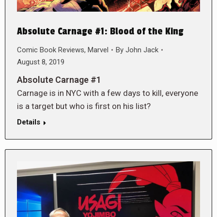
Absolute Carnage #1: Blood of the King
Comic Book Reviews
,
Marvel
By
John Jack
August 8, 2019
Absolute Carnage #1
Carnage is in NYC with a few days to kill, everyone
is a target but who is first on his list?
Details