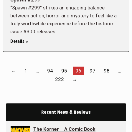
“Spawn #299” strikes an engaging balance
between action, horror and mystery to feel like a
truly worthwhile experience before the historic
issue #300 releases!
Details
←
1
…
94
95
96
97
98
…
222
→
Recent News & Reviews
The Korner – A Comic Book