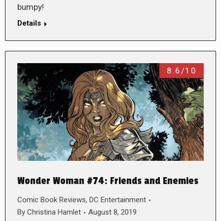
bumpy!
Details
8.6/10
Wonder Woman #74: Friends and Enemies
Comic Book Reviews
,
DC Entertainment
By
Christina Hamlet
August 8, 2019