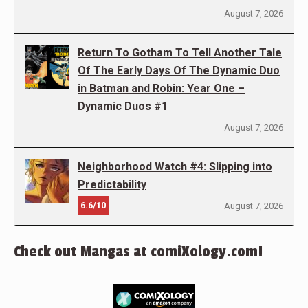
August 7, 2026
Return To Gotham To Tell Another Tale
Of The Early Days Of The Dynamic Duo
in Batman and Robin: Year One –
Dynamic Duos #1
August 7, 2026
Neighborhood Watch #4: Slipping into
Predictability
6.6/10
August 7, 2026
Check out Mangas at comiXology.com!