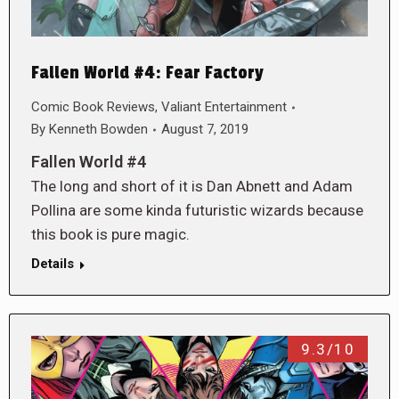
Fallen World #4: Fear Factory
Comic Book Reviews
,
Valiant Entertainment
By
Kenneth Bowden
August 7, 2019
Fallen World #4
The long and short of it is Dan Abnett and Adam
Pollina are some kinda futuristic wizards because
this book is pure magic.
Details
9.3/10