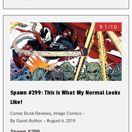
9.1/10
Spawn #299: This is What My Normal Looks
Like!
Comic Book Reviews
,
Image Comics
By
Guest Author
August 6, 2019
Spawn #299