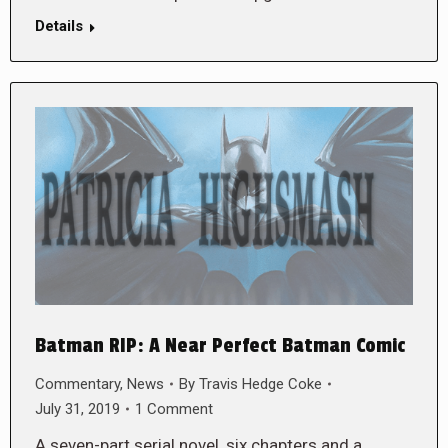
Details
Batman RIP: A Near Perfect Batman Comic
Commentary
,
News
By
Travis Hedge Coke
July 31, 2019
1 Comment
A seven-part serial novel, six chapters and a