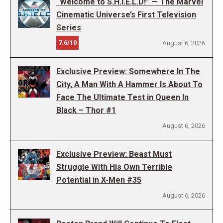
“Welcome to S.H.I.E.L.D!” — The Marvel
Cinematic Universe’s First Television
Series
7.6/10
August 6, 2026
Exclusive Preview: Somewhere In The
City, A Man With A Hammer Is About To
Face The Ultimate Test in Queen In
Black – Thor #1
August 6, 2026
Exclusive Preview: Beast Must
Struggle With His Own Terrible
Potential in X-Men #35
August 6, 2026