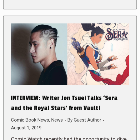
INTERVIEW: Writer Jon Tsuei Talks ‘Sera
and the Royal Stars’ from Vault!
Comic Book News
,
News
By
Guest Author
August 1, 2019
Comic Watch recently had the opportunity to dive