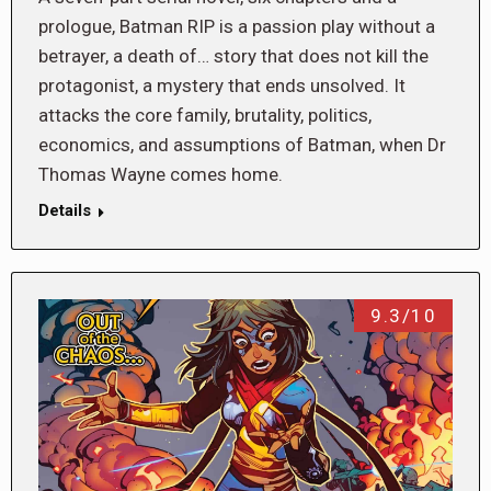
prologue, Batman RIP is a passion play without a
betrayer, a death of… story that does not kill the
protagonist, a mystery that ends unsolved. It
attacks the core family, brutality, politics,
economics, and assumptions of Batman, when Dr
Thomas Wayne comes home.
Details
9.3/10