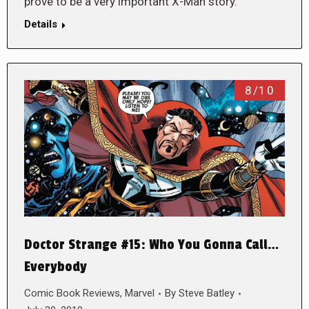
prove to be a very important X-Man story.
Details
8/10
Doctor Strange #15: Who You Gonna Call…
Everybody
Comic Book Reviews
,
Marvel
By
Steve Batley