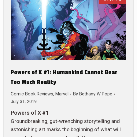
Powers of X #1: Humankind Cannot Bear
Too Much Reality
Comic Book Reviews
,
Marvel
By
Bethany W Pope
July 31, 2019
Powers of X #1
Groundbreaking, gut-wrenching storytelling and
astonishing art marks the beginning of what will