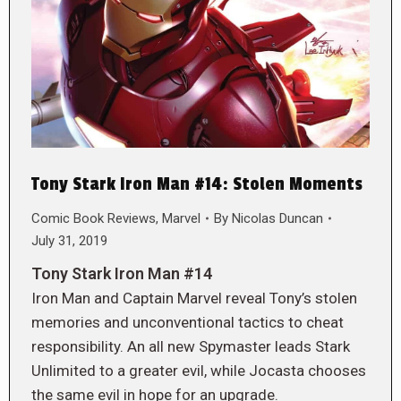
Tony Stark Iron Man #14: Stolen Moments
Comic Book Reviews
,
Marvel
By
Nicolas Duncan
July 31, 2019
Tony Stark Iron Man #14
Iron Man and Captain Marvel reveal Tony’s stolen
memories and unconventional tactics to cheat
responsibility. An all new Spymaster leads Stark
Unlimited to a greater evil, while Jocasta chooses
the same evil in hope for an upgrade.