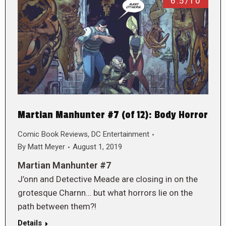
6.5/10
Martian Manhunter #7 (of 12): Body Horror
Comic Book Reviews
,
DC Entertainment
By
Matt Meyer
August 1, 2019
Martian Manhunter #7
J’onn and Detective Meade are closing in on the
grotesque Charnn… but what horrors lie on the
path between them?!
Details