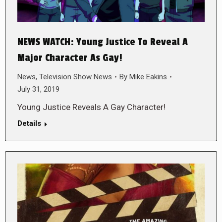
NEWS WATCH: Young Justice To Reveal A
Major Character As Gay!
News
,
Television Show News
By
Mike Eakins
July 31, 2019
Young Justice Reveals A Gay Character!
Details