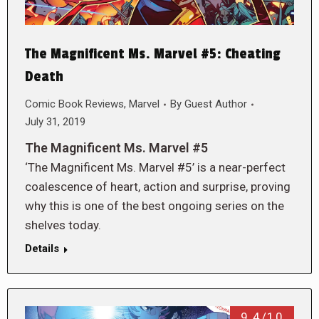
The Magnificent Ms. Marvel #5: Cheating
Death
Comic Book Reviews
,
Marvel
By
Guest Author
July 31, 2019
The Magnificent Ms. Marvel #5
‘The Magnificent Ms. Marvel #5’ is a near-perfect
coalescence of heart, action and surprise, proving
why this is one of the best ongoing series on the
shelves today.
Details
9.4/10