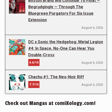
Boston Brand Will Continue To Float —
Begrudgingly — Through The
Bluegreen Purgatory For Six Issue
Extension
August 6, 2026
DC x Sonic the Hedgehog: Metal Legion
#4: In Space, No-One Can Hear You
Double-Cross
6.6/10
August 6, 2026
Chachu #1: The Neo-Noir Riff
7.7/10
August 6, 2026
Check out Mangas at comiXology.com!