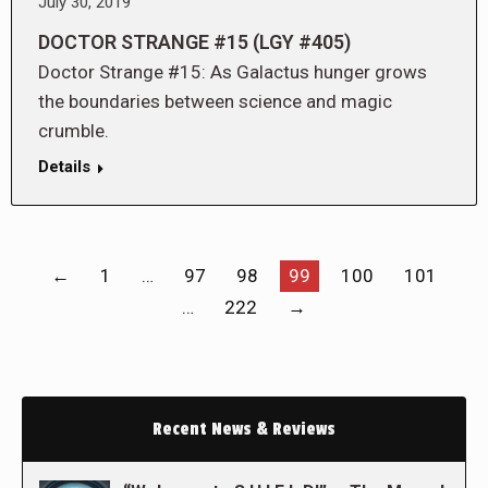
July 30, 2019
DOCTOR STRANGE #15 (LGY #405)
Doctor Strange #15: As Galactus hunger grows
the boundaries between science and magic
crumble.
Details
←
1
…
97
98
99
100
101
…
222
→
Recent News & Reviews