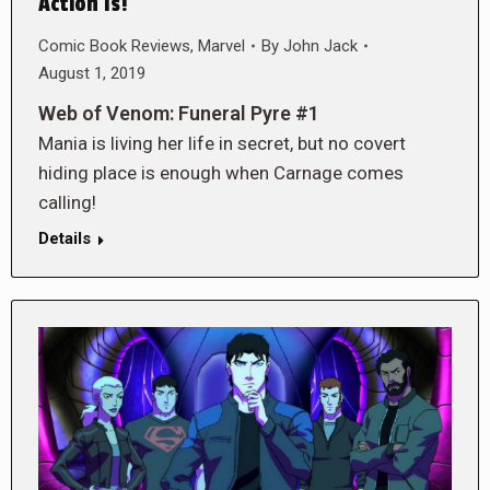
Action Is!
Comic Book Reviews
,
Marvel
By
John Jack
August 1, 2019
Web of Venom: Funeral Pyre #1
Mania is living her life in secret, but no covert
hiding place is enough when Carnage comes
calling!
Details