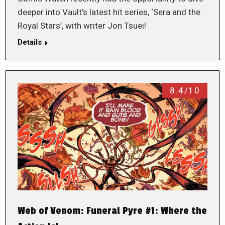
deeper into Vault’s latest hit series, ‘Sera and the
Royal Stars’, with writer Jon Tsuei!
Details
8.4/10
Web of Venom: Funeral Pyre #1: Where the