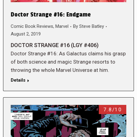
Doctor Strange #16: Endgame
Comic Book Reviews
,
Marvel
By
Steve Batley
August 2, 2019
DOCTOR STRANGE #16 (LGY #406)
Doctor Strange #16: As Galactus claims his grasp
of both science and magic Strange resorts to
throwing the whole Marvel Universe at him.
Details
7.8/10