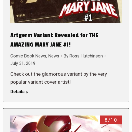
Artgerm Variant Revealed for THE
AMAZING MARY JANE #1!
Comic Book News
,
News
By
Ross Hutchinson
July 31, 2019
Check out the glamorous variant by the very
popular variant cover artist!
Details
8/10