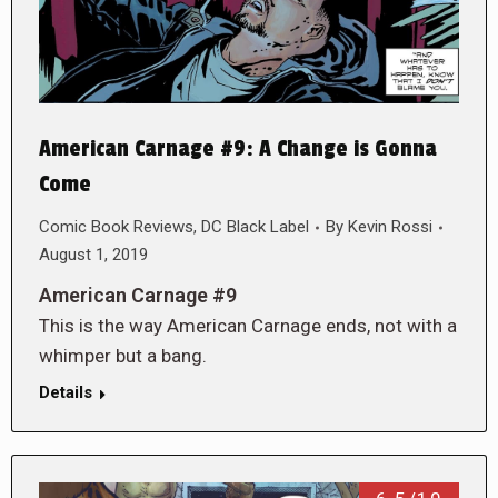
American Carnage #9: A Change is Gonna
Come
Comic Book Reviews
,
DC Black Label
By
Kevin Rossi
August 1, 2019
American Carnage #9
This is the way American Carnage ends, not with a
whimper but a bang.
Details