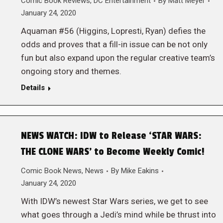
Comic Book Reviews
,
DC Entertainment
By
Matt Meyer
January 24, 2020
Aquaman #56 (Higgins, Lopresti, Ryan) defies the
odds and proves that a fill-in issue can be not only
fun but also expand upon the regular creative team’s
ongoing story and themes.
Details
NEWS WATCH: IDW to Release ‘STAR WARS:
THE CLONE WARS’ to Become Weekly Comic!
Comic Book News
,
News
By
Mike Eakins
January 24, 2020
With IDW’s newest Star Wars series, we get to see
what goes through a Jedi’s mind while be thrust into