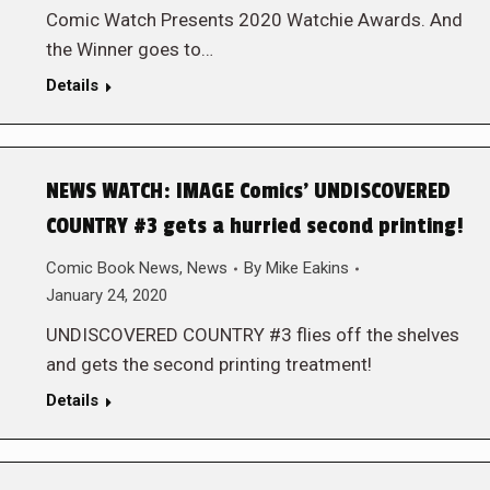
Comic Watch Presents 2020 Watchie Awards. And
the Winner goes to…
Details
NEWS WATCH: IMAGE Comics’ UNDISCOVERED
COUNTRY #3 gets a hurried second printing!
Comic Book News
,
News
By
Mike Eakins
January 24, 2020
UNDISCOVERED COUNTRY #3 flies off the shelves
and gets the second printing treatment!
Details