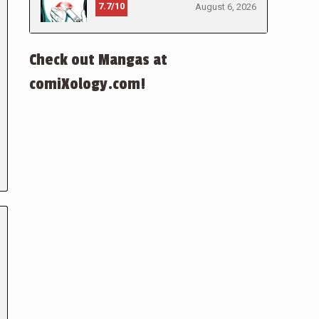
7.7/10
August 6, 2026
Check out Mangas at
comiXology.com!