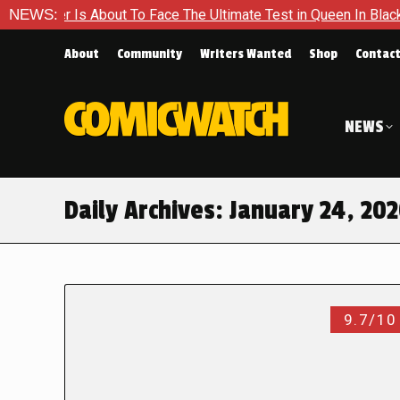
 About To Face The Ultimate Test in Queen In Black – Thor #1
NEWS:
About
Community
Writers Wanted
Shop
Contac
NEWS
Daily Archives:
January 24, 20
9.7/10