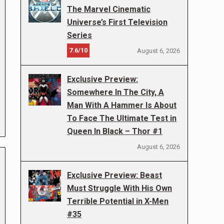
The Marvel Cinematic
Universe’s First Television
Series
7.6/10
August 6, 2026
Exclusive Preview:
Somewhere In The City, A
Man With A Hammer Is About
To Face The Ultimate Test in
Queen In Black – Thor #1
August 6, 2026
Exclusive Preview: Beast
Must Struggle With His Own
Terrible Potential in X-Men
#35