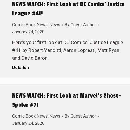
NEWS WATCH: First Look at DC Comics’ Justice
League #41!
Comic Book News
,
News
By
Guest Author
January 24, 2020
Here’s your first look at DC Comics’ Justice League
#41 by Robert Venditti, Aaron Lopresti, Matt Ryan
and David Baron!
Details
NEWS WATCH: First Look at Marvel’s Ghost-
Spider #7!
Comic Book News
,
News
By
Guest Author
January 24, 2020