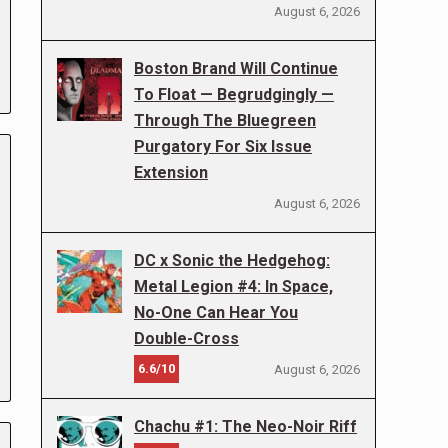
August 6, 2026
Boston Brand Will Continue
To Float — Begrudgingly —
Through The Bluegreen
Purgatory For Six Issue
Extension
August 6, 2026
DC x Sonic the Hedgehog:
Metal Legion #4: In Space,
No-One Can Hear You
Double-Cross
6.6/10
August 6, 2026
Chachu #1: The Neo-Noir Riff