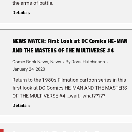
the arms of battle.
Details
NEWS WATCH: First Look at DC Comics HE-MAN
AND THE MASTERS OF THE MULTIVERSE #4
Comic Book News
,
News
By
Ross Hutchinson
January 24, 2020
Return to the 1980s Filmation cartoon series in this
first look at DC Comics HE-MAN AND THE MASTERS
OF THE MULTIVERSE #4 …wait…what?????
Details