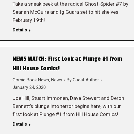
Take a sneak peek at the radical Ghost-Spider #7 by
Seanan McGuire and Ig Guara set to hit shelves
February 19th!
Details
NEWS WATCH: First Look at Plunge #1 from
Hill House Comics!
Comic Book News
,
News
By
Guest Author
January 24, 2020
Joe Hill, Stuart Immonen, Dave Stewart and Deron
Bennett’s plunge into terror begins here, with our
first look at Plunge #1 from Hill House Comics!
Details