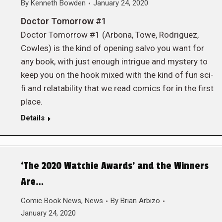
By
Kenneth Bowden
January 24, 2020
Doctor Tomorrow #1
Doctor Tomorrow #1 (Arbona, Towe, Rodriguez,
Cowles) is the kind of opening salvo you want for
any book, with just enough intrigue and mystery to
keep you on the hook mixed with the kind of fun sci-
fi and relatability that we read comics for in the first
place.
Details
‘The 2020 Watchie Awards’ and the Winners
Are…
Comic Book News
,
News
By
Brian Arbizo
January 24, 2020