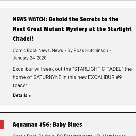
NEWS WATCH: Behold the Secrets to the
Next Great Mutant Mystery at the Starlight
Citadel!
Comic Book News
,
News
By
Ross Hutchinson
January 24, 2020
Excalibur will seek out the “STARLIGHT CITADEL” the
home of SATURNYNE in this new EXCALIBUR #9
teaser!!
Details
Aquaman #56: Baby Blues