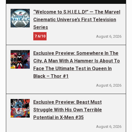
“Welcome to S.H.I.E.L.D!” — The Marvel
Cinematic Universe’s First Television
Series
7.6/10
August 6, 2026
Exclusive Preview: Somewhere In The
City, A Man With A Hammer Is About To
Face The Ultimate Test in Queen In
Black – Thor #1
August 6, 2026
Exclusive Preview: Beast Must
Struggle With His Own Terrible
Potential in X-Men #35
August 6, 2026