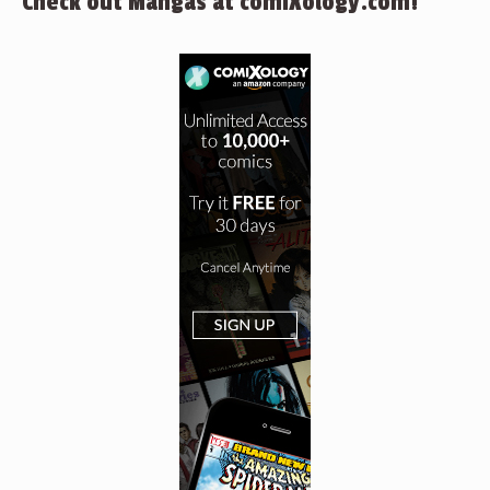
Check out Mangas at comiXology.com!