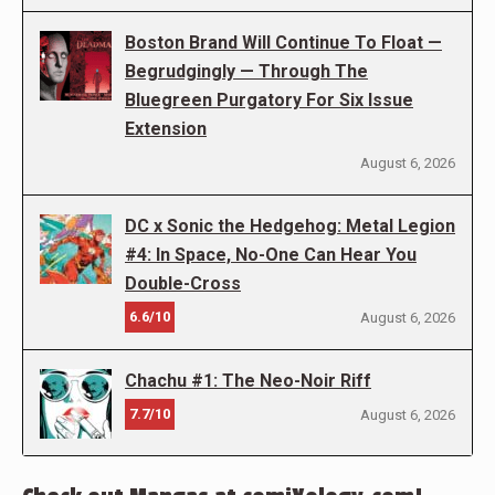
Boston Brand Will Continue To Float —
Begrudgingly — Through The
Bluegreen Purgatory For Six Issue
Extension
August 6, 2026
DC x Sonic the Hedgehog: Metal Legion
#4: In Space, No-One Can Hear You
Double-Cross
6.6/10
August 6, 2026
Chachu #1: The Neo-Noir Riff
7.7/10
August 6, 2026