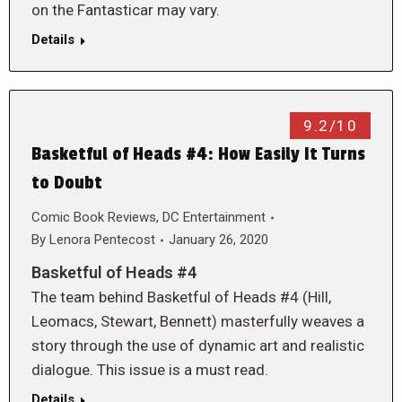
on the Fantasticar may vary.
Details
9.2/10
Basketful of Heads #4: How Easily It Turns
to Doubt
Comic Book Reviews
,
DC Entertainment
By
Lenora Pentecost
January 26, 2020
Basketful of Heads #4
The team behind Basketful of Heads #4 (Hill,
Leomacs, Stewart, Bennett) masterfully weaves a
story through the use of dynamic art and realistic
dialogue. This issue is a must read.
Details