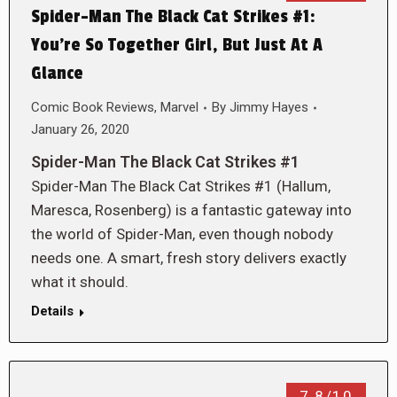
Spider-Man The Black Cat Strikes #1:
You’re So Together Girl, But Just At A
Glance
Comic Book Reviews
,
Marvel
By
Jimmy Hayes
January 26, 2020
Spider-Man The Black Cat Strikes #1
Spider-Man The Black Cat Strikes #1 (Hallum,
Maresca, Rosenberg) is a fantastic gateway into
the world of Spider-Man, even though nobody
needs one. A smart, fresh story delivers exactly
what it should.
Details
7.8/10