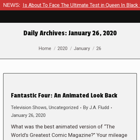
mmer Is About To Face The Ultimate Test in Queen In Black – T
NEWS:
Daily Archives:
January 26, 2020
You are here:
Home
2020
January
26
Fantastic Four: An Animated Look Back
Television Shows
,
Uncategorized
By
J.A. Fludd
January 26, 2020
What was the best animated version of “The
World’s Greatest Comic Magazine?” Your mileage