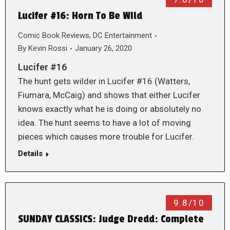
Lucifer #16: Horn To Be WIld
Comic Book Reviews
,
DC Entertainment
By
Kevin Rossi
January 26, 2020
Lucifer #16
The hunt gets wilder in Lucifer #16 (Watters,
Fiumara, McCaig) and shows that either Lucifer
knows exactly what he is doing or absolutely no
idea. The hunt seems to have a lot of moving
pieces which causes more trouble for Lucifer.
Details
9.8/10
SUNDAY CLASSICS: Judge Dredd: Complete