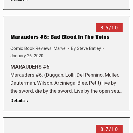
8.6/10
Marauders #6: Bad Blood In The Veins
Comic Book Reviews
,
Marvel
By
Steve Batley
January 26, 2020
MARAUDERS #6
Marauders #6: (Duggan, Lolli, Del Pennino, Muller,
Dauterman, Wilson, Arciniega, Blee, Petit) live by
the sword, die by the sword. Live by the open sea…
Details
8.7/10