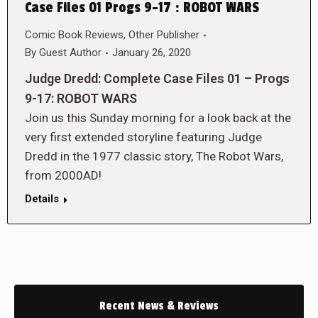
Case Files 01 Progs 9-17 : ROBOT WARS
Comic Book Reviews
,
Other Publisher
By
Guest Author
January 26, 2020
Judge Dredd: Complete Case Files 01 – Progs
9-17: ROBOT WARS
Join us this Sunday morning for a look back at the
very first extended storyline featuring Judge
Dredd in the 1977 classic story, The Robot Wars,
from 2000AD!
Details
Recent News & Reviews