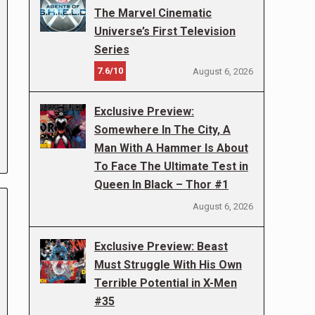
The Marvel Cinematic
Universe’s First Television
Series
7.6/10
August 6, 2026
Exclusive Preview:
Somewhere In The City, A
Man With A Hammer Is About
To Face The Ultimate Test in
Queen In Black – Thor #1
August 6, 2026
Exclusive Preview: Beast
Must Struggle With His Own
Terrible Potential in X-Men
#35