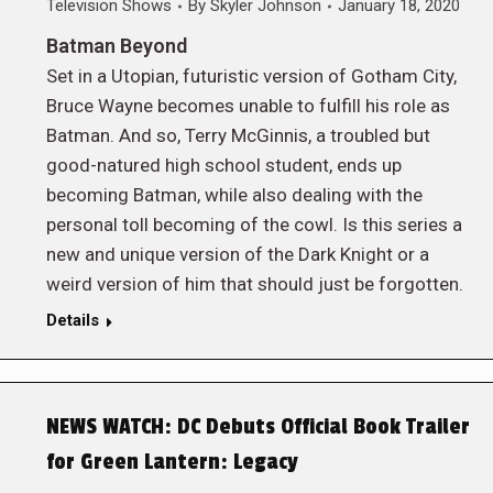
Television Shows
By
Skyler Johnson
January 18, 2020
Batman Beyond
Set in a Utopian, futuristic version of Gotham City,
Bruce Wayne becomes unable to fulfill his role as
Batman. And so, Terry McGinnis, a troubled but
good-natured high school student, ends up
becoming Batman, while also dealing with the
personal toll becoming of the cowl. Is this series a
new and unique version of the Dark Knight or a
weird version of him that should just be forgotten.
Details
NEWS WATCH: DC Debuts Official Book Trailer
for Green Lantern: Legacy