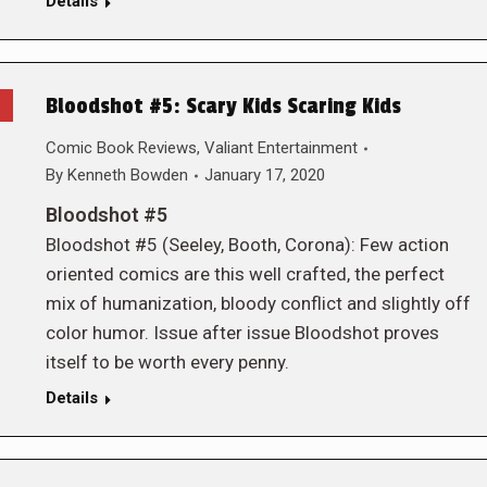
Details
Bloodshot #5: Scary Kids Scaring Kids
Comic Book Reviews
,
Valiant Entertainment
By
Kenneth Bowden
January 17, 2020
Bloodshot #5
Bloodshot #5 (Seeley, Booth, Corona): Few action
oriented comics are this well crafted, the perfect
mix of humanization, bloody conflict and slightly off
color humor. Issue after issue Bloodshot proves
itself to be worth every penny.
Details