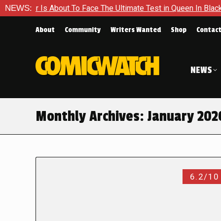
 About To Face The Ultimate Test in Queen In Black – Thor #1
NEWS:
About
Community
Writers Wanted
Shop
Contac
NEWS
Monthly Archives:
January 202
6.2/10