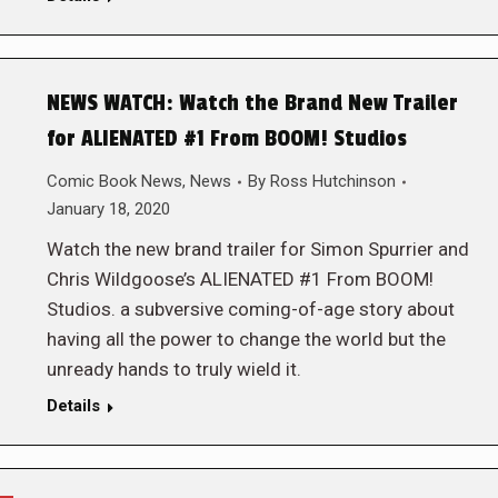
NEWS WATCH: Watch the Brand New Trailer
for ALIENATED #1 From BOOM! Studios
Comic Book News
,
News
By
Ross Hutchinson
January 18, 2020
Watch the new brand trailer for Simon Spurrier and
Chris Wildgoose’s ALIENATED #1 From BOOM!
Studios. a subversive coming-of-age story about
having all the power to change the world but the
unready hands to truly wield it.
Details