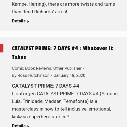
Kampe, Herring), there are more twists and turns
than Reed Richards’ arms!
Details
CATALYST PRIME: 7 DAYS #4 : Whatever It
Takes
Comic Book Reviews
,
Other Publisher
By
Ross Hutchinson
January 18, 2020
CATALYST PRIME: 7 DAYS #4
Lionforge’s CATALYST PRIME: 7 DAYS #4 (Simone,
Luis, Trinidade, Madsen, Temafonte) is a
masterclass in how to tell inclusive, emotional,
kickass superhero stories!!
Details