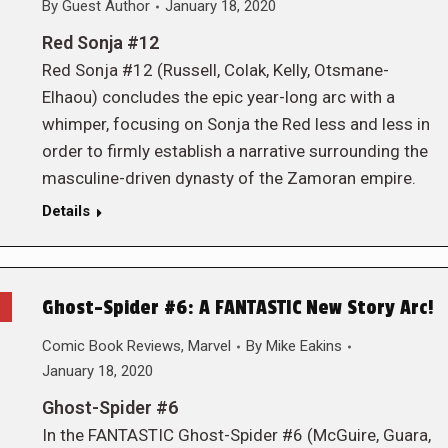
By
Guest Author
January 18, 2020
Red Sonja #12
Red Sonja #12 (Russell, Colak, Kelly, Otsmane-
Elhaou) concludes the epic year-long arc with a
whimper, focusing on Sonja the Red less and less in
order to firmly establish a narrative surrounding the
masculine-driven dynasty of the Zamoran empire.
Details
Ghost-Spider #6: A FANTASTIC New Story Arc!
Comic Book Reviews
,
Marvel
By
Mike Eakins
January 18, 2020
Ghost-Spider #6
In the FANTASTIC Ghost-Spider #6 (McGuire, Guara,