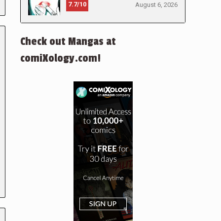
7.7/10
August 6, 2026
Check out Mangas at
comiXology.com!