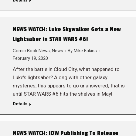
Details
NEWS WATCH: Luke Skywalker Gets a New
Lightsaber in STAR WARS #6!
Comic Book News
,
News
By
Mike Eakins
February 19, 2020
After the battle in Cloud City, what happened to
Luke’s lightsaber? Along with other galaxy
mysteries, this appears to go unanswered; that is
until STAR WARS #6 hits the shelves in May!
Details
NEWS WATCH: IDW Publishing To Release