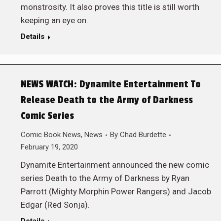
monstrosity. It also proves this title is still worth
keeping an eye on.
Details
NEWS WATCH: Dynamite Entertainment To
Release Death to the Army of Darkness
Comic Series
Comic Book News
,
News
By
Chad Burdette
February 19, 2020
Dynamite Entertainment announced the new comic
series Death to the Army of Darkness by Ryan
Parrott (Mighty Morphin Power Rangers) and Jacob
Edgar (Red Sonja).