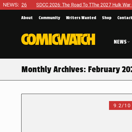
6
NEWS:
SDCC 2026: The Road To TThe 2027 Hulk War Continues To
About
Community
Writers Wanted
Shop
Contac
NEWS
Monthly Archives:
February 20
9.2/10