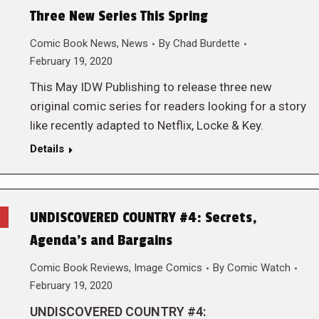
Three New Series This Spring
Comic Book News
,
News
By
Chad Burdette
February 19, 2020
This May IDW Publishing to release three new
original comic series for readers looking for a story
like recently adapted to Netflix, Locke & Key.
Details
UNDISCOVERED COUNTRY #4: Secrets,
Agenda’s and Bargains
Comic Book Reviews
,
Image Comics
By
Comic Watch
February 19, 2020
UNDISCOVERED COUNTRY #4: