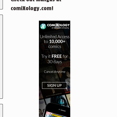
comiXology.com!