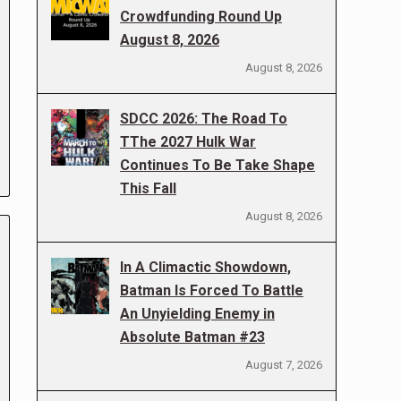
Crowdfunding Round Up
August 8, 2026
August 8, 2026
SDCC 2026: The Road To
TThe 2027 Hulk War
Continues To Be Take Shape
This Fall
August 8, 2026
In A Climactic Showdown,
Batman Is Forced To Battle
An Unyielding Enemy in
Absolute Batman #23
August 7, 2026