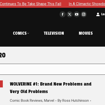
 Be Take Shape This Fall
In A Climactic Showdown, Batman 
t
Lo
Facebook
X
YouTube
Instagram
page
page
page
page
opens
opens
opens
opens
COMICS
TELEVISION
MOVIES
in
in
in
in
new
new
new
new
window
window
window
window
20
WOLVERINE #1: Brand New Problems and
Very Old Problems
Comic Book Reviews
,
Marvel
By
Ross Hutchinson