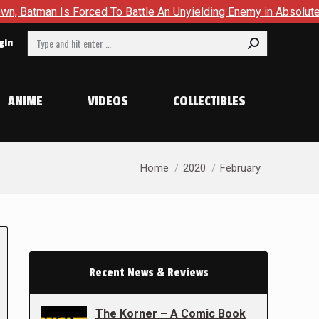
Is Forced To Battle An Unyielding Enemy in Absolute Batman #2
Search:
gin
ANIME
VIDEOS
COLLECTIBLES
You are here:
Home
2020
February
Recent News & Reviews
The Korner – A Comic Book