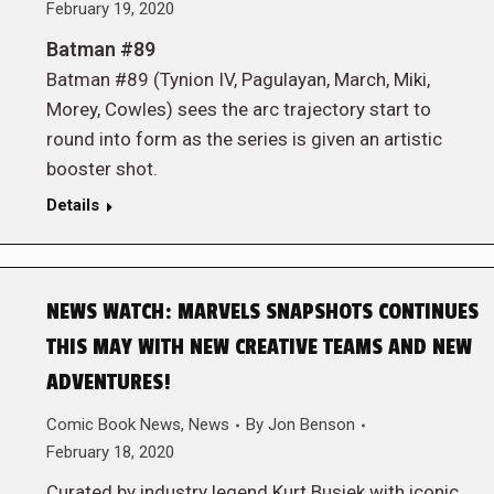
February 19, 2020
Batman #89
Batman #89 (Tynion IV, Pagulayan, March, Miki,
Morey, Cowles) sees the arc trajectory start to
round into form as the series is given an artistic
booster shot.
Details
NEWS WATCH: MARVELS SNAPSHOTS CONTINUES
THIS MAY WITH NEW CREATIVE TEAMS AND NEW
ADVENTURES!
Comic Book News
,
News
By
Jon Benson
February 18, 2020
Curated by industry legend Kurt Busiek with iconic