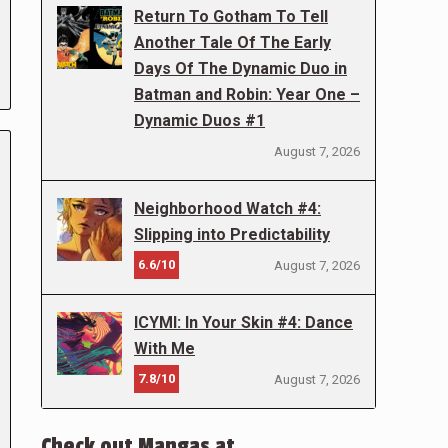
Return To Gotham To Tell
Another Tale Of The Early
Days Of The Dynamic Duo in
Batman and Robin: Year One –
Dynamic Duos #1
August 7, 2026
Neighborhood Watch #4:
Slipping into Predictability
6.6/10
August 7, 2026
ICYMI: In Your Skin #4: Dance
With Me
7.8/10
August 7, 2026
Check out Mangas at