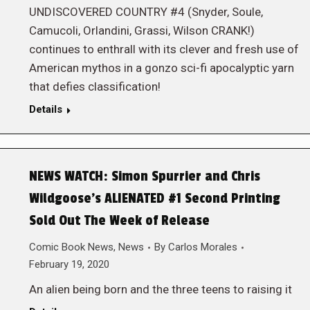
UNDISCOVERED COUNTRY #4 (Snyder, Soule,
Camucoli, Orlandini, Grassi, Wilson CRANK!)
continues to enthrall with its clever and fresh use of
American mythos in a gonzo sci-fi apocalyptic yarn
that defies classification!
Details
NEWS WATCH: Simon Spurrier and Chris
Wildgoose’s ALIENATED #1 Second Printing
Sold Out The Week of Release
Comic Book News
,
News
By
Carlos Morales
February 19, 2020
An alien being born and the three teens to raising it