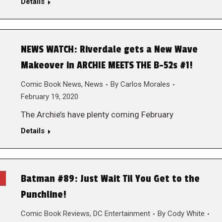
Details
NEWS WATCH: Riverdale gets a New Wave
Makeover in ARCHIE MEETS THE B-52s #1!
Comic Book News
,
News
By
Carlos Morales
February 19, 2020
The Archie’s have plenty coming February
Details
Batman #89: Just Wait Til You Get to the
Punchline!
Comic Book Reviews
,
DC Entertainment
By
Cody White