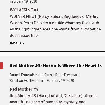
February 19, 2020
WOLVERINE #1
WOLVERINE #1 (Percy, Kubert, Bogdanovic, Martin,
Wilson, Petit) Delivers a double whammy filled with
all the right ingredients one wants from a Wolverine
debut issue Bub!
Details
Red Mother #3: Horror is Where the Heart Is
Boom! Entertainment
,
Comic Book Reviews
By
Lillian Hochwender
February 19, 2020
Red Mother #3
Red Mother #3 (Haun, Luckert, Dukeshire) offers a
beautiful balance of humanity, mystery, and