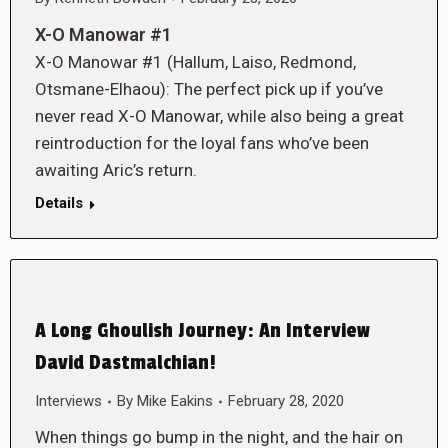
X-O Manowar #1
X-O Manowar #1 (Hallum, Laiso, Redmond,
Otsmane-Elhaou): The perfect pick up if you’ve
never read X-O Manowar, while also being a great
reintroduction for the loyal fans who’ve been
awaiting Aric’s return.
Details
A Long Ghoulish Journey: An Interview
David Dastmalchian!
Interviews
By
Mike Eakins
February 28, 2020
When things go bump in the night, and the hair on