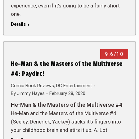
experience, even if it’s going to be a fairly short
one.
Details
9.6/10
He-Man & the Masters of the Multiverse
#4: Paydirt!
Comic Book Reviews
,
DC Entertainment
By
Jimmy Hayes
February 28, 2020
He-Man & the Masters of the Multiverse #4
He-Man and the Masters of the Multiverse #4
(Seeley, Denerick, Yackey) sticks it’s fingers into
your childhood brain and stirs it up. A. Lot.