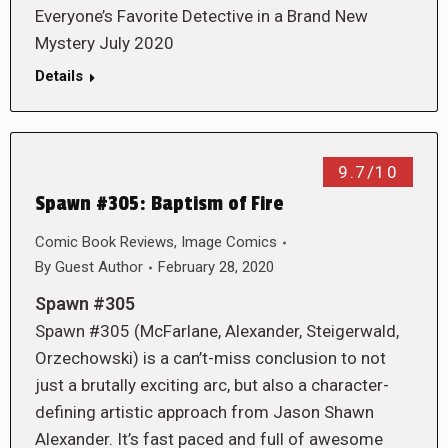
Everyone’s Favorite Detective in a Brand New
Mystery July 2020
Details
9.7/10
Spawn #305: Baptism of Fire
Comic Book Reviews
,
Image Comics
By
Guest Author
February 28, 2020
Spawn #305
Spawn #305 (McFarlane, Alexander, Steigerwald,
Orzechowski) is a can’t-miss conclusion to not
just a brutally exciting arc, but also a character-
defining artistic approach from Jason Shawn
Alexander. It’s fast paced and full of awesome