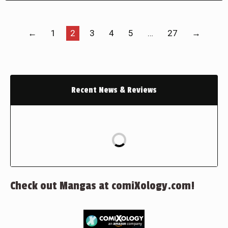
←
1
2
3
4
5
…
27
→
Recent News & Reviews
Check out Mangas at comiXology.com!