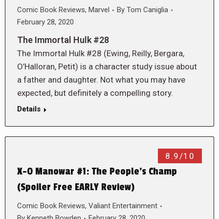
Comic Book Reviews
,
Marvel
By
Tom Caniglia
February 28, 2020
The Immortal Hulk #28
The Immortal Hulk #28 (Ewing, Reilly, Bergara,
O’Halloran, Petit) is a character study issue about
a father and daughter. Not what you may have
expected, but definitely a compelling story.
Details
8.9/10
X-O Manowar #1: The People’s Champ
(Spoiler Free EARLY Review)
Comic Book Reviews
,
Valiant Entertainment
By
Kenneth Bowden
February 28, 2020