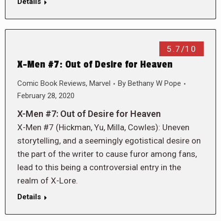
Details
5.7/10
X-Men #7: Out of Desire for Heaven
Comic Book Reviews
,
Marvel
By
Bethany W Pope
February 28, 2020
X-Men #7: Out of Desire for Heaven
X-Men #7 (Hickman, Yu, Milla, Cowles): Uneven
storytelling, and a seemingly egotistical desire on
the part of the writer to cause furor among fans,
lead to this being a controversial entry in the
realm of X-Lore.
Details