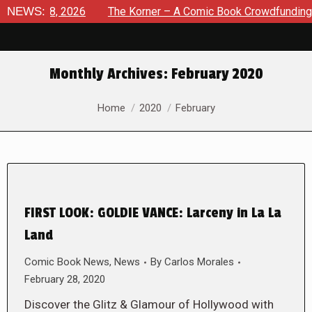
ust 8, 2026
NEWS:
The Korner – A Comic Book Crowdfunding Round
Monthly Archives:
February 2020
You are here:
Home
2020
February
FIRST LOOK: GOLDIE VANCE: Larceny in La La
Land
Comic Book News
,
News
By
Carlos Morales
February 28, 2020
Discover the Glitz & Glamour of Hollywood with