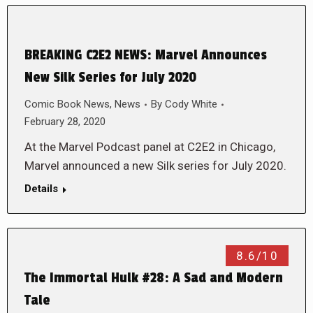
BREAKING C2E2 NEWS: Marvel Announces
New Silk Series for July 2020
Comic Book News
,
News
By
Cody White
February 28, 2020
At the Marvel Podcast panel at C2E2 in Chicago,
Marvel announced a new Silk series for July 2020.
Details
8.6/10
The Immortal Hulk #28: A Sad and Modern
Tale