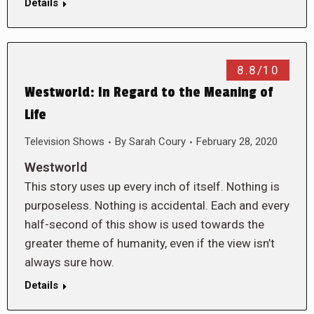
Details
8.8/10
Westworld: In Regard to the Meaning of
Life
Television Shows
By
Sarah Coury
February 28, 2020
Westworld
This story uses up every inch of itself. Nothing is
purposeless. Nothing is accidental. Each and every
half-second of this show is used towards the
greater theme of humanity, even if the view isn’t
always sure how.
Details