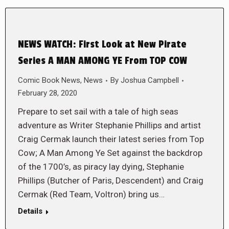
NEWS WATCH: First Look at New Pirate
Series A MAN AMONG YE From TOP COW
Comic Book News
,
News
By
Joshua Campbell
February 28, 2020
Prepare to set sail with a tale of high seas
adventure as Writer Stephanie Phillips and artist
Craig Cermak launch their latest series from Top
Cow; A Man Among Ye Set against the backdrop
of the 1700’s, as piracy lay dying, Stephanie
Phillips (Butcher of Paris, Descendent) and Craig
Cermak (Red Team, Voltron) bring us…
Details