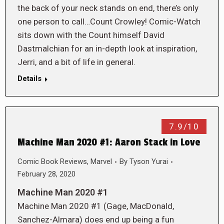
the back of your neck stands on end, there’s only
one person to call…Count Crowley! Comic-Watch
sits down with the Count himself David
Dastmalchian for an in-depth look at inspiration,
Jerri, and a bit of life in general.
Details
7.9/10
Machine Man 2020 #1: Aaron Stack in Love
Comic Book Reviews
,
Marvel
By
Tyson Yurai
February 28, 2020
Machine Man 2020 #1
Machine Man 2020 #1 (Gage, MacDonald,
Sanchez-Almara) does end up being a fun