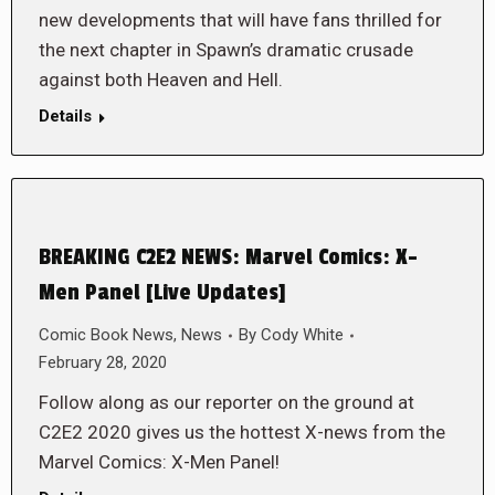
new developments that will have fans thrilled for
the next chapter in Spawn’s dramatic crusade
against both Heaven and Hell.
Details
BREAKING C2E2 NEWS: Marvel Comics: X-
Men Panel [Live Updates]
Comic Book News
,
News
By
Cody White
February 28, 2020
Follow along as our reporter on the ground at
C2E2 2020 gives us the hottest X-news from the
Marvel Comics: X-Men Panel!