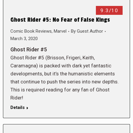
9.3/10
Ghost Rider #5: No Fear of False Kings
Comic Book Reviews
,
Marvel
By
Guest Author
March 3, 2020
Ghost Rider #5
Ghost Rider #5 (Brisson, Frigeri, Keith,
Caramagna) is packed with dark yet fantastic
developments, but it’s the humanistic elements
that continue to push the series into new depths.
This is required reading for any fan of Ghost
Rider!
Details