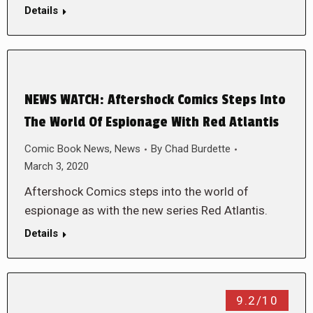
Details
NEWS WATCH: Aftershock Comics Steps Into
The World Of Espionage With Red Atlantis
Comic Book News
,
News
By
Chad Burdette
March 3, 2020
Aftershock Comics steps into the world of
espionage as with the new series Red Atlantis.
Details
9.2/10