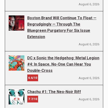
August 6, 2026
Boston Brand Will Continue To Float —
Begrudgingly — Through The
Bluegreen Purgatory For Six Issue
Extension
August 6, 2026
DC x Sonic the Hedgehog: Metal Legion
#4: In Space, No-One Can Hear You
Double-Cross
6.6/10
August 6, 2026
Chachu #1: The Neo-Noir Riff
7.7/10
August 6, 2026