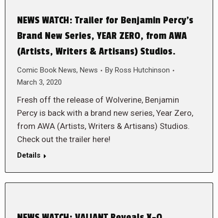
NEWS WATCH: Trailer for Benjamin Percy’s
Brand New Series, YEAR ZERO, from AWA
(Artists, Writers & Artisans) Studios.
Comic Book News
,
News
By
Ross Hutchinson
March 3, 2020
Fresh off the release of Wolverine, Benjamin
Percy is back with a brand new series, Year Zero,
from AWA (Artists, Writers & Artisans) Studios.
Check out the trailer here!
Details
NEWS WATCH: VALIANT Reveals X-O