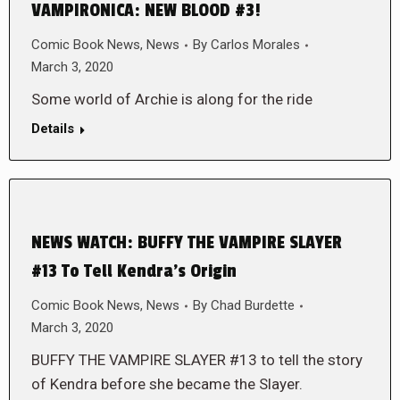
VAMPIRONICA: NEW BLOOD #3!
Comic Book News
,
News
By
Carlos Morales
March 3, 2020
Some world of Archie is along for the ride
Details
NEWS WATCH: BUFFY THE VAMPIRE SLAYER
#13 To Tell Kendra’s Origin
Comic Book News
,
News
By
Chad Burdette
March 3, 2020
BUFFY THE VAMPIRE SLAYER #13 to tell the story
of Kendra before she became the Slayer.