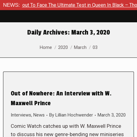
About To Face The Ultimate Test in Queen In Black – Thor #1
NEWS:
Daily Archives:
March 3, 2020
You are here:
Home
2020
March
03
Out of Nowhere: An Interview with W.
Maxwell Prince
Interviews
,
News
By
Lillian Hochwender
March 3, 2020
Comic Watch catches up with W. Maxwell Prince
to discuss his new genre-bending new miniseries