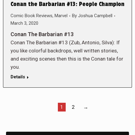
Conan the Barbarian #13: People Champion
Comic Book Reviews
,
Marvel
By
Joshua Campbell
March 3, 2020
Conan The Barbarian #13
Conan The Barbarian #13 (Zub, Antonio, Silva): If
you like colorful backdrops, well written stories,
and exciting scenes then this is the Conan tale for
you.
Details
1
2
→