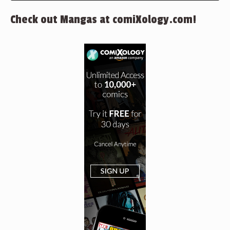
Check out Mangas at comiXology.com!