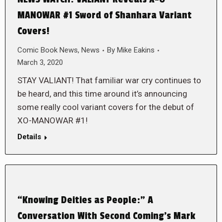
MANOWAR #1 Sword of Shanhara Variant
Covers!
Comic Book News
,
News
By
Mike Eakins
March 3, 2020
STAY VALIANT! That familiar war cry continues to
be heard, and this time around it’s announcing
some really cool variant covers for the debut of
XO-MANOWAR #1!
Details
“Knowing Deities as People:” A
Conversation With Second Coming’s Mark