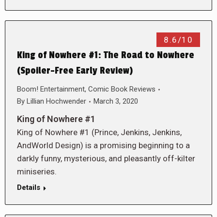
8.6/10
King of Nowhere #1: The Road to Nowhere
(Spoiler-Free Early Review)
Boom! Entertainment
,
Comic Book Reviews
By
Lillian Hochwender
March 3, 2020
King of Nowhere #1
King of Nowhere #1 (Prince, Jenkins, Jenkins,
AndWorld Design) is a promising beginning to a
darkly funny, mysterious, and pleasantly off-kilter
miniseries.
Details