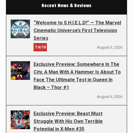
Recent News & Reviews
“Welcome to S.H.I.E.L.D!” — The Marvel
Cinematic Universe’s First Television
Series
7.6/10
August 6, 2026
Exclusive Preview: Somewhere In The
City, A Man With A Hammer Is About To
Face The Ultimate Test in Queen In
Black – Thor #1
August 6, 2026
Exclusive Preview: Beast Must
Struggle With His Own Terrible
Potential in X-Men #35