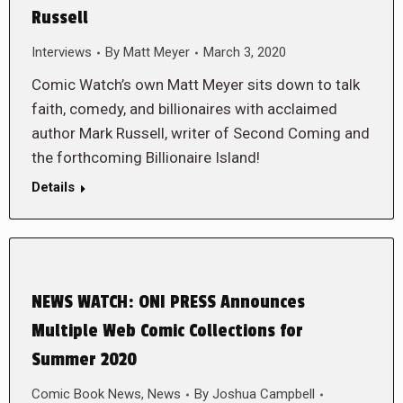
Russell
Interviews
By
Matt Meyer
March 3, 2020
Comic Watch’s own Matt Meyer sits down to talk
faith, comedy, and billionaires with acclaimed
author Mark Russell, writer of Second Coming and
the forthcoming Billionaire Island!
Details
NEWS WATCH: ONI PRESS Announces
Multiple Web Comic Collections for
Summer 2020
Comic Book News
,
News
By
Joshua Campbell