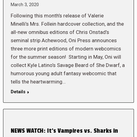
March 3, 2020
Following this month’s release of Valerie
Minelli’s Mrs. Follein hardcover collection, and the
all-new omnibus editions of Chris Onstad’s
seminal strip Achewood, Oni Press announces
three more print editions of modern webcomics
for the summer season! Starting in May, Oni will
collect Kyle Latino’s Savage Beard of She Dwarf, a
humorous young adult fantasy webcomic that
tells the heartwarming…
Details
NEWS WATCH: It’s Vampires vs. Sharks in