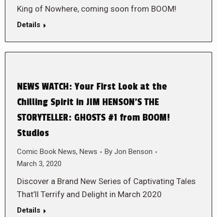
King of Nowhere, coming soon from BOOM!
Details
NEWS WATCH: Your First Look at the
Chilling Spirit in JIM HENSON’S THE
STORYTELLER: GHOSTS #1 from BOOM!
Studios
Comic Book News
,
News
By
Jon Benson
March 3, 2020
Discover a Brand New Series of Captivating Tales
That’ll Terrify and Delight in March 2020
Details