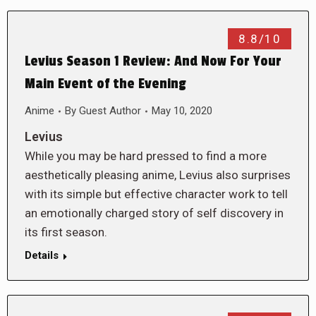
8.8/10
Levius Season 1 Review: And Now For Your
Main Event of the Evening
Anime
By
Guest Author
May 10, 2020
Levius
While you may be hard pressed to find a more
aesthetically pleasing anime, Levius also surprises
with its simple but effective character work to tell
an emotionally charged story of self discovery in
its first season.
Details