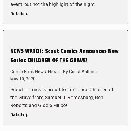
event, but not the highlight of the night.
Details
NEWS WATCH: Scout Comics Announces New
Series CHILDREN OF THE GRAVE!
Comic Book News
,
News
By
Guest Author
May 10, 2020
Scout Comics is proud to introduce Children of
the Grave from Samuel J. Romesburg, Ben
Roberts and Gioele Fillipo!
Details