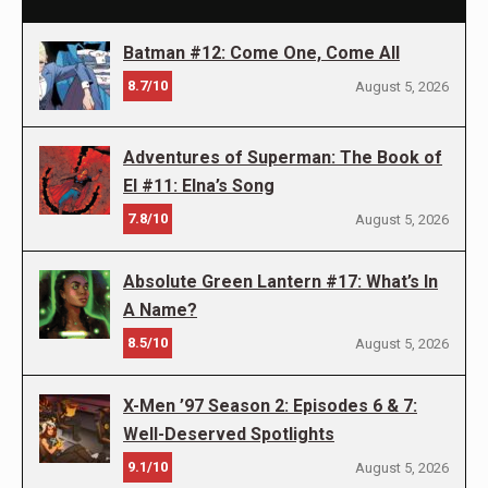
Batman #12: Come One, Come All
8.7/10
August 5, 2026
Adventures of Superman: The Book of
El #11: Elna’s Song
7.8/10
August 5, 2026
Absolute Green Lantern #17: What’s In
A Name?
8.5/10
August 5, 2026
X-Men ’97 Season 2: Episodes 6 & 7:
Well-Deserved Spotlights
9.1/10
August 5, 2026