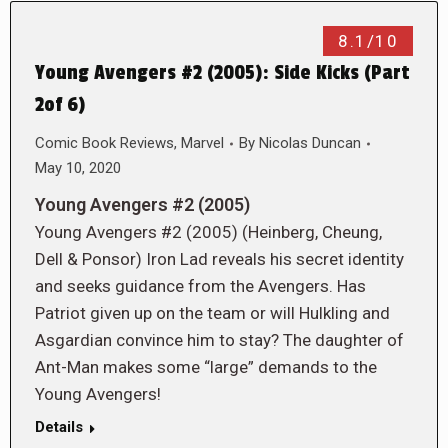
8.1/10
Young Avengers #2 (2005): Side Kicks (Part
2of 6)
Comic Book Reviews
,
Marvel
By
Nicolas Duncan
May 10, 2020
Young Avengers #2 (2005)
Young Avengers #2 (2005) (Heinberg, Cheung,
Dell & Ponsor) Iron Lad reveals his secret identity
and seeks guidance from the Avengers. Has
Patriot given up on the team or will Hulkling and
Asgardian convince him to stay? The daughter of
Ant-Man makes some “large” demands to the
Young Avengers!
Details