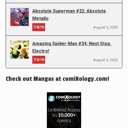
Absolute Superman #22: Absolute
Metallo
7.8/10
August 5, 2026
Amazing Spider-Man #34: Next Stop,
Electro!
7.5/10
August 5, 2026
Check out Mangas at comiXology.com!