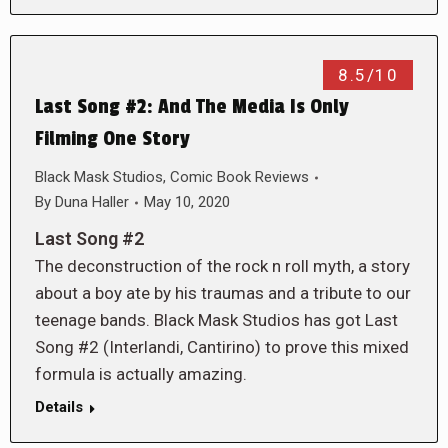
8.5/10
Last Song #2: And The Media Is Only
Filming One Story
Black Mask Studios
,
Comic Book Reviews
By
Duna Haller
May 10, 2020
Last Song #2
The deconstruction of the rock n roll myth, a story
about a boy ate by his traumas and a tribute to our
teenage bands. Black Mask Studios has got Last
Song #2 (Interlandi, Cantirino) to prove this mixed
formula is actually amazing.
Details