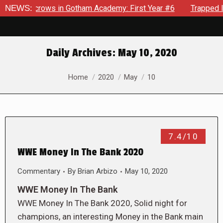
Scarecrows in Gotham Academy: First Year #6
NEWS:
Trapped In He
Daily Archives:
May 10, 2020
You are here:
Home
2020
May
10
7.4/10
WWE Money In The Bank 2020
Commentary
By
Brian Arbizo
May 10, 2020
WWE Money In The Bank
WWE Money In The Bank 2020, Solid night for
champions, an interesting Money in the Bank main