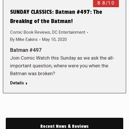
8.8/10
SUNDAY CLASSICS: Batman #497: The
Breaking of the Batman!
Comic Book Reviews
,
DC Entertainment
By
Mike Eakins
May 10, 2020
Batman #497
Join Comic Watch this Sunday as we ask the all-
important question, where were you when the
Batman was broken?
Details
Recent News & Reviews